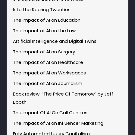
Into the Roaring Twenties
The Impact of AI on Education
The Impact of AI on the Law
Artificial Intelligence and Digital Twins
The Impact of AI on Surgery
The Impact of AI on Healthcare
The Impact of AI on Workspaces
The Impact of AI on Journalism
Book review: “The Price Of Tomorrow” by Jeff
Booth
The Impact Of AI On Call Centres
The Impact of AI on Influencer Marketing
Fully Automated Luxury Capitalism