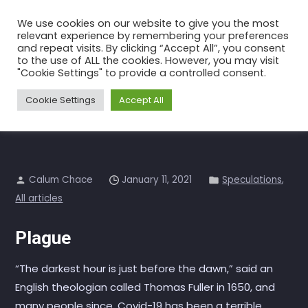
Skip
We use cookies on our website to give you the most
to
relevant experience by remembering your preferences
the
and repeat visits. By clicking “Accept All”, you consent
to the use of ALL the cookies. However, you may visit
content
Into the Roaring Twenties
"Cookie Settings" to provide a controlled consent.
Home
All articles
Into the Roaring Twenties
Cookie Settings
Accept All
Calum Chace
January 11, 2021
Speculations
,
All articles
Plague
“The darkest hour is just before the dawn,” said an
English theologian called Thomas Fuller in 1650, and
many people since. Covid-19 has been a terrible