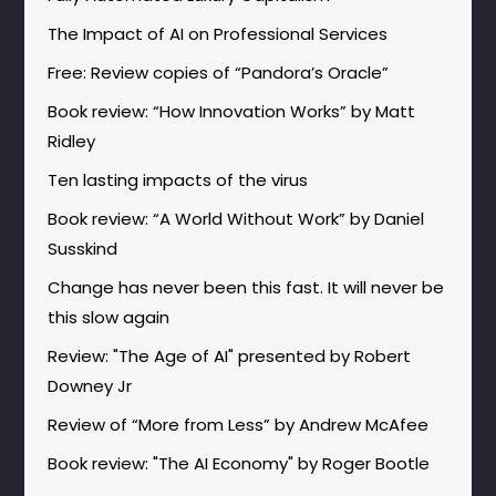
The Impact of AI on Professional Services
Free: Review copies of “Pandora’s Oracle”
Book review: “How Innovation Works” by Matt
Ridley
Ten lasting impacts of the virus
Book review: “A World Without Work” by Daniel
Susskind
Change has never been this fast. It will never be
this slow again
Review: "The Age of AI" presented by Robert
Downey Jr
Review of “More from Less” by Andrew McAfee
Book review: "The AI Economy" by Roger Bootle