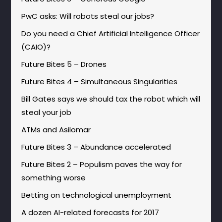
PwC asks: Will robots steal our jobs?
Do you need a Chief Artificial Intelligence Officer
(CAIO)?
Future Bites 5 – Drones
Future Bites 4 – Simultaneous Singularities
Bill Gates says we should tax the robot which will
steal your job
ATMs and Asilomar
Future Bites 3 – Abundance accelerated
Future Bites 2 – Populism paves the way for
something worse
Betting on technological unemployment
A dozen AI-related forecasts for 2017