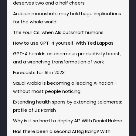
deserves two and a half cheers
Arabian moonshots may hold huge implications
for the whole world
The Four Cs: when AIs outsmart humans
How to use GPT-4 yourself. With Ted Lappas
GPT-4 heralds an enormous productivity boost,
and a wrenching transformation of work
Forecasts for AI in 2023
Saudi Arabia is becoming a leading AI nation –
without most people noticing
Extending health spans by extending telomeres:
profile of Liz Parrish
Why is it so hard to deploy AI? With Daniel Hulme
Has there been a second AI Big Bang? With