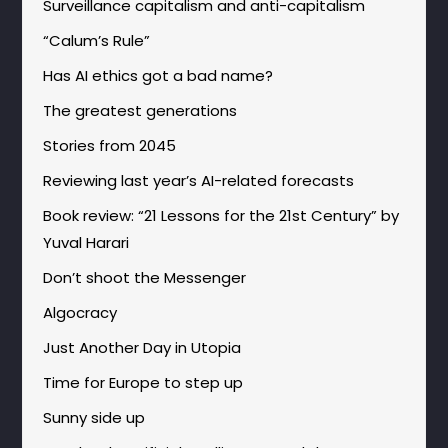
Surveillance capitalism and anti-capitalism
“Calum’s Rule”
Has AI ethics got a bad name?
The greatest generations
Stories from 2045
Reviewing last year’s AI-related forecasts
Book review: “21 Lessons for the 21st Century” by
Yuval Harari
Don’t shoot the Messenger
Algocracy
Just Another Day in Utopia
Time for Europe to step up
Sunny side up