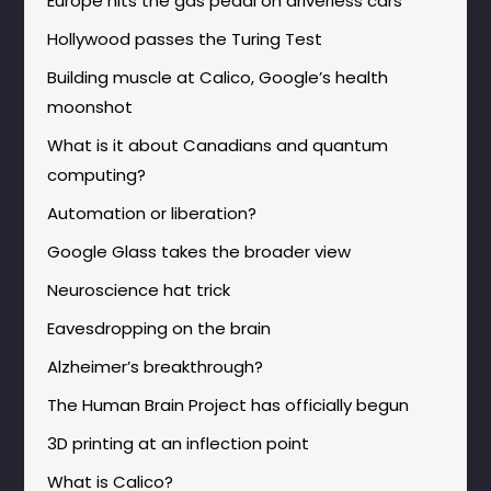
Europe hits the gas pedal on driverless cars
Hollywood passes the Turing Test
Building muscle at Calico, Google’s health
moonshot
What is it about Canadians and quantum
computing?
Automation or liberation?
Google Glass takes the broader view
Neuroscience hat trick
Eavesdropping on the brain
Alzheimer’s breakthrough?
The Human Brain Project has officially begun
3D printing at an inflection point
What is Calico?