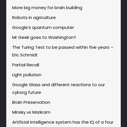
More big money for brain building
Robots in agriculture
Google’s quantum computer
Mr Geek goes to Washington?
The Turing Test to be passed within five years –
Eric Schmidt
Partial Recall
Light pollution
Google Glass and different reactions to our
cyborg future
Brain Preservation
Minsky vs Markram
Artificial intelligence system has the IQ of a four