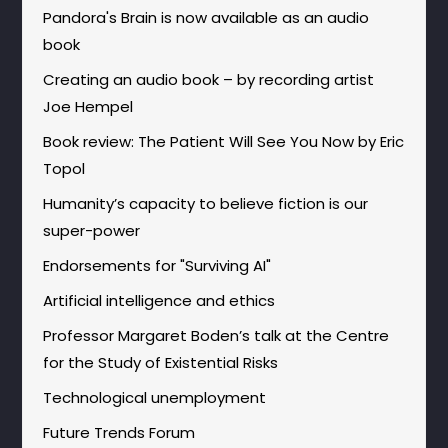
Pandora's Brain is now available as an audio
book
Creating an audio book – by recording artist
Joe Hempel
Book review: The Patient Will See You Now by Eric
Topol
Humanity’s capacity to believe fiction is our
super-power
Endorsements for "Surviving AI"
Artificial intelligence and ethics
Professor Margaret Boden’s talk at the Centre
for the Study of Existential Risks
Technological unemployment
Future Trends Forum