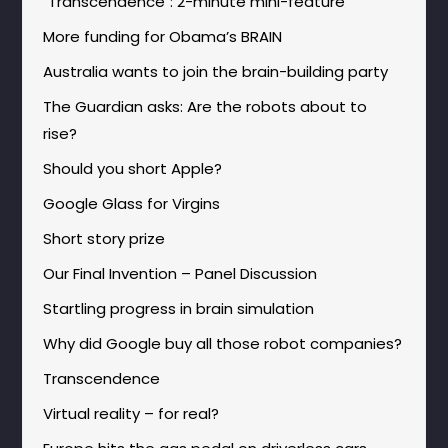
"Transcendence": 2-minute mini-feature
More funding for Obama’s BRAIN
Australia wants to join the brain-building party
The Guardian asks: Are the robots about to
rise?
Should you short Apple?
Google Glass for Virgins
Short story prize
Our Final Invention – Panel Discussion
Startling progress in brain simulation
Why did Google buy all those robot companies?
Transcendence
Virtual reality – for real?