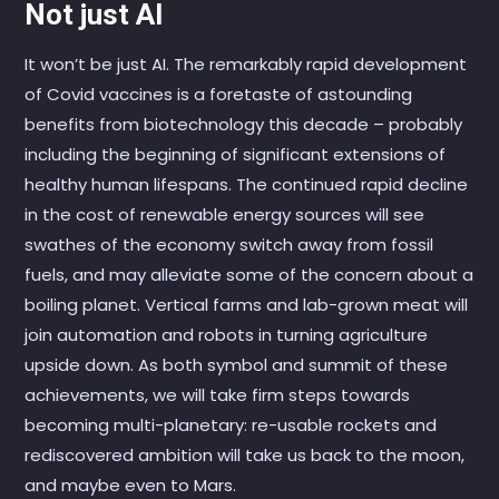
Not just AI
It won’t be just AI. The remarkably rapid development
of Covid vaccines is a foretaste of astounding
benefits from biotechnology this decade – probably
including the beginning of significant extensions of
healthy human lifespans. The continued rapid decline
in the cost of renewable energy sources will see
swathes of the economy switch away from fossil
fuels, and may alleviate some of the concern about a
boiling planet. Vertical farms and lab-grown meat will
join automation and robots in turning agriculture
upside down. As both symbol and summit of these
achievements, we will take firm steps towards
becoming multi-planetary: re-usable rockets and
rediscovered ambition will take us back to the moon,
and maybe even to Mars.