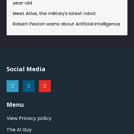
year-old
Meet Atlas, the military’s latest robot
Robert Peston warns about Artificial Intelligence
Social Media
Menu
View Privacy policy
The AI Guy