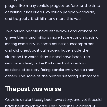
plague, like many terrible plagues before. At the time
of writing it has killed two million people worldwide,
and tragically, it will kill many more this year.
Two million people have left widows and orphans to
grieve them, and millions more face economic ruin or
lasting insecurity. In some countries, incompetent
and dishonest political leaders have made the
situation far worse than it need have been. The
recovery is likely to be K-shaped, with certain
sections of society faring consistently worse than
others. The scale of the human suffering is immense.
The past was worse
Covid is a relentlessly bad news story, and yet it could
have been much worse. The Spanish flu claimed 50