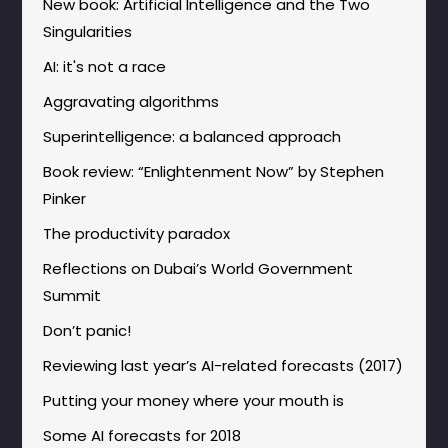
New book: Artificial Intelligence and the Two
Singularities
AI: it's not a race
Aggravating algorithms
Superintelligence: a balanced approach
Book review: “Enlightenment Now” by Stephen
Pinker
The productivity paradox
Reflections on Dubai’s World Government
Summit
Don’t panic!
Reviewing last year’s AI-related forecasts (2017)
Putting your money where your mouth is
Some AI forecasts for 2018