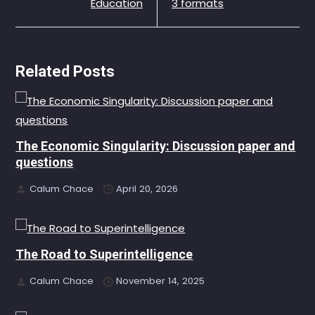
Education
3 formats
Related Posts
The Economic Singularity: Discussion paper and
questions
Calum Chace
April 20, 2026
The Road to Superintelligence
Calum Chace
November 14, 2025