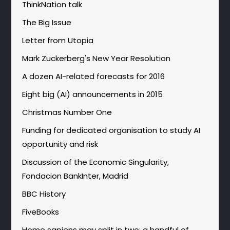
ThinkNation talk
The Big Issue
Letter from Utopia
Mark Zuckerberg's New Year Resolution
A dozen AI-related forecasts for 2016
Eight big (AI) announcements in 2015
Christmas Number One
Funding for dedicated organisation to study AI
opportunity and risk
Discussion of the Economic Singularity,
Fondacion BankInter, Madrid
BBC History
FiveBooks
Homo sapiens may split in two: a handful of