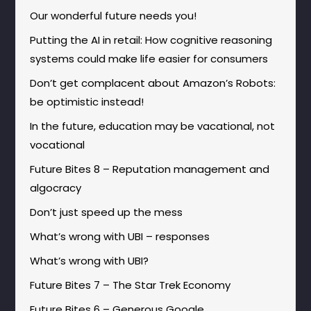
Our wonderful future needs you!
Putting the AI in retail: How cognitive reasoning
systems could make life easier for consumers
Don’t get complacent about Amazon’s Robots:
be optimistic instead!
In the future, education may be vacational, not
vocational
Future Bites 8 – Reputation management and
algocracy
Don’t just speed up the mess
What’s wrong with UBI – responses
What’s wrong with UBI?
Future Bites 7 – The Star Trek Economy
Future Bites 6 – Generous Google