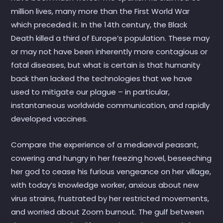
million lives, many more than the First World War
which preceded it. In the 14th century, the Black
Death killed a third of Europe’s population. These may
or may not have been inherently more contagious or
fatal diseases, but what is certain is that humanity
back then lacked the technologies that we have
used to mitigate our plague – in particular,
instantaneous worldwide communication, and rapidly
developed vaccines.
Compare the experience of a mediaeval peasant,
cowering and hungry in her freezing hovel, beseeching
her god to cease his furious vengeance on her village,
with today’s knowledge worker, anxious about new
virus strains, frustrated by her restricted movements,
and worried about Zoom burnout. The gulf between