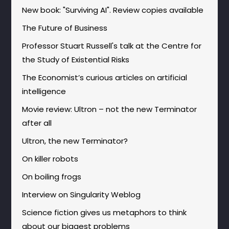
New book: "Surviving AI". Review copies available
The Future of Business
Professor Stuart Russell's talk at the Centre for
the Study of Existential Risks
The Economist’s curious articles on artificial
intelligence
Movie review: Ultron – not the new Terminator
after all
Ultron, the new Terminator?
On killer robots
On boiling frogs
Interview on Singularity Weblog
Science fiction gives us metaphors to think
about our biggest problems