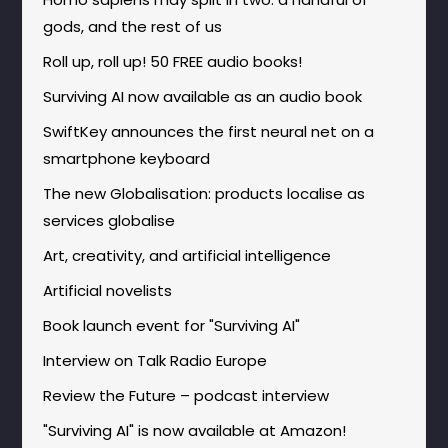
gods, and the rest of us
Roll up, roll up! 50 FREE audio books!
Surviving AI now available as an audio book
SwiftKey announces the first neural net on a
smartphone keyboard
The new Globalisation: products localise as
services globalise
Art, creativity, and artificial intelligence
Artificial novelists
Book launch event for "Surviving AI"
Interview on Talk Radio Europe
Review the Future – podcast interview
"Surviving AI" is now available at Amazon!