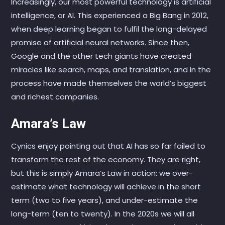
Increasingly, our most powerful technology is artificial
intelligence, or AI. This experienced a Big Bang in 2012,
when deep learning began to fulfil the long-delayed
promise of artificial neural networks. Since then,
Google and the other tech giants have created
miracles like search, maps, and translation, and in the
process have made themselves the world’s biggest
and richest companies.
Amara’s Law
Cynics enjoy pointing out that AI has so far failed to
transform the rest of the economy. They are right,
but this is simply Amara’s Law in action: we over-
estimate what technology will achieve in the short
term (two to five years), and under-estimate the
long-term (ten to twenty). In the 2020s we will all