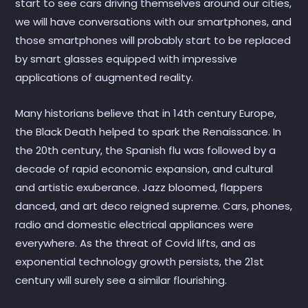
start to see cars driving themselves around our cities,
we will have conversations with our smartphones, and
those smartphones will probably start to be replaced
by smart glasses equipped with impressive
applications of augmented reality.
Many historians believe that in 14th century Europe,
the Black Death helped to spark the Renaissance. In
the 20th century, the Spanish flu was followed by a
decade of rapid economic expansion, and cultural
and artistic exuberance. Jazz bloomed, flappers
danced, and art deco reigned supreme. Cars, phones,
radio and domestic electrical appliances were
everywhere. As the threat of Covid lifts, and as
exponential technology growth persists, the 21st
century will surely see a similar flourishing.