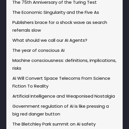
The 75th Anniversary of the Turing Test
The Economic Singularity and the Five As
Publishers brace for a shock wave as search
referrals slow
What should we call our AI Agents?
The year of conscious AI
Machine consciousness: definitions, implications,
risks
AI Will Convert Space Telecoms From Science
Fiction To Reality
Artificial Intelligence and Weaponised Nostalgia
Government regulation of AI is like pressing a
big red danger button
The Bletchley Park summit on AI safety