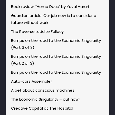
Book review: "Homo Deus" by Yuval Harari
Guardian article: Our job now is to consider a
future without work
The Reverse Luddite Fallacy
Bumps on the road to the Economic Singularity
(Part 3 of 3)
Bumps on the road to the Economic Singularity
(Part 2 of 3)
Bumps on the road to the Economic Singularity
Auto-cars Assemble!
A bet about conscious machines
The Economic Singularity – out now!
Creative Capital at The Hospital