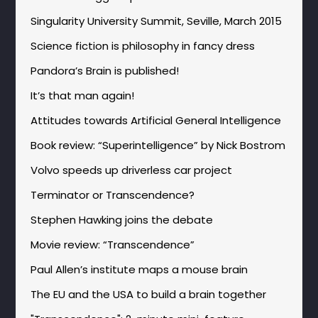
Singularity University Summit, Seville, March 2015
Science fiction is philosophy in fancy dress
Pandora’s Brain is published!
It’s that man again!
Attitudes towards Artificial General Intelligence
Book review: “Superintelligence” by Nick Bostrom
Volvo speeds up driverless car project
Terminator or Transcendence?
Stephen Hawking joins the debate
Movie review: “Transcendence”
Paul Allen’s institute maps a mouse brain
The EU and the USA to build a brain together