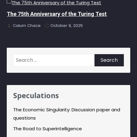
The 75th Anniversary of the Turing Test
Calum Chace
October 9, 2025
Search
for:
Speculations
The Economic Singularity: Discussion paper and
questions
The Road to Superintelligence