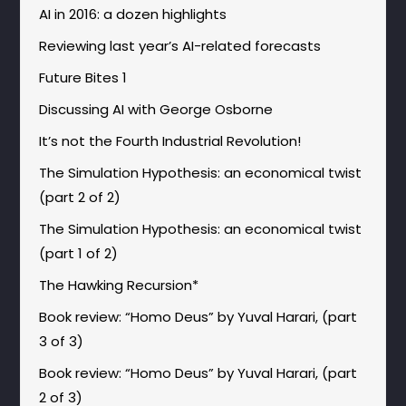
AI in 2016: a dozen highlights
Reviewing last year’s AI-related forecasts
Future Bites 1
Discussing AI with George Osborne
It’s not the Fourth Industrial Revolution!
The Simulation Hypothesis: an economical twist
(part 2 of 2)
The Simulation Hypothesis: an economical twist
(part 1 of 2)
The Hawking Recursion*
Book review: “Homo Deus” by Yuval Harari, (part
3 of 3)
Book review: “Homo Deus” by Yuval Harari, (part
2 of 3)