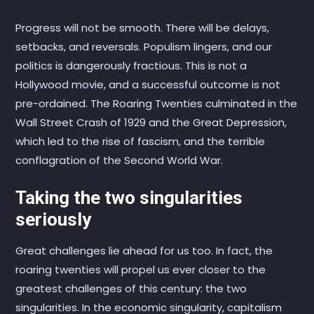
Progress will not be smooth. There will be delays,
setbacks, and reversals. Populism lingers, and our
politics is dangerously fractious. This is not a
Hollywood movie, and a successful outcome is not
pre-ordained. The Roaring Twenties culminated in the
Wall Street Crash of 1929 and the Great Depression,
which led to the rise of fascism, and the terrible
conflagration of the Second World War.
Taking the two singularities
seriously
Great challenges lie ahead for us too. In fact, the
roaring twenties will propel us ever closer to the
greatest challenges of this century: the two
singularities. In the economic singularity, capitalism