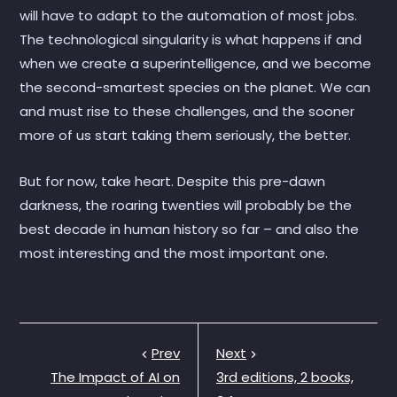
will have to adapt to the automation of most jobs.
The technological singularity is what happens if and
when we create a superintelligence, and we become
the second-smartest species on the planet. We can
and must rise to these challenges, and the sooner
more of us start taking them seriously, the better.
But for now, take heart. Despite this pre-dawn
darkness, the roaring twenties will probably be the
best decade in human history so far – and also the
most interesting and the most important one.
Prev
Next
The Impact of AI on
3rd editions, 2 books,