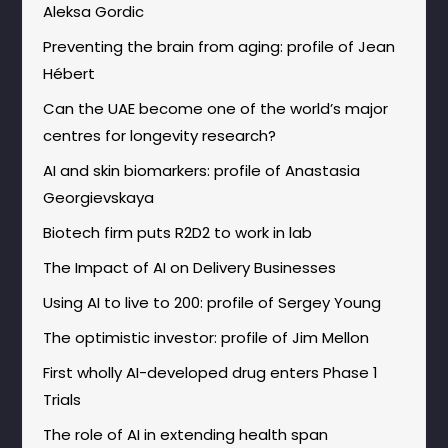
Aleksa Gordic
Preventing the brain from aging: profile of Jean
Hébert
Can the UAE become one of the world’s major
centres for longevity research?
AI and skin biomarkers: profile of Anastasia
Georgievskaya
Biotech firm puts R2D2 to work in lab
The Impact of AI on Delivery Businesses
Using AI to live to 200: profile of Sergey Young
The optimistic investor: profile of Jim Mellon
First wholly AI-developed drug enters Phase 1
Trials
The role of AI in extending health span