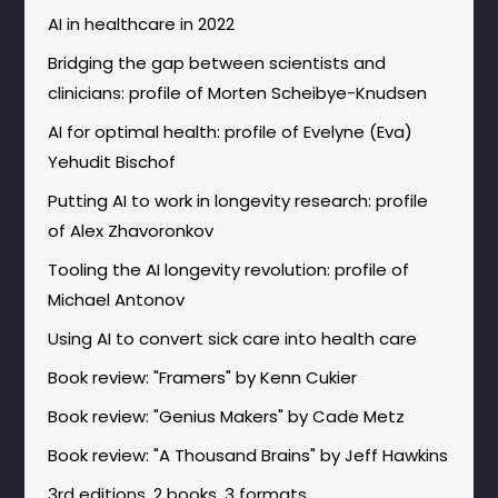
AI in healthcare in 2022
Bridging the gap between scientists and
clinicians: profile of Morten Scheibye-Knudsen
AI for optimal health: profile of Evelyne (Eva)
Yehudit Bischof
Putting AI to work in longevity research: profile
of Alex Zhavoronkov
Tooling the AI longevity revolution: profile of
Michael Antonov
Using AI to convert sick care into health care
Book review: "Framers" by Kenn Cukier
Book review: "Genius Makers" by Cade Metz
Book review: "A Thousand Brains" by Jeff Hawkins
3rd editions, 2 books, 3 formats