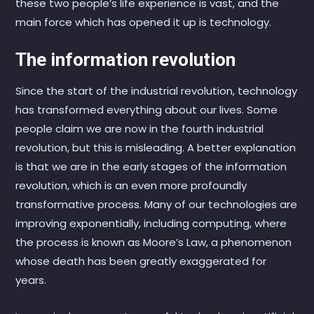
these two people’s life experience is vast, and the
main force which has opened it up is technology.
The information revolution
Since the start of the industrial revolution, technology
has transformed everything about our lives. Some
people claim we are now in the fourth industrial
revolution, but this is misleading. A better explanation
is that we are in the early stages of the information
revolution, which is an even more profoundly
transformative process. Many of our technologies are
improving exponentially, including computing, where
the process is known as Moore’s Law, a phenomenon
whose death has been greatly exaggerated for
years.