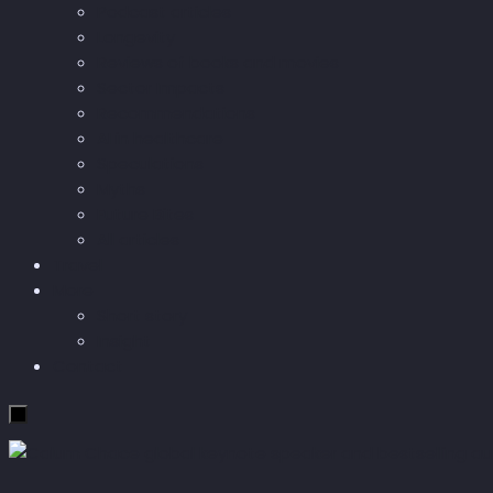
Podcast articles
Longevity
Reviews of books and movies
Sector Impacts
Recommendations
AI in healthcare
Speculations
Myths
Future Bites
All articles
Travel
More
Short story
Insight
Contact