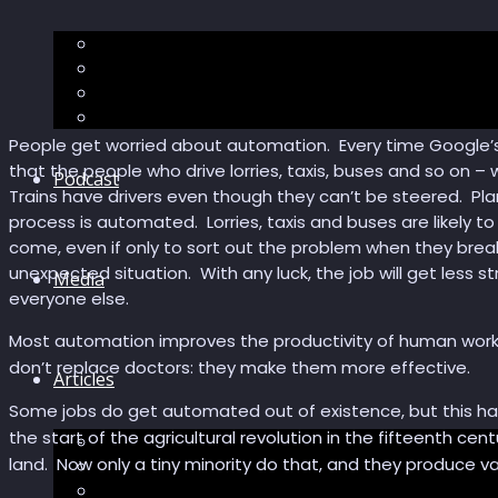
The “Pandora’s Brain” series
The Economic Singularity
Surviving AI
“Stories from 2045”
People get worried about automation. Every time Google’s dr
that the people who drive lorries, taxis, buses and so on – w
Podcast
Trains have drivers even though they can’t be steered. Pl
process is automated. Lorries, taxis and buses are likely 
come, even if only to sort out the problem when they bre
unexpected situation. With any luck, the job will get less s
Media
everyone else.
Most automation improves the productivity of human work
don’t replace doctors: they make them more effective.
Articles
Some jobs do get automated out of existence, but this has
the start of the agricultural revolution in the fifteenth c
Podcast articles
land. Now only a tiny minority do that, and they produce va
Longevity
Reviews of books and movies