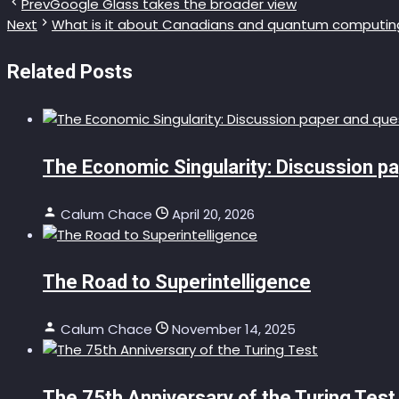
Prev
Google Glass takes the broader view
Next
What is it about Canadians and quantum computin
Related Posts
The Economic Singularity: Discussion p
Calum Chace
April 20, 2026
The Road to Superintelligence
Calum Chace
November 14, 2025
The 75th Anniversary of the Turing Test