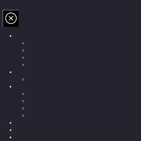
Skip to the content
Talks
Descriptions
Keynote images
Testimonials
Discussions
Conscium
Conscium
Books
The “Pandora’s Brain” series
The Economic Singularity
Surviving AI
“Stories from 2045”
Podcast
Media
Articles