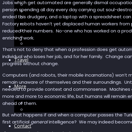
Jobs which get automated are generally dismal occupation
Sector Impacts
person spending all day every day carrying out soul-destro
Recommendations
ended this drudgery, and a laptop with a spreadsheet ca
AI in healthcare
Factory robots haven’t yet displaced human workers from p
Speculations
Myths
reduced their numbers. No-one who has worked on a productio
Future Bites
enriching work.
All articles
That’s not to deny that when a profession does get automa
individual who loses her job, and for her family. Change ca
Travel
progress without change.
Computers (and robots, their mobile incarnations) won’t 
remain unaware of themselves and their surroundings. Unti
More
needed to provide context and commonsense. Machines endo
more and more to economic life, but humans will remain 
Short story
ahead of them.
Insight
But what happens if and when a computer passes the Turing
first artificial
general
intelligence? We may indeed become r
Contact