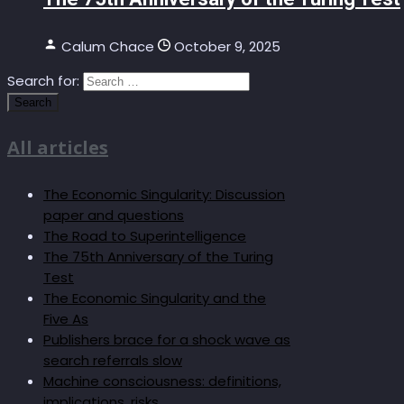
Calum Chace
October 9, 2025
Search for:
All articles
The Economic Singularity: Discussion
paper and questions
The Road to Superintelligence
The 75th Anniversary of the Turing
Test
The Economic Singularity and the
Five As
Publishers brace for a shock wave as
search referrals slow
Machine consciousness: definitions,
implications, risks