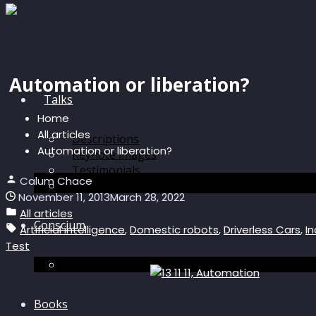
Automation or liberation?
Talks
Home
All articles
Descriptions
Automation or liberation?
Keynote images
Testimonials
Calum Chace
Discussions
November 11, 2013
March 28, 2022
All articles
Conscium
Artificial intelligence
,
Domestic robots
,
Driverless Cars
,
In
Test
Conscium
Books