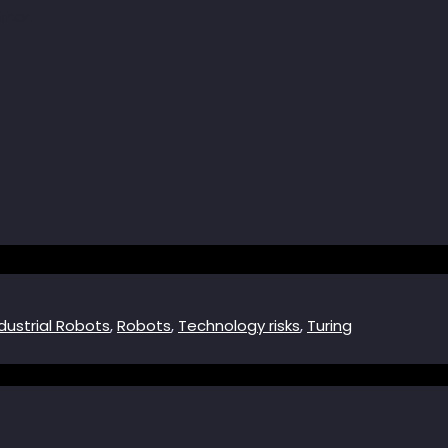
dustrial Robots
,
Robots
,
Technology risks
,
Turing