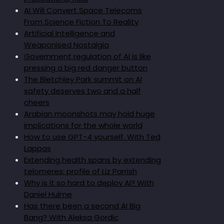
AI Will Convert Space Telecoms
From Science Fiction To Reality
Artificial Intelligence and
Weaponised Nostalgia
Government regulation of AI is like
pressing a big red danger button
The Bletchley Park summit on AI
safety deserves two and a half
cheers
Arabian moonshots may hold huge
implications for the whole world
How to use GPT-4 yourself. With Ted
Lappas
Extending health spans by extending
telomeres: profile of Liz Parrish
Why is it so hard to deploy AI? With
Daniel Hulme
Has there been a second AI Big
Bang? With Aleksa Gordic