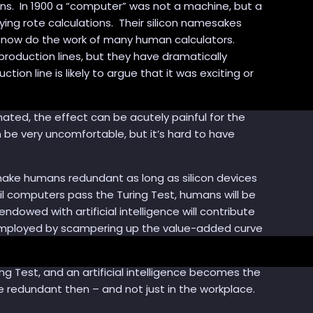
s. In 1900 a “computer” was not a machine, but a
ying rote calculations. Their silicon namesakes
n now do the work of many human calculators.
roduction lines, but they have dramatically
n line is likely to argue that it was exciting or
ted, the effect can be acutely painful for the
n be very uncomfortable, but it’s hard to have
make humans redundant as long as silicon devices
l computers pass the Turing Test, humans will be
wed with artificial intelligence will contribute
employed by scampering up the value-added curve
 Test, and an artificial intelligence becomes the
edundant then – and not just in the workplace.