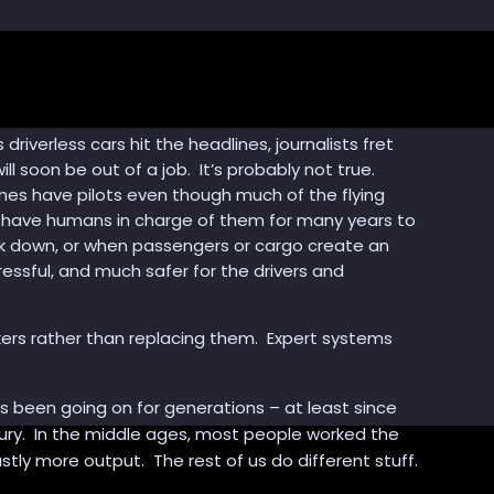
iverless cars hit the headlines, journalists fret
ill soon be out of a job. It’s probably not true.
anes have pilots even though much of the flying
to have humans in charge of them for many years to
ak down, or when passengers or cargo create an
tressful, and much safer for the drivers and
ers rather than replacing them. Expert systems
 been going on for generations – at least since
entury. In the middle ages, most people worked the
stly more output. The rest of us do different stuff.