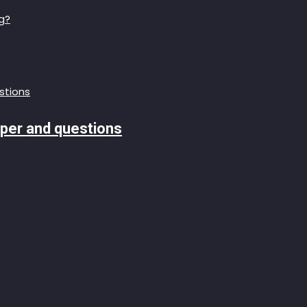
g?
aper and questions