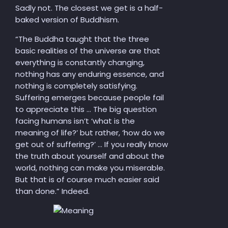
Sadly not. The closest we get is a half-
baked version of Buddhism.
“
The Buddha taught that the three
basic realities of the universe are that
everything is constantly changing,
nothing has any enduring essence, and
nothing is completely satisfying.
Suffering emerges because people fail
to appreciate this … The big question
facing humans isn’t ‘what is the
meaning of life?’ but rather, ‘how do we
get out of suffering?’ … If you really know
the truth about yourself and about the
world, nothing can make you miserable.
But that is of course much easier said
than done.” Indeed.