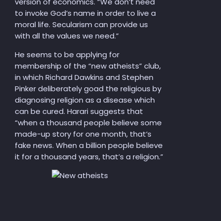
version of economics. “We don’t need
to invoke God’s name in order to live a
moral life. Secularism can provide us
with all the values we need.”
He seems to be applying for
membership of the “new atheists” club,
in which Richard Dawkins and Stephen
Pinker deliberately goad the religious by
diagnosing religion as a disease which
can be cured. Harari suggests that
“when a thousand people believe some
made-up story for one month, that’s
fake news. When a billion people believe
it for a thousand years, that’s a religion.”