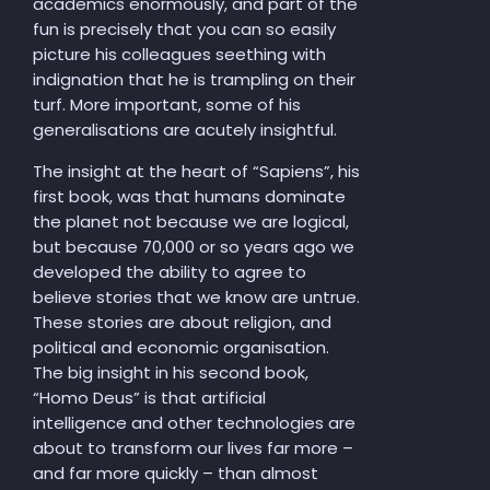
academics enormously, and part of the
fun is precisely that you can so easily
picture his colleagues seething with
indignation that he is trampling on their
turf. More important, some of his
generalisations are acutely insightful.
The insight at the heart of “Sapiens”, his
first book, was that humans dominate
the planet not because we are logical,
but because 70,000 or so years ago we
developed the ability to agree to
believe stories that we know are untrue.
These stories are about religion, and
political and economic organisation.
The big insight in his second book,
“Homo Deus” is that artificial
intelligence and other technologies are
about to transform our lives far more –
and far more quickly – than almost