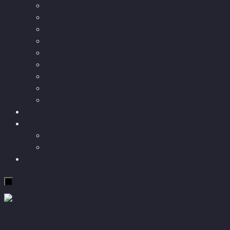
Longevity
Reviews of books and movies
Sector Impacts
Recommendations
AI in healthcare
Speculations
Myths
Future Bites
All articles
Travel
More
Short story
Insight
Contact