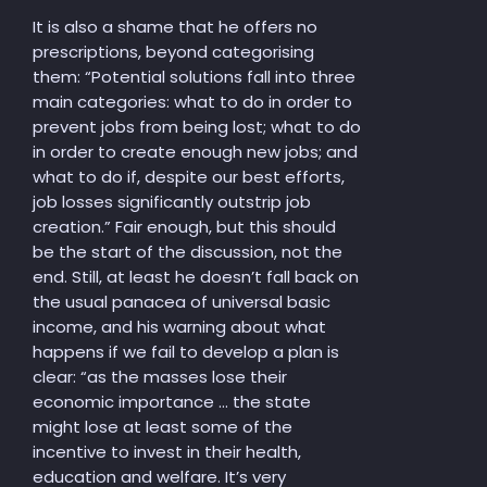
It is also a shame that he offers no
prescriptions, beyond categorising
them: “Potential solutions fall into three
main categories: what to do in order to
prevent jobs from being lost; what to do
in order to create enough new jobs; and
what to do if, despite our best efforts,
job losses significantly outstrip job
creation.” Fair enough, but this should
be the start of the discussion, not the
end. Still, at least he doesn’t fall back on
the usual panacea of universal basic
income, and his warning about what
happens if we fail to develop a plan is
clear: “as the masses lose their
economic importance … the state
might lose at least some of the
incentive to invest in their health,
education and welfare. It’s very