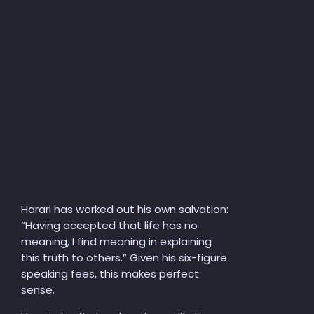
Harari has worked out his own salvation:
“Having accepted that life has no
meaning, I find meaning in explaining
this truth to others.” Given his six-figure
speaking fees, this makes perfect
sense.