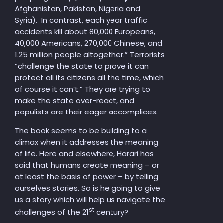
Afghanistan, Pakista
n, Nigeria and
Syria). In contrast, each year traffic
accidents kill about 80,000 Europeans,
40,000 Americans, 270,000 Chinese, and
1.25 million people altogether.” Terrorists
“challenge the state to prove it can
protect all its citizens all the time, which
of course it can’t.” They are trying to
make the state over-react, and
populists are their eager accomplices.
The book seems to be building to a
climax when it addresses the meaning
of life. Here and elsewhere, Harari has
said that humans create meaning – or
at least the basis of power – by telling
ourselves stories. So is he going to give
us a story which will help us navigate the
st
challenges of the 21
century?