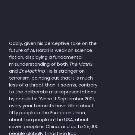
Oddly, given his perceptive take on the
future of AI, Harari is weak on science
fiction, displaying a fundamental
misunderstanding of both
The Matrix
and
Ex Machina
. He is stronger on
terrorism, pointing out that it is much
less of a threat than it seems, contrary
to the deliberate mis-representations
by populists: “Since 11 September 2001,
every year terrorists have killed about
fifty people in the European Union,
about ten people in the USA, about
seven people in China, and up to 25,000
people globally (mostly in Iraq,