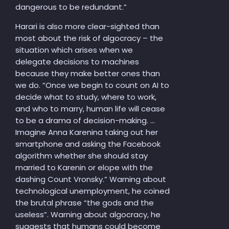
dangerous to be redundant.”
Harari is also more clear-sighted than
most about the risk of algocracy – the
situation which arises when we
delegate decisions to machines
because they make better ones than
we do. “Once we begin to count on AI to
decide what to study, where to work,
and who to marry, human life will cease
to be a drama of decision-making. …
Imagine Anna Karenina taking out her
smartphone and asking the Facebook
algorithm whether she should stay
married to Karenin or elope with the
dashing Count Vronsky.” Warning about
technological unemployment, he coined
the brutal phrase “the gods and the
useless”. Warning about algocracy, he
suggests that humans could become