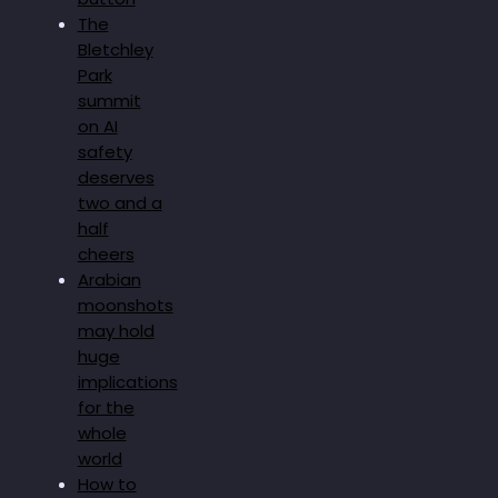
The
Bletchley
Park
summit
on AI
safety
deserves
two and a
half
cheers
Arabian
moonshots
may hold
huge
implications
for the
whole
world
How to