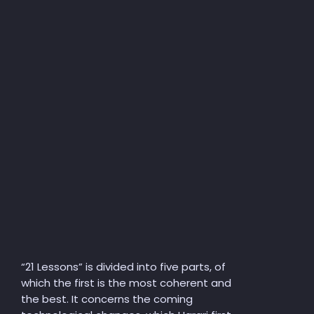
“
21 Lessons” is divided into five parts, of
which the first is the most coherent and
the best. It concerns the coming