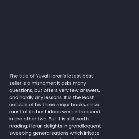
The title of Yuval Harari’s latest best-
seller is a misnomer: it asks many
questions, but offers very few answers,
and hardly any lessons. It is the least
notable of his three major books, since
most of its best ideas were introduced
in the other two. But it is still worth
reading. Harari delights in grandiloquent
sweeping generalisations which irritate