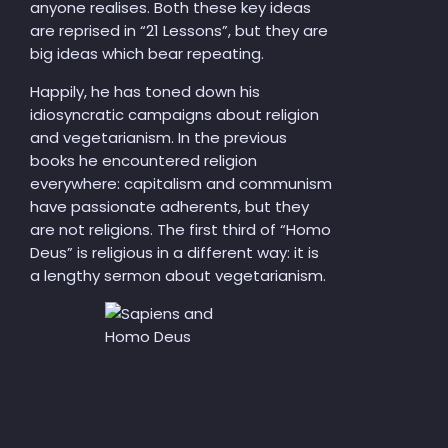
anyone realises. Both these key ideas
are reprised in “21 Lessons”, but they are
big ideas which bear repeating.
Happily, he has toned down his
idiosyncratic campaigns about religion
and vegetarianism. In the previous
books he encountered religion
everywhere: capitalism and communism
have passionate adherents, but they
are not religions. The first third of “Homo
Deus” is religious in a different way: it is
a lengthy sermon about vegetarianism.