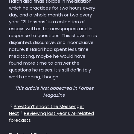
Harari also finds solace in meditation,
which he practices for two hours every
day, and a whole month or two every
year. “21 Lessons” is a collection of
essays written for newspapers and in
response to questions. This shows in its
disjointed, discursive, and inconclusive
nature. If Harari had spent less time
meditating, maybe he would have
found more time to answer the
questions he raises. It’s still definitely
worth reading, though.
This article first appeared in Forbes
Magazine
Prev
Don’t shoot the Messenger
Next
Reviewing last year’s AI-related
forecasts