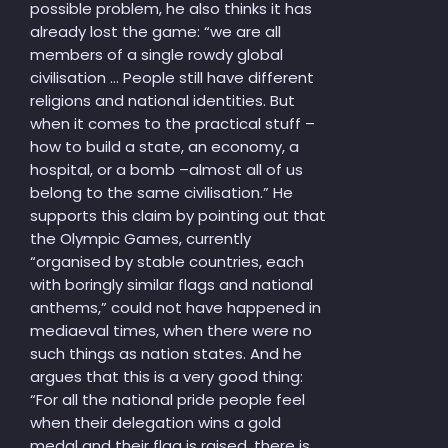
possible problem, he also thinks it has
already lost the game: “we are all
members of a single rowdy global
civilisation … People still have different
religions and national identities. But
when it comes to the practical stuff –
how to build a state, an economy, a
hospital, or a bomb –almost all of us
belong to the same civilisation.” He
supports this claim by pointing out that
the Olympic Games, currently
“organised by stable countries, each
with boringly similar flags and national
anthems,” could not have happened in
mediaeval times, when there were no
such things as nation states. And he
argues that this is a very good thing:
“For all the national pride people feel
when their delegation wins a gold
medal and their flag is raised, there is