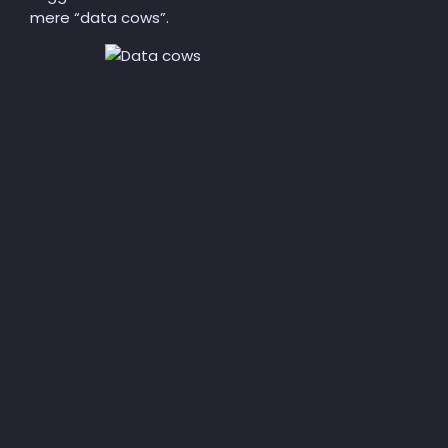
mere “data cows”.