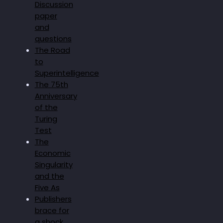
Discussion
paper
and
questions
The Road
to
Superintelligence
The 75th
Anniversary
of the
Turing
Test
The
Economic
Singularity
and the
Five As
Publishers
brace for
a shock