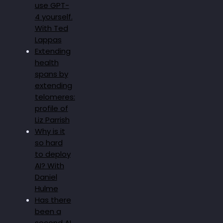
use GPT-
4 yourself.
With Ted
Lappas
Extending
health
spans by
extending
telomeres:
profile of
Liz Parrish
Why is it
so hard
to deploy
AI? With
Daniel
Hulme
Has there
been a
second AI