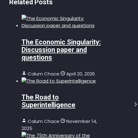
Related Posts
The Economic Singularity:
Discussion paper and
questions
Calum Chace
April 20, 2026
The Road to
Superintelligence
Calum Chace
November 14,
2025