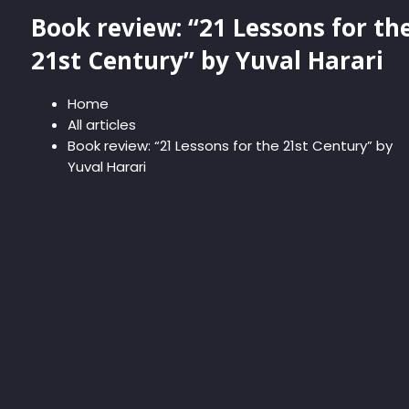
Book review: “21 Lessons for th
21st Century” by Yuval Harari
Home
All articles
Book review: “21 Lessons for the 21st Century” by
Yuval Harari