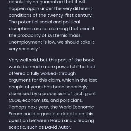
absolutely no guarantee that it will
happen again under the very different
conditions of the twenty-first century.
The potential social and political
disruptions are so alarming that even if
the probability of systemic mass
unemployment is low, we should take it
very seriously.”
Very well said, but this part of the book
would be much more powerful if he had
offered a fully worked-through
argument for this claim, which in the last
couple of years has been sneeringly
dismissed by a procession of tech giant
CEOs, economists, and politicians.
Perhaps next year, the World Economic
Forum could organise a debate on this
question between Harari and a leading
sceptic, such as David Autor.