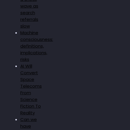
wave as
search
referrals
slow
Machine
consciousness:
definitions,
implications,
risks
AI Will
Convert
Space
Telecoms
From
Science
Fiction To
Reality
Can we
have