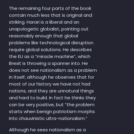
The remaining four parts of the book
contain much less that is original and
striking. Harari is a liberal and an
unapologetic globalist, pointing out
reasonably enough that global
problems like technological disruption
require global solutions. He describes
the EU as a “miracle machine”, which
Brexit is throwing a spanner into. He
does not see nation
alism as a problem
in itself, although he observes that for
most of our history we have not had
nations, and they are unnatural things
and hard to build. In fact he thinks they
can be very positive, but “the problem
starts when benign patriotism morphs
into chauvinistic ultra-nationalism.”
Although he sees nationalism as a