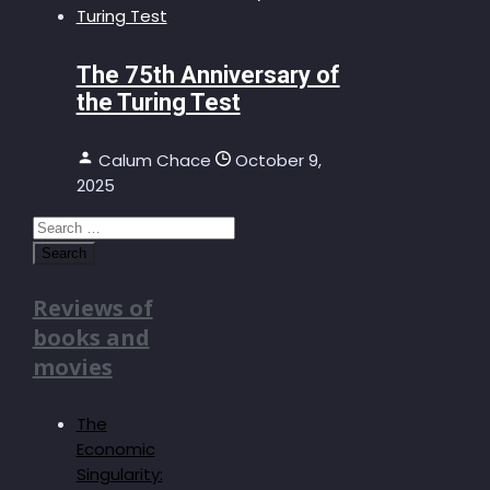
The 75th Anniversary of
the Turing Test
Calum Chace
October 9,
2025
Search
for:
Reviews of
books and
movies
The
Economic
Singularity: