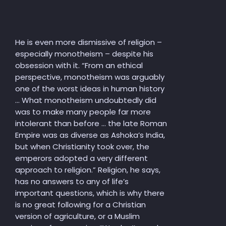
He is even more dismissive of religion –
especially monotheism – despite his
obsession with it. “From an ethical
perspective, monotheism was arguably
one of the worst ideas in human history
… What monotheism undoubtedly did
was to make many people far more
intolerant than before … the late Roman
Empire was as diverse as Ashoka’s India,
but when Christianity took over, the
emperors adopted a very different
approach to religion.” Religion, he says,
has no answers to any of life’s
important questions, which is why there
is no great following for a Christian
version of agriculture, or a Muslim