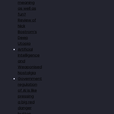
meaning
as well as
fun?
Review of
Nick
Bostrom’s
Deep
Utopia
Artificial
Intelligence
and
Weaponised
Nostalgia
Government
regulation
of AI is like
pressing
a big red
danger
button