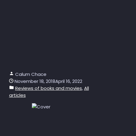
Calum Chace
November 18, 2018
April 16, 2022
Reviews of books and movies
,
All
articles