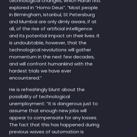
technological changes, which Harari first
explored in “Homo Deus”. “Most people
in Birmingham, Istanbul, St Petersburg
and Mumbai are only dimly aware, if at
all, of the rise of artificial intelligence
and its potential impact on their lives. It
is undoubtable, however, that the
technological revolutions will gather
momentum in the next few decades,
and will confront humankind with the
hardest trials we have ever
encountered.”
He is refreshingly blunt about the
possibility of technological
unemployment: “It is dangerous just to
assume that enough new jobs will
appear to compensate for any losses.
The fact that this has happened during
previous waves of automation is