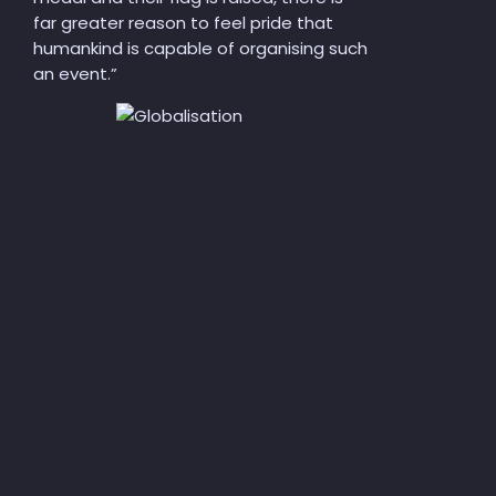
far greater reason to feel pride that
humankind is capable of organising such
an event.”