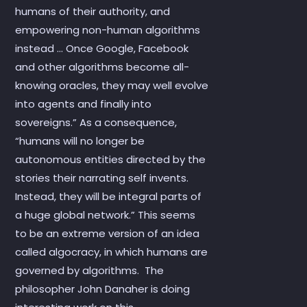
humans of their authority, and
empowering non-human algorithms
instead … Once Google, Facebook
and other algorithms become all-
knowing oracles, they may well evolve
into agents and finally into
sovereigns.” As a consequence,
“humans will no longer be
autonomous entities directed by the
stories their narrating self invents.
Instead, they will be integral parts of
a huge global network.” This seems
to be an extreme version of an idea
called algocracy, in which humans are
governed by algorithms. The
philosopher John Danaher is doing