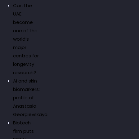
Can the
UAE
become
one of the
world’s
major
centres for
longevity
research?
AI and skin
biomarkers:
profile of
Anastasia
Georgievskaya
Biotech
firm puts