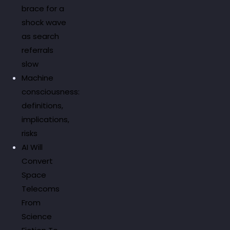
brace for a
shock wave
as search
referrals
slow
Machine
consciousness:
definitions,
implications,
risks
AI Will
Convert
Space
Telecoms
From
Science