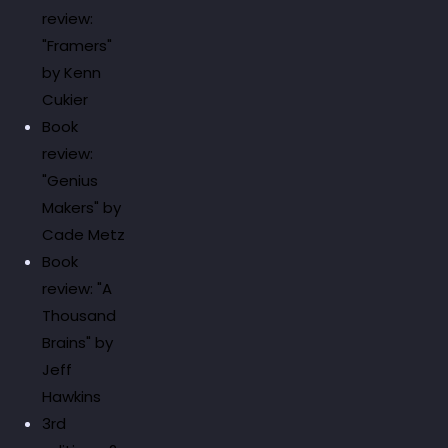
review:
"Framers"
by Kenn
Cukier
Book
review:
"Genius
Makers" by
Cade Metz
Book
review: "A
Thousand
Brains" by
Jeff
Hawkins
3rd