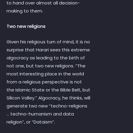
to hand over almost all decision-
making to them.
Two new religions
Given his religious turn of mind, it is no
surprise that Harari sees this extreme
algocracy as leading to the birth of
not one, but two new religions. “The
most interesting place in the world
from a religious perspective is not
the Islamic State or the Bible Belt, but
Silicon Valley.” Algocracy, he thinks, will
generate two new “techno-religions
… techno-humanism and data
religion”, or “Dataism”.