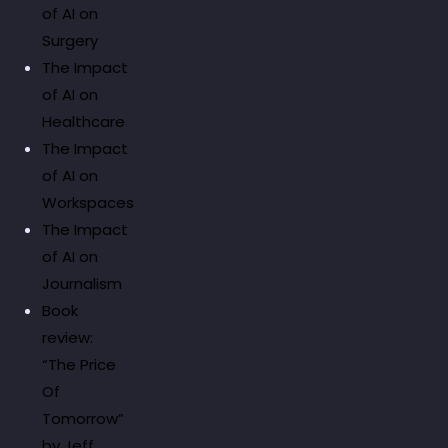
of AI on
Surgery
The Impact
of AI on
Healthcare
The Impact
of AI on
Workspaces
The Impact
of AI on
Journalism
Book
review:
“The Price
Of
Tomorrow”
by Jeff