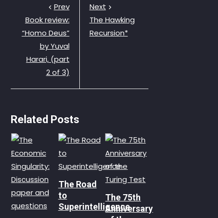
Prev
Next
Book review:
The Hawking
“Homo Deus”
Recursion*
by Yuval
Harari, (part
2 of 3)
Related Posts
The Road
to
The 75th
Superintelligence
Anniversary