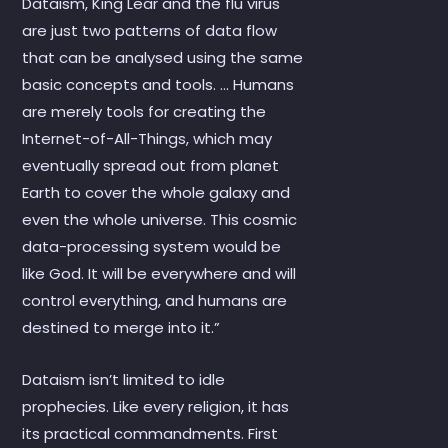
Dataism, King Lear and the flu virus
are just two patterns of data flow
that can be analysed using the same
basic concepts and tools. … Humans
are merely tools for creating the
Internet-of-All-Things, which may
eventually spread out from planet
Earth to cover the whole galaxy and
even the whole universe. This cosmic
data-processing system would be
like God. It will be everywhere and will
control everything, and humans are
destined to merge into it.”
Dataism isn’t limited to idle
prophecies. Like every religion, it has
its practical commandments. First