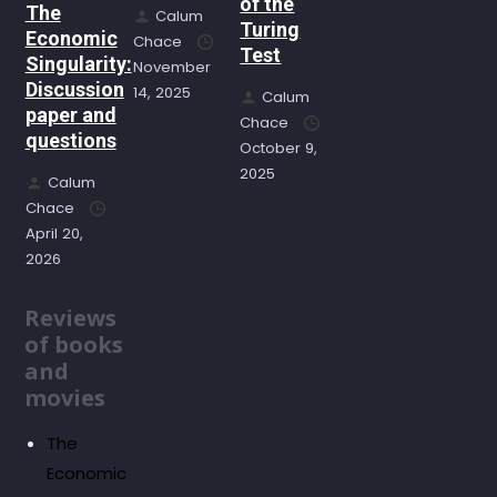
of the
The
Calum
Turing
Economic
Chace
Test
Singularity:
November
Discussion
14, 2025
Calum
paper and
Chace
questions
October 9,
2025
Calum
Chace
April 20,
2026
Reviews
of books
and
movies
The
Economic