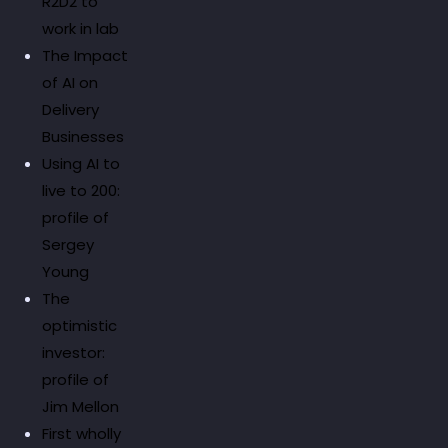
R2D2 to
work in lab
The Impact
of AI on
Delivery
Businesses
Using AI to
live to 200:
profile of
Sergey
Young
The
optimistic
investor:
profile of
Jim Mellon
First wholly