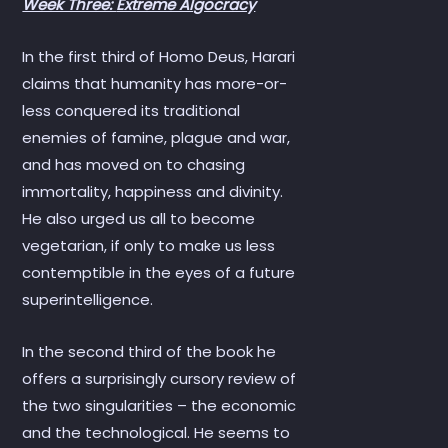
Week Three:
Extreme Algocracy
In the first third of Homo Deus, Harari
claims that humanity has more-or-
less conquered its traditional
enemies of famine, plague and war,
and has moved on to chasing
immortality, happiness and divinity.
He also urged us all to become
vegetarian, if only to make us less
contemptible in the eyes of a future
superintelligence.
In the second third of the book he
offers a surprisingly cursory review of
the two singularities – the economic
and the technological. He seems to