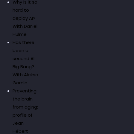
Why is it so
hard to
deploy AI?
With Daniel
Hulme
Has there
been a
second AI
Big Bang?
With Aleksa
Gordic
Preventing
the brain
from aging:
profile of
Jean
Hébert