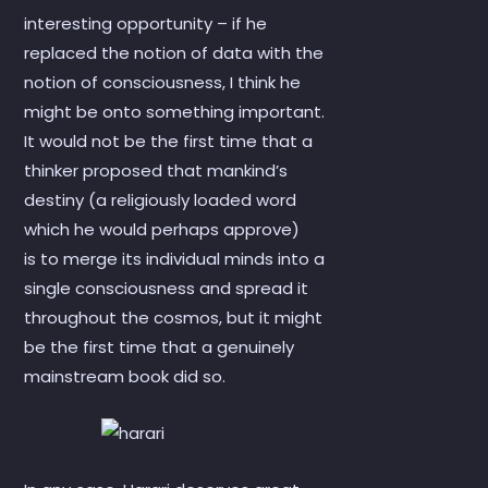
interesting opportunity – if he
replaced the notion of data with the
notion of consciousness, I think he
might be onto something important.
It would not be the first time that a
thinker proposed that mankind’s
destiny (a religiously loaded word
which he would perhaps approve)
is to merge its individual minds into a
single consciousness and spread it
throughout the cosmos, but it might
be the first time that a genuinely
mainstream book did so.