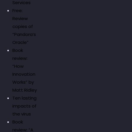
Services
Free:
Review
copies of
“Pandora’s
Oracle”
Book
review:
“How
Innovation
Works” by
Matt Ridley
Ten lasting
impacts of
the virus
Book
review: “A