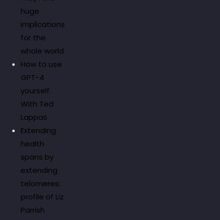
huge
implications
for the
whole world
How to use
GPT-4
yourself.
With Ted
Lappas
Extending
health
spans by
extending
telomeres:
profile of Liz
Parrish