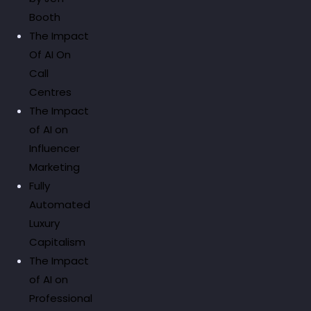
Booth
The Impact
Of AI On
Call
Centres
The Impact
of AI on
Influencer
Marketing
Fully
Automated
Luxury
Capitalism
The Impact
of AI on
Professional