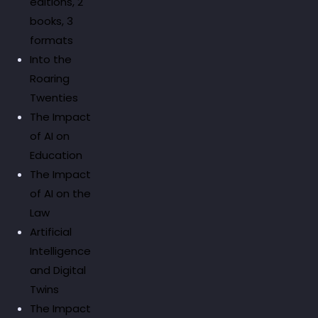
editions, 2
books, 3
formats
Into the
Roaring
Twenties
The Impact
of AI on
Education
The Impact
of AI on the
Law
Artificial
Intelligence
and Digital
Twins
The Impact