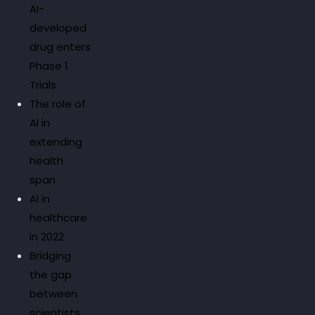
AI-
developed
drug enters
Phase 1
Trials
The role of
AI in
extending
health
span
AI in
healthcare
in 2022
Bridging
the gap
between
scientists