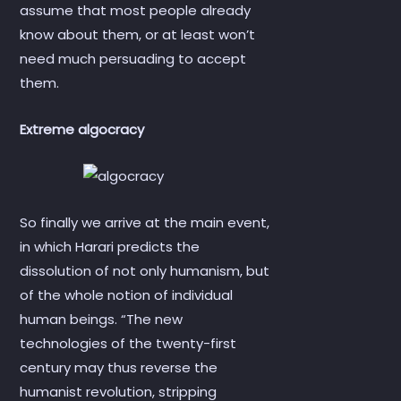
assume that most people already
know about them, or at least won’t
need much persuading to accept
them.
Extreme algocracy
So finally we arrive at the main event,
in which Harari predicts the
dissolution of not only humanism, but
of the whole notion of individual
human beings. “The new
technologies of the twenty-first
century may thus reverse the
humanist revolution, stripping