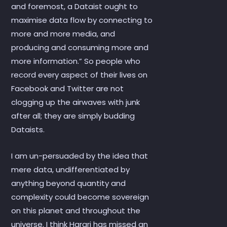
and foremost, a Dataist ought to
maximise data flow by connecting to
more and more media, and
producing and consuming more and
more information.” So people who
record every aspect of their lives on
Facebook and Twitter are not
clogging up the airwaves with junk
after all; they are simply budding
Dataists.
I am un-persuaded by the idea that
mere data, undifferentiated by
anything beyond quantity and
complexity could become sovereign
on this planet and throughout the
universe. I think Harari has missed an