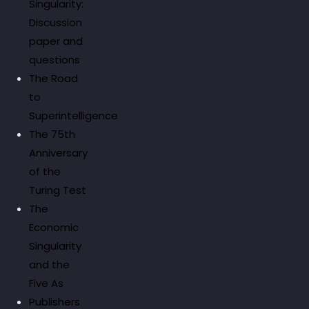
Singularity:
Discussion
paper and
questions
The Road
to
Superintelligence
The 75th
Anniversary
of the
Turing Test
The
Economic
Singularity
and the
Five As
Publishers