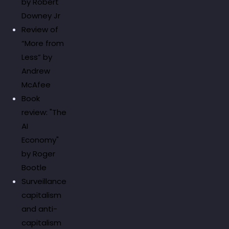
by Robert
Downey Jr
Review of
“More from
Less” by
Andrew
McAfee
Book
review: "The
AI
Economy"
by Roger
Bootle
Surveillance
capitalism
and anti-
capitalism