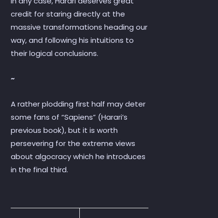
In any case, Harari deserves great
credit for staring directly at the
massive transformations heading our
way, and following his intuitions to
their logical conclusions.
~
A rather plodding first half may deter
some fans of “Sapiens” (Harari’s
previous book), but it is worth
persevering for the extreme views
about algocracy which he introduces
in the final third.