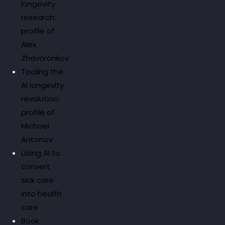
longevity
research:
profile of
Alex
Zhavoronkov
Tooling the
AI longevity
revolution:
profile of
Michael
Antonov
Using AI to
convert
sick care
into health
care
Book