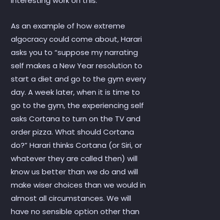
interesting work on this.
As an example of how extreme
algocracy could come about, Harari
asks you to “suppose my narrating
self makes a New Year resolution to
start a diet and go to the gym every
day. A week later, when it is time to
go to the gym, the experiencing self
asks Cortana to turn on the TV and
order pizza. What should Cortana
do?” Harari thinks Cortana (or Siri, or
whatever they are called then) will
know us better than we do and will
make wiser choices than we would in
almost all circumstances. We will
have no sensible option other than