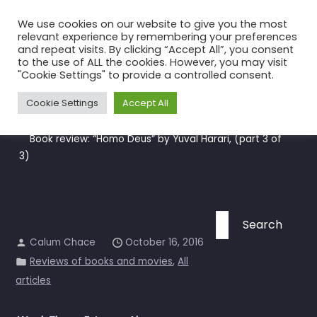
Skip
We use cookies on our website to give you the most
to
relevant experience by remembering your preferences
the
and repeat visits. By clicking “Accept All”, you consent
to the use of ALL the cookies. However, you may visit
content
Book review: “Homo Deus” by
"Cookie Settings" to provide a controlled consent.
Yuval Harari, (part 3 of 3)
Cookie Settings
Accept All
Home
All articles
Book review: “Homo Deus” by Yuval Harari, (part 3 of
3)
Search
for:
Calum Chace
October 16, 2016
Reviews of books and movies
,
All
articles