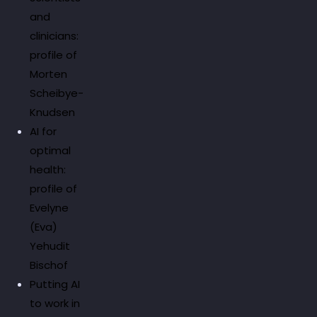
and
clinicians:
profile of
Morten
Scheibye-
Knudsen
AI for
optimal
health:
profile of
Evelyne
(Eva)
Yehudit
Bischof
Putting AI
to work in