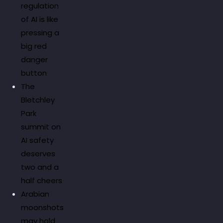
regulation
of AI is like
pressing a
big red
danger
button
The
Bletchley
Park
summit on
AI safety
deserves
two and a
half cheers
Arabian
moonshots
may hold