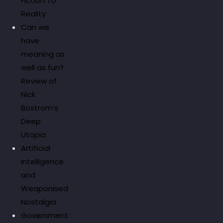
Fiction To
Reality
Can we
have
meaning as
well as fun?
Review of
Nick
Bostrom’s
Deep
Utopia
Artificial
Intelligence
and
Weaponised
Nostalgia
Government