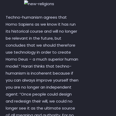
Techno-humanism agrees that
Homo Sapiens as we know it has run
its historical course and will no longer
be relevant in the future, but
concludes that we should therefore
use technology in order to create
Homo Deus – a much superior human
model.” Harari thinks that techno-
humanism is incoherent because if
you can always improve yourself then
you are no longer an independent
agent: “Once people could design
and redesign their will, we could no
longer see it as the ultimate source
of all meaning and authority. For no