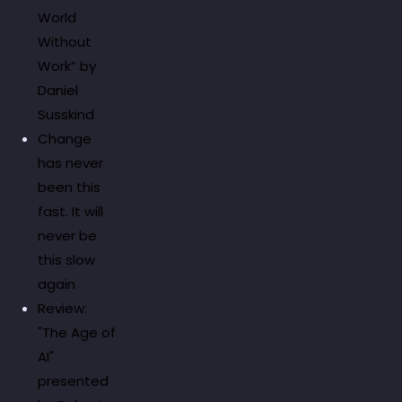
World
Without
Work” by
Daniel
Susskind
Change
has never
been this
fast. It will
never be
this slow
again
Review:
"The Age of
AI"
presented