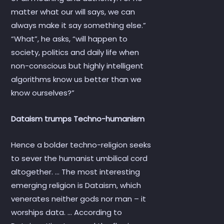
matter what our will says, we can
always make it say something else.”
“What”, he asks, “will happen to
society, politics and daily life when
non-conscious but highly intelligent
algorithms know us better than we
know ourselves?”
Dataism trumps Techno-humanism
Hence a bolder techno-religion seeks
to sever the humanist umbilical cord
altogether. … The most interesting
emerging religion is Dataism, which
venerates neither gods nor man – it
worships data. … According to