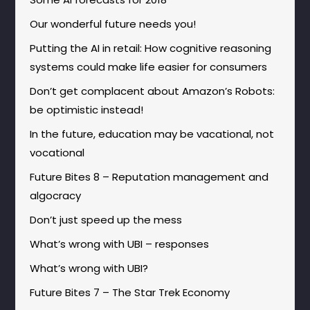
Our wonderful future needs you!
Putting the AI in retail: How cognitive reasoning
systems could make life easier for consumers
Don’t get complacent about Amazon’s Robots:
be optimistic instead!
In the future, education may be vacational, not
vocational
Future Bites 8 – Reputation management and
algocracy
Don’t just speed up the mess
What’s wrong with UBI – responses
What’s wrong with UBI?
Future Bites 7 – The Star Trek Economy