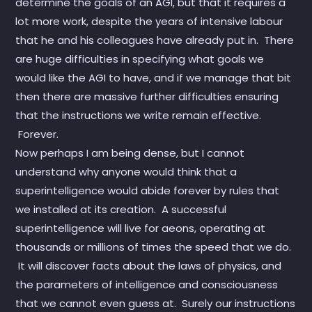
determine the goals of an AGI, but that it requires a
lot more work, despite the years of intensive labour
that he and his colleagues have already put in. There
are huge difficulties in specifying what goals we
would like the AGI to have, and if we manage that bit
then there are massive further difficulties ensuring
that the instructions we write remain effective.
Forever.
Now perhaps I am being dense, but I cannot
understand why anyone would think that a
superintelligence would abide forever by rules that
we installed at its creation. A successful
superintelligence will live for aeons, operating at
thousands or millions of times the speed that we do.
It will discover facts about the laws of physics, and
the parameters of intelligence and consciousness
that we cannot even guess at. Surely our instructions