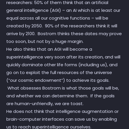
researchers: 50% of them think that an artificial
general intelligence (AGI) – an AI which is at least our
equal across all our cognitive functions – will be
created by 2050. 90% of the researchers think it will
arrive by 2100. Bostrom thinks these dates may prove
too soon, but not by a huge margin.
He also thinks that an AGI will become a
superintelligence very soon after its creation, and will
quickly dominate other life forms (including us), and
go on to exploit the full resources of the universe
(“our cosmic endowment”) to achieve its goals.
What obsesses Bostrom is what those goals will be,
and whether we can determine them. If the goals
are human-unfriendly, we are toast.
He does not think that intelligence augmentation or
brain-computer interfaces can save us by enabling
us to reach superintelligence ourselves.