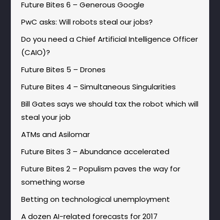
Future Bites 6 – Generous Google
PwC asks: Will robots steal our jobs?
Do you need a Chief Artificial Intelligence Officer
(CAIO)?
Future Bites 5 – Drones
Future Bites 4 – Simultaneous Singularities
Bill Gates says we should tax the robot which will
steal your job
ATMs and Asilomar
Future Bites 3 – Abundance accelerated
Future Bites 2 – Populism paves the way for
something worse
Betting on technological unemployment
A dozen AI-related forecasts for 2017