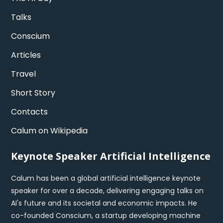
Talks
Conscium
Articles
Travel
Short Story
Contacts
Calum on Wikipedia
Keynote Speaker Artificial Intelligence
Calum has been a global artificial intelligence keynote
speaker for over a decade, delivering engaging talks on
AI's future and its societal and economic impacts. He
co-founded Conscium, a startup developing machine