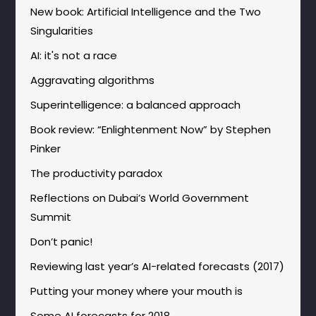
New book: Artificial Intelligence and the Two
Singularities
AI: it's not a race
Aggravating algorithms
Superintelligence: a balanced approach
Book review: “Enlightenment Now” by Stephen
Pinker
The productivity paradox
Reflections on Dubai’s World Government
Summit
Don’t panic!
Reviewing last year’s AI-related forecasts (2017)
Putting your money where your mouth is
Some AI forecasts for 2018