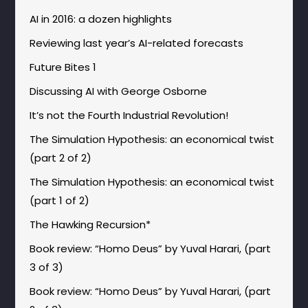
AI in 2016: a dozen highlights
Reviewing last year’s AI-related forecasts
Future Bites 1
Discussing AI with George Osborne
It’s not the Fourth Industrial Revolution!
The Simulation Hypothesis: an economical twist
(part 2 of 2)
The Simulation Hypothesis: an economical twist
(part 1 of 2)
The Hawking Recursion*
Book review: “Homo Deus” by Yuval Harari, (part
3 of 3)
Book review: “Homo Deus” by Yuval Harari, (part