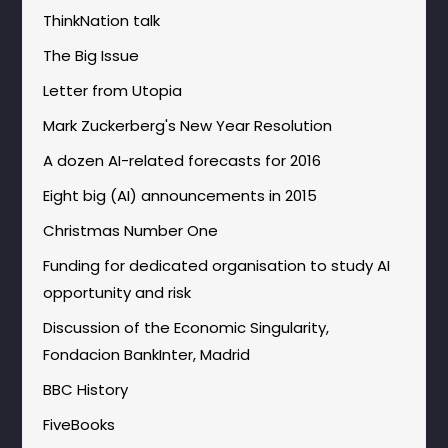
ThinkNation talk
The Big Issue
Letter from Utopia
Mark Zuckerberg's New Year Resolution
A dozen AI-related forecasts for 2016
Eight big (AI) announcements in 2015
Christmas Number One
Funding for dedicated organisation to study AI
opportunity and risk
Discussion of the Economic Singularity,
Fondacion BankInter, Madrid
BBC History
FiveBooks