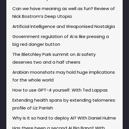
Can we have meaning as well as fun? Review of
Nick Bostrom’s Deep Utopia
Artificial Intelligence and Weaponised Nostalgia
Government regulation of AI is like pressing a
big red danger button
The Bletchley Park summit on AI safety
deserves two and a half cheers
Arabian moonshots may hold huge implications
for the whole world
How to use GPT-4 yourself. With Ted Lappas
Extending health spans by extending telomeres:
profile of Liz Parrish
Why is it so hard to deploy AI? With Daniel Hulme
Has there been a second AI Big Bang? With