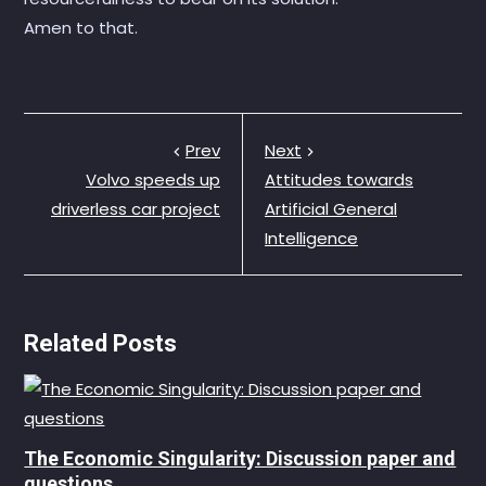
Amen to that.
Prev
Next
Volvo speeds up
Attitudes towards
driverless car project
Artificial General
Intelligence
Related Posts
The Economic Singularity: Discussion paper and
questions