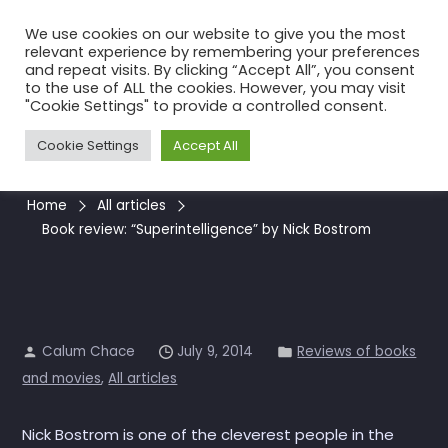
Skip
We use cookies on our website to give you the most
to
relevant experience by remembering your preferences
the
and repeat visits. By clicking “Accept All”, you consent
to the use of ALL the cookies. However, you may visit
content
Book review:
"Cookie Settings" to provide a controlled consent.
“Superintelligence” by Nick
Cookie Settings
Accept All
Bostrom
Home
All articles
Book review: “Superintelligence” by Nick Bostrom
Calum Chace
July 9, 2014
Reviews of books
and movies
,
All articles
Nick Bostrom is one of the cleverest people in the