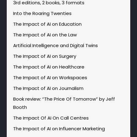
3rd editions, 2 books, 3 formats
Into the Roaring Twenties
The Impact of AI on Education
The Impact of AI on the Law
Artificial Intelligence and Digital Twins
The Impact of AI on Surgery
The Impact of AI on Healthcare
The Impact of AI on Workspaces
The Impact of AI on Journalism
Book review: “The Price Of Tomorrow” by Jeff
Booth
The Impact Of AI On Call Centres
The Impact of AI on Influencer Marketing