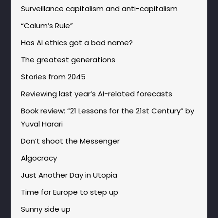
Surveillance capitalism and anti-capitalism
“Calum’s Rule”
Has AI ethics got a bad name?
The greatest generations
Stories from 2045
Reviewing last year’s AI-related forecasts
Book review: “21 Lessons for the 21st Century” by
Yuval Harari
Don’t shoot the Messenger
Algocracy
Just Another Day in Utopia
Time for Europe to step up
Sunny side up