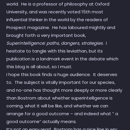
world. He is a professor of philosophy at Oxford
University, and was recently voted 15th most
influential thinker in the world by the readers of
Prospect magazine. He has laboured mightily and
brought forth a very important book,
Superintelligence: paths, dangers, strategies
. I
hesitate to tangle with this leviathan, but its
publication is a landmark event in the debate which
this blog is all about, so I must.
I hope this book finds a huge audience. It deserves
to. The subject is vitally important for our species,
and no-one has thought more deeply or more clearly
than Bostrom about whether superintelligence is
coming, what it will be like, and whether we can
arrange for a good outcome – and indeed what ” a
good outcome” actually means.
It’s not an easy read. Bostrom has a nice line in wry