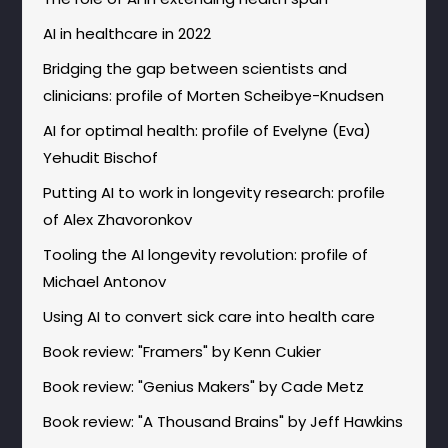
AI in healthcare in 2022
Bridging the gap between scientists and
clinicians: profile of Morten Scheibye-Knudsen
AI for optimal health: profile of Evelyne (Eva)
Yehudit Bischof
Putting AI to work in longevity research: profile
of Alex Zhavoronkov
Tooling the AI longevity revolution: profile of
Michael Antonov
Using AI to convert sick care into health care
Book review: "Framers" by Kenn Cukier
Book review: "Genius Makers" by Cade Metz
Book review: "A Thousand Brains" by Jeff Hawkins