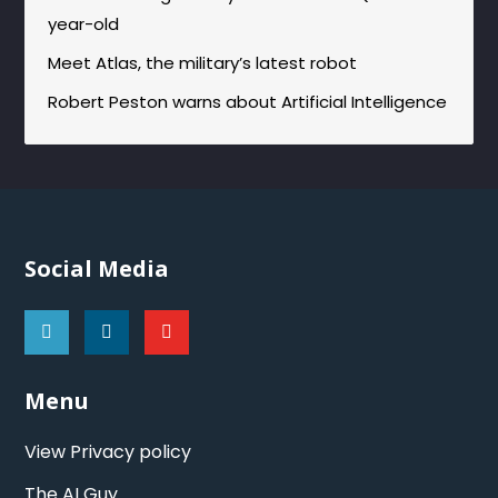
year-old
Meet Atlas, the military’s latest robot
Robert Peston warns about Artificial Intelligence
Social Media
Menu
View Privacy policy
The AI Guy