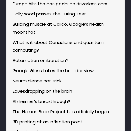
Europe hits the gas pedal on driverless cars
Hollywood passes the Turing Test
Building muscle at Calico, Google’s health
moonshot
What is it about Canadians and quantum
computing?
Automation or liberation?
Google Glass takes the broader view
Neuroscience hat trick
Eavesdropping on the brain
Alzheimer’s breakthrough?
The Human Brain Project has officially begun
3D printing at an inflection point