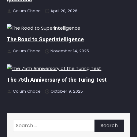
Calum Chace
April 20, 2026
The Road to Superintelligence
Calum Chace
November 14, 2025
The 75th Anniversary of the Turing Test
Calum Chace
October 9, 2025
Search
for: