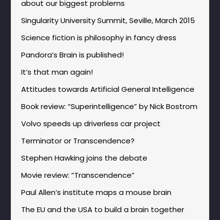
about our biggest problems
Singularity University Summit, Seville, March 2015
Science fiction is philosophy in fancy dress
Pandora’s Brain is published!
It’s that man again!
Attitudes towards Artificial General Intelligence
Book review: “Superintelligence” by Nick Bostrom
Volvo speeds up driverless car project
Terminator or Transcendence?
Stephen Hawking joins the debate
Movie review: “Transcendence”
Paul Allen’s institute maps a mouse brain
The EU and the USA to build a brain together