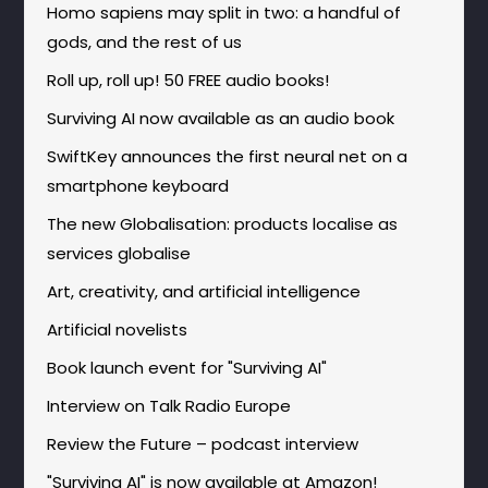
Homo sapiens may split in two: a handful of
gods, and the rest of us
Roll up, roll up! 50 FREE audio books!
Surviving AI now available as an audio book
SwiftKey announces the first neural net on a
smartphone keyboard
The new Globalisation: products localise as
services globalise
Art, creativity, and artificial intelligence
Artificial novelists
Book launch event for "Surviving AI"
Interview on Talk Radio Europe
Review the Future – podcast interview
"Surviving AI" is now available at Amazon!