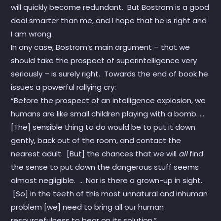
will quickly become redundant. But Bostrom is a good
deal smarter than me, and I hope that he is right and
I am wrong.
In any case, Bostrom’s main argument – that we
should take the prospect of superintelligence very
seriously – is surely right. Towards the end of book he
issues a powerful rallying cry:
“Before the prospect of an intelligence explosion, we
humans are like small children playing with a bomb. …
[The] sensible thing to do would be to put it down
gently, back out of the room, and contact the
nearest adult. [But] the chances that we will
all
find
the sense to put down the dangerous stuff seems
almost negligible. … Nor is there a grown-up in sight.
[So] in the teeth of this most unnatural and inhuman
problem [we] need to bring all our human
resourcefulness to bear on its solution.”