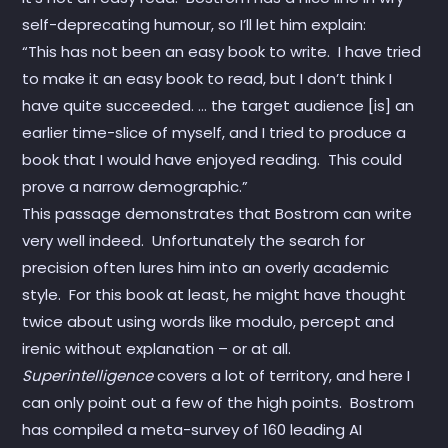
self-deprecating humour, so I’ll let him explain:
“This has not been an easy book to write. I have tried
to make it an easy book to read, but I don’t think I
have quite succeeded. … the target audience [is] an
earlier time-slice of myself, and I tried to produce a
book that I would have enjoyed reading. This could
prove a narrow demographic.”
This passage demonstrates that Bostrom can write
very well indeed. Unfortunately the search for
precision often lures him into an overly academic
style. For this book at least, he might have thought
twice about using words like modulo, percept and
irenic without explanation – or at all.
Superintelligence
covers a lot of territory, and here I
can only point out a few of the high points. Bostrom
has compiled a meta-survey of 160 leading AI