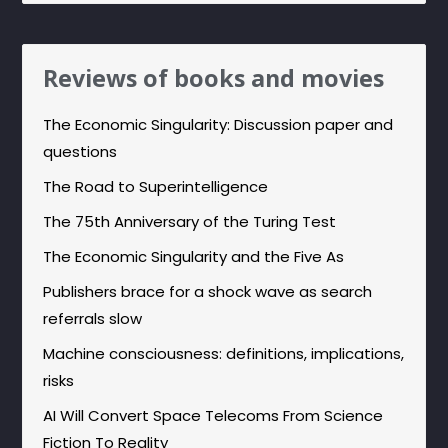
Reviews of books and movies
The Economic Singularity: Discussion paper and
questions
The Road to Superintelligence
The 75th Anniversary of the Turing Test
The Economic Singularity and the Five As
Publishers brace for a shock wave as search
referrals slow
Machine consciousness: definitions, implications,
risks
AI Will Convert Space Telecoms From Science
Fiction To Reality