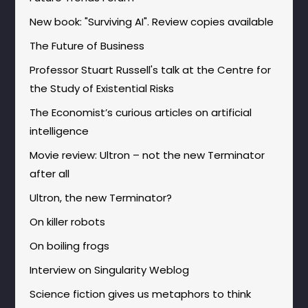
New book: "Surviving AI". Review copies available
The Future of Business
Professor Stuart Russell's talk at the Centre for
the Study of Existential Risks
The Economist’s curious articles on artificial
intelligence
Movie review: Ultron – not the new Terminator
after all
Ultron, the new Terminator?
On killer robots
On boiling frogs
Interview on Singularity Weblog
Science fiction gives us metaphors to think