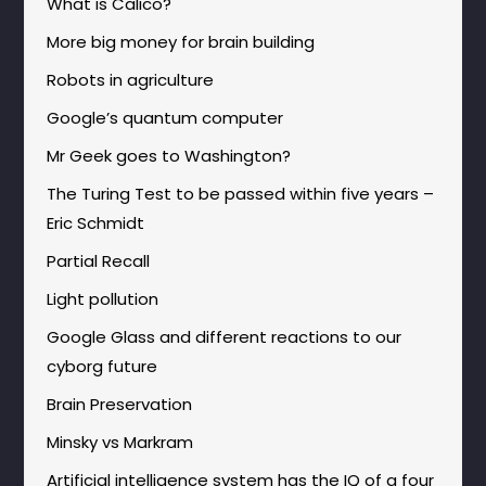
What is Calico?
More big money for brain building
Robots in agriculture
Google’s quantum computer
Mr Geek goes to Washington?
The Turing Test to be passed within five years –
Eric Schmidt
Partial Recall
Light pollution
Google Glass and different reactions to our
cyborg future
Brain Preservation
Minsky vs Markram
Artificial intelligence system has the IQ of a four