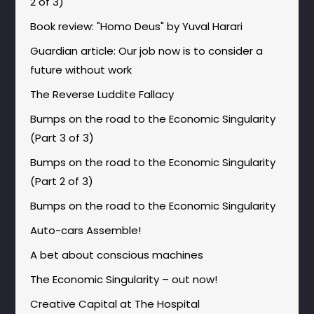
2 of 3)
Book review: "Homo Deus" by Yuval Harari
Guardian article: Our job now is to consider a
future without work
The Reverse Luddite Fallacy
Bumps on the road to the Economic Singularity
(Part 3 of 3)
Bumps on the road to the Economic Singularity
(Part 2 of 3)
Bumps on the road to the Economic Singularity
Auto-cars Assemble!
A bet about conscious machines
The Economic Singularity – out now!
Creative Capital at The Hospital