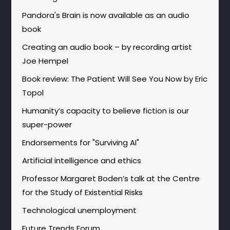
Pandora's Brain is now available as an audio
book
Creating an audio book – by recording artist
Joe Hempel
Book review: The Patient Will See You Now by Eric
Topol
Humanity’s capacity to believe fiction is our
super-power
Endorsements for "Surviving AI"
Artificial intelligence and ethics
Professor Margaret Boden’s talk at the Centre
for the Study of Existential Risks
Technological unemployment
Future Trends Forum