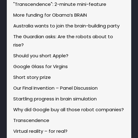
"Transcendence": 2-minute mini-feature
More funding for Obama’s BRAIN
Australia wants to join the brain-building party
The Guardian asks: Are the robots about to
rise?
Should you short Apple?
Google Glass for Virgins
Short story prize
Our Final Invention – Panel Discussion
Startling progress in brain simulation
Why did Google buy all those robot companies?
Transcendence
Virtual reality – for real?