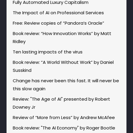
Fully Automated Luxury Capitalism
The Impact of AI on Professional Services
Free: Review copies of “Pandora’s Oracle”
Book review: “How Innovation Works” by Matt
Ridley
Ten lasting impacts of the virus
Book review: “A World Without Work” by Daniel
Susskind
Change has never been this fast. It will never be
this slow again
Review: "The Age of AI" presented by Robert
Downey Jr
Review of “More from Less” by Andrew McAfee
Book review: "The AI Economy" by Roger Bootle