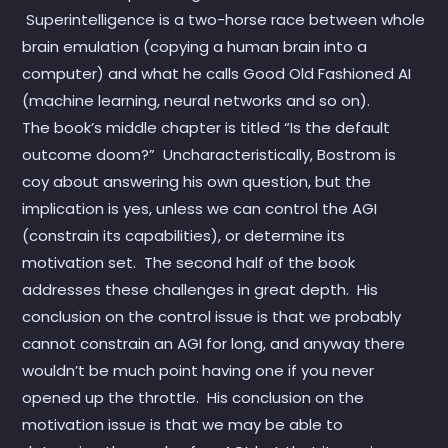
Superintelligence is a two-horse race between whole
brain emulation (copying a human brain into a
computer) and what he calls Good Old Fashioned AI
(machine learning, neural networks and so on).
The book’s middle chapter is titled “Is the default
outcome doom?” Uncharacteristically, Bostrom is
coy about answering his own question, but the
implication is yes, unless we can control the AGI
(constrain its capabilities), or determine its
motivation set. The second half of the book
addresses these challenges in great depth. His
conclusion on the control issue is that we probably
cannot constrain an AGI for long, and anyway there
wouldn’t be much point having one if you never
opened up the throttle. His conclusion on the
motivation issue is that we may be able to