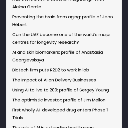
Aleksa Gordic
Preventing the brain from aging: profile of Jean
Hébert
Can the UAE become one of the world’s major
centres for longevity research?
AI and skin biomarkers: profile of Anastasia
Georgievskaya
Biotech firm puts R2D2 to work in lab
The Impact of AI on Delivery Businesses
Using AI to live to 200: profile of Sergey Young
The optimistic investor: profile of Jim Mellon
First wholly AI-developed drug enters Phase 1
Trials
The role of AI in extending health span