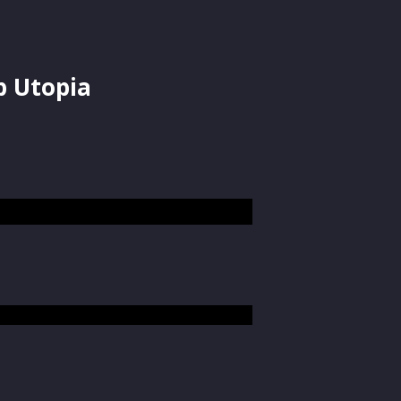
p Utopia