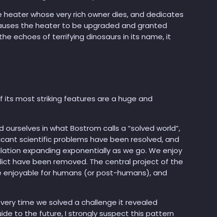
 heater whose very rich owner dies, and dedicates
 causes the heater to be upgraded and granted
e echoes of terrifying dinosaurs in its name, it
 its most striking features are a huge and
d ourselves in what Bostrom calls a “solved world”,
ificant scientific problems have been resolved, and
ulation expanding exponentially as we go. We enjoy
ict have been removed. The central project of the
be enjoyable for humans (or post-humans), and
, every time we solved a challenge it revealed
de to the future, I strongly suspect this pattern