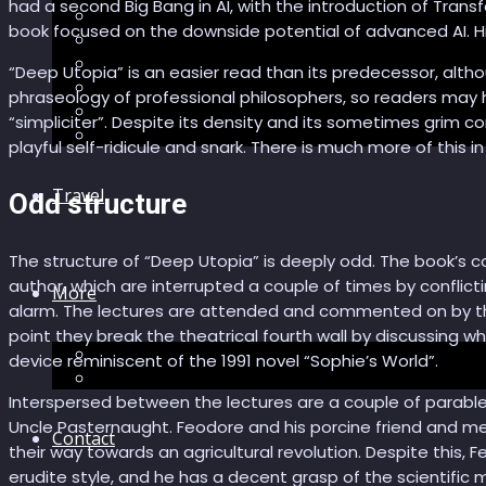
had a second Big Bang in AI, with the introduction of Tran
Recommendations
book focused on the downside potential of advanced AI. H
AI in healthcare
Speculations
“Deep Utopia” is an easier read than its predecessor, alth
Myths
phraseology of professional philosophers, so readers may 
Future Bites
“simpliciter”. Despite its density and its sometimes grim con
All articles
playful self-ridicule and snark. There is much more of this in
Travel
Odd structure
The structure of “Deep Utopia” is deeply odd. The book’s cor
author, which are interrupted a couple of times by conflict
More
alarm. The lectures are attended and commented on by thre
point they break the theatrical fourth wall by discussing wh
Short story
device reminiscent of the 1991 novel “Sophie’s World”.
Insight
Interspersed between the lectures are a couple of parables.
Uncle Pasternaught. Feodore and his porcine friend and men
Contact
their way towards an agricultural revolution. Despite this, F
erudite style, and he has a decent grasp of the scientific