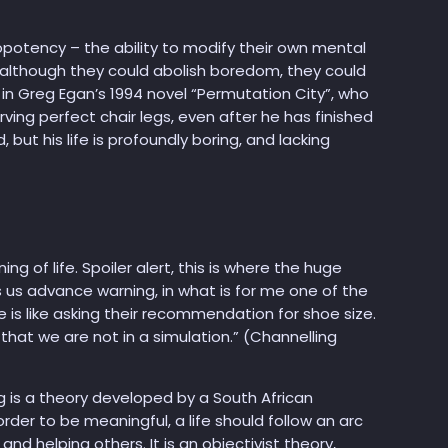
opotency – the ability to modify their own mental
 although they could abolish boredom, they could
in Greg Egan’s 1994 novel “Permutation City”, who
ving perfect chair legs, even after he has finished
ut his life is profoundly boring, and lacking
 of life. Spoiler alert, this is where the huge
s us advance warning, in what is for me one of the
is like asking their recommendation for shoe size.
ty that we are not in a simulation.” (Channelling
g is a theory developed by a South African
rder to be meaningful, a life should follow an arc
nd helping others. It is an objectivist theory,