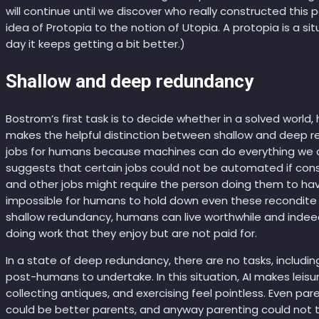
will continue until we discover who really constructed this pa
idea of Protopia to the notion of Utopia. A protopia is a si
day it keeps getting a bit better.)
Shallow and deep redundancy
Bostrom’s first task is to decide whether in a solved worl
makes the helpful distinction between shallow and deep r
jobs for humans because machines can do everything we d
suggests that certain jobs could not be automated if con
and other jobs might require the person doing them to ha
impossible for humans to hold down even these recondite jo
shallow redundancy, humans can live worthwhile and indeed 
doing work that they enjoy but are not paid for.
In a state of deep redundancy, there are no tasks, includin
post-humans to undertake. In this situation, AI makes leisur
collecting antiques, and exercising feel pointless. Even 
could be better parents, and anyway parenting could not t