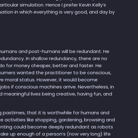
rticular simulation. Hence I prefer Kevin Kelly’s
tuation in which everything is very good, and day by
d, humans and post-humans will be redundant. He
edundancy. In shallow redundancy, there are no
o for money cheaper, better and faster. He
sumers wanted the practitioner to be conscious,
ve moral status. However, it would become
bs if conscious machines arrive. Nevertheless, in
meaningful lives being creative, having fun, and
g pastimes, that it is worthwhile for humans and
e activities like shopping, gardening, browsing and
parenting could become deeply redundant as robots
ake up enough of a person’s (now very long) life