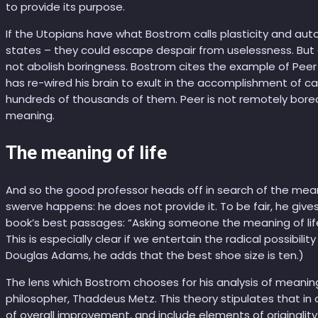
to provide its purpose.
If the Utopians have what Bostrom calls plasticity and aut
states – they could escape despair from uselessness. But
not abolish boringness. Bostrom cites the example of Peer 
has re-wired his brain to exult in the accomplishment of car
hundreds of thousands of them. Peer is not remotely bored, b
meaning.
The meaning of life
And so the good professor heads off in search of the meaning
swerve happens: he does not provide it. To be fair, he give
book’s best passages: “Asking someone the meaning of life 
This is especially clear if we entertain the radical possibili
Douglas Adams, he adds that the best shoe size is ten.)
The lens which Bostrom chooses for his analysis of meanin
philosopher, Thaddeus Metz. This theory stipulates that in o
of overall improvement, and include elements of originality a