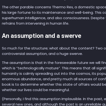
The other parable concerns Thermo Rex, a domestic space
his large fortune to its maintenance and well-being. This
superhuman intelligence, and also consciousness. Despite th
refrains from intervening in human life.
An assumption and a swerve
So much for the structure; what about the content? Two of
controversial assumption, and a huge swerve.
The assumption is that in the foreseeable future we will fin
which is “technologically mature”. This means that all sign
humanity is calmly spreading out into the cosmos, its pop
enormous abundance, and pretty much all sources of confl
book is to determine whether this state of affairs would 
whether our lives could be meaningful.
(Personally, I find this assumption implausible. In the past
several new ones, and although the past is an unreliable gui