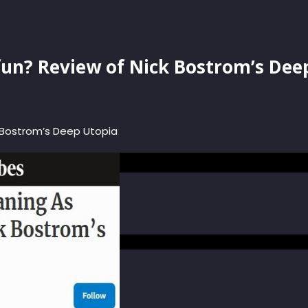
fun? Review of Nick Bostrom’s Dee
 Bostrom’s Deep Utopia