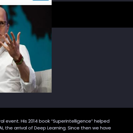
al event. His 2014 book “Superintelligence” helped
AI, the arrival of Deep Learning. Since then we have