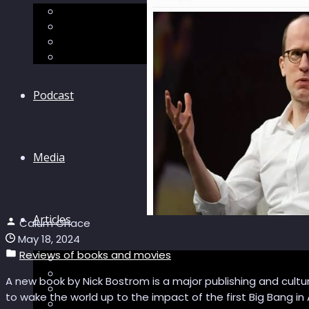
The “Pandora’s Brain” series
The Economic Singularity
Surviving AI
“Stories from 2045”
Podcast
Media
Articles
Calum Chace
May 18, 2024
Reviews of books and movies
Podcast articles
Longevity
A new book by Nick Bostrom is a major publishing and cultur
Reviews of books and movies
to wake the world up to the impact of the first Big Bang in 
Sector Impacts