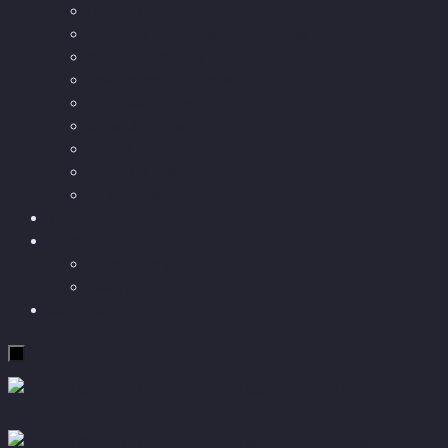
Longevity
Reviews of books and movies
Sector Impacts
Recommendations
AI in healthcare
Speculations
Myths
Future Bites
All articles
Travel
More
Short story
Insight
Contact