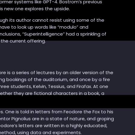
sformer systems like GPT-4. Bostrom’s previous
is new one explores the upside.
ough its author cannot resist using some of the
have to look up words like “modulo” and
clusions, “Superintelligence” had a sprinkling of
 the current offering.
e is a series of lectures by an older version of the
ing bookings of the auditorium, and once by a fire
e students, Kelvin, Tessius, and Firafax. At one
ether they are fictional characters in a book, a
 One is told in letters from Feodore the Fox to his
tor Pignolius are in a state of nature, and groping
eodore’s letters are written in a highly educated,
 method, using data and experiments.