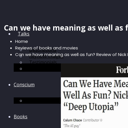
Can we have meaning as well as 
Talks
Home
Reviews of books and movies
Descriptions
Can we have meaning as well as fun? Review of Nick
Keynote images
Testimonials
Discussions
Conscium
Conscium
Books