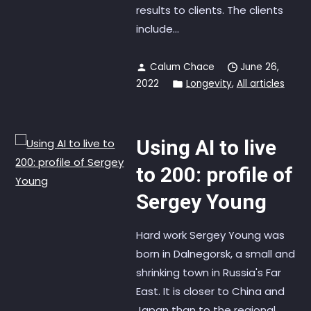
results to clients. The clients
include...
Calum Chace
June 26,
2022
Longevity
,
All articles
Using AI to live
to 200: profile of
Sergey Young
Hard work Sergey Young was
born in Dalnegorsk, a small and
shrinking town in Russia's Far
East. It is closer to China and
Japan than to the regional