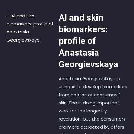
AI and skin
biomarkers:
profile of
Anastasia
Georgievskaya
Anastasia Georgievskaya is
using AI to develop biomarkers
from photos of consumers’
skin. She is doing important
work for the longevity
revolution, but the consumers
are more attracted by offers