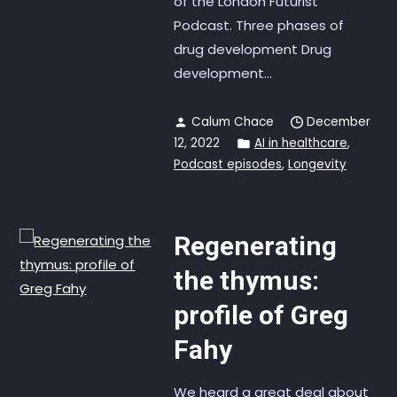
of the London Futurist
Podcast. Three phases of
drug development Drug
development...
Calum Chace
December
12, 2022
AI in healthcare
,
Podcast episodes
,
Longevity
Regenerating
the thymus:
profile of Greg
Fahy
We heard a great deal about