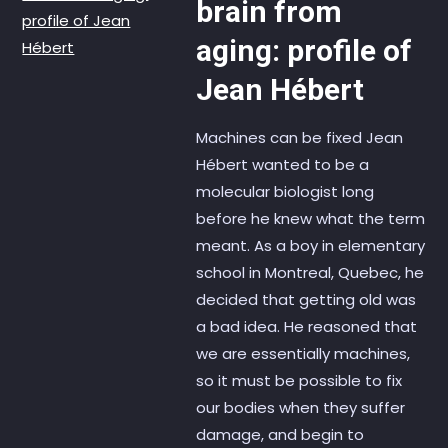
brain from
aging: profile of
Jean Hébert
Machines can be fixed Jean
Hébert wanted to be a
molecular biologist long
before he knew what the term
meant. As a boy in elementary
school in Montreal, Quebec, he
decided that getting old was
a bad idea. He reasoned that
we are essentially machines,
so it must be possible to fix
our bodies when they suffer
damage, and begin to