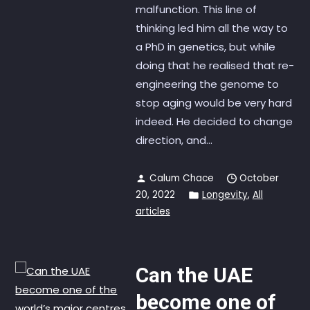
malfunction. This line of
thinking led him all the way to
a PhD in genetics, but while
doing that he realised that re-
engineering the genome to
stop aging would be very hard
indeed. He decided to change
direction, and...
Calum Chace
October
20, 2022
Longevity
,
All
articles
Can the UAE
become one of