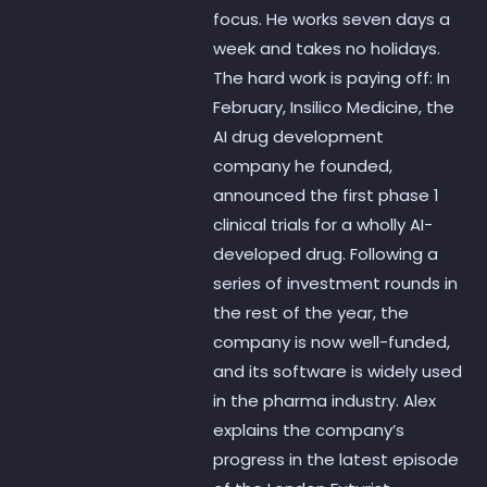
focus. He works seven days a
week and takes no holidays.
The hard work is paying off: In
February, Insilico Medicine, the
AI drug development
company he founded,
announced the first phase 1
clinical trials for a wholly AI-
developed drug. Following a
series of investment rounds in
the rest of the year, the
company is now well-funded,
and its software is widely used
in the pharma industry. Alex
explains the company’s
progress in the latest episode