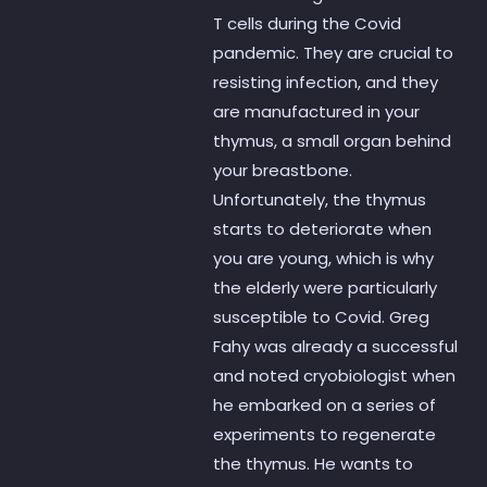
T cells during the Covid
pandemic. They are crucial to
resisting infection, and they
are manufactured in your
thymus, a small organ behind
your breastbone.
Unfortunately, the thymus
starts to deteriorate when
you are young, which is why
the elderly were particularly
susceptible to Covid. Greg
Fahy was already a successful
and noted cryobiologist when
he embarked on a series of
experiments to regenerate
the thymus. He wants to