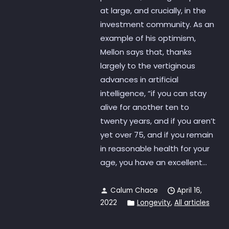
at large, and crucially, in the
investment community. As an
example of his optimism,
Mellon says that, thanks
largely to the vertiginous
advances in artificial
intelligence, “if you can stay
alive for another ten to
twenty years, and if you aren’t
yet over 75, and if you remain
in reasonable health for your
age, you have an excellent...
Calum Chace
April 16,
2022
Longevity
,
All articles