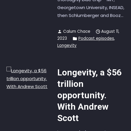
Georgetown University, INSEAD,
then Schlumberger and Booz...
Calum Chace
August 11,
2023
Podcast episodes
,
Longevity
Longevity, a $56
trillion
opportunity.
With Andrew
Scott