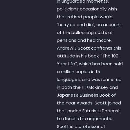
In unguarded moments,
politicians occasionally wish
that retired people would
"hurry up and die", on account
of the ballooning costs of
pensions and healthcare.
Andrew J Scott confronts this
attitude in his book, “The 100-
Year Life”, which has been sold
a million copies in 15
languages, and was runner up
in both the FT/McKinsey and
Japanese Business Book of
the Year Awards. Scott joined
the London Futurists Podcast
to discuss his arguments.
Scott is a professor of