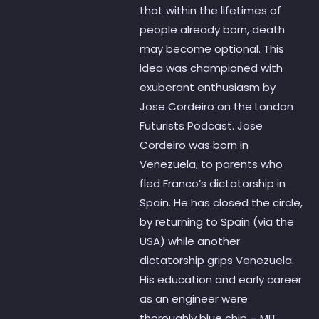
that within the lifetimes of
people already born, death
may become optional. This
idea was championed with
exuberant enthusiasm by
Jose Cordeiro on the London
Futurists Podcast. Jose
Cordeiro was born in
Venezuela, to parents who
fled Franco’s dictatorship in
Spain. He has closed the circle,
by returning to Spain (via the
USA) while another
dictatorship grips Venezuela.
His education and early career
as an engineer were
thoroughly blue chip – MIT,