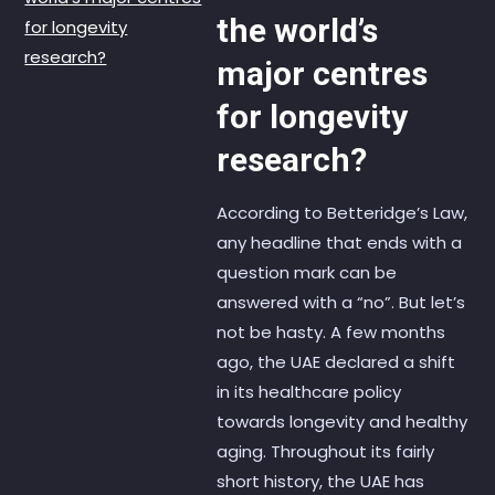
the world’s
major centres
for longevity
research?
According to Betteridge’s Law,
any headline that ends with a
question mark can be
answered with a “no”. But let’s
not be hasty. A few months
ago, the UAE declared a shift
in its healthcare policy
towards longevity and healthy
aging. Throughout its fairly
short history, the UAE has