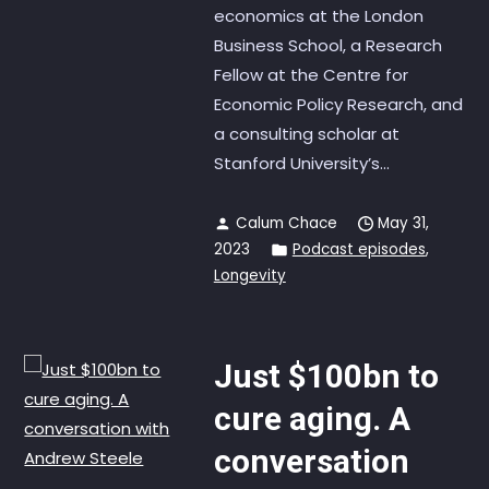
economics at the London
Business School, a Research
Fellow at the Centre for
Economic Policy Research, and
a consulting scholar at
Stanford University’s...
Calum Chace
May 31,
2023
Podcast episodes
,
Longevity
Just $100bn to
cure aging. A
conversation