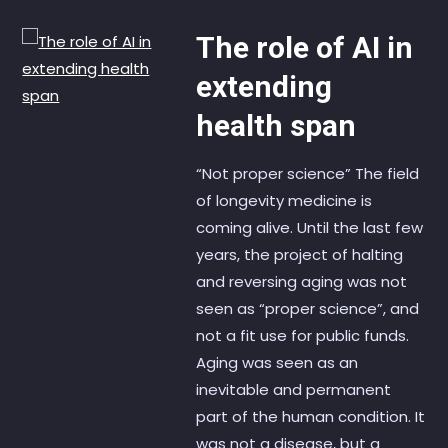
The role of AI in
extending
health span
“Not proper science” The field
of longevity medicine is
coming alive. Until the last few
years, the project of halting
and reversing aging was not
seen as “proper science”, and
not a fit use for public funds.
Aging was seen as an
inevitable and permanent
part of the human condition. It
was not a disease, but a