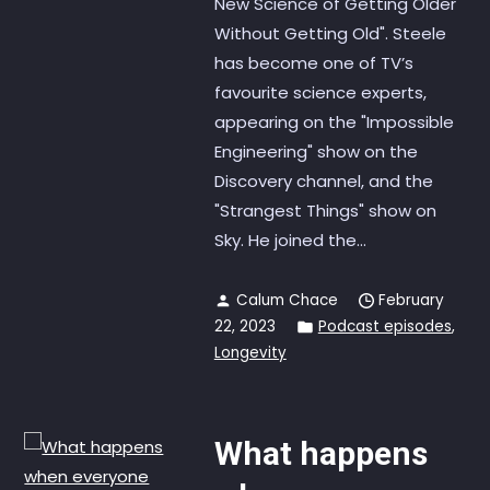
New Science of Getting Older
Without Getting Old". Steele
has become one of TV’s
favourite science experts,
appearing on the "Impossible
Engineering" show on the
Discovery channel, and the
"Strangest Things" show on
Sky. He joined the...
Calum Chace
February
22, 2023
Podcast episodes
,
Longevity
What happens