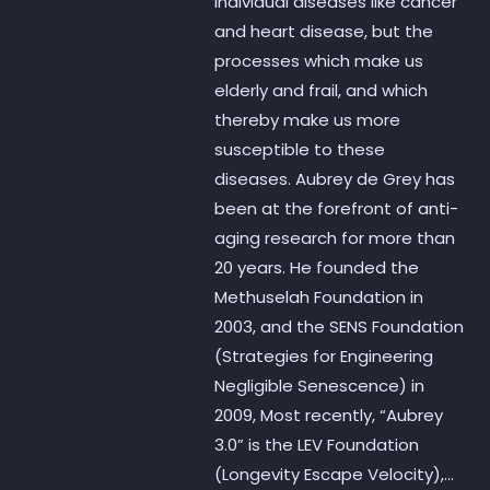
individual diseases like cancer
and heart disease, but the
processes which make us
elderly and frail, and which
thereby make us more
susceptible to these
diseases. Aubrey de Grey has
been at the forefront of anti-
aging research for more than
20 years. He founded the
Methuselah Foundation in
2003, and the SENS Foundation
(Strategies for Engineering
Negligible Senescence) in
2009, Most recently, “Aubrey
3.0” is the LEV Foundation
(Longevity Escape Velocity),...