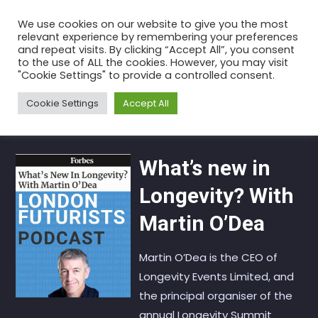
Skip
We use cookies on our website to give you the most
to
relevant experience by remembering your preferences
the
and repeat visits. By clicking “Accept All”, you consent
to the use of ALL the cookies. However, you may visit
content
Category:
Longevity
"Cookie Settings" to provide a controlled consent.
Home
Articles
Longevity
Cookie Settings
Accept All
What’s new in
Longevity? With
Martin O’Dea
Martin O’Dea is the CEO of
Longevity Events Limited, and
the principal organiser of the
annual Longevity Summit