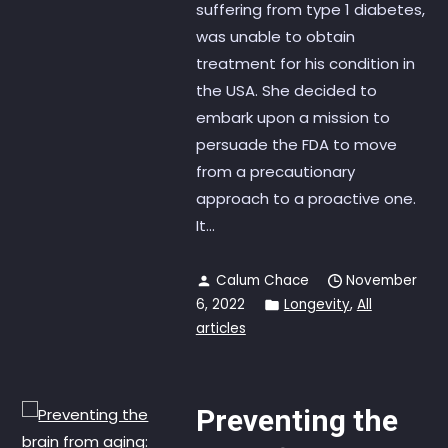
suffering from type 1 diabetes,
was unable to obtain
treatment for his condition in
the USA. She decided to
embark upon a mission to
persuade the FDA to move
from a precautionary
approach to a proactive one.
It...
Calum Chace
November
6, 2022
Longevity
,
All
articles
Preventing the