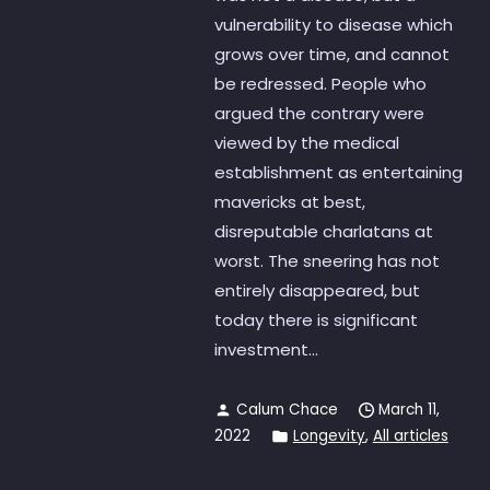
vulnerability to disease which
grows over time, and cannot
be redressed. People who
argued the contrary were
viewed by the medical
establishment as entertaining
mavericks at best,
disreputable charlatans at
worst. The sneering has not
entirely disappeared, but
today there is significant
investment...
Calum Chace
March 11,
2022
Longevity
,
All articles