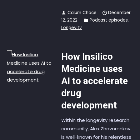
Calum Chace
December
12, 2022
Podcast episodes
,
Longevity
How Insilico
Medicine uses
AI to accelerate
drug
development
Within the longevity research
community, Alex Zhavoronkov
is well-known for his relentless