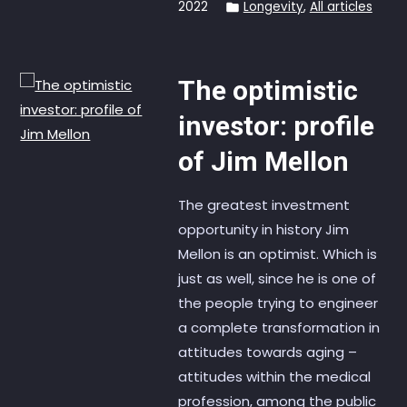
2022
Longevity
,
All articles
The optimistic
investor: profile
of Jim Mellon
The greatest investment
opportunity in history Jim
Mellon is an optimist. Which is
just as well, since he is one of
the people trying to engineer
a complete transformation in
attitudes towards aging –
attitudes within the medical
profession, among the public