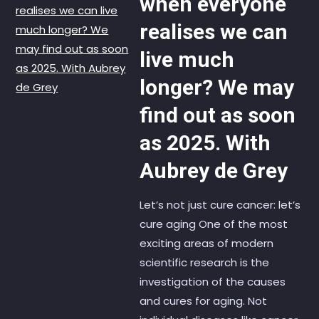
when everyone
realises we can
live much
longer? We may
find out as soon
as 2025. With
Aubrey de Grey
Let’s not just cure cancer: let’s
cure aging One of the most
exciting areas of modern
scientific research is the
investigation of the causes
and cures for aging. Not