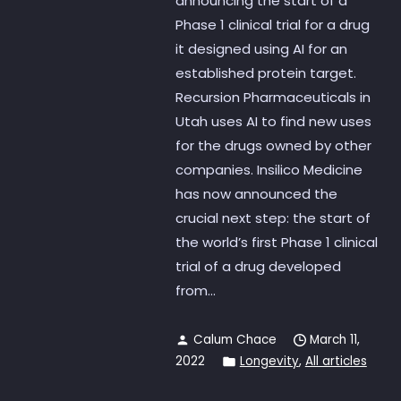
announcing the start of a
Phase 1 clinical trial for a drug
it designed using AI for an
established protein target.
Recursion Pharmaceuticals in
Utah uses AI to find new uses
for the drugs owned by other
companies. Insilico Medicine
has now announced the
crucial next step: the start of
the world’s first Phase 1 clinical
trial of a drug developed
from...
Calum Chace
March 11,
2022
Longevity
,
All articles