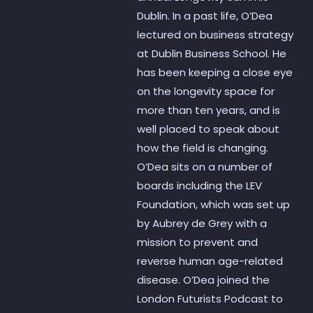
Dublin. In a past life, O’Dea
lectured on business strategy
at Dublin Business School. He
has been keeping a close eye
on the longevity space for
more than ten years, and is
well placed to speak about
how the field is changing.
O’Dea sits on a number of
boards including the LEV
Foundation, which was set up
by Aubrey de Grey with a
mission to prevent and
reverse human age-related
disease. O’Dea joined the
London Futurists Podcast to