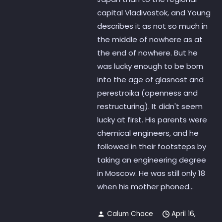
capital Vladivostok, and Young
describes it as not so much in
the middle of nowhere as at
the end of nowhere. But he
was lucky enough to be born
into the age of glasnost and
perestroika (openness and
restructuring). It didn't seem
lucky at first. His parents were
chemical engineers, and he
followed in their footsteps by
taking an engineering degree
in Moscow. He was still only 18
when his mother phoned...
Calum Chace
April 16,