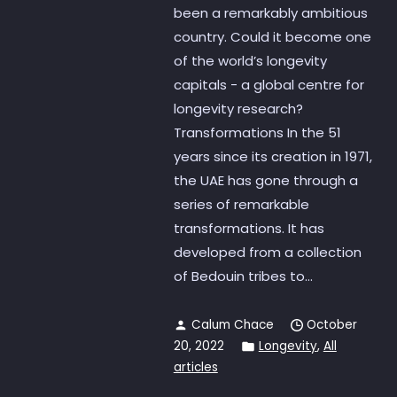
been a remarkably ambitious
country. Could it become one
of the world’s longevity
capitals - a global centre for
longevity research?
Transformations In the 51
years since its creation in 1971,
the UAE has gone through a
series of remarkable
transformations. It has
developed from a collection
of Bedouin tribes to...
Calum Chace
October
20, 2022
Longevity
,
All
articles