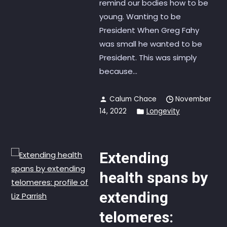
remind our bodies how to be
young. Wanting to be
President When Greg Fahy
was small he wanted to be
President. This was simply
because...
Calum Chace
November
14, 2022
Longevity
Extending
health spans by
extending
telomeres: