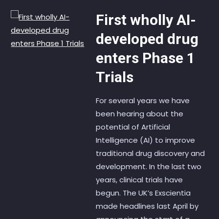
First wholly AI-
developed drug
enters Phase 1
Trials
For several years we have
been hearing about the
potential of Artificial
Intelligence (AI) to improve
traditional drug discovery and
development. In the last two
years, clinical trials have
begun. The UK’s Exscientia
made headlines last April by