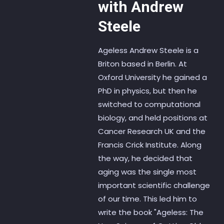
with Andrew
Steele
Ageless Andrew Steele is a
Briton based in Berlin. At
Oxford University he gained a
PhD in physics, but then he
switched to computational
biology, and held positions at
Cancer Research UK and the
Francis Crick Institute. Along
the way, he decided that
aging was the single most
important scientific challenge
of our time. This led him to
write the book "Ageless: The