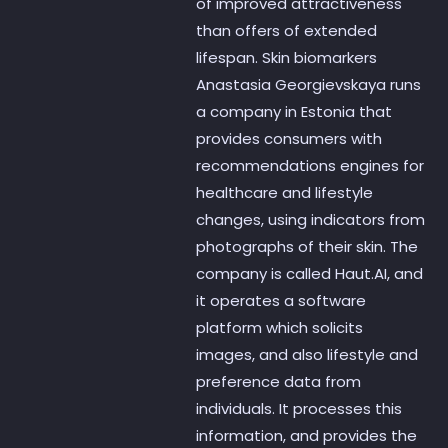
of improved attractiveness
than offers of extended
lifespan. Skin biomarkers
Anastasia Georgievskaya runs
a company in Estonia that
provides consumers with
recommendations engines for
healthcare and lifestyle
changes, using indicators from
photographs of their skin. The
company is called Haut.AI, and
it operates a software
platform which solicits
images, and also lifestyle and
preference data from
individuals. It processes this
information, and provides the