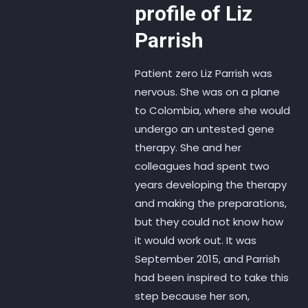
profile of Liz
Parrish
Patient zero Liz Parrish was
nervous. She was on a plane
to Colombia, where she would
undergo an untested gene
therapy. She and her
colleagues had spent two
years developing the therapy
and making the preparations,
but they could not know how
it would work out. It was
September 2015, and Parrish
had been inspired to take this
step because her son,