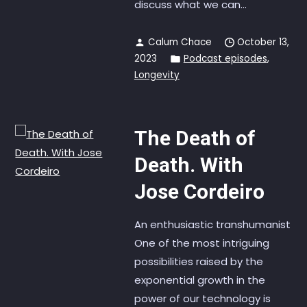
discuss what we can...
Calum Chace
October 13,
2023
Podcast episodes
,
Longevity
The Death of
Death. With
Jose Cordeiro
An enthusiastic transhumanist
One of the most intriguing
possibilities raised by the
exponential growth in the
power of our technology is