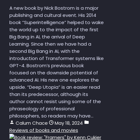
A new book by Nick Bostrom is a major
publishing and cultural event. His 2014
book “Superintelligence” helped to wake
the world up to the impact of the first
Big Bang in AI, the arrival of Deep
Learning. Since then we have had a
second Big Bang in AI, with the
introduction of Transformer systems like
GPT-4. Bostrom’s previous book
focused on the downside potential of
advanced AI. His new one explores the
upside. “Deep Utopia” is an easier read
than its predecessor, although its
author cannot resist using some of the
phraseology of professional
philosophers, so readers may have...
Calum Chace
May 18, 2024
Reviews of books and movies