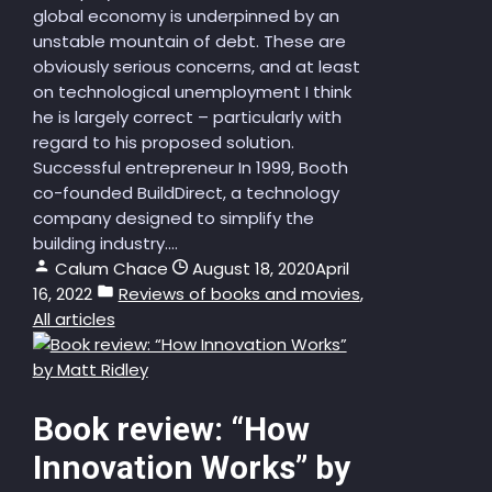
global economy is underpinned by an
unstable mountain of debt. These are
obviously serious concerns, and at least
on technological unemployment I think
he is largely correct – particularly with
regard to his proposed solution.
Successful entrepreneur In 1999, Booth
co-founded BuildDirect, a technology
company designed to simplify the
building industry....
Calum Chace
August 18, 2020
April
16, 2022
Reviews of books and movies
,
All articles
Book review: “How
Innovation Works” by