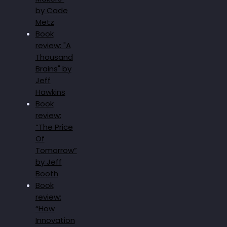
by Cade
Metz
Book
review: "A
Thousand
Brains" by
Jeff
Hawkins
Book
review:
“The Price
Of
Tomorrow”
by Jeff
Booth
Book
review:
“How
Innovation