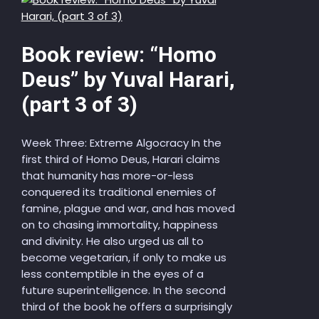
Book review: “Homo
Deus” by Yuval Harari,
(part 3 of 3)
Week Three: Extreme Algocracy In the
first third of Homo Deus, Harari claims
that humanity has more-or-less
conquered its traditional enemies of
famine, plague and war, and has moved
on to chasing immortality, happiness
and divinity. He also urged us all to
become vegetarian, if only to make us
less contemptible in the eyes of a
future superintelligence. In the second
third of the book he offers a surprisingly