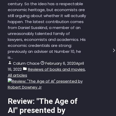
century. So the idea has a respectable
economic heritage, but economists are
still arguing about whether it will actually
happen. The latest contribution comes
from Daniel Susskind, a member of an
unreasonably talented family of
lawyers, economists and academics. His
economic credentials are strong:
previously an adviser at Number 10, he
is...
Calum Chace
February 6, 2020
April
16, 2022
Reviews of books and movies
,
All articles
Review: "The Age of
AI" presented by