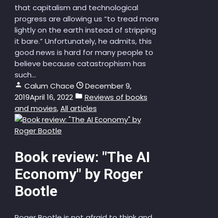
that capitalism and technological
progress are allowing us “to tread more
lightly on the earth instead of stripping
it bare.” Unfortunately, he admits, this
good news is hard for many people to
believe because catastrophism has
such...
Calum Chace
December 9,
2019
April 16, 2022
Reviews of books
and movies
,
All articles
Book review: "The AI
Economy" by Roger
Bootle
Roger Bootle is not afraid to think and