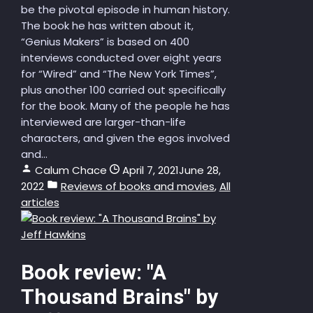
be the pivotal episode in human history.
The book he has written about it,
“Genius Makers” is based on 400
interviews conducted over eight years
for “Wired” and “The New York Times”,
plus another 100 carried out specifically
for the book. Many of the people he has
interviewed are larger-than-life
characters, and given the egos involved
and...
Calum Chace
April 7, 2021
June 28,
2022
Reviews of books and movies
,
All
articles
Book review: "A
Thousand Brains" by