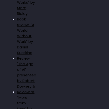
Works” by
Matt
Ridley
Book
review: “A
World
Without
Work” by
Daniel
Susskind
Review:
"The Age
of AI"
presented
by Robert
Downey Jr
Review of
“More
from
Less” by