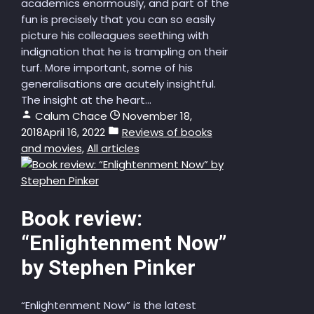
academics enormously, and part of the
fun is precisely that you can so easily
picture his colleagues seething with
indignation that he is trampling on their
turf. More important, some of his
generalisations are acutely insightful.
The insight at the heart...
Calum Chace
November 18,
2018
April 16, 2022
Reviews of books
and movies
,
All articles
Book review:
“Enlightenment Now”
by Stephen Pinker
“Enlightenment Now” is the latest