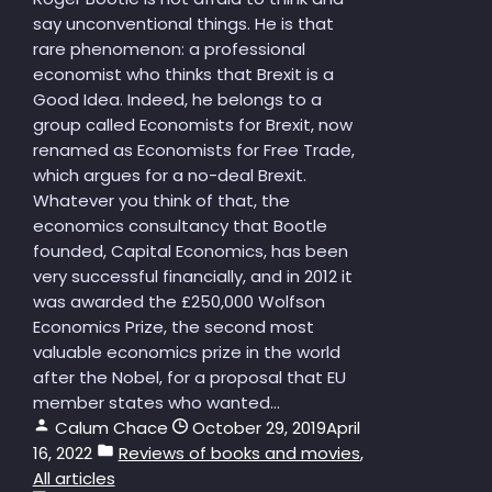
say unconventional things. He is that
rare phenomenon: a professional
economist who thinks that Brexit is a
Good Idea. Indeed, he belongs to a
group called Economists for Brexit, now
renamed as Economists for Free Trade,
which argues for a no-deal Brexit.
Whatever you think of that, the
economics consultancy that Bootle
founded, Capital Economics, has been
very successful financially, and in 2012 it
was awarded the £250,000 Wolfson
Economics Prize, the second most
valuable economics prize in the world
after the Nobel, for a proposal that EU
member states who wanted...
Calum Chace
October 29, 2019
April
16, 2022
Reviews of books and movies
,
All articles