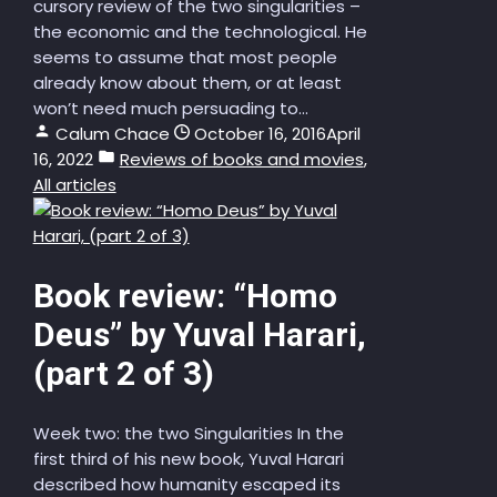
cursory review of the two singularities –
the economic and the technological. He
seems to assume that most people
already know about them, or at least
won’t need much persuading to...
Calum Chace
October 16, 2016
April
16, 2022
Reviews of books and movies
,
All articles
Book review: “Homo
Deus” by Yuval Harari,
(part 2 of 3)
Week two: the two Singularities In the
first third of his new book, Yuval Harari
described how humanity escaped its