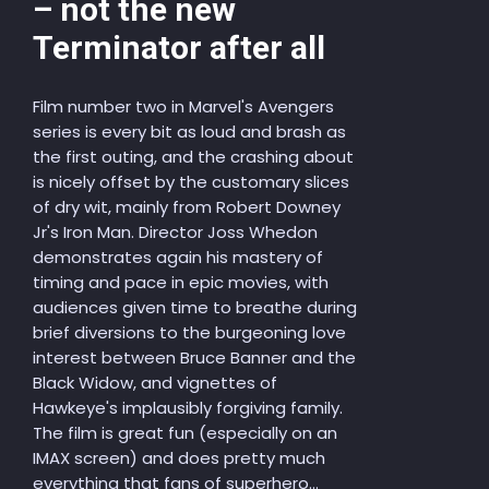
– not the new
Terminator after all
Film number two in Marvel's Avengers
series is every bit as loud and brash as
the first outing, and the crashing about
is nicely offset by the customary slices
of dry wit, mainly from Robert Downey
Jr's Iron Man. Director Joss Whedon
demonstrates again his mastery of
timing and pace in epic movies, with
audiences given time to breathe during
brief diversions to the burgeoning love
interest between Bruce Banner and the
Black Widow, and vignettes of
Hawkeye's implausibly forgiving family.
The film is great fun (especially on an
IMAX screen) and does pretty much
everything that fans of superhero...