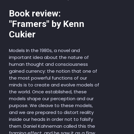
Book review:
"Framers" by Kenn
Cukier
Models In the 1980s, a novel and
important idea about the nature of
human thought and consciousness
gained currency: the notion that one of
the most powerful functions of our
minds is to create and evolve models of
the world. Once established, these
models shape our perception and our
purpose. We cleave to these models,
and we are prepared to distort reality
inside our heads in order not to falsify
them. Daniel Kahneman called this the
framing effect, and he saw it as a flaw