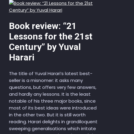
Book review: “21
Lessons for the 21st
Century” by Yuval
Harari
The title of Yuval Harari’s latest best-
seller is a misnomer: it asks many
questions, but offers very few answers,
and hardly any lessons. It is the least
notable of his three major books, since
most of its best ideas were introduced
in the other two. But it is still worth
reading. Harari delights in grandiloquent
sweeping generalisations which irritate