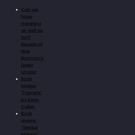
Can we
have
meaning
as well as
fun?
Review of
Nick
Bostrom’s
Deep
Utopia
Book
review:
"Framers"
by Kenn
Cukier
Book
review:
"Genius
Makers"