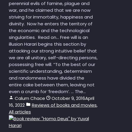
perennial evils of famine, plague and
war, and he claimed that we are now
striving for immortality, happiness and
divinity. Now he enters the territory of
the economic and the technological
singularities. Read on... Free will is an
illusion Harari begins this section by
attacking our strong intuitive belief that
we are all unitary, self-directing persons,
possessing free will. “To the best of our
scientific understanding, determinism
and randomness have divided the
entire cake between them, leaving not
even a crumb for ‘freedom’. … The...
Calum Chace
October 9, 2016
April
16, 2022
Reviews of books and movies
,
All articles