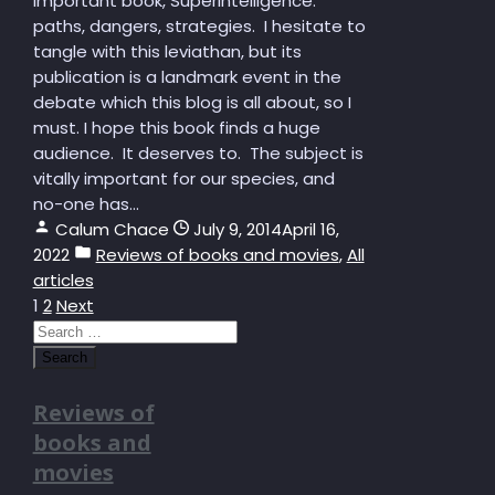
important book, Superintelligence:
paths, dangers, strategies. I hesitate to
tangle with this leviathan, but its
publication is a landmark event in the
debate which this blog is all about, so I
must. I hope this book finds a huge
audience. It deserves to. The subject is
vitally important for our species, and
no-one has...
Calum Chace
July 9, 2014
April 16,
2022
Reviews of books and movies
,
All
articles
Posts
1
2
Next
Search
pagination
for:
Reviews of
books and
movies