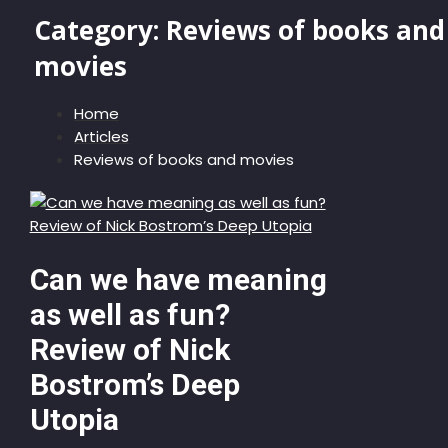
Category:
Reviews of books and
movies
Home
Articles
Reviews of books and movies
Can we have meaning
as well as fun?
Review of Nick
Bostrom’s Deep
Utopia