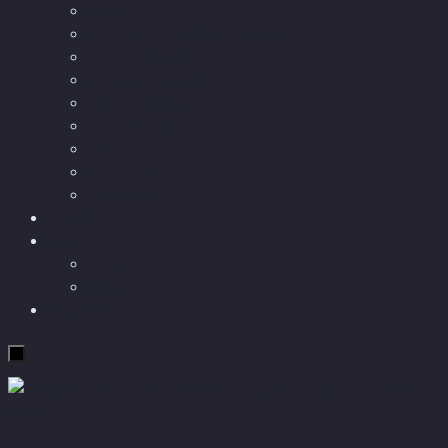
Longevity
Reviews of books and movies
Sector Impacts
Recommendations
AI in healthcare
Speculations
Myths
Future Bites
All articles
Travel
More
Short story
Insight
Contact