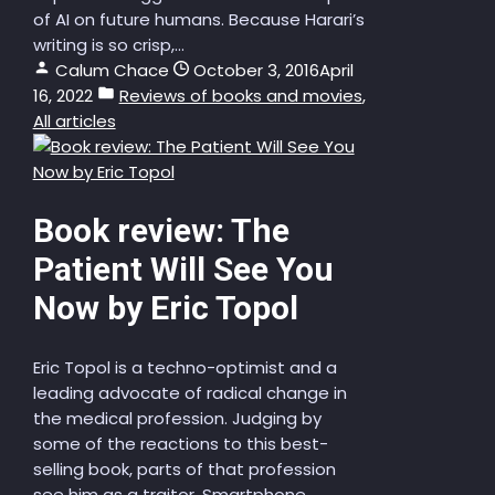
of AI on future humans. Because Harari’s
writing is so crisp,...
Calum Chace
October 3, 2016
April
16, 2022
Reviews of books and movies
,
All articles
Book review: The
Patient Will See You
Now by Eric Topol
Eric Topol is a techno-optimist and a
leading advocate of radical change in
the medical profession. Judging by
some of the reactions to this best-
selling book, parts of that profession
see him as a traitor. Smartphone