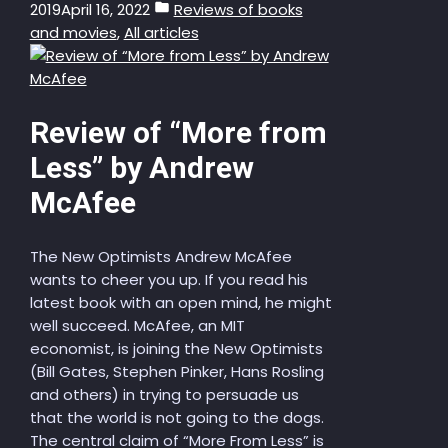
2019
April 16, 2022
Reviews of books
and movies
,
All articles
Review of “More from
Less” by Andrew
McAfee
The New Optimists Andrew McAfee
wants to cheer you up. If you read his
latest book with an open mind, he might
well succeed. McAfee, an MIT
economist, is joining the New Optimists
(Bill Gates, Stephen Pinker, Hans Rosling
and others) in trying to persuade us
that the world is not going to the dogs.
The central claim of “More From Less” is