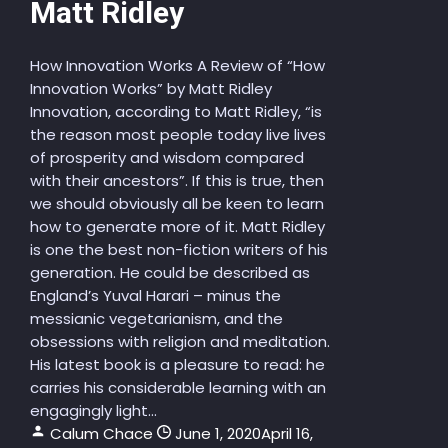
Matt Ridley
How Innovation Works A Review of “How
Innovation Works” by Matt Ridley
Innovation, according to Matt Ridley, “is
the reason most people today live lives
of prosperity and wisdom compared
with their ancestors”. If this is true, then
we should obviously all be keen to learn
how to generate more of it. Matt Ridley
is one the best non-fiction writers of his
generation. He could be described as
England’s Yuval Harari – minus the
messianic vegetarianism, and the
obsessions with religion and meditation.
His latest book is a pleasure to read: he
carries his considerable learning with an
engagingly light...
Calum Chace
June 1, 2020
April 16,