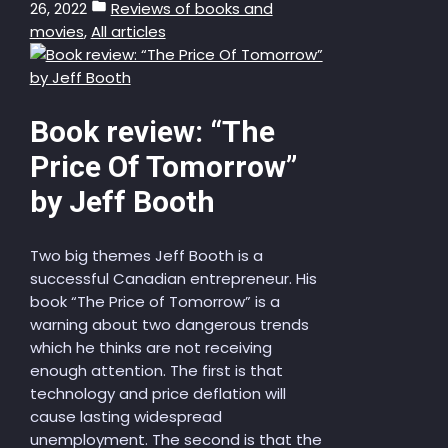
26, 2022
Reviews of books and
movies
,
All articles
Book review: “The
Price Of Tomorrow”
by Jeff Booth
Two big themes Jeff Booth is a
successful Canadian entrepreneur. His
book “The Price of Tomorrow” is a
warning about two dangerous trends
which he thinks are not receiving
enough attention. The first is that
technology and price deflation will
cause lasting widespread
unemployment. The second is that the