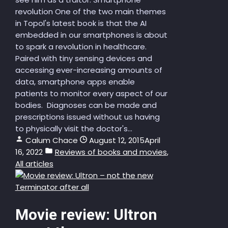
revolution One of the two main themes
in Topol's latest book is that the AI
embedded in our smartphones is about
to spark a revolution in healthcare.
Paired with tiny sensing devices and
accessing ever-increasing amounts of
data, smartphone apps enable
patients to monitor every aspect of our
bodies. Diagnoses can be made and
prescriptions issued without us having
to physically visit the doctor's...
Calum Chace
August 12, 2015
April
16, 2022
Reviews of books and movies
,
All articles
Movie review: Ultron