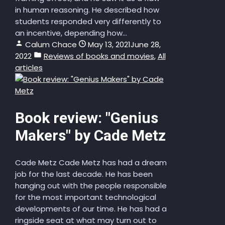
in human reasoning. He described how
students responded very differently to
an incentive, depending how...
Calum Chace
May 13, 2021
June 28,
2022
Reviews of books and movies
,
All
articles
Book review: "Genius
Makers" by Cade Metz
Cade Metz Cade Metz has had a dream
job for the last decade. He has been
hanging out with the people responsible
for the most important technological
developments of our time. He has had a
ringside seat at what may turn out to