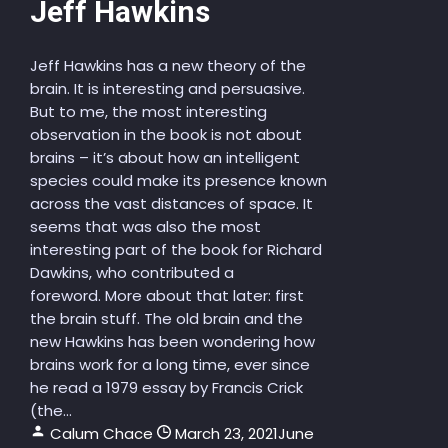
Jeff Hawkins
Jeff Hawkins has a new theory of the
brain. It is interesting and persuasive.
But to me, the most interesting
observation in the book is not about
brains – it’s about how an intelligent
species could make its presence known
across the vast distances of space. It
seems that was also the most
interesting part of the book for Richard
Dawkins, who contributed a
foreword. More about that later: first
the brain stuff. The old brain and the
new Hawkins has been wondering how
brains work for a long time, ever since
he read a 1979 essay by Francis Crick
(the...
Calum Chace
March 23, 2021
June