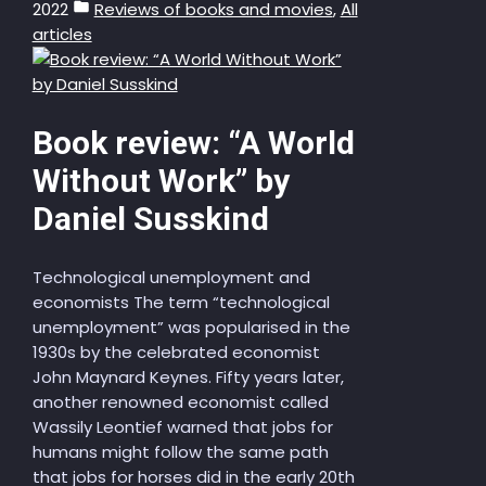
2022
Reviews of books and movies
,
All
articles
Book review: “A World
Without Work” by
Daniel Susskind
Technological unemployment and
economists The term “technological
unemployment” was popularised in the
1930s by the celebrated economist
John Maynard Keynes. Fifty years later,
another renowned economist called
Wassily Leontief warned that jobs for
humans might follow the same path
that jobs for horses did in the early 20th