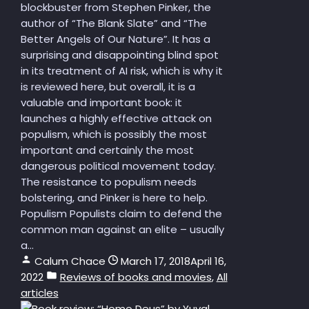
blockbuster from Stephen Pinker, the
author of “The Blank Slate” and “The
Better Angels of Our Nature”. It has a
surprising and disappointing blind spot
in its treatment of AI risk, which is why it
is reviewed here, but overall, it is a
valuable and important book: it
launches a highly effective attack on
populism, which is possibly the most
important and certainly the most
dangerous political movement today.
The resistance to populism needs
bolstering, and Pinker is here to help.
Populism Populists claim to defend the
common man against an elite – usually
a...
Calum Chace
March 17, 2018
April 16,
2022
Reviews of books and movies
,
All
articles