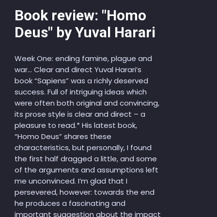
Book review: "Homo
Deus" by Yuval Harari
Week One: ending famine, plague and
war… Clear and direct Yuval Harari’s
book “Sapiens” was a richly deserved
success. Full of intriguing ideas which
were often both original and convincing,
its prose style is clear and direct – a
pleasure to read.* His latest book,
“Homo Deus” shares these
characteristics, but personally, I found
the first half dragged a little, and some
of the arguments and assumptions left
me unconvinced. I’m glad that I
persevered, however: towards the end
he produces a fascinating and
important suggestion about the impact