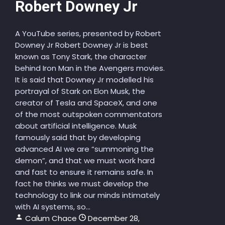
Robert Downey Jr
A YouTube series, presented by Robert
Downey Jr Robert Downey Jr is best
known as Tony Stark, the character
behind Iron Man in the Avengers movies.
It is said that Downey Jr modelled his
portrayal of Stark on Elon Musk, the
creator of Tesla and SpaceX, and one
of the most outspoken commentators
about artificial intelligence. Musk
famously said that by developing
advanced AI we are “summoning the
demon”, and that we must work hard
and fast to ensure it remains safe. In
fact he thinks we must develop the
technology to link our minds intimately
with AI systems, so...
Calum Chace
December 28,