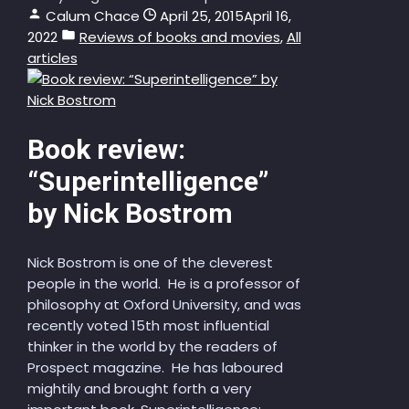
Calum Chace
April 25, 2015
April 16,
2022
Reviews of books and movies
,
All
articles
Book review:
“Superintelligence”
by Nick Bostrom
Nick Bostrom is one of the cleverest
people in the world. He is a professor of
philosophy at Oxford University, and was
recently voted 15th most influential
thinker in the world by the readers of
Prospect magazine. He has laboured
mightily and brought forth a very