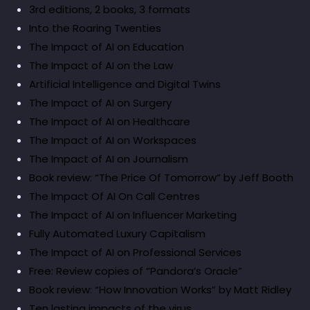
3rd editions, 2 books, 3 formats
Into the Roaring Twenties
The Impact of AI on Education
The Impact of AI on the Law
Artificial Intelligence and Digital Twins
The Impact of AI on Surgery
The Impact of AI on Healthcare
The Impact of AI on Workspaces
The Impact of AI on Journalism
Book review: “The Price Of Tomorrow” by Jeff Booth
The Impact Of AI On Call Centres
The Impact of AI on Influencer Marketing
Fully Automated Luxury Capitalism
The Impact of AI on Professional Services
Free: Review copies of “Pandora’s Oracle”
Book review: “How Innovation Works” by Matt Ridley
Ten lasting impacts of the virus