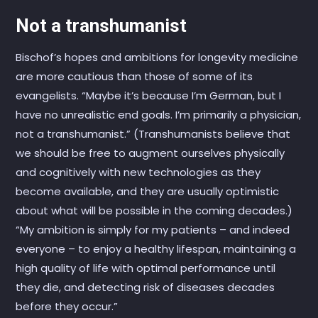
Not a transhumanist
Bischof’s hopes and ambitions for longevity medicine
are more cautious than those of some of its
evangelists. “Maybe it’s because I’m German, but I
have no unrealistic end goals. I’m primarily a physician,
not a transhumanist.” (Transhumanists believe that
we should be free to augment ourselves physically
and cognitively with new technologies as they
become available, and they are usually optimistic
about what will be possible in the coming decades.)
“My ambition is simply for my patients – and indeed
everyone – to enjoy a healthy lifespan, maintaining a
high quality of life with optimal performance until
they die, and detecting risk of diseases decades
before they occur.”