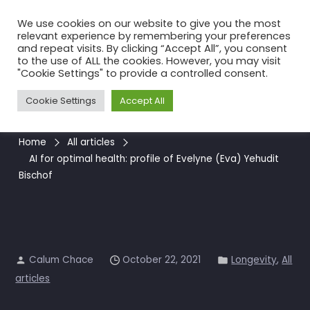
Skip
We use cookies on our website to give you the most
to
relevant experience by remembering your preferences
the
and repeat visits. By clicking “Accept All”, you consent
to the use of ALL the cookies. However, you may visit
content
AI for optimal health: profile
"Cookie Settings" to provide a controlled consent.
of Evelyne (Eva) Yehudit
Cookie Settings
Accept All
Bischof
Home
All articles
AI for optimal health: profile of Evelyne (Eva) Yehudit
Bischof
Calum Chace
October 22, 2021
Longevity
,
All
articles