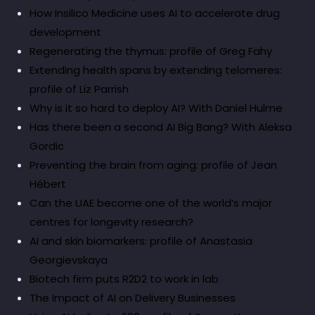
How Insilico Medicine uses AI to accelerate drug
development
Regenerating the thymus: profile of Greg Fahy
Extending health spans by extending telomeres:
profile of Liz Parrish
Why is it so hard to deploy AI? With Daniel Hulme
Has there been a second AI Big Bang? With Aleksa
Gordic
Preventing the brain from aging: profile of Jean
Hébert
Can the UAE become one of the world’s major
centres for longevity research?
AI and skin biomarkers: profile of Anastasia
Georgievskaya
Biotech firm puts R2D2 to work in lab
The Impact of AI on Delivery Businesses