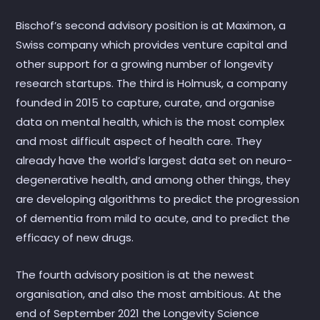
Bischof’s second advisory position is at Maximon, a
Swiss company which provides venture capital and
other support for a growing number of longevity
research startups. The third is Holmusk, a company
founded in 2015 to capture, curate, and organise
data on mental health, which is the most complex
and most difficult aspect of health care. They
already have the world’s largest data set on neuro-
degenerative health, and among other things, they
are developing algorithms to predict the progression
of dementia from mild to acute, and to predict the
efficacy of new drugs.
The fourth advisory position is at the newest
organisation, and also the most ambitious. At the
end of September 2021 the Longevity Science