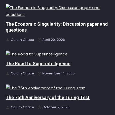
The Economic Singularity: Discussion paper and
questions
Calum Chace
April 20, 2026
The Road to Superintelligence
Calum Chace
November 14, 2025
The 75th Anniversary of the Turing Test
Calum Chace
October 9, 2025