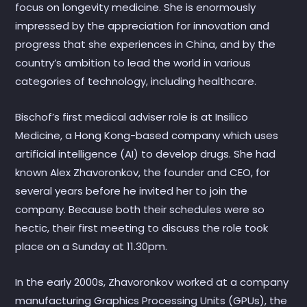
focus on longevity medicine. She is enormously
impressed by the appreciation for innovation and
progress that she experiences in China, and by the
country’s ambition to lead the world in various
categories of technology, including healthcare.
Bischof’s first medical adviser role is at Insilico
Medicine, a Hong Kong-based company which uses
artificial intelligence (AI) to develop drugs. She had
known Alex Zhavoronkov, the founder and CEO, for
several years before he invited her to join the
company. Because both their schedules were so
hectic, their first meeting to discuss the role took
place on a Sunday at 11.30pm.
In the early 2000s, Zhavoronkov worked at a company
manufacturing Graphics Processing Units (GPUs), the