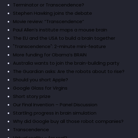
Terminator or Transcendence?
Stephen Hawking joins the debate
Movie review: “Transcendence”
Paul Allen’s institute maps a mouse brain
The EU and the USA to build a brain together
"Transcendence": 2-minute mini-feature
More funding for Obama’s BRAIN
Australia wants to join the brain-building party
The Guardian asks: Are the robots about to rise?
Should you short Apple?
Google Glass for Virgins
Short story prize
Our Final Invention – Panel Discussion
Startling progress in brain simulation
Why did Google buy all those robot companies?
Transcendence
Virtual reality – for real?