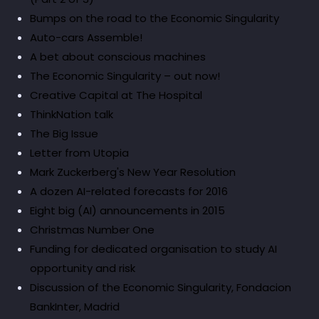
Bumps on the road to the Economic Singularity
Auto-cars Assemble!
A bet about conscious machines
The Economic Singularity – out now!
Creative Capital at The Hospital
ThinkNation talk
The Big Issue
Letter from Utopia
Mark Zuckerberg's New Year Resolution
A dozen AI-related forecasts for 2016
Eight big (AI) announcements in 2015
Christmas Number One
Funding for dedicated organisation to study AI
opportunity and risk
Discussion of the Economic Singularity, Fondacion
BankInter, Madrid