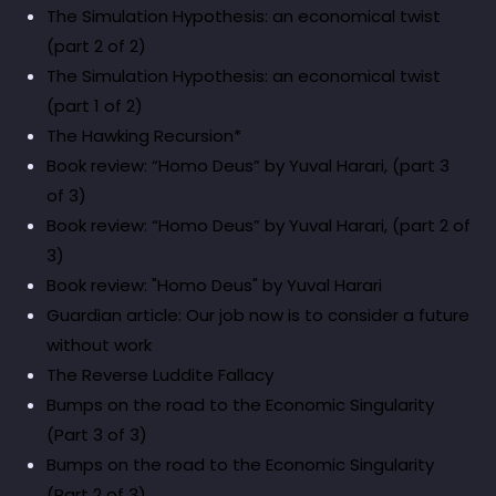
The Simulation Hypothesis: an economical twist
(part 2 of 2)
The Simulation Hypothesis: an economical twist
(part 1 of 2)
The Hawking Recursion*
Book review: “Homo Deus” by Yuval Harari, (part 3
of 3)
Book review: “Homo Deus” by Yuval Harari, (part 2 of
3)
Book review: "Homo Deus" by Yuval Harari
Guardian article: Our job now is to consider a future
without work
The Reverse Luddite Fallacy
Bumps on the road to the Economic Singularity
(Part 3 of 3)
Bumps on the road to the Economic Singularity
(Part 2 of 3)