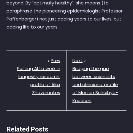
beyond. By “optimally healthy”, she means (to
paraphrase the pioneering epidemiologist Professor
Paffenberger) not just adding years to our lives, but
adding life to our years.
Prev
Next
Putting AI to work in
Bridging the gap
longevity research:
between scientists
profile of Alex
and clinicians: profile
Zhavoronkov
of Morten Scheibye-
Knudsen
Related Posts