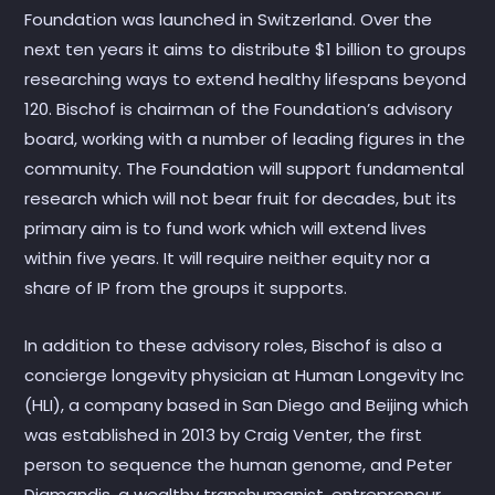
Foundation was launched in Switzerland. Over the
next ten years it aims to distribute $1 billion to groups
researching ways to extend healthy lifespans beyond
120. Bischof is chairman of the Foundation’s advisory
board, working with a number of leading figures in the
community. The Foundation will support fundamental
research which will not bear fruit for decades, but its
primary aim is to fund work which will extend lives
within five years. It will require neither equity nor a
share of IP from the groups it supports.
In addition to these advisory roles, Bischof is also a
concierge longevity physician at Human Longevity Inc
(HLI), a company based in San Diego and Beijing which
was established in 2013 by Craig Venter, the first
person to sequence the human genome, and Peter
Diamandis, a wealthy transhumanist, entrepreneur