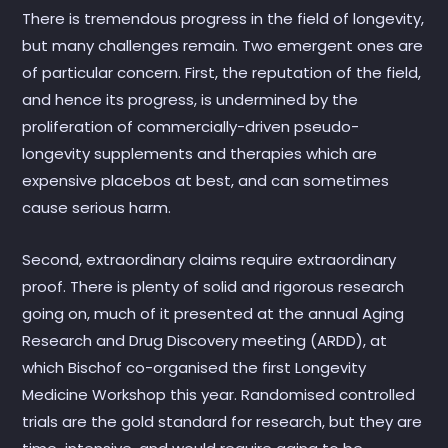
There is tremendous progress in the field of longevity,
but many challenges remain. Two emergent ones are
of particular concern. First, the reputation of the field,
and hence its progress, is undermined by the
proliferation of commercially-driven pseudo-
longevity supplements and therapies which are
expensive placebos at best, and can sometimes
cause serious harm.
Second, extraordinary claims require extraordinary
proof. There is plenty of solid and rigorous research
going on, much of it presented at the annual Aging
Research and Drug Discovery meeting (ARDD), at
which Bischof co-organised the first Longevity
Medicine Workshop this year. Randomised controlled
trials are the gold standard for research, but they are