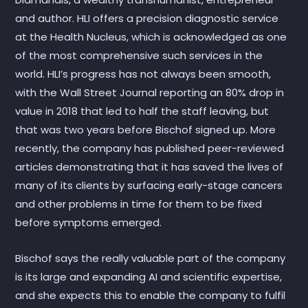
and author. HLI offers a precision diagnostic service
at the Health Nucleus, which is acknowledged as one
of the most comprehensive such services in the
world. HLI’s progress has not always been smooth,
with the Wall Street Journal reporting an 80% drop in
value in 2018 that led to half the staff leaving, but
that was two years before Bischof signed up. More
recently, the company has published peer-reviewed
articles demonstrating that it has saved the lives of
many of its clients by surfacing early-stage cancers
and other problems in time for them to be fixed
before symptoms emerged.
Bischof says the really valuable part of the company
is its large and expanding AI and scientific expertise,
and she expects this to enable the company to fulfil