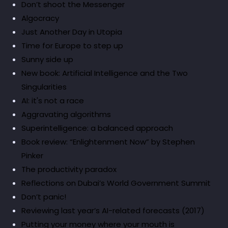
Don’t shoot the Messenger
Algocracy
Just Another Day in Utopia
Time for Europe to step up
Sunny side up
New book: Artificial Intelligence and the Two
Singularities
AI: it's not a race
Aggravating algorithms
Superintelligence: a balanced approach
Book review: “Enlightenment Now” by Stephen
Pinker
The productivity paradox
Reflections on Dubai’s World Government Summit
Don’t panic!
Reviewing last year’s AI-related forecasts (2017)
Putting your money where your mouth is