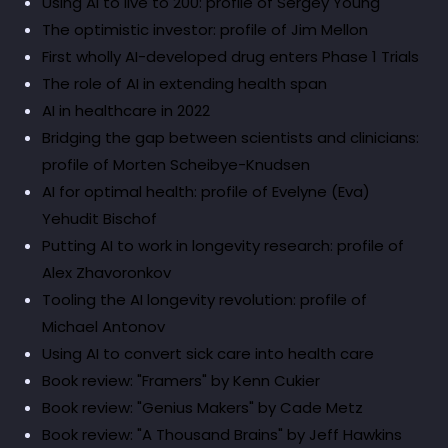
Using AI to live to 200: profile of Sergey Young
The optimistic investor: profile of Jim Mellon
First wholly AI-developed drug enters Phase 1 Trials
The role of AI in extending health span
AI in healthcare in 2022
Bridging the gap between scientists and clinicians:
profile of Morten Scheibye-Knudsen
AI for optimal health: profile of Evelyne (Eva)
Yehudit Bischof
Putting AI to work in longevity research: profile of
Alex Zhavoronkov
Tooling the AI longevity revolution: profile of
Michael Antonov
Using AI to convert sick care into health care
Book review: "Framers" by Kenn Cukier
Book review: "Genius Makers" by Cade Metz
Book review: "A Thousand Brains" by Jeff Hawkins