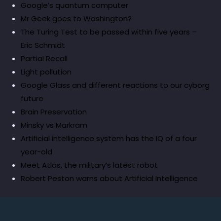
Google’s quantum computer
Mr Geek goes to Washington?
The Turing Test to be passed within five years –
Eric Schmidt
Partial Recall
Light pollution
Google Glass and different reactions to our cyborg
future
Brain Preservation
Minsky vs Markram
Artificial intelligence system has the IQ of a four
year-old
Meet Atlas, the military’s latest robot
Robert Peston warns about Artificial Intelligence