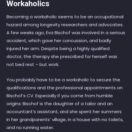
Workaholics
Becoming a workaholic seems to be an occupational
hazard among longevity researchers and advocates.
A few weeks ago, Eva Bischof was involved in a serious
accident, which gave her concussion, and badly
injured her arm. Despite being a highly qualified
doctor, the therapy she prescribed for herself was
not bed rest – but work.
You probably have to be a workaholic to secure the
qualifications and the professional appointments on
Bischof’s CV. Especially if you come from humble
origins: Bischof is the daughter of a tailor and an
accountant’s assistant, and she spent her summers
in her grandparents’ village, in a house with no toilets,
and no running water.