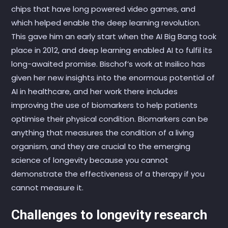
chips that have long powered video games, and
which helped enable the deep learning revolution.
This gave him an early start when the AI Big Bang took
place in 2012, and deep learning enabled AI to fulfil its
long-awaited promise. Bischof’s work at Insilico has
given her new insights into the enormous potential of
AI in healthcare, and her work there includes
improving the use of biomarkers to help patients
optimise their physical condition. Biomarkers can be
anything that measures the condition of a living
organism, and they are crucial to the emerging
science of longevity because you cannot
demonstrate the effectiveness of a therapy if you
cannot measure it.
Challenges to longevity research