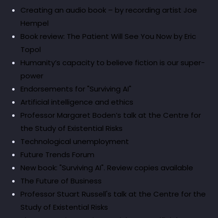
Creating an audio book – by recording artist Joe
Hempel
Book review: The Patient Will See You Now by Eric
Topol
Humanity’s capacity to believe fiction is our super-
power
Endorsements for "Surviving AI"
Artificial intelligence and ethics
Professor Margaret Boden’s talk at the Centre for
the Study of Existential Risks
Technological unemployment
Future Trends Forum
New book: "Surviving AI". Review copies available
The Future of Business
Professor Stuart Russell's talk at the Centre for the
Study of Existential Risks