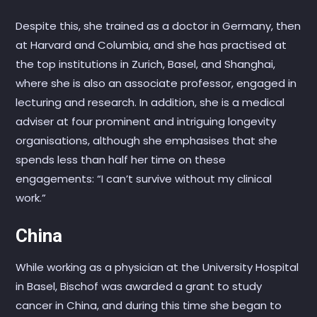
Despite this, she trained as a doctor in Germany, then
at Harvard and Columbia, and she has practised at
the top institutions in Zurich, Basel, and Shanghai,
where she is also an associate professor, engaged in
lecturing and research. In addition, she is a medical
adviser at four prominent and intriguing longevity
organisations, although she emphasises that she
spends less than half her time on these
engagements: “I can’t survive without my clinical
work.”
China
While working as a physician at the University Hospital
in Basel, Bischof was awarded a grant to study
cancer in China, and during this time she began to