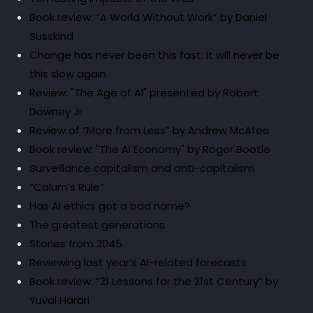
Book review: “A World Without Work” by Daniel
Susskind
Change has never been this fast. It will never be
this slow again
Review: "The Age of AI" presented by Robert
Downey Jr
Review of “More from Less” by Andrew McAfee
Book review: "The AI Economy" by Roger Bootle
Surveillance capitalism and anti-capitalism
“Calum’s Rule”
Has AI ethics got a bad name?
The greatest generations
Stories from 2045
Reviewing last year’s AI-related forecasts
Book review: “21 Lessons for the 21st Century” by
Yuval Harari