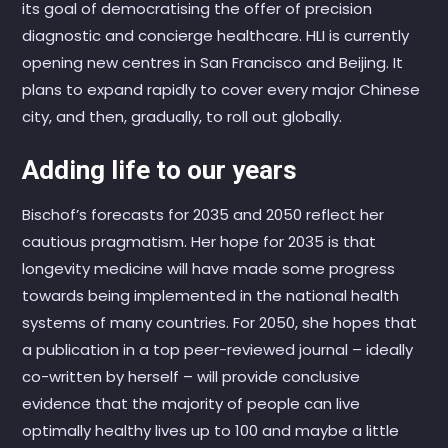
its goal of democratising the offer of precision
diagnostic and concierge healthcare. HLI is currently
opening new centres in San Francisco and Beijing. It
plans to expand rapidly to cover every major Chinese
city, and then, gradually, to roll out globally.
Adding life to our years
Bischof’s forecasts for 2035 and 2050 reflect her
cautious pragmatism. Her hope for 2035 is that
longevity medicine will have made some progress
towards being implemented in the national health
systems of many countries. For 2050, she hopes that
a publication in a top peer-reviewed journal – ideally
co-written by herself – will provide conclusive
evidence that the majority of people can live
optimally healthy lives up to 100 and maybe a little