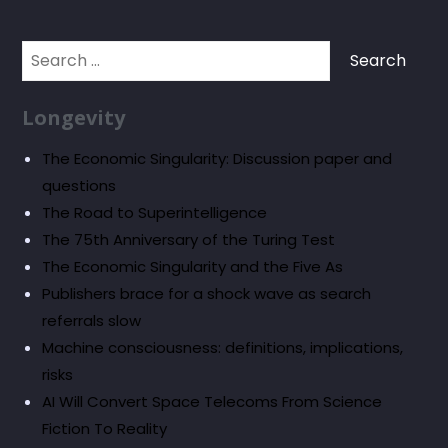
Search
for:
Longevity
The Economic Singularity: Discussion paper and
questions
The Road to Superintelligence
The 75th Anniversary of the Turing Test
The Economic Singularity and the Five As
Publishers brace for a shock wave as search
referrals slow
Machine consciousness: definitions, implications,
risks
AI Will Convert Space Telecoms From Science
Fiction To Reality