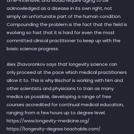
time-intensive, and would require aging to be
acknowledged as a disease in its own right, not
simply an unfortunate part of the human condition.
Compounding the problem is the fact that the field is
evolving so fast that it is hard for even the most
committed clinical practitioner to keep up with the
basic science progress.
Alex Zhavoronkov says that longevity science can
only proceed at the pace which medical practitioners
allow it to. This is why Bischof is working with him and
other scientists and physicians to train as many
medics as possible, developing a range of free
courses accredited for continual medical education,
ranging from a few hours up to degree level.
https://www.longevity-medicine.org/
https://longevity-degree.teachable.com/