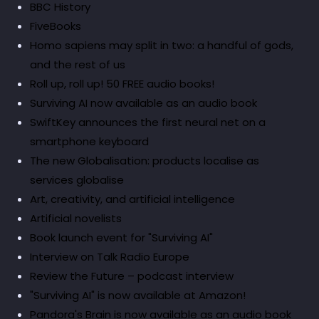
BBC History
FiveBooks
Homo sapiens may split in two: a handful of gods,
and the rest of us
Roll up, roll up! 50 FREE audio books!
Surviving AI now available as an audio book
SwiftKey announces the first neural net on a
smartphone keyboard
The new Globalisation: products localise as
services globalise
Art, creativity, and artificial intelligence
Artificial novelists
Book launch event for "Surviving AI"
Interview on Talk Radio Europe
Review the Future – podcast interview
"Surviving AI" is now available at Amazon!
Pandora's Brain is now available as an audio book