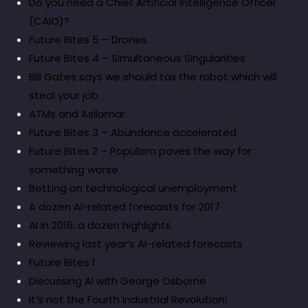
Do you need a Chief Artificial Intelligence Officer
(CAIO)?
Future Bites 5 – Drones
Future Bites 4 – Simultaneous Singularities
Bill Gates says we should tax the robot which will
steal your job
ATMs and Asilomar
Future Bites 3 – Abundance accelerated
Future Bites 2 – Populism paves the way for
something worse
Betting on technological unemployment
A dozen AI-related forecasts for 2017
AI in 2016: a dozen highlights
Reviewing last year’s AI-related forecasts
Future Bites 1
Discussing AI with George Osborne
It’s not the Fourth Industrial Revolution!