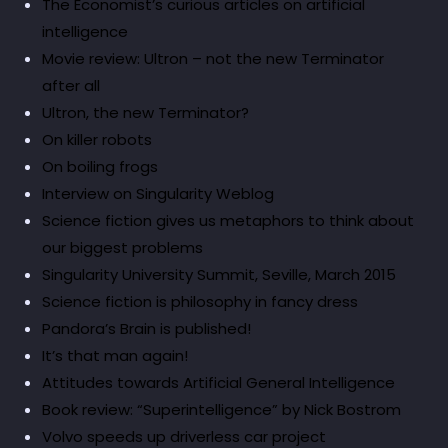
The Economist’s curious articles on artificial
intelligence
Movie review: Ultron – not the new Terminator
after all
Ultron, the new Terminator?
On killer robots
On boiling frogs
Interview on Singularity Weblog
Science fiction gives us metaphors to think about
our biggest problems
Singularity University Summit, Seville, March 2015
Science fiction is philosophy in fancy dress
Pandora’s Brain is published!
It’s that man again!
Attitudes towards Artificial General Intelligence
Book review: “Superintelligence” by Nick Bostrom
Volvo speeds up driverless car project