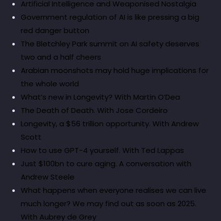
Artificial Intelligence and Weaponised Nostalgia
Government regulation of AI is like pressing a big
red danger button
The Bletchley Park summit on AI safety deserves
two and a half cheers
Arabian moonshots may hold huge implications for
the whole world
What’s new in Longevity? With Martin O’Dea
The Death of Death. With Jose Cordeiro
Longevity, a $56 trillion opportunity. With Andrew
Scott
How to use GPT-4 yourself. With Ted Lappas
Just $100bn to cure aging. A conversation with
Andrew Steele
What happens when everyone realises we can live
much longer? We may find out as soon as 2025.
With Aubrey de Grey