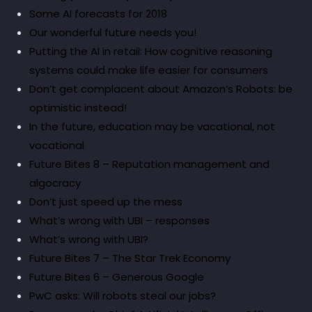
Some AI forecasts for 2018
Our wonderful future needs you!
Putting the AI in retail: How cognitive reasoning
systems could make life easier for consumers
Don’t get complacent about Amazon’s Robots: be
optimistic instead!
In the future, education may be vacational, not
vocational
Future Bites 8 – Reputation management and
algocracy
Don’t just speed up the mess
What’s wrong with UBI – responses
What’s wrong with UBI?
Future Bites 7 – The Star Trek Economy
Future Bites 6 – Generous Google
PwC asks: Will robots steal our jobs?