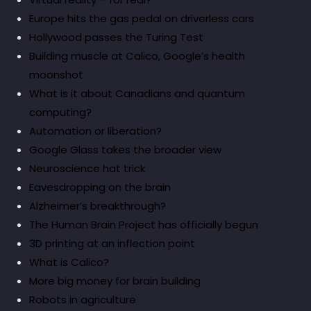
Europe hits the gas pedal on driverless cars
Hollywood passes the Turing Test
Building muscle at Calico, Google’s health
moonshot
What is it about Canadians and quantum
computing?
Automation or liberation?
Google Glass takes the broader view
Neuroscience hat trick
Eavesdropping on the brain
Alzheimer’s breakthrough?
The Human Brain Project has officially begun
3D printing at an inflection point
What is Calico?
More big money for brain building
Robots in agriculture