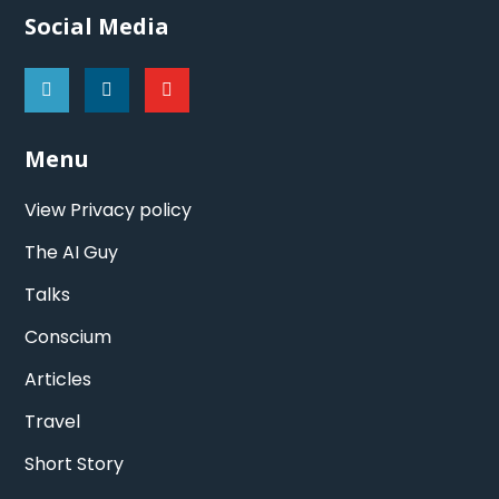
Social Media
Menu
View Privacy policy
The AI Guy
Talks
Conscium
Articles
Travel
Short Story