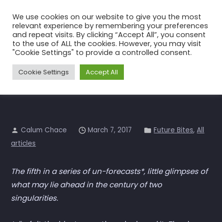
Skip
We use cookies on our website to give you the most
to
relevant experience by remembering your preferences
the
and repeat visits. By clicking “Accept All”, you consent
to the use of ALL the cookies. However, you may visit
content
Future Bites 5 – Drones
"Cookie Settings" to provide a controlled consent.
Home
All articles
Future Bites 5 – Drones
Cookie Settings
Accept All
Calum Chace
March 7, 2017
Future Bites
,
All
articles
The fifth in a series of un-forecasts*, little glimpses of
what may lie ahead in the century of two
singularities.