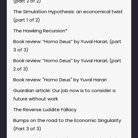
(part 2 of 2)
The Simulation Hypothesis: an economical twist
(part 1 of 2)
The Hawking Recursion*
Book review: “Homo Deus” by Yuval Harari, (part
3 of 3)
Book review: “Homo Deus” by Yuval Harari, (part
2 of 3)
Book review: "Homo Deus" by Yuval Harari
Guardian article: Our job now is to consider a
future without work
The Reverse Luddite Fallacy
Bumps on the road to the Economic Singularity
(Part 3 of 3)