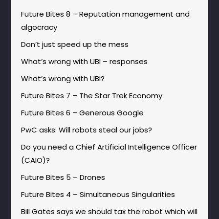
Future Bites 8 – Reputation management and
algocracy
Don’t just speed up the mess
What’s wrong with UBI – responses
What’s wrong with UBI?
Future Bites 7 – The Star Trek Economy
Future Bites 6 – Generous Google
PwC asks: Will robots steal our jobs?
Do you need a Chief Artificial Intelligence Officer
(CAIO)?
Future Bites 5 – Drones
Future Bites 4 – Simultaneous Singularities
Bill Gates says we should tax the robot which will