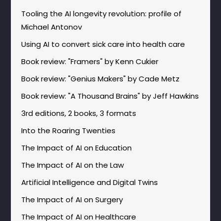
Tooling the AI longevity revolution: profile of
Michael Antonov
Using AI to convert sick care into health care
Book review: "Framers" by Kenn Cukier
Book review: "Genius Makers" by Cade Metz
Book review: "A Thousand Brains" by Jeff Hawkins
3rd editions, 2 books, 3 formats
Into the Roaring Twenties
The Impact of AI on Education
The Impact of AI on the Law
Artificial Intelligence and Digital Twins
The Impact of AI on Surgery
The Impact of AI on Healthcare