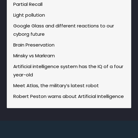
Partial Recall
Light pollution
Google Glass and different reactions to our
cyborg future
Brain Preservation
Minsky vs Markram
Artificial intelligence system has the IQ of a four
year-old
Meet Atlas, the military’s latest robot
Robert Peston warns about Artificial Intelligence