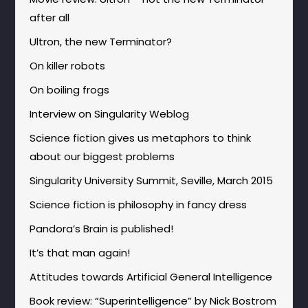
after all
Ultron, the new Terminator?
On killer robots
On boiling frogs
Interview on Singularity Weblog
Science fiction gives us metaphors to think
about our biggest problems
Singularity University Summit, Seville, March 2015
Science fiction is philosophy in fancy dress
Pandora’s Brain is published!
It’s that man again!
Attitudes towards Artificial General Intelligence
Book review: “Superintelligence” by Nick Bostrom