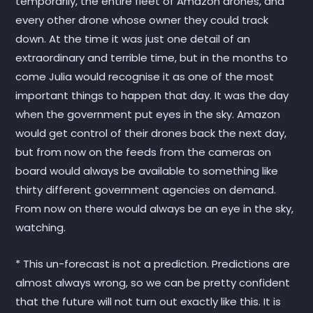
temporarily, the entire fleet of Amazon drones, and
every other drone whose owner they could track
down. At the time it was just one detail of an
extraordinary and terrible time, but in the months to
come Julia would recognise it as one of the most
important things to happen that day. It was the day
when the government put eyes in the sky. Amazon
would get control of their drones back the next day,
but from now on the feeds from the cameras on
board would always be available to something like
thirty different government agencies on demand.
From now on there would always be an eye in the sky,
watching.
* This un-forecast is not a prediction. Predictions are
almost always wrong, so we can be pretty confident
that the future will not turn out exactly like this. It is