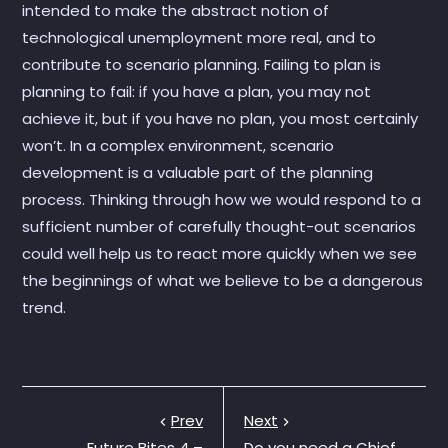
intended to make the abstract notion of
technological unemployment more real, and to
contribute to scenario planning. Failing to plan is
planning to fail: if you have a plan, you may not
achieve it, but if you have no plan, you most certainly
won’t. In a complex environment, scenario
development is a valuable part of the planning
process. Thinking through how we would respond to a
sufficient number of carefully thought-out scenarios
could well help us to react more quickly when we see
the beginnings of what we believe to be a dangerous
trend.
Prev
Next
Future Bites 4 –
Do you need a Chief