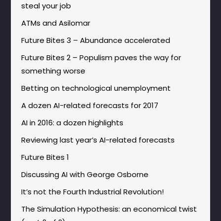
steal your job
ATMs and Asilomar
Future Bites 3 – Abundance accelerated
Future Bites 2 – Populism paves the way for
something worse
Betting on technological unemployment
A dozen AI-related forecasts for 2017
AI in 2016: a dozen highlights
Reviewing last year’s AI-related forecasts
Future Bites 1
Discussing AI with George Osborne
It’s not the Fourth Industrial Revolution!
The Simulation Hypothesis: an economical twist