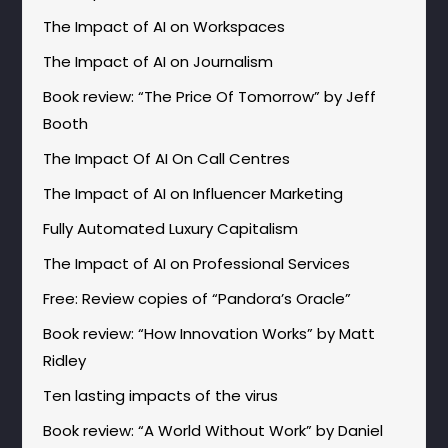
The Impact of AI on Workspaces
The Impact of AI on Journalism
Book review: “The Price Of Tomorrow” by Jeff
Booth
The Impact Of AI On Call Centres
The Impact of AI on Influencer Marketing
Fully Automated Luxury Capitalism
The Impact of AI on Professional Services
Free: Review copies of “Pandora’s Oracle”
Book review: “How Innovation Works” by Matt
Ridley
Ten lasting impacts of the virus
Book review: “A World Without Work” by Daniel