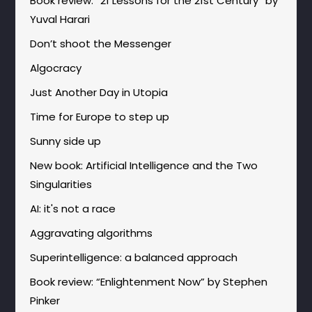
Book review: “21 Lessons for the 21st Century” by
Yuval Harari
Don’t shoot the Messenger
Algocracy
Just Another Day in Utopia
Time for Europe to step up
Sunny side up
New book: Artificial Intelligence and the Two
Singularities
AI: it's not a race
Aggravating algorithms
Superintelligence: a balanced approach
Book review: “Enlightenment Now” by Stephen
Pinker