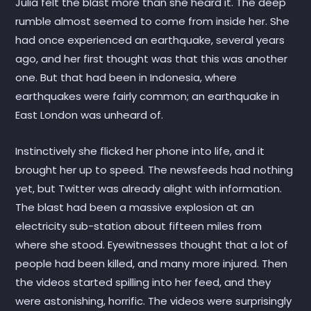
Julia felt the blast more than she heard it. The deep
rumble almost seemed to come from inside her. She
had once experienced an earthquake, several years
ago, and her first thought was that this was another
one. But that had been in Indonesia, where
earthquakes were fairly common; an earthquake in
East London was unheard of.
Instinctively she flicked her phone into life, and it
brought her up to speed. The newsfeeds had nothing
yet, but Twitter was already alight with information.
The blast had been a massive explosion at an
electricity sub-station about fifteen miles from
where she stood. Eyewitnesses thought that a lot of
people had been killed, and many more injured. Then
the videos started spilling into her feed, and they
were astonishing, horrific. The videos were surprisingly