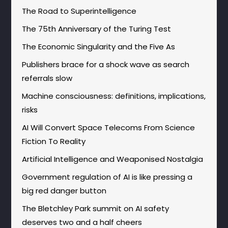
The Road to Superintelligence
The 75th Anniversary of the Turing Test
The Economic Singularity and the Five As
Publishers brace for a shock wave as search
referrals slow
Machine consciousness: definitions, implications,
risks
AI Will Convert Space Telecoms From Science
Fiction To Reality
Artificial Intelligence and Weaponised Nostalgia
Government regulation of AI is like pressing a
big red danger button
The Bletchley Park summit on AI safety
deserves two and a half cheers