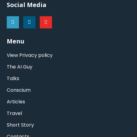
Social Media
Menu
View Privacy policy
The AI Guy
Talks
Conscium
Articles
Travel
Short Story
Contacts