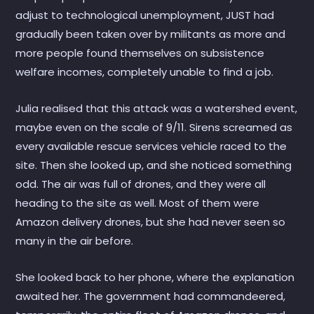
adjust to technological unemployment, JUST had
gradually been taken over by militants as more and
more people found themselves on subsistence
welfare incomes, completely unable to find a job.
Julia realised that this attack was a watershed event,
maybe even on the scale of 9/11. Sirens screamed as
every available rescue services vehicle raced to the
site. Then she looked up, and she noticed something
odd. The air was full of drones, and they were all
heading to the site as well. Most of them were
Amazon delivery drones, but she had never seen so
many in the air before.
She looked back to her phone, where the explanation
awaited her. The government had commandeered,