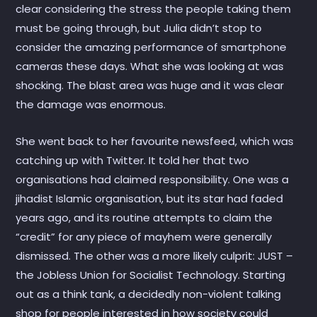
clear considering the stress the people taking them
must be going through, but Julia didn’t stop to
consider the amazing performance of smartphone
cameras these days. What she was looking at was
shocking. The blast area was huge and it was clear
the damage was enormous.
She went back to her favourite newsfeed, which was
catching up with Twitter. It told her that two
organisations had claimed responsibility. One was a
jihadist Islamic organisation, but its star had faded
years ago, and its routine attempts to claim the
“credit” for any piece of mayhem were generally
dismissed. The other was a more likely culprit: JUST –
the Jobless Union for Socialist Technology. Starting
out as a think tank, a decidedly non-violent talking
shop for people interested in how society could