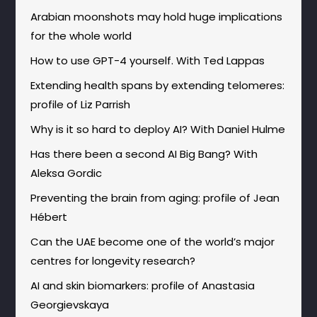
Arabian moonshots may hold huge implications
for the whole world
How to use GPT-4 yourself. With Ted Lappas
Extending health spans by extending telomeres:
profile of Liz Parrish
Why is it so hard to deploy AI? With Daniel Hulme
Has there been a second AI Big Bang? With
Aleksa Gordic
Preventing the brain from aging: profile of Jean
Hébert
Can the UAE become one of the world’s major
centres for longevity research?
AI and skin biomarkers: profile of Anastasia
Georgievskaya