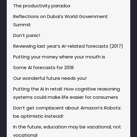
The productivity paradox
Reflections on Dubai’s World Government
Summit
Don’t panic!
Reviewing last year’s AI-related forecasts (2017)
Putting your money where your mouth is
Some AI forecasts for 2018
Our wonderful future needs you!
Putting the AI in retail: How cognitive reasoning
systems could make life easier for consumers
Don’t get complacent about Amazon’s Robots:
be optimistic instead!
In the future, education may be vacational, not
vocational