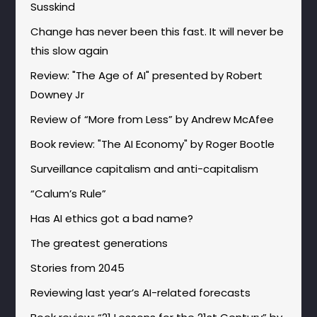
Susskind
Change has never been this fast. It will never be
this slow again
Review: "The Age of AI" presented by Robert
Downey Jr
Review of “More from Less” by Andrew McAfee
Book review: "The AI Economy" by Roger Bootle
Surveillance capitalism and anti-capitalism
“Calum’s Rule”
Has AI ethics got a bad name?
The greatest generations
Stories from 2045
Reviewing last year’s AI-related forecasts