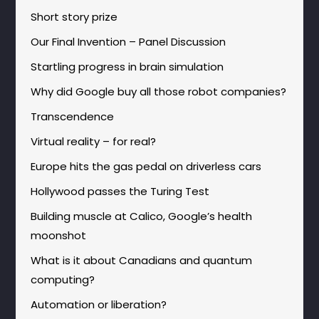
Short story prize
Our Final Invention – Panel Discussion
Startling progress in brain simulation
Why did Google buy all those robot companies?
Transcendence
Virtual reality – for real?
Europe hits the gas pedal on driverless cars
Hollywood passes the Turing Test
Building muscle at Calico, Google’s health
moonshot
What is it about Canadians and quantum
computing?
Automation or liberation?