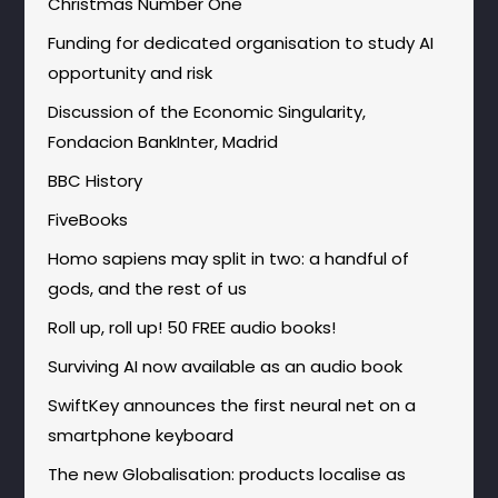
Christmas Number One
Funding for dedicated organisation to study AI
opportunity and risk
Discussion of the Economic Singularity,
Fondacion BankInter, Madrid
BBC History
FiveBooks
Homo sapiens may split in two: a handful of
gods, and the rest of us
Roll up, roll up! 50 FREE audio books!
Surviving AI now available as an audio book
SwiftKey announces the first neural net on a
smartphone keyboard
The new Globalisation: products localise as