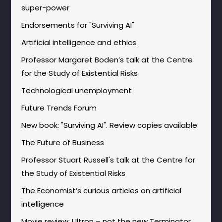
super-power
Endorsements for "Surviving AI"
Artificial intelligence and ethics
Professor Margaret Boden’s talk at the Centre
for the Study of Existential Risks
Technological unemployment
Future Trends Forum
New book: "Surviving AI". Review copies available
The Future of Business
Professor Stuart Russell's talk at the Centre for
the Study of Existential Risks
The Economist’s curious articles on artificial
intelligence
Movie review: Ultron – not the new Terminator