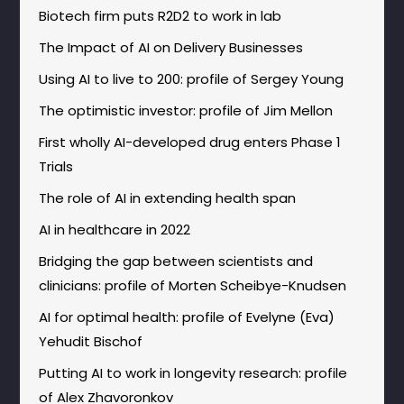
Biotech firm puts R2D2 to work in lab
The Impact of AI on Delivery Businesses
Using AI to live to 200: profile of Sergey Young
The optimistic investor: profile of Jim Mellon
First wholly AI-developed drug enters Phase 1
Trials
The role of AI in extending health span
AI in healthcare in 2022
Bridging the gap between scientists and
clinicians: profile of Morten Scheibye-Knudsen
AI for optimal health: profile of Evelyne (Eva)
Yehudit Bischof
Putting AI to work in longevity research: profile
of Alex Zhavoronkov