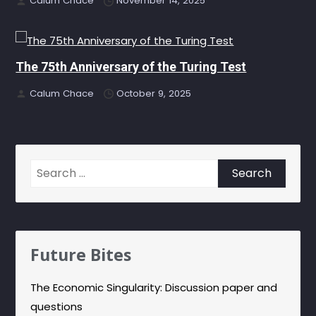
Calum Chace
November 14, 2025
The 75th Anniversary of the Turing Test
Calum Chace
October 9, 2025
Search
for:
Future Bites
The Economic Singularity: Discussion paper and
questions