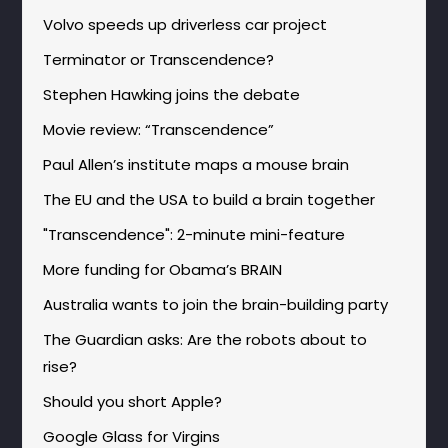
Volvo speeds up driverless car project
Terminator or Transcendence?
Stephen Hawking joins the debate
Movie review: “Transcendence”
Paul Allen’s institute maps a mouse brain
The EU and the USA to build a brain together
"Transcendence": 2-minute mini-feature
More funding for Obama’s BRAIN
Australia wants to join the brain-building party
The Guardian asks: Are the robots about to
rise?
Should you short Apple?
Google Glass for Virgins