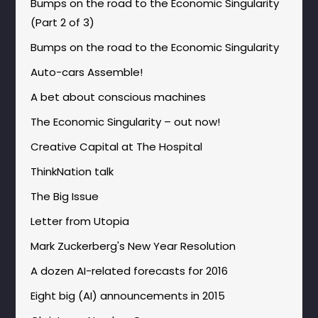
Bumps on the road to the Economic Singularity
(Part 2 of 3)
Bumps on the road to the Economic Singularity
Auto-cars Assemble!
A bet about conscious machines
The Economic Singularity – out now!
Creative Capital at The Hospital
ThinkNation talk
The Big Issue
Letter from Utopia
Mark Zuckerberg's New Year Resolution
A dozen AI-related forecasts for 2016
Eight big (AI) announcements in 2015