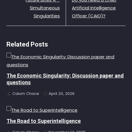
Simultaneous
Artificial Intelligence
Singularities
Officer (CAIO)?
Related Posts
The Economic Singularity: Discussion paper and
questions
Calum Chace
April 20, 2026
The Road to Superintelligence