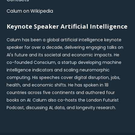
Calum on Wikipedia
Keynote Speaker Artificial Intelligence
Calum has been a global artificial intelligence keynote
speaker for over a decade, delivering engaging talks on
AI's future and its societal and economic impacts. He
co-founded Conscium, a startup developing machine
intelligence indicators and scaling neuromorphic
computing. His speeches cover digital disruption, jobs,
health, and economic shifts. He has spoken in 18
countries across five continents and authored four
books on AI. Calum also co-hosts the London Futurist
Podcast, discussing AI, data, and longevity research.