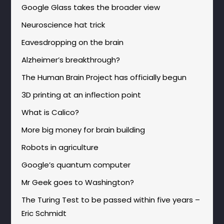
Google Glass takes the broader view
Neuroscience hat trick
Eavesdropping on the brain
Alzheimer’s breakthrough?
The Human Brain Project has officially begun
3D printing at an inflection point
What is Calico?
More big money for brain building
Robots in agriculture
Google’s quantum computer
Mr Geek goes to Washington?
The Turing Test to be passed within five years –
Eric Schmidt