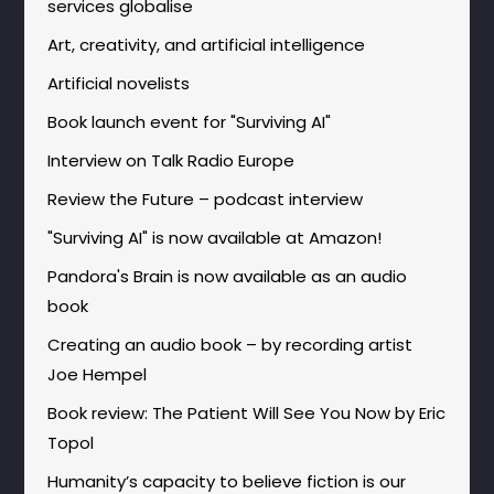
services globalise
Art, creativity, and artificial intelligence
Artificial novelists
Book launch event for "Surviving AI"
Interview on Talk Radio Europe
Review the Future – podcast interview
"Surviving AI" is now available at Amazon!
Pandora's Brain is now available as an audio
book
Creating an audio book – by recording artist
Joe Hempel
Book review: The Patient Will See You Now by Eric
Topol
Humanity’s capacity to believe fiction is our