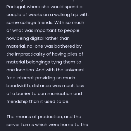
Portugal, where she would spend a
couple of weeks on a walking trip with
some college friends. With so much
of what was important to people
now being digital rather than
material, no-one was bothered by
the impracticality of having piles of
material belongings tying them to
one location. And with the universal
free internet providing so much
bandwidth, distance was much less
of a barrier to communication and
friendship than it used to be.
The means of production, and the
server farms which were home to the