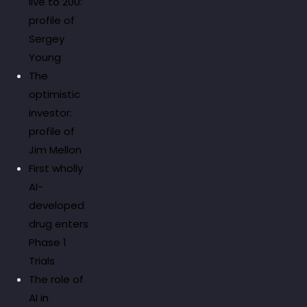
live to 200:
profile of
Sergey
Young
The
optimistic
investor:
profile of
Jim Mellon
First wholly
AI-
developed
drug enters
Phase 1
Trials
The role of
AI in