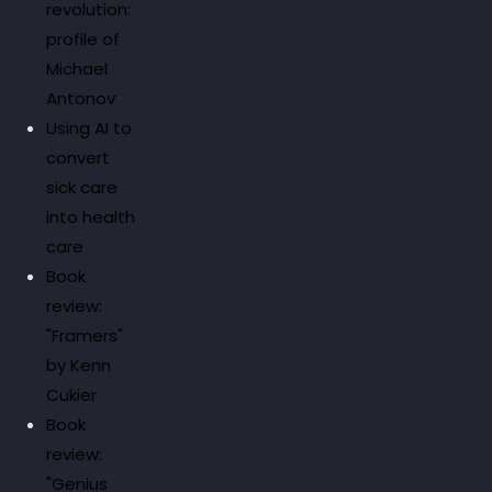
revolution:
profile of
Michael
Antonov
Using AI to
convert
sick care
into health
care
Book
review:
"Framers"
by Kenn
Cukier
Book
review:
"Genius