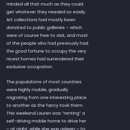
minded all that much as they could
get whatever they needed so easily.
Art collections had mostly been
donated to public galleries – which
were of course free to visit, and most
of the people who had previously had
the good fortune to occupy the very
nicest homes had surrendered their
exclusive occupation.
The populations of most countries
were highly mobile, gradually
migrating from one interesting place
to another as the fancy took them.
This weekend Lauren was “renting” a
self-driving mobile home to drive her
– at night, while she was asleep – to