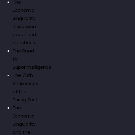
The
Economic
Singularity:
Discussion
paper and
questions
The Road
to
Superintelligence
The 75th
Anniversary
of the
Turing Test
The
Economic
Singularity
and the