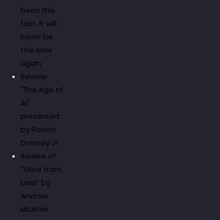
been this
fast. It will
never be
this slow
again
Review:
"The Age of
AI"
presented
by Robert
Downey Jr
Review of
“More from
Less” by
Andrew
McAfee