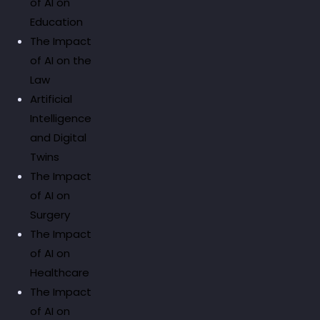
of AI on
Education
The Impact
of AI on the
Law
Artificial
Intelligence
and Digital
Twins
The Impact
of AI on
Surgery
The Impact
of AI on
Healthcare
The Impact
of AI on