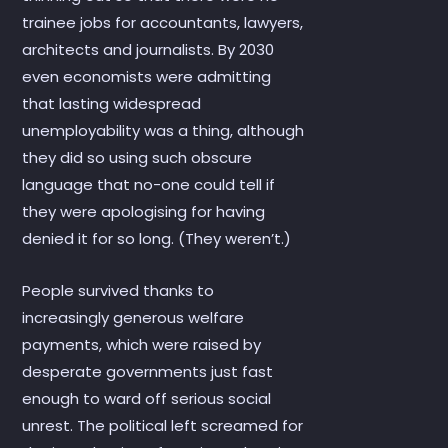
trainee jobs for accountants, lawyers,
architects and journalists. By 2030
even economists were admitting
that lasting widespread
unemployability was a thing, although
they did so using such obscure
language that no-one could tell if
they were apologising for having
denied it for so long. (They weren’t.)
People survived thanks to
increasingly generous welfare
payments, which were raised by
desperate governments just fast
enough to ward off serious social
unrest. The political left screamed for