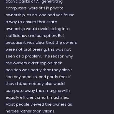
titanic banks of AI-generating
computers, were still in private
ownership, as no-one had yet found
a way to ensure that state
ownership would avoid sliding into
inefficiency and corruption. But
because it was clear that the owners
were not profiteering, this was not
seen as a problem. The reason why
the owners didn’t exploit their
position was partly that they didn’t
see any need to, and partly that if
they did, somebody else would
compete away their margins with
equally efficient smart machines.
Most people viewed the owners as
heroes rather than villains.