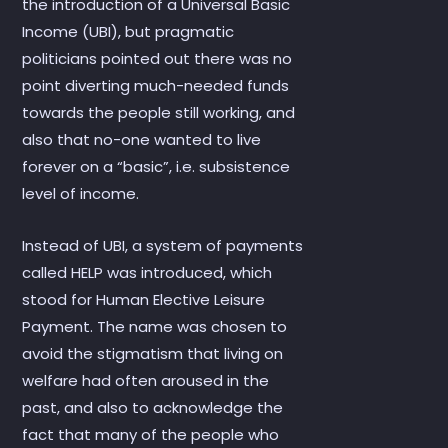
the introduction of a Universal Basic
Income (UBI), but pragmatic
politicians pointed out there was no
point diverting much-needed funds
towards the people still working, and
also that no-one wanted to live
forever on a “basic”, i.e. subsistence
level of income.
Instead of UBI, a system of payments
called HELP was introduced, which
stood for Human Elective Leisure
Payment. The name was chosen to
avoid the stigmatism that living on
welfare had often aroused in the
past, and also to acknowledge the
fact that many of the people who