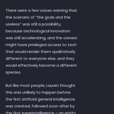
There were a few voices warning that
the scenario of “the gods and the
useless” was still a possibility,
because technological innovation
was still accelerating, and the owners
might have privileged access to tech
that would render them qualitatively
different to everyone else, and they
would effectively become a different
species.
But like most people, Lauren thought
this was unlikely to happen before
the first artificial general intelligence
was created, followed soon after by
the first superintelligence – an entity