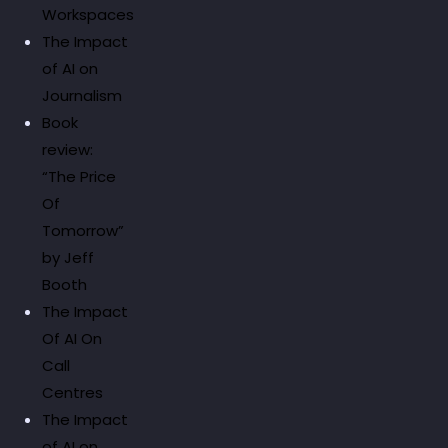
Workspaces
The Impact
of AI on
Journalism
Book
review:
“The Price
Of
Tomorrow”
by Jeff
Booth
The Impact
Of AI On
Call
Centres
The Impact
of AI on