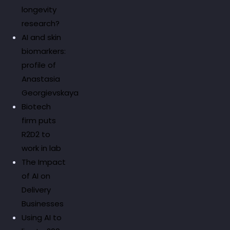
longevity
research?
AI and skin
biomarkers:
profile of
Anastasia
Georgievskaya
Biotech
firm puts
R2D2 to
work in lab
The Impact
of AI on
Delivery
Businesses
Using AI to