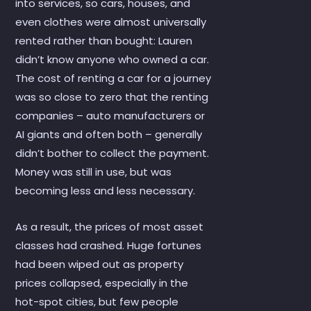
into services, so cars, houses, and
even clothes were almost universally
rented rather than bought: Lauren
didn’t know anyone who owned a car.
The cost of renting a car for a journey
was so close to zero that the renting
companies – auto manufacturers or
AI giants and often both – generally
didn’t bother to collect the payment.
Money was still in use, but was
becoming less and less necessary.
As a result, the prices of most asset
classes had crashed. Huge fortunes
had been wiped out as property
prices collapsed, especially in the
hot-spot cities, but few people