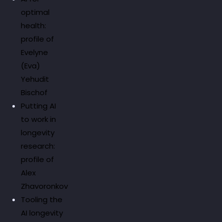
optimal
health:
profile of
Evelyne
(Eva)
Yehudit
Bischof
Putting AI
to work in
longevity
research:
profile of
Alex
Zhavoronkov
Tooling the
AI longevity