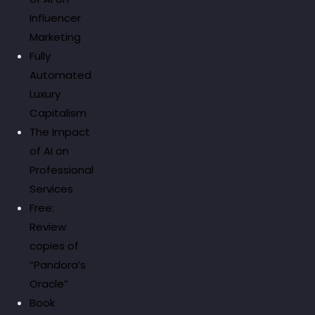
Influencer
Marketing
Fully
Automated
Luxury
Capitalism
The Impact
of AI on
Professional
Services
Free:
Review
copies of
“Pandora’s
Oracle”
Book