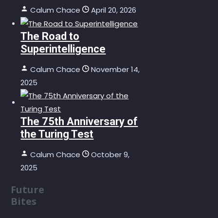
Calum Chace
April 20, 2026
The Road to
Superintelligence
Calum Chace
November 14,
2025
The 75th Anniversary of
the Turing Test
Calum Chace
October 9,
2025
Future
Bites