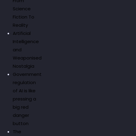
From
Science
Fiction To
Reality
Artificial
Intelligence
and
Weaponised
Nostalgia
Government
regulation
of AI is like
pressing a
big red
danger
button
The