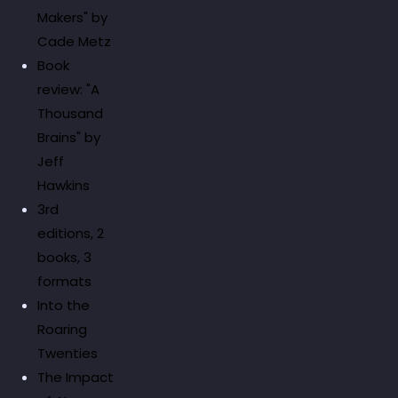
Makers" by
Cade Metz
Book
review: "A
Thousand
Brains" by
Jeff
Hawkins
3rd
editions, 2
books, 3
formats
Into the
Roaring
Twenties
The Impact