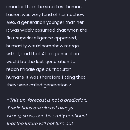
smarter than the smartest human.
Lauren was very fond of her nephew
Alex, a generation younger than her.
It was widely assumed that when the
first superintelligence appeared,
humanity would somehow merge
with it, and that Alex’s generation
would be the last generation to
reach middle age as “natural”
humans. It was therefore fitting that
they were called generation Z.
* This un-forecast is not a prediction.
Predictions are almost always
wrong, so we can be pretty confident
that the future will not turn out