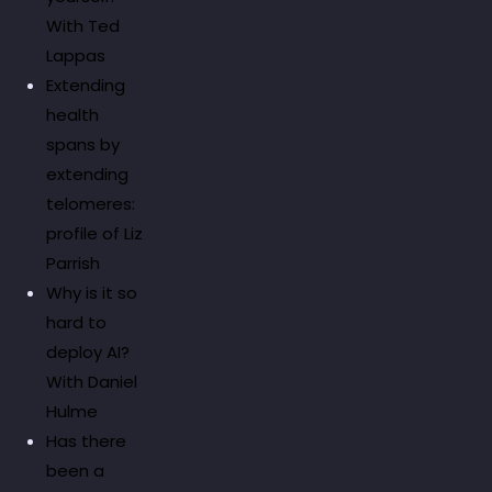
With Ted
Lappas
Extending
health
spans by
extending
telomeres:
profile of Liz
Parrish
Why is it so
hard to
deploy AI?
With Daniel
Hulme
Has there
been a