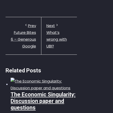
Prev
Next
Future Bites
What’s
6 – Generous
wrong with
Google
UBI?
Related Posts
The Economic Singularity:
Discussion paper and
questions