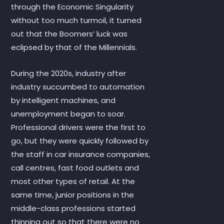
through the Economic Singularity
without too much turmoil, it turned
out that the Boomers’ luck was
eclipsed by that of the Millennials.
During the 2020s, industry after
industry succumbed to automation
by intelligent machines, and
unemployment began to soar.
Professional drivers were the first to
go, but they were quickly followed by
the staff in car insurance companies,
call centres, fast food outlets and
most other types of retail. At the
same time, junior positions in the
middle-class professions started
thinning out so that there were no