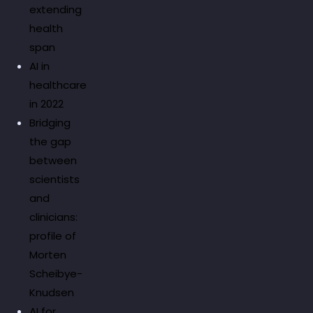
extending
health
span
AI in
healthcare
in 2022
Bridging
the gap
between
scientists
and
clinicians:
profile of
Morten
Scheibye-
Knudsen
AI for