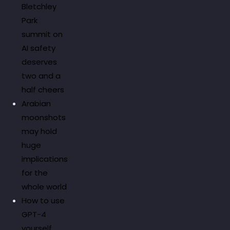
Bletchley
Park
summit on
AI safety
deserves
two and a
half cheers
Arabian
moonshots
may hold
huge
implications
for the
whole world
How to use
GPT-4
yourself.