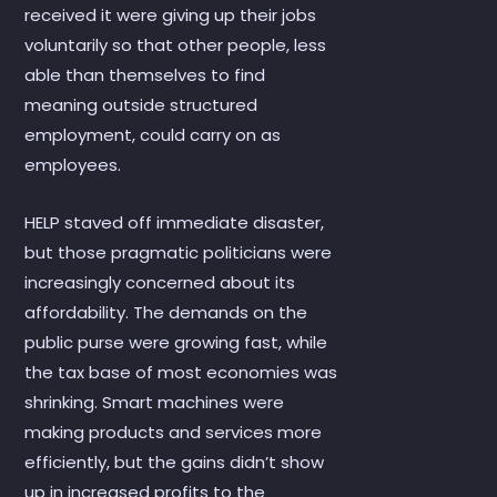
received it were giving up their jobs
voluntarily so that other people, less
able than themselves to find
meaning outside structured
employment, could carry on as
employees.
HELP staved off immediate disaster,
but those pragmatic politicians were
increasingly concerned about its
affordability. The demands on the
public purse were growing fast, while
the tax base of most economies was
shrinking. Smart machines were
making products and services more
efficiently, but the gains didn’t show
up in increased profits to the