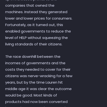
companies that owned the
machines. Instead they generated
lower and lower prices for consumers.
Fortunately, as it turned out, this
enabled governments to reduce the
level of HELP without squeezing the
living standards of their citizens.
The race downhill between the
incomes of governments and the
costs they needed to cover for their
citizens was nerve-wracking for a few
years, but by the time Lauren hit
middle age it was clear the outcome
would be good. Most kinds of
products had now been converted