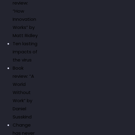
review:
“How
Innovation
Works” by
Matt Ridley
Ten lasting
impacts of
the virus
Book
review: “A
World
Without
Work” by
Daniel
Susskind
Change
has never