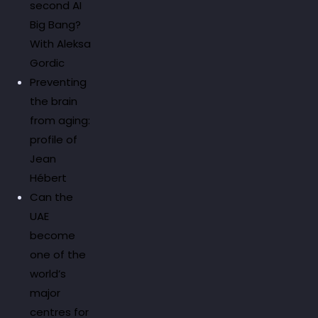
second AI
Big Bang?
With Aleksa
Gordic
Preventing
the brain
from aging:
profile of
Jean
Hébert
Can the
UAE
become
one of the
world’s
major
centres for