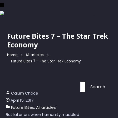
Skip
to
the
content
Future Bites 7 – The Star Trek
Economy
Home
All articles
Future Bites 7 – The Star Trek Economy
Search
for:
Calum Chace
April 15, 2017
Future Bites
,
All articles
But later on, when humanity muddled