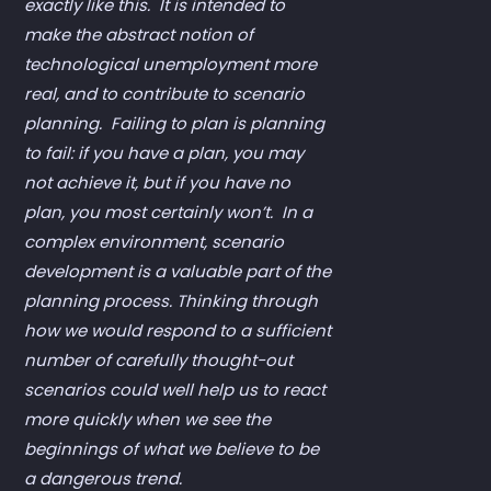
exactly like this. It is intended to
make the abstract notion of
technological unemployment more
real, and to contribute to scenario
planning. Failing to plan is planning
to fail: if you have a plan, you may
not achieve it, but if you have no
plan, you most certainly won’t. In a
complex environment, scenario
development is a valuable part of the
planning process. Thinking through
how we would respond to a sufficient
number of carefully thought-out
scenarios could well help us to react
more quickly when we see the
beginnings of what we believe to be
a dangerous trend.