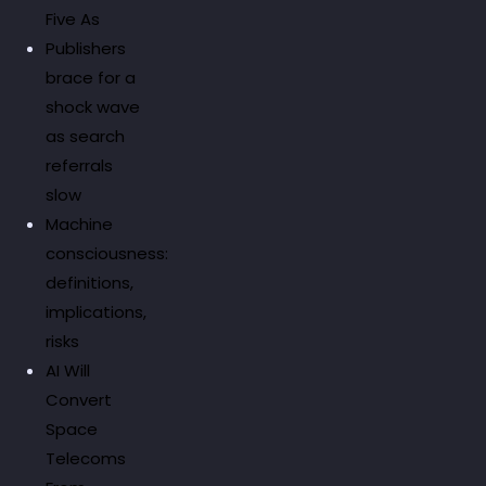
Five As
Publishers
brace for a
shock wave
as search
referrals
slow
Machine
consciousness:
definitions,
implications,
risks
AI Will
Convert
Space
Telecoms