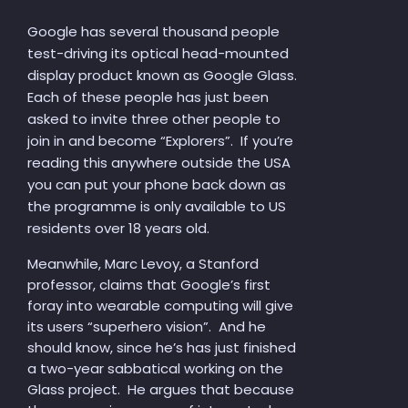
Google has several thousand people
test-driving its optical head-mounted
display product known as Google Glass.
Each of these people has just been
asked to invite three other people to
join in and become “Explorers”. If you’re
reading this anywhere outside the USA
you can put your phone back down as
the programme is only available to US
residents over 18 years old.
Meanwhile, Marc Levoy, a Stanford
professor, claims that Google’s first
foray into wearable computing will give
its users “superhero vision”. And he
should know, since he’s has just finished
a two-year sabbatical working on the
Glass project. He argues that because