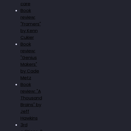
care
Book
review:
"Framers"
by Kenn
Cukier
Book
review:
"Genius
Makers"
by Cade
Metz
Book
review: "A
Thousand
Brains" by
Jeff
Hawkins
3rd