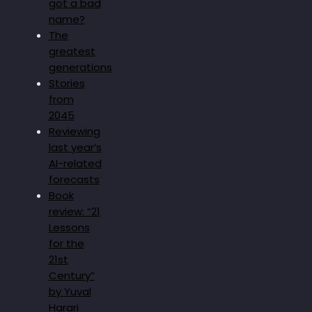
got a bad
name?
The
greatest
generations
Stories
from
2045
Reviewing
last year’s
AI-related
forecasts
Book
review: “21
Lessons
for the
21st
Century”
by Yuval
Harari