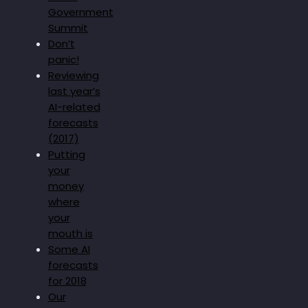
Government
Summit
Don’t
panic!
Reviewing
last year’s
AI-related
forecasts
(2017)
Putting
your
money
where
your
mouth is
Some AI
forecasts
for 2018
Our