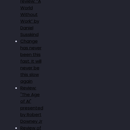
review: “A
World
Without
Work” by
Daniel
Susskind
Change
has never
been this
fast. It will
never be
this slow
again
Review:
"The Age
of AI"
presented
by Robert
Downey Jr
Review of