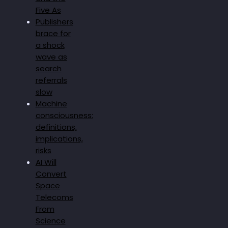
Five As
Publishers
brace for
a shock
wave as
search
referrals
slow
Machine
consciousness:
definitions,
implications,
risks
AI Will
Convert
Space
Telecoms
From
Science