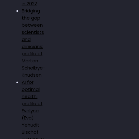
in 2022
Bridging
the gap
between
scientists
and
clinicians:
profile of
Morten
Scheibye-
Knudsen
AI for
optimal
health:
profile of
Evelyne
(Eva)
Yehudit
Bischof