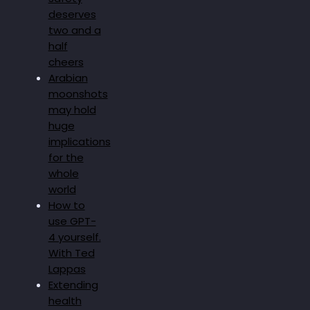
deserves
two and a
half
cheers
Arabian
moonshots
may hold
huge
implications
for the
whole
world
How to
use GPT-
4 yourself.
With Ted
Lappas
Extending
health