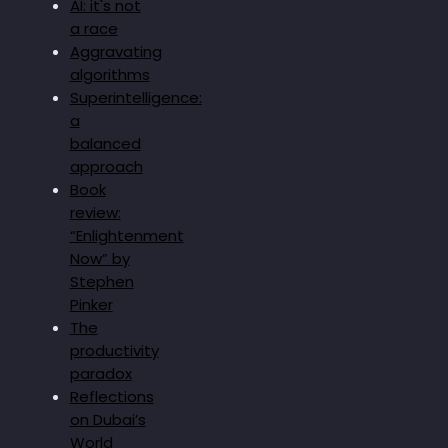
AI: it's not
a race
Aggravating
algorithms
Superintelligence:
a
balanced
approach
Book
review:
“Enlightenment
Now” by
Stephen
Pinker
The
productivity
paradox
Reflections
on Dubai’s
World