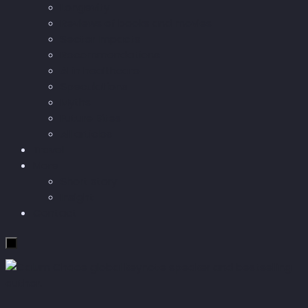
Longevity
Reviews of books and movies
Sector Impacts
Recommendations
AI in healthcare
Speculations
Myths
Future Bites
All articles
Travel
More
Short story
Insight
Contact