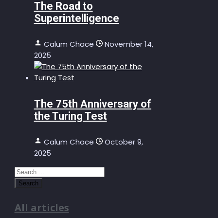
The Road to
Superintelligence
Calum Chace
November 14,
2025
The 75th Anniversary of
the Turing Test
Calum Chace
October 9,
2025
Search
for:
All articles