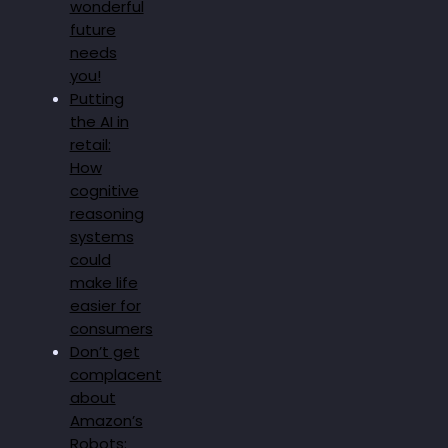
wonderful
future
needs
you!
Putting
the AI in
retail:
How
cognitive
reasoning
systems
could
make life
easier for
consumers
Don’t get
complacent
about
Amazon’s
Robots: