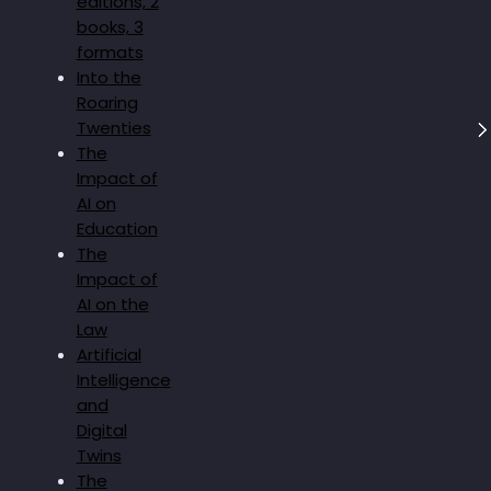
editions, 2
books, 3
formats
Into the
Roaring
Twenties
The
Impact of
AI on
Education
The
Impact of
AI on the
Law
Artificial
Intelligence
and
Digital
Twins
The