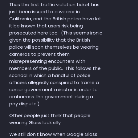
Thus the first traffic violation ticket has
just been issued to a wearer in
California, and the British police have let
it be known that users risk being
prosecuted here too. (This seems ironic
given the possibility that the British
police will soon themselves be wearing
cameras to prevent them
misrepresenting encounters with
members of the public. This follows the
scandal in which a handful of police
officers allegedly conspired to frame a
senior government minister in order to
embarrass the government during a
pay dispute.)
Other people just think that people
wearing Glass look silly.
We still don’t know when Google Glass