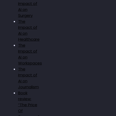
Impact of
AI on
Surgery
The
Impact of
AI on
Healthcare
The
Impact of
AI on
Workspaces
The
Impact of
AI on
Journalism
Book
review:
“The Price
Of