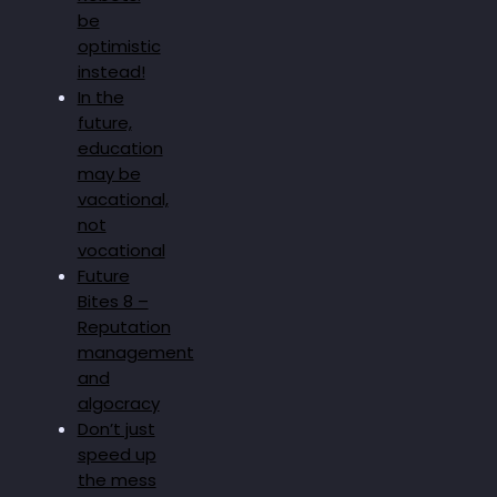
be
optimistic
instead!
In the
future,
education
may be
vacational,
not
vocational
Future
Bites 8 –
Reputation
management
and
algocracy
Don’t just
speed up
the mess