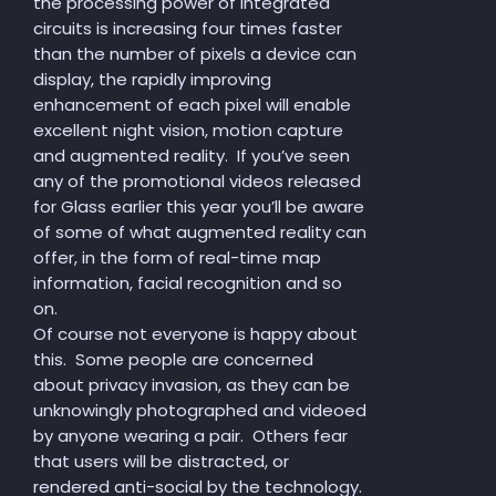
the processing power of integrated
circuits is increasing four times faster
than the number of pixels a device can
display, the rapidly improving
enhancement of each pixel will enable
excellent night vision, motion capture
and augmented reality. If you’ve seen
any of the promotional videos released
for Glass earlier this year you’ll be aware
of some of what augmented reality can
offer, in the form of real-time map
information, facial recognition and so
on.
Of course not everyone is happy about
this. Some people are concerned
about privacy invasion, as they can be
unknowingly photographed and videoed
by anyone wearing a pair. Others fear
that users will be distracted, or
rendered anti-social by the technology.