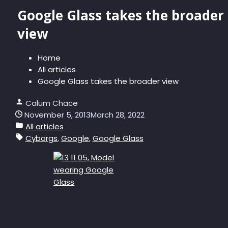
Google Glass takes the broader
view
Home
All articles
Google Glass takes the broader view
Calum Chace
November 5, 2013
March 28, 2022
All articles
Cyborgs
,
Google
,
Google Glass