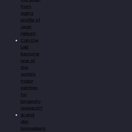
from
aging:
profile of
Jean
Hébert
Can the
UAE
become
one of
the
world’s
major
centres
for
longevity
research?
AI and
skin
biomarkers: