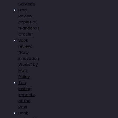
Services
Free:
Review
copies of
“Pandora’s
Oracle”
Book
review:
“How
Innovation
Works” by
Matt
Ridley
Ten
lasting
impacts
of the
virus
Book