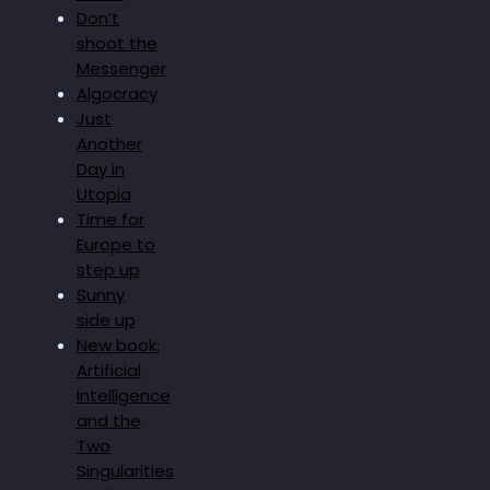
Don’t
shoot the
Messenger
Algocracy
Just
Another
Day in
Utopia
Time for
Europe to
step up
Sunny
side up
New book:
Artificial
Intelligence
and the
Two
Singularities