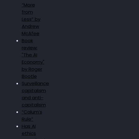
“More
from
Less” by
Andrew
McAfee
Book
review:
"The AI
Economy"
by Roger
Bootle
Surveillance
capitalism
and anti-
capitalism
“Calum’s
Rule”
Has AI
ethics