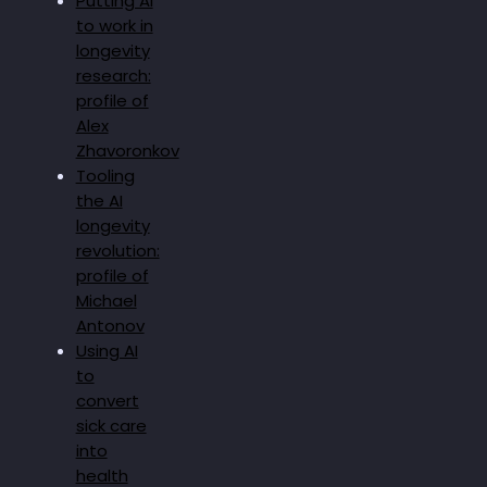
Putting AI
to work in
longevity
research:
profile of
Alex
Zhavoronkov
Tooling
the AI
longevity
revolution:
profile of
Michael
Antonov
Using AI
to
convert
sick care
into
health