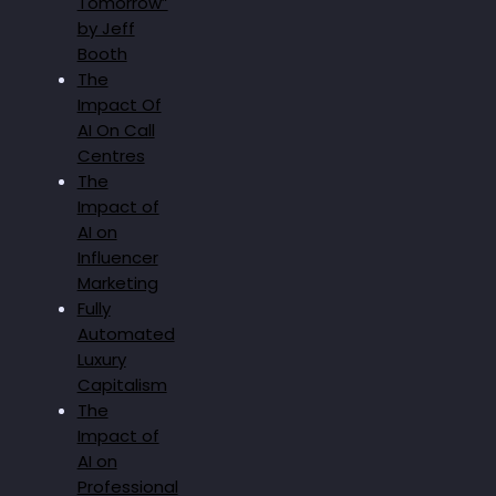
Tomorrow”
by Jeff
Booth
The
Impact Of
AI On Call
Centres
The
Impact of
AI on
Influencer
Marketing
Fully
Automated
Luxury
Capitalism
The
Impact of
AI on
Professional