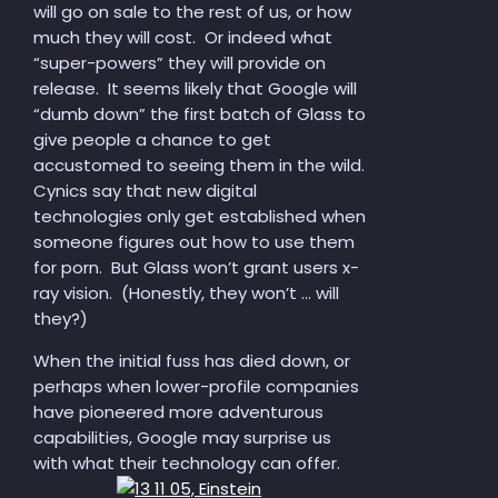
will go on sale to the rest of us, or how
much they will cost. Or indeed what
“super-powers” they will provide on
release. It seems likely that Google will
“dumb down” the first batch of Glass to
give people a chance to get
accustomed to seeing them in the wild.
Cynics say that new digital
technologies only get established when
someone figures out how to use them
for porn. But Glass won’t grant users x-
ray vision. (Honestly, they won’t … will
they?)
When the initial fuss has died down, or
perhaps when lower-profile companies
have pioneered more adventurous
capabilities, Google may surprise us
with what their technology can offer.