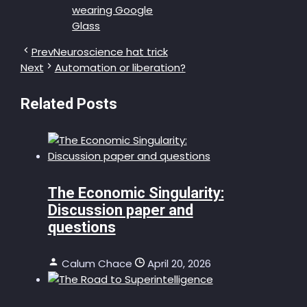
Prev
Neuroscience hat trick
Next
Automation or liberation?
Related Posts
The Economic Singularity:
Discussion paper and
questions
Calum Chace
April 20, 2026