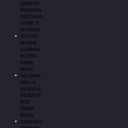
spans by
extending
telomeres:
profile of
Liz Parrish
Why is it
so hard
to deploy
AI? With
Daniel
Hulme
Has there
been a
second AI
Big Bang?
With
Aleksa
Gordic
Preventing
the brain