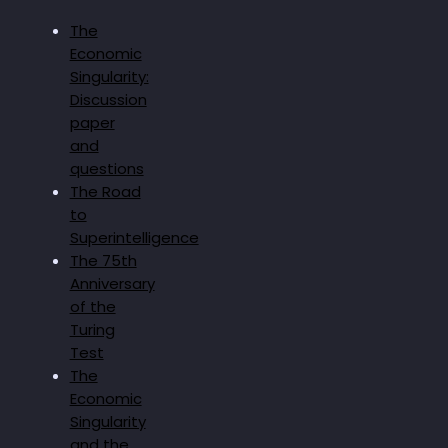
The
Economic
Singularity:
Discussion
paper
and
questions
The Road
to
Superintelligence
The 75th
Anniversary
of the
Turing
Test
The
Economic
Singularity
and the