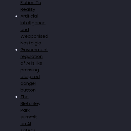
Fiction To
Reality
Artificial
Intelligence
and
Weaponised
Nostalgia
Government
regulation
of AI is like
pressing
a big red
danger
button
The
Bletchley
Park
summit
on AI
safety