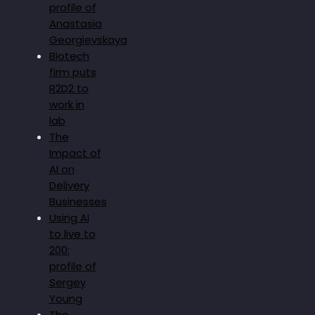
profile of
Anastasia
Georgievskaya
Biotech
firm puts
R2D2 to
work in
lab
The
Impact of
AI on
Delivery
Businesses
Using AI
to live to
200:
profile of
Sergey
Young
The