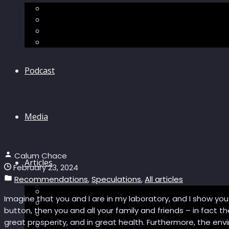
The “Pandora’s Brain” series
The Economic Singularity
Surviving AI
“Stories from 2045”
Podcast
Media
Calum Chace
Articles
February 23, 2024
Recommendations
,
Speculations
,
All articles
Podcast articles
Imagine that you and I are in my laboratory, and I show you a 
Longevity
button, then you and all your family and friends – in fact th
Reviews of books and movies
great prosperity, and in great health. Furthermore, the envi
Sector Impacts