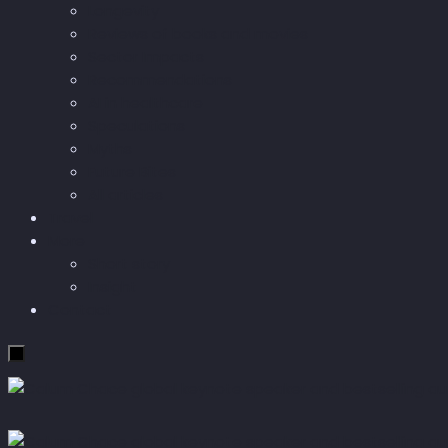
Longevity
Reviews of books and movies
Sector Impacts
Recommendations
AI in healthcare
Speculations
Myths
Future Bites
All articles
Travel
More
Short story
Insight
Contact