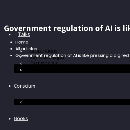
Government regulation of AI is li
Talks
Home
All articles
Descriptions
Government regulation of AI is like pressing a big re
Keynote images
Testimonials
Discussions
Conscium
Conscium
Books