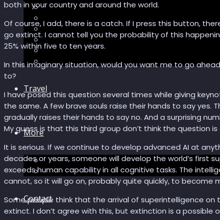
both in your country and around the world.
Recommendations
AI in healthcare
Of course, I add, there is a catch. If I press this button, t
Speculations
go extinct. I cannot tell you the probability of this happ
Myths
25% within five to ten years.
Future Bites
All articles
In this imaginary situation, would you want me to go ahea
to?
Travel
I have posed this question several times while giving keyno
the same. A few brave souls raise their hands to say yes. 
gradually raises their hands to say no. And a surprising n
My guess is that this third group don’t think the question is 
More
It is serious. If we continue to develop advanced AI at anyt
decades or years, someone will develop the world’s first s
Short story
exceeds human capability in all cognitive tasks. The intel
Insight
cannot, so it will go on, probably quite quickly, to become
Contact
Some people think that the arrival of superintelligence on t
extinct. I don’t agree with this, but extinction is a possible