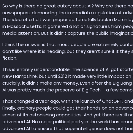
So why is there no great outcry about AI? Why are there n
newspapers, demanding the immediate regulation of advan
The idea of a halt was proposed forcefully back in March by 
in Massachusetts. It garnered a lot of signatures from peo
media attention. But it didn’t capture the public imaginati
I think the answer is that most people are extremely conf
don’t like where it is heading, but they aren’t sure if it they 
fiction.
This is entirely understandable. The science of AI got star
New Hampshire, but until 2012 it made very little impact on t
crucially, it didn’t make any money. Even after the Big Ban
AI was pretty much the preserve of Big Tech – a few compa
That changed a year ago, with the launch of ChatGPT, and 
Finally, ordinary people could get their hands on an advanc
sense of its astonishing capabilities. And yet there is stil
advanced AI. No major political party in the world has among
advanced AI to ensure that superintelligence does not har