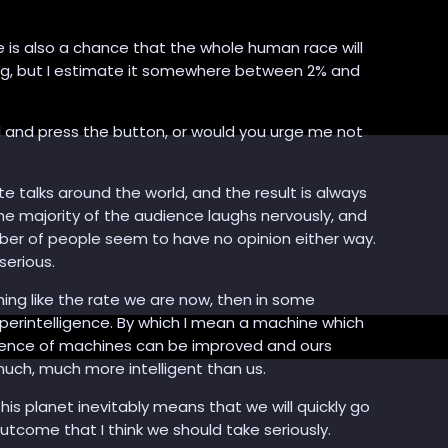
here is also a chance that the whole human race will
ening, but I estimate it somewhere between 2% and
d and press the button, or would you urge me not
te talks around the world, and the result is always
The majority of the audience laughs nervously, and
umber of people seem to have no opinion either way.
serious.
hing like the rate we are now, then in some
uperintelligence. By which I mean a machine which
ligence of machines can be improved and ours
 much, much more intelligent than us.
his planet inevitably means that we will quickly go
 outcome that I think we should take seriously.