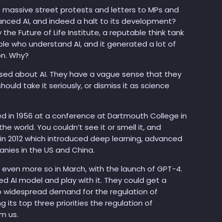
o massive street protests and letters to MPs and
ced AI, and indeed a halt to its development?
the Future of Life Institute, a reputable think tank
ple who understand AI, and it generated a lot of
on. Why?
used about AI. They have a vague sense that they
should take it seriously, or dismiss it as science
ted in 1956 at a conference at Dartmouth College in
he world. You couldn’t see it or smell it, and
g in 2012 which introduced deep learning, advanced
nies in the US and China.
even more so in March, with the launch of GPT-4.
ed AI model and play with it. They could get a
l no widespread demand for the regulation of
 its top three priorities the regulation of
m us.