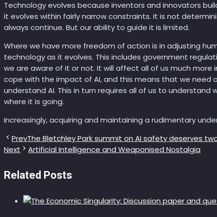
Technology evolves because inventors and innovators bui
it evolves within fairly narrow constraints. It is not determini
always continue. But our ability to guide it is limited.
Where we have more freedom of action is in adjusting hum
technology as it evolves. This includes government regulati
we are aware of it or not. It will affect all of us much mor
cope with the impact of AI, and this means that we need ou
understand AI. This in turn requires all of us to understand 
where it is going.
Increasingly, acquiring and maintaining a rudimentary under
Prev
The Bletchley Park summit on AI safety deserves two
Next
Artificial Intelligence and Weaponised Nostalgia
Related Posts