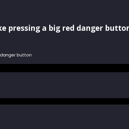
ke pressing a big red danger butto
d danger button