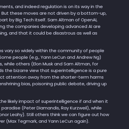
ments, and indeed regulation is on its way in the
. But these moves are not driven by a bottom-up,
n part by Big Tech itself. Sam Altman of OpenAI,
ing the companies developing advanced AI are
g, and that it could be disastrous as well as
ons vary so widely within the community of people
t. Some people (e.g., Yann LeCun and Andrew Ng)
s, while others (Elon Musk and Sam Altman, for
lds the bizarre view that superintelligence is a pure
act attention away from the shorter-term harms
enshrining bias, poisoning public debate, driving up
e likely impact of superintelligence if and when it
f paradise (Peter Diamandis, Ray Kurzweil), while
onor Leahy). Still others think we can figure out how
ever (Max Tegmark, and Yann LeCun again).