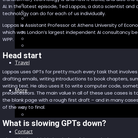
Sector Impacts
AI. In the latest episode, Ted Lappas, a data scientist an
Recommendations
technology can do for each of us individually.
AI in healthcare
Speculations
Lappas is Assistant Professor at Athens University of Econo
Myths
which was London’s largest independent AI consultancy bef
Future Bites
WPP.
All articles
Head start
Travel
Lappas uses GPTs for pretty much every task that involves 
drafting emails, writing introductions to book chapters, su
writing text. He also uses it to write computer code, some
More
predecessors. The main value in all of these use cases is to
the blank page with a rough first draft – and in many cases t
of the way to final.
Short story
Insight
What is slowing GPTs down?
Contact