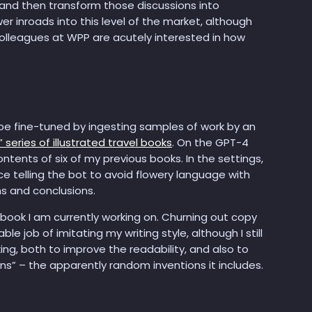
, and then transform those discussions into
er inroads into this level of the market, although
 colleagues at WPP are acutely interested in how
 be fine-tuned by ingesting samples of work by an
 series of illustrated travel books
. On the GPT-4
ntents of six of my previous books. In the settings,
ce telling the bot to avoid flowery language with
ns and conclusions.
 book I am currently working on. Churning out copy
 job of imitating my writing style, although I still
ng, both to improve the readability, and also to
ns” – the apparently random inventions it includes.