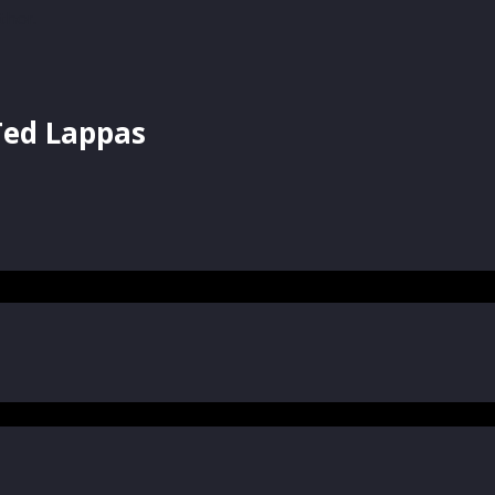
Ted Lappas