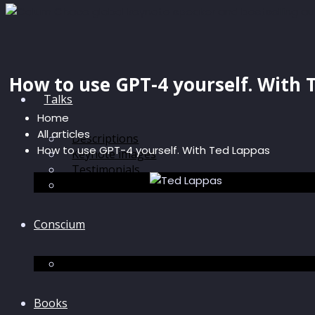
How to use GPT-4 yourself. With 
Talks
Home
All articles
Descriptions
How to use GPT-4 yourself. With Ted Lappas
Keynote images
Testimonials
Discussions
Conscium
Conscium
Books