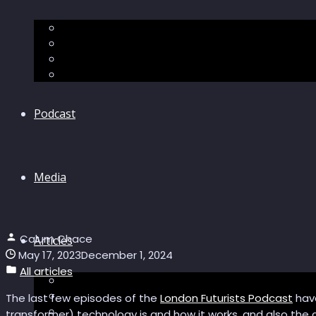
The “Pandora’s Brain” series
The Economic Singularity
Surviving AI
“Stories from 2045”
Podcast
Media
Calum Chace
Articles
May 17, 2023
December 1, 2024
All articles
Podcast articles
Longevity
The last few episodes of the
London Futurists Podcast
have
Reviews of books and movies
transformer) technology is and how it works, and also the