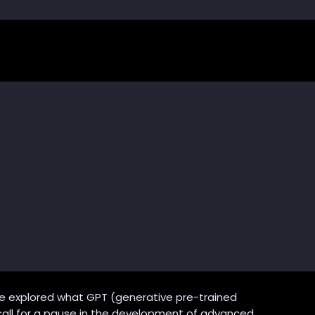
 explored what GPT (generative pre-trained
 call for a pause in the development of advanced