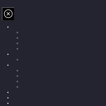
Skip to the content
Talks
Descriptions
Keynote images
Testimonials
Discussions
Conscium
Conscium
Books
The “Pandora’s Brain” series
The Economic Singularity
Surviving AI
“Stories from 2045”
Podcast
Media
Articles