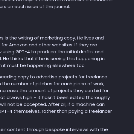
urs on each issue of the journal.
is the writing of marketing copy. He lives and
ts for Amazon and other websites. If they are
 using GPT-4 to produce the initial drafts, and
 He thinks that if he is seeing this happening in
hen it must be happening elsewhere too.
needing copy to advertise projects for freelance
in the number of pitches for each piece of work,
increase the amount of projects they can bid for
s not always high – it hasn’t been edited thoroughly
ll not be accepted. After all, if a machine can
GPT-4 themselves, rather than paying a freelancer
heir content through bespoke interviews with the