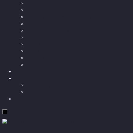
Podcast articles
Longevity
Reviews of books and movies
Sector Impacts
Recommendations
AI in healthcare
Speculations
Myths
Future Bites
All articles
Travel
More
Short story
Insight
Contact