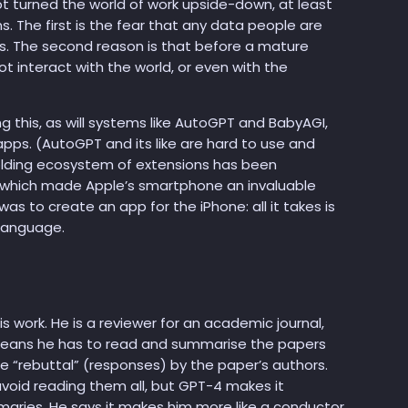
ot turned the world of work upside-down, at least
. The first is the fear that any data people are
rs. The second reason is that before a mature
ot interact with the world, or even with the
ng this, as will systems like AutoGPT and BabyAGI,
pps. (AutoGPT and its like are hard to use and
nfolding ecosystem of extensions has been
 which made Apple’s smartphone an invaluable
was to create an app for the iPhone: all it takes is
language.
 work. He is a reviewer for an academic journal,
s means he has to read and summarise the papers
e “rebuttal” (responses) by the paper’s authors.
void reading them all, but GPT-4 makes it
maries. He says it makes him more like a conductor