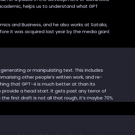
d academic, helps us to understand what GPT
mics and Business, and he also works at Satalia,
ore it was acquired last year by the media giant
generating or manipulating text. This includes
mmarising other people’s written work, and re-
thing that GPT-4 is much better at than its
 provide a head start. It gets past any terror of
he first draft is not all that rough, it’s maybe 70%