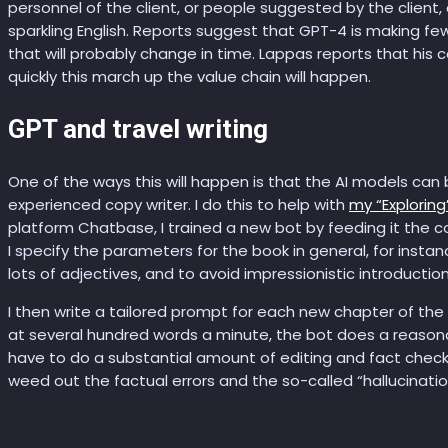
personnel of the client, or people suggested by the client
sparkling English. Reports suggest that GPT-4 is making few
that will probably change in time. Lappas reports that his
quickly this march up the value chain will happen.
GPT and travel writing
One of the ways this will happen is that the AI models can
experienced copy writer. I do this to help with
my “Exploring”
platform Chatbase, I trained a new bot by feeding it the co
I specify the parameters for the book in general, for instan
lots of adjectives, and to avoid impressionistic introductio
I then write a tailored prompt for each new chapter of the
at several hundred words a minute, the bot does a reasonable
have to do a substantial amount of editing and fact checki
weed out the factual errors and the so-called “hallucinatio