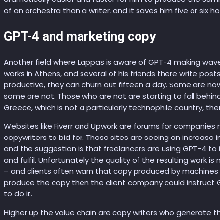
of an orchestra than a writer, and it saves him five or six ho
GPT-4 and marketing copy
Another field where Lappas is aware of GPT-4 making waves 
works in Athens, and several of his friends there write pos
productive, they can churn out fifteen a day. Some are now
some are not. Those who are not are starting to fall behind.
Greece, which is not a particularly technophile country, t
Websites like Fiverr and Upwork are forums for companies 
copywriters to bid for. These sites are seeing an increase 
and the suggestion is that freelancers are using GPT-4 to 
and fulfil. Unfortunately the quality of the resulting work i
– and clients often warn that copy produced by machines wi
produce the copy then the client company could instruct 
to do it.
Higher up the value chain are copy writers who generate t