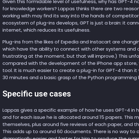
Given this formidable level of usefulness, why has GPT-4 n
for knowledge workers? Lappas thinks there are two reasons
working with may find its way into the hands of competito
ecosystem of plug-ins develops, GPT is just a brain: it cann
internet, which reduces its usefulness.
Plug-ins from the likes of Expedia and Instacart are changi
which have the ability to connect with other systems and a
frustrating at the moment, but that will improve.) This u
compared with the development of the iPhone app store,
tool. It is much easier to create a plug-in for GPT-4 than it 
30 minutes and a basic grasp of the Python programming 
Specific use cases
Lappas gives a specific example of how he uses GPT-4 in his
and for each issue he is allocated around 15 papers. Thi
themselves, plus around five reviews of each paper, and th
This adds up to around 60 documents. There is no way to a
dramatically easier and faster for him to produce the sum