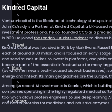
Recommendations
Kindred Capital
AI in healthcare
Speculations
Myths
Venture capital is the lifeblood of technology startups, i
Future Bites
John Cassidy is a Partner at Kindred Capital, a UK-based 
All articles
investment professional, he co-founded CCG.ai, a precisi
in 2019. He joined
the London Futurists Podcast
to discuss h
Travel
Kindred Capital was founded in 2015 by Mark Evans, Russell B
each of around $100 million, and is focused on early-stage
and seed rounds. It likes to invest in platforms, and picks
become part of the essential infrastructure for many large
More
(by which he means tech-focused biotech businesses), soft
energy and fintech. Its main geographies are the Europe, th
Short story
Among its recent AI investments is Scarlet, which is buildi
Insight
companies operating in the highly regulated medical softwa
tool which allows protein engineers to use deep learning A
Contact
and better proteins for medicines and industrial enzymes.