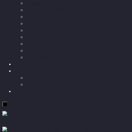
Longevity
Reviews of books and movies
Sector Impacts
Recommendations
AI in healthcare
Speculations
Myths
Future Bites
All articles
Travel
More
Short story
Insight
Contact