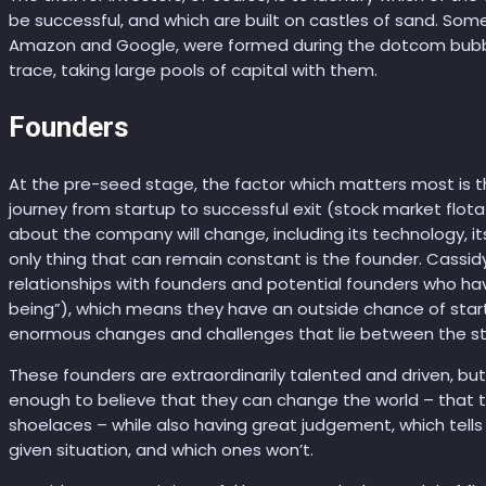
be successful, and which are built on castles of sand. Som
Amazon and Google, were formed during the dotcom bubb
trace, taking large pools of capital with them.
Founders
At the pre-seed stage, the factor which matters most is th
journey from startup to successful exit (stock market flota
about the company will change, including its technology, i
only thing that can remain constant is the founder. Cassid
relationships with founders and potential founders who have
being”), which means they have an outside chance of start
enormous changes and challenges that lie between the star
These founders are extraordinarily talented and driven, but
enough to believe that they can change the world – that t
shoelaces – while also having great judgement, which tells 
given situation, and which ones won’t.