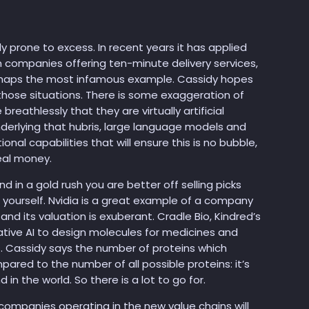
sly prone to excess. In recent years it has applied
 companies offering ten-minute delivery services,
rhaps the most infamous example. Cassidy hopes
those situations. There is some exaggeration of
reathlessly that they are virtually artificial
underlying that hubris, large language models and
al capabilities that will ensure this is no bubble,
eal money.
nd in a gold rush you are better off selling picks
d yourself. Nvidia is a great example of a company
and its valuation is exuberant. Cradle Bio, Kindred’s
tive AI to design molecules for medicines and
ss. Cassidy says the number of proteins which
pared to the number of all possible proteins: it’s
 in the world. So there is a lot to go for.
he companies operating in the new value chains will