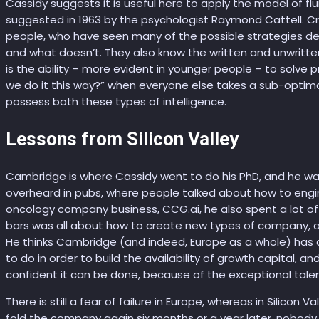
Cassidy suggests it is useful here to apply the model of flui
suggested in 1963 by the psychologist Raymond Cattell. Crys
people, who have seen many of the possible strategies d
and what doesn’t. They also know the written and unwritten 
is the ability – more evident in younger people – to solve p
we do it this way?” when everyone else takes a sub-optim
possess both these types of intelligence.
Lessons from Silicon Valley
Cambridge is where Cassidy went to do his PhD, and he w
overheard in pubs, where people talked about how to engin
oncology company business, CCG.ai, he also spent a lot of t
bars was all about how to create new types of company, a
He thinks Cambridge (and indeed, Europe as a whole) has a l
to do in order to build the availability of growth capital, an
confident it can be done, because of the exceptional talen
There is still a fear of failure in Europe, whereas in Silicon
fold the company again six months or a year later, nobody