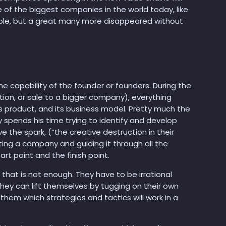
e of the biggest companies in the world today, like
le, but a great many more disappeared without
e capability of the founder or founders. During the
tion, or sale to a bigger company), everything
ts product, and its business model. Pretty much the
y spends his time trying to identify and develop
 the spark, (“the creative destruction in their
ing a company and guiding it through all the
t point and the finish point.
 that is not enough. They have to be irrational
hey can lift themselves by tugging on their own
them which strategies and tactics will work in a