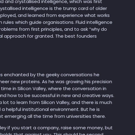
d and crystallised intelligence, which was first
tallised intelligence is the trump card of older
eployed, and learned from experience what works
rules which guide organisations. Fluid intelligence
roblems from first principles, and to ask “why do
al approach for granted. The best founders
as enchanted by the geeky conversations he
eer new proteins. As he was growing his precision
ime in Silicon Valley, where the conversation in
nd how to be successful in new and creative ways.
ot to learn from Silicon Valley, and there is much
d a helpful institutional environment. But he is
t emerging all the time from universities there.
 Valley if you start a company, raise some money, but
 holds that against you. This should be second