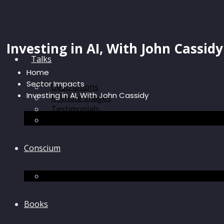
Investing in AI, With John Cassidy
Talks
Home
Sector Impacts
Descriptions
Investing in AI, With John Cassidy
Keynote images
Testimonials
Discussions
Conscium
Conscium
Books