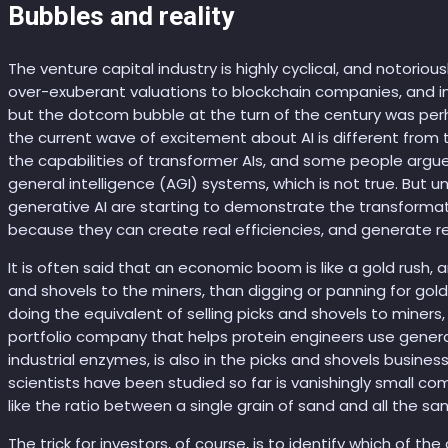
Bubbles and reality
The venture capital industry is highly cyclical, and notoriou
over-exuberant valuations to blockchain companies, and in
but the dotcom bubble at the turn of the century was pe
the current wave of excitement about AI is different from 
the capabilities of transformer AIs, and some people argue b
general intelligence (AGI) systems, which is not true. But 
generative AI are starting to demonstrate the transformation
because they can create real efficiencies, and generate r
It is often said that an economic boom is like a gold rush, a
and shovels to the miners, than digging or panning for gol
doing the equivalent of selling picks and shovels to miners, 
portfolio company that helps protein engineers use genera
industrial enzymes, is also in the picks and shovels busine
scientists have been studied so far is vanishingly small com
like the ratio between a single grain of sand and all the sand
The trick for investors, of course, is to identify which of t