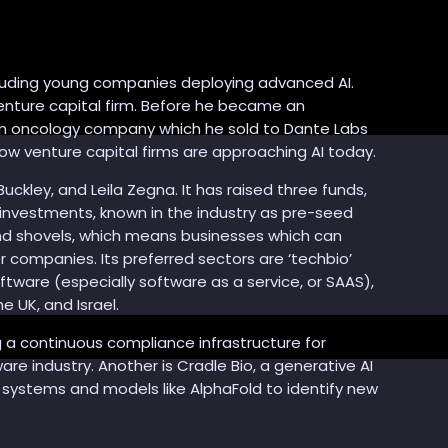
ncluding young companies deploying advanced AI.
venture capital firm. Before he became an
on oncology company which he sold to Dante Labs
ow venture capital firms are approaching AI today.
uckley, and Leila Zegna. It has raised three funds,
 investments, known in the industry as pre-seed
 and shovels, which means businesses which can
r companies. Its preferred sectors are ‘techbio’
ware (especially software as a service, or SAAS),
e UK, and Israel.
ng a continuous compliance infrastructure for
re industry. Another is Cradle Bio, a generative AI
I systems and models like AlphaFold to identify new