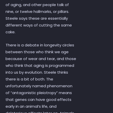
of aging, and other people talk of
nine, or twelve hallmarks, or pillars.
Steele says these are essentially
different ways of cutting the same
cake.
There is a debate in longevity circles
between those who think we age
because of wear and tear, and those
who think that aging is programmed
into us by evolution. Steele thinks
there is a bit of both. The
unfortunately named phenomenon
of “antagonistic pleiotropy” means
that genes can have good effects
early in an animal’s life, and