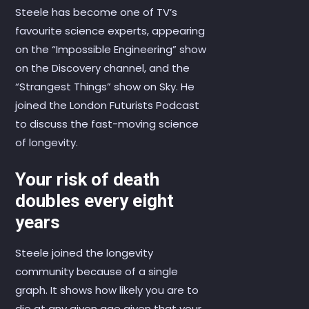
Steele has become one of TV’s
favourite science experts, appearing
on the “Impossible Engineering” show
on the Discovery channel, and the
“Strangest Things” show on Sky. He
joined the London Futurists Podcast
to discuss the fast-moving science
of longevity.
Your risk of death
doubles every eight
years
Steele joined the longevity
community because of a single
graph. It shows how likely you are to
die at any given age given that your