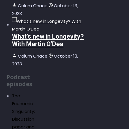
Calum Chace
October 13,
2023
What’s new in Longevity?
With Martin O’Dea
Calum Chace
October 13,
2023
Podcast
episodes
The
Economic
Singularity:
Discussion
paper and