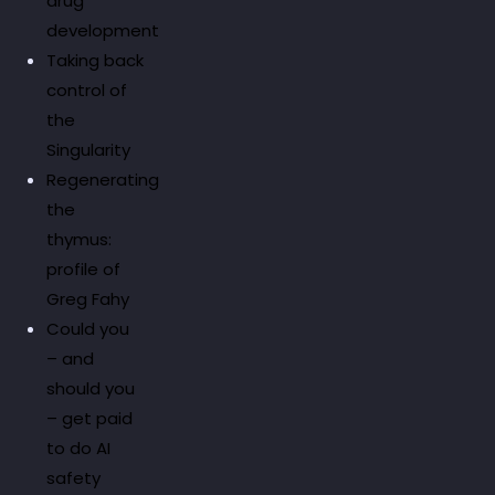
drug
development
Taking back
control of
the
Singularity
Regenerating
the
thymus:
profile of
Greg Fahy
Could you
– and
should you
– get paid
to do AI
safety