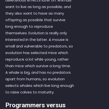
deleterious effects later on. Animals
want to live as long as possible, and
they also want to have as many
offspring as possible that survive
long enough to reproduce
themselves. Evolution is really only
interested in the latter. A mouse is
small and vulnerable to predators, so
evolution has selected mice which
reproduce a lot while young, rather
than mice which survive a long time.
A whale is big, and has no predators
apart from humans, so evolution
selects whales which live long enough
to raise calves to maturity.
Programmers versus