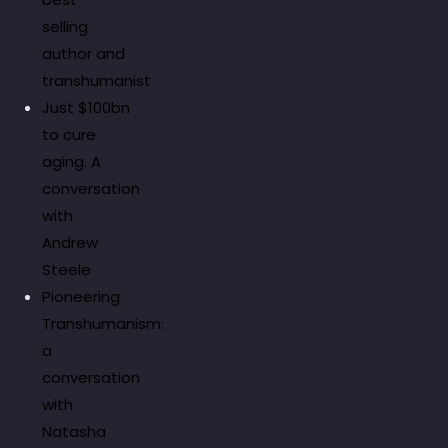
selling
author and
transhumanist
Just $100bn
to cure
aging. A
conversation
with
Andrew
Steele
Pioneering
Transhumanism:
a
conversation
with
Natasha