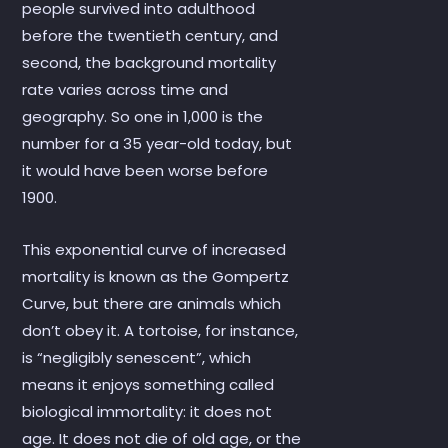
people survived into adulthood
before the twentieth century, and
second, the background mortality
rate varies across time and
geography. So one in 1,000 is the
number for a 35 year-old today, but
it would have been worse before
1900.
This exponential curve of increased
mortality is known as the Gompertz
Curve, but there are animals which
don’t obey it. A tortoise, for instance,
is “negligibly senescent”, which
means it enjoys something called
biological immortality: it does not
age. It does not die of old age, or the