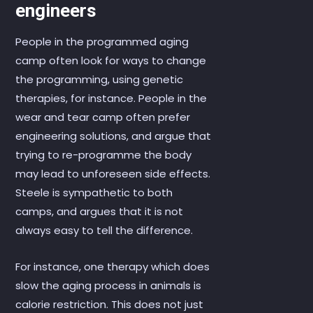
engineers
People in the programmed aging
camp often look for ways to change
the programming, using genetic
therapies, for instance. People in the
wear and tear camp often prefer
engineering solutions, and argue that
trying to re-programme the body
may lead to unforeseen side effects.
Steele is sympathetic to both
camps, and argues that it is not
always easy to tell the difference.
For instance, one therapy which does
slow the aging process in animals is
calorie restriction. This does not just