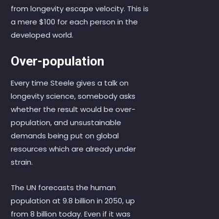
from longevity escape velocity. This is
a mere $100 for each person in the
developed world.
Over-population
Every time Steele gives a talk on
longevity science, somebody asks
whether the result would be over-
population, and unsustainable
demands being put on global
resources which are already under
strain.
The UN forecasts the human
population at 9.8 billion in 2050, up
from 8 billion today. Even if it was