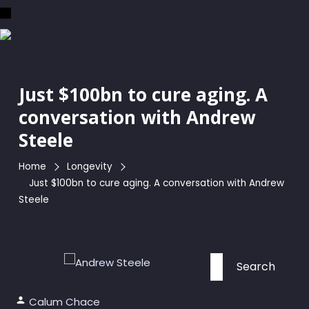
Skip
to
the
content
Just $100bn to cure aging. A
conversation with Andrew
Steele
Home
Longevity
Just $100bn to cure aging. A conversation with Andrew
Steele
Search
for:
Calum Chace