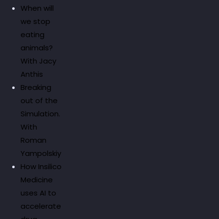
When will
we stop
eating
animals?
With Jacy
Anthis
Breaking
out of the
Simulation.
With
Roman
Yampolskiy
How Insilico
Medicine
uses AI to
accelerate