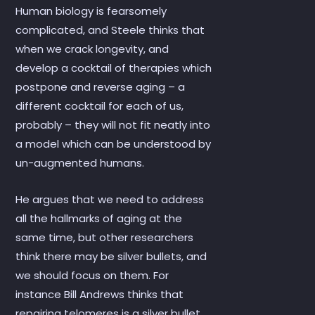
Human biology is fearsomely
complicated, and Steele thinks that
when we crack longevity, and
develop a cocktail of therapies which
postpone and reverse aging – a
different cocktail for each of us,
probably – they will not fit neatly into
a model which can be understood by
un-augmented humans.
He argues that we need to address
all the hallmarks of aging at the
same time, but other researchers
think there may be silver bullets, and
we should focus on them. For
instance Bill Andrews thinks that
repairing telomeres is a silver bullet.