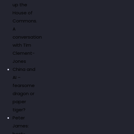
up the
House of
Commons.
A
conversation
with Tim
Clement-
Jones
China and
AI –
fearsome
dragon or
paper
tiger?
Peter
James:
best-