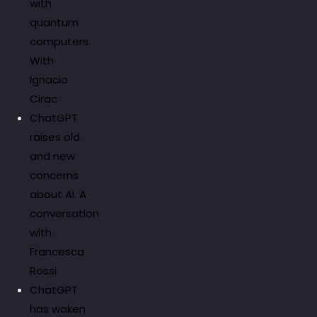
with
quantum
computers.
With
Ignacio
Cirac
ChatGPT
raises old
and new
concerns
about AI. A
conversation
with
Francesca
Rossi
ChatGPT
has woken