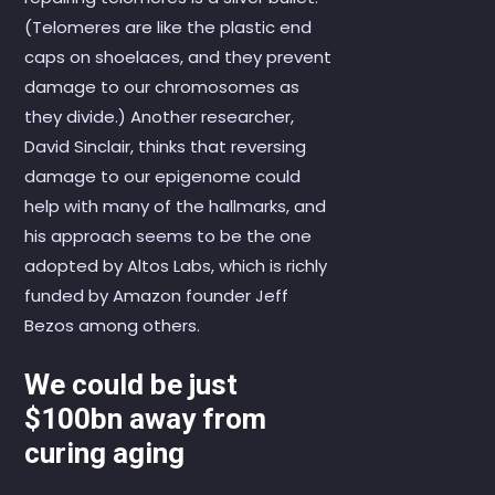
(Telomeres are like the plastic end
caps on shoelaces, and they prevent
damage to our chromosomes as
they divide.) Another researcher,
David Sinclair, thinks that reversing
damage to our epigenome could
help with many of the hallmarks, and
his approach seems to be the one
adopted by Altos Labs, which is richly
funded by Amazon founder Jeff
Bezos among others.
We could be just
$100bn away from
curing aging