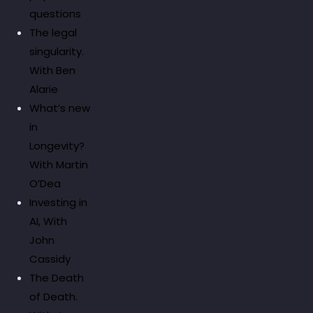
questions
The legal
singularity.
With Ben
Alarie
What’s new
in
Longevity?
With Martin
O’Dea
Investing in
AI, With
John
Cassidy
The Death
of Death.