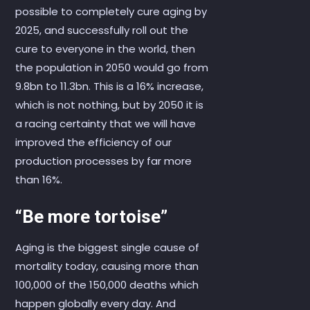
possible to completely cure aging by
2025, and successfully roll out the
cure to everyone in the world, then
the population in 2050 would go from
9.8bn to 11.3bn. This is a 16% increase,
which is not nothing, but by 2050 it is
a racing certainty that we will have
improved the efficiency of our
production processes by far more
than 16%.
“Be more tortoise”
Aging is the biggest single cause of
mortality today, causing more than
100,000 of the 150,000 deaths which
happen globally every day. And