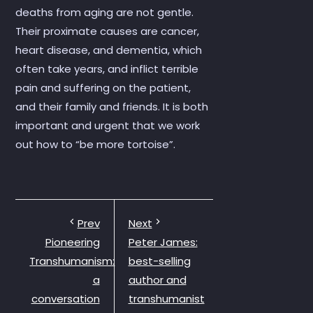
deaths from aging are not gentle.
Their proximate causes are cancer,
heart disease, and dementia, which
often take years, and inflict terrible
pain and suffering on the patient,
and their family and friends. It is both
important and urgent that we work
out how to “be more tortoise”.
Prev
Next
Pioneering
Peter James:
Transhumanism:
best-selling
a
author and
conversation
transhumanist