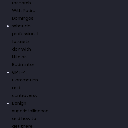
research.
With Pedro
Domingos
What do
professional
futurists
do? With
Nikolas
Badminton
GPT-4.
Commotion
and
controversy
Benign
superintelligence,
and how to
get there.