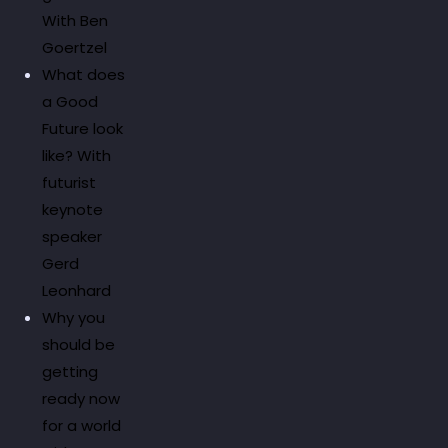
With Ben
Goertzel
What does
a Good
Future look
like? With
futurist
keynote
speaker
Gerd
Leonhard
Why you
should be
getting
ready now
for a world