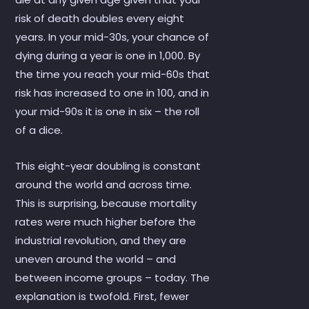
risk of death doubles every eight
years. In your mid-30s, your chance of
dying during a year is one in 1,000. By
the time you reach your mid-60s that
risk has increased to one in 100, and in
your mid-90s it is one in six – the roll
of a dice.
This eight-year doubling is constant
around the world and across time.
This is surprising, because mortality
rates were much higher before the
industrial revolution, and they are
uneven around the world – and
between income groups – today. The
explanation is twofold. First, fewer