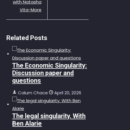
with Natasha
Vita-More
Related Posts
The Economic Singularity:
Discussion paper and
questions
Calum Chace
April 20, 2026
The legal singularity. With
Ben Alarie