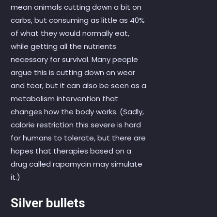
mean animals cutting down a bit on
carbs, but consuming as little as 40%
of what they would normally eat,
while getting all the nutrients
necessary for survival. Many people
argue this is cutting down on wear
and tear, but it can also be seen as a
metabolism intervention that
changes how the body works. (Sadly,
calorie restriction this severe is hard
for humans to tolerate, but there are
hopes that therapies based on a
drug called rapamycin may simulate
it.)
Silver bullets