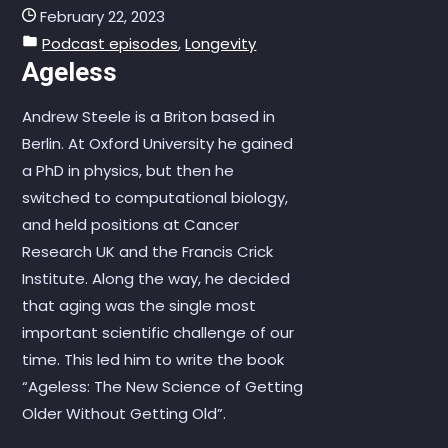
February 22, 2023
Podcast episodes
,
Longevity
Ageless
Andrew Steele is a Briton based in
Berlin. At Oxford University he gained
a PhD in physics, but then he
switched to computational biology,
and held positions at Cancer
Research UK and the Francis Crick
Institute. Along the way, he decided
that aging was the single most
important scientific challenge of our
time. This led him to write the book
“Ageless: The New Science of Getting
Older Without Getting Old”.