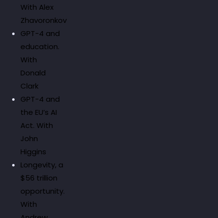
With Alex
Zhavoronkov
GPT-4 and
education.
With
Donald
Clark
GPT-4 and
the EU’s AI
Act. With
John
Higgins
Longevity, a
$56 trillion
opportunity.
With
Andrew