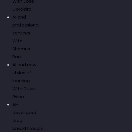
With Jose
Cordeiro
AI and
professional
services.
With
Shamus
Rae
AI and new
styles of
learning.
With David
Giron
AI-
developed
drug
breakthrough.