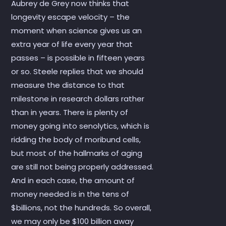
Aubrey de Grey now thinks that
longevity escape velocity – the
moment when science gives us an
extra year of life every year that
passes – is possible in fifteen years
or so. Steele replies that we should
measure the distance to that
milestone in research dollars rather
than in years. There is plenty of
money going into senolytics, which is
ridding the body of moribund cells,
but most of the hallmarks of aging
are still not being properly addressed.
And in each case, the amount of
money needed is in the tens of
$billions, not the hundreds. So overall,
we may only be $100 billion away