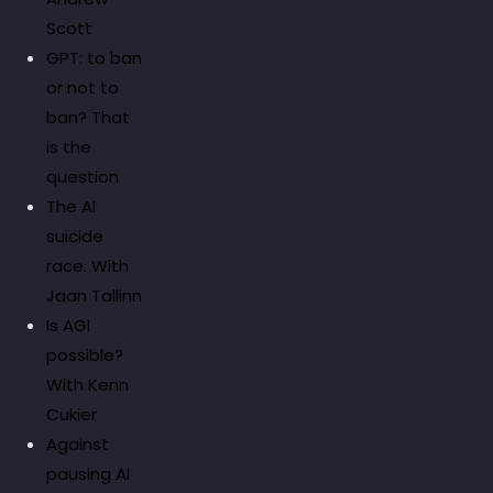
Scott
GPT: to ban
or not to
ban? That
is the
question
The AI
suicide
race. With
Jaan Tallinn
Is AGI
possible?
With Kenn
Cukier
Against
pausing AI