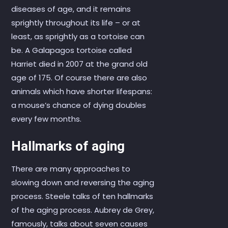
diseases of age, and it remains
sprightly throughout its life – or at
least, as sprightly as a tortoise can
be. A Galapagos tortoise called
Harriet died in 2007 at the grand old
age of 175. Of course there are also
animals which have shorter lifespans:
a mouse’s chance of dying doubles
every few months.
Hallmarks of aging
There are many approaches to
slowing down and reversing the aging
process. Steele talks of ten hallmarks
of the aging process. Aubrey de Grey,
famously, talks about seven causes