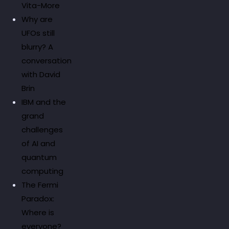
Vita-More
Why are
UFOs still
blurry? A
conversation
with David
Brin
IBM and the
grand
challenges
of AI and
quantum
computing
The Fermi
Paradox:
Where is
everyone?