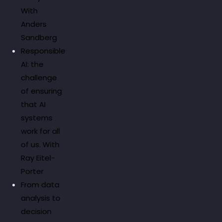
With
Anders
Sandberg
Responsible
AI: the
challenge
of ensuring
that AI
systems
work for all
of us. With
Ray Eitel-
Porter
From data
analysis to
decision