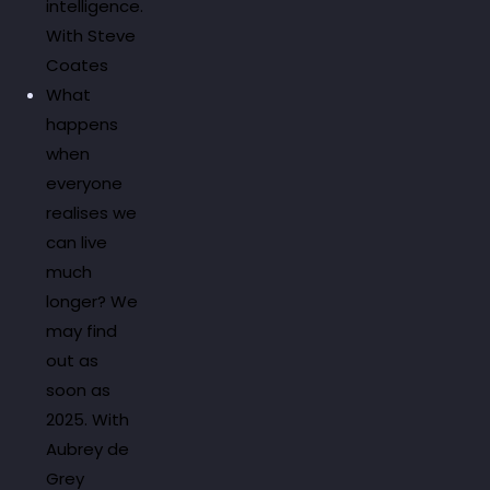
intelligence.
With Steve
Coates
What
happens
when
everyone
realises we
can live
much
longer? We
may find
out as
soon as
2025. With
Aubrey de
Grey