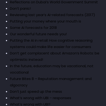
Reflections on Dubai’s World Government Summit
Don’t panic!
Reviewing last year’s AI-related forecasts (2017)
Putting your money where your mouth is
Some AI forecasts for 2018
Our wonderful future needs you!
Putting the AI in retail: How cognitive reasoning
systems could make life easier for consumers
Don’t get complacent about Amazon’s Robots: be
optimistic instead!
In the future, education may be vacational, not
vocational
Future Bites 8 – Reputation management and
algocracy
Don’t just speed up the mess
What’s wrong with UBI – responses
What’s wrong with UBI?