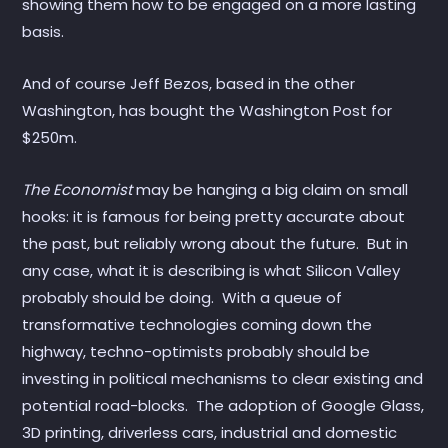
showing them how to be engaged on a more lasting
basis.
And of course Jeff Bezos, based in the other
Washington, has bought the Washington Post for
$250m.
The Economist
may be hanging a big claim on small
hooks: it is famous for being pretty accurate about
the past, but reliably wrong about the future. But in
any case, what it is describing is what Silicon Valley
probably should be doing. With a queue of
transformative technologies coming down the
highway, techno-optimists probably should be
investing in political mechanisms to clear existing and
potential road-blocks. The adoption of Google Glass,
3D printing, driverless cars, industrial and domestic