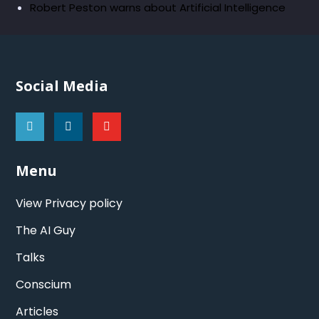
Robert Peston warns about Artificial Intelligence
Social Media
Menu
View Privacy policy
The AI Guy
Talks
Conscium
Articles