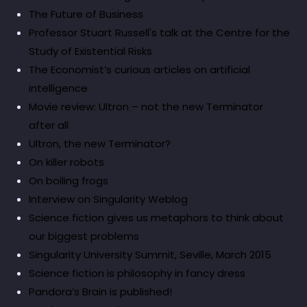
The Future of Business
Professor Stuart Russell's talk at the Centre for the
Study of Existential Risks
The Economist’s curious articles on artificial
intelligence
Movie review: Ultron – not the new Terminator
after all
Ultron, the new Terminator?
On killer robots
On boiling frogs
Interview on Singularity Weblog
Science fiction gives us metaphors to think about
our biggest problems
Singularity University Summit, Seville, March 2015
Science fiction is philosophy in fancy dress
Pandora’s Brain is published!