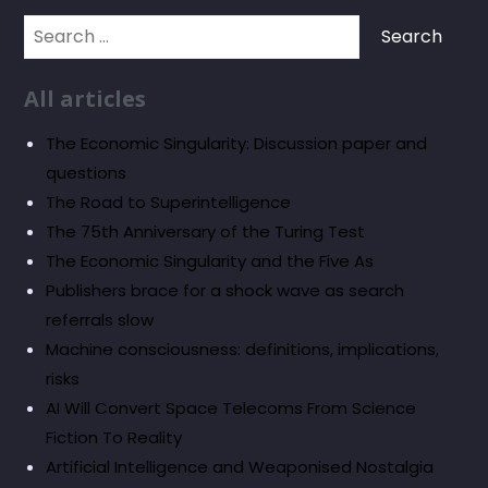
Search
for:
All articles
The Economic Singularity: Discussion paper and
questions
The Road to Superintelligence
The 75th Anniversary of the Turing Test
The Economic Singularity and the Five As
Publishers brace for a shock wave as search
referrals slow
Machine consciousness: definitions, implications,
risks
AI Will Convert Space Telecoms From Science
Fiction To Reality
Artificial Intelligence and Weaponised Nostalgia