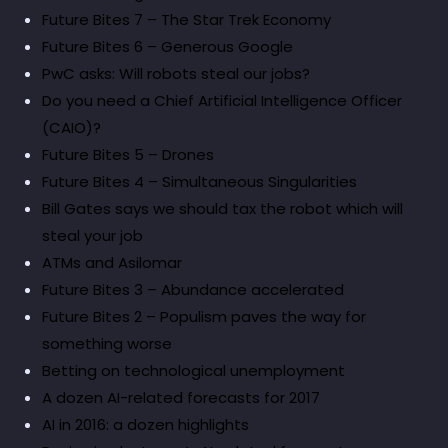
Future Bites 7 – The Star Trek Economy
Future Bites 6 – Generous Google
PwC asks: Will robots steal our jobs?
Do you need a Chief Artificial Intelligence Officer
(CAIO)?
Future Bites 5 – Drones
Future Bites 4 – Simultaneous Singularities
Bill Gates says we should tax the robot which will
steal your job
ATMs and Asilomar
Future Bites 3 – Abundance accelerated
Future Bites 2 – Populism paves the way for
something worse
Betting on technological unemployment
A dozen AI-related forecasts for 2017
AI in 2016: a dozen highlights