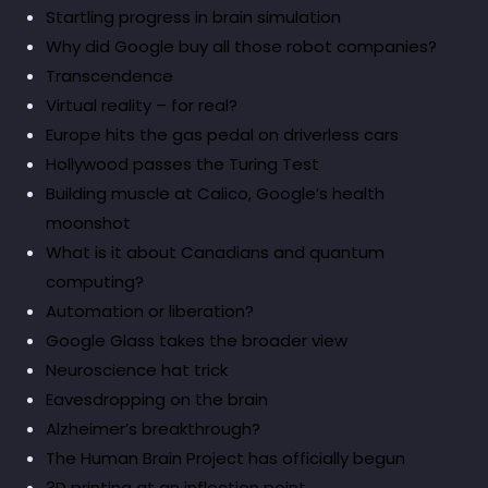
Startling progress in brain simulation
Why did Google buy all those robot companies?
Transcendence
Virtual reality – for real?
Europe hits the gas pedal on driverless cars
Hollywood passes the Turing Test
Building muscle at Calico, Google’s health
moonshot
What is it about Canadians and quantum
computing?
Automation or liberation?
Google Glass takes the broader view
Neuroscience hat trick
Eavesdropping on the brain
Alzheimer’s breakthrough?
The Human Brain Project has officially begun
3D printing at an inflection point