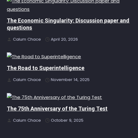
The Economic Singularity: Discussion paper and
questions
Calum Chace
April 20, 2026
The Road to Superintelligence
Calum Chace
November 14, 2025
The 75th Anniversary of the Turing Test
Calum Chace
October 9, 2025