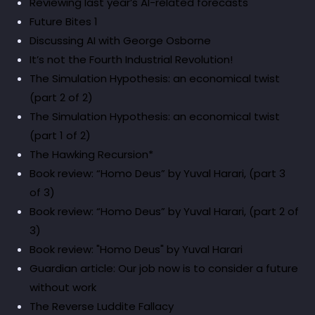
Reviewing last year’s AI-related forecasts
Future Bites 1
Discussing AI with George Osborne
It’s not the Fourth Industrial Revolution!
The Simulation Hypothesis: an economical twist
(part 2 of 2)
The Simulation Hypothesis: an economical twist
(part 1 of 2)
The Hawking Recursion*
Book review: “Homo Deus” by Yuval Harari, (part 3
of 3)
Book review: “Homo Deus” by Yuval Harari, (part 2 of
3)
Book review: "Homo Deus" by Yuval Harari
Guardian article: Our job now is to consider a future
without work
The Reverse Luddite Fallacy