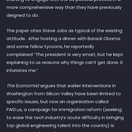
more comprehensive way than they have previously
deigned to do.
The paper cites Steve Jobs as typical of the existing
attitude. After hosting a dinner with Barack Obama
and some fellow tycoons, he reportedly
complained “The president is very smart, but he kept
explaining to us reasons why things can’t get done. It
infuriates me.”
The Economist
argues that earlier interventions in
Washington from Silicon Valley have been limited to
specific issues, but now an organisation called
FWD.us, a campaign for immigration reform (seeking
to ease the tech industry’s acute difficulty in bringing
top global engineering talent into the country) is