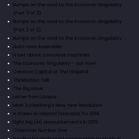
Bumps on the road to the Economic Singularity
(Part 3 of 3)
Bumps on the road to the Economic Singularity
(Part 2 of 3)
Bumps on the road to the Economic Singularity
Auto-cars Assemble!
A bet about conscious machines
The Economic Singularity – out now!
Creative Capital at The Hospital
ThinkNation talk
The Big Issue
Letter from Utopia
Mark Zuckerberg's New Year Resolution
A dozen AI-related forecasts for 2016
Eight big (AI) announcements in 2015
Christmas Number One
Funding for dedicated organisation to study AI