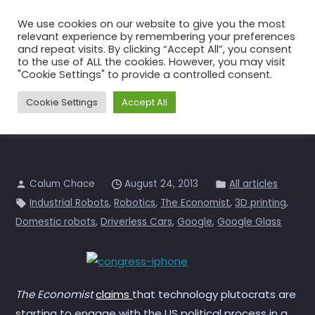
Skip
We use cookies on our website to give you the most
to
relevant experience by remembering your preferences
the
and repeat visits. By clicking “Accept All”, you consent
to the use of ALL the cookies. However, you may visit
content
Mr Geek goes to Washington?
"Cookie Settings" to provide a controlled consent.
Home
All articles
Mr Geek goes to Washington?
Cookie Settings
Accept All
Calum Chace
August 24, 2013
All articles
Industrial Robots
,
Robotics
,
The Economist
,
3D printing
,
Domestic robots
,
Driverless Cars
,
Google
,
Google Glass
The Economist
claims
that technology plutocrats are
starting to engage with the US political process in a