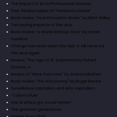
The Impact of AI on Professional Services
Free: Review copies of “Pandora’s Oracle”
Book review: “How Innovation Works” by Matt Ridley
Ten lasting impacts of the virus
Book review: “A World Without Work” by Daniel
Susskind
Change has never been this fast. It will never be
this slow again
Review: "The Age of AI" presented by Robert
Downey Jr
Review of “More from Less” by Andrew McAfee
Book review: "The AI Economy" by Roger Bootle
Surveillance capitalism and anti-capitalism
“Calum’s Rule”
Has AI ethics got a bad name?
The greatest generations
Stories from 2045