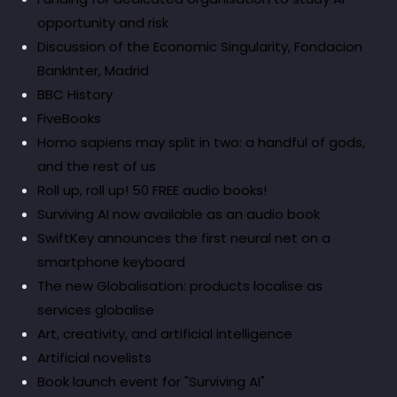
opportunity and risk
Discussion of the Economic Singularity, Fondacion
BankInter, Madrid
BBC History
FiveBooks
Homo sapiens may split in two: a handful of gods,
and the rest of us
Roll up, roll up! 50 FREE audio books!
Surviving AI now available as an audio book
SwiftKey announces the first neural net on a
smartphone keyboard
The new Globalisation: products localise as
services globalise
Art, creativity, and artificial intelligence
Artificial novelists
Book launch event for "Surviving AI"