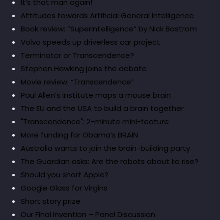
It’s that man again!
Attitudes towards Artificial General Intelligence
Book review: “Superintelligence” by Nick Bostrom
Volvo speeds up driverless car project
Terminator or Transcendence?
Stephen Hawking joins the debate
Movie review: “Transcendence”
Paul Allen’s institute maps a mouse brain
The EU and the USA to build a brain together
"Transcendence": 2-minute mini-feature
More funding for Obama’s BRAIN
Australia wants to join the brain-building party
The Guardian asks: Are the robots about to rise?
Should you short Apple?
Google Glass for Virgins
Short story prize
Our Final Invention – Panel Discussion