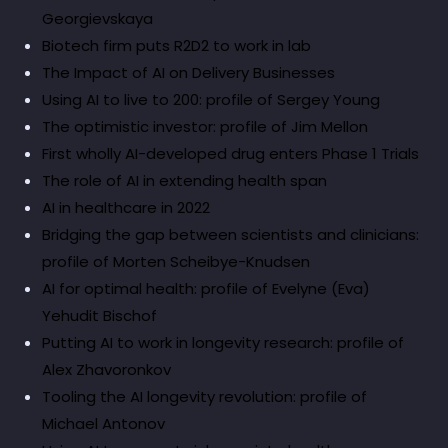
Georgievskaya
Biotech firm puts R2D2 to work in lab
The Impact of AI on Delivery Businesses
Using AI to live to 200: profile of Sergey Young
The optimistic investor: profile of Jim Mellon
First wholly AI-developed drug enters Phase 1 Trials
The role of AI in extending health span
AI in healthcare in 2022
Bridging the gap between scientists and clinicians:
profile of Morten Scheibye-Knudsen
AI for optimal health: profile of Evelyne (Eva)
Yehudit Bischof
Putting AI to work in longevity research: profile of
Alex Zhavoronkov
Tooling the AI longevity revolution: profile of
Michael Antonov