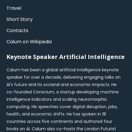
Travel
Short Story
Contacts
Calum on Wikipedia
Keynote Speaker Artificial Intelligence
Calum has been a global artificial intelligence keynote
speaker for over a decade, delivering engaging talks on
AI's future and its societal and economic impacts. He
co-founded Conscium, a startup developing machine
intelligence indicators and scaling neuromorphic
computing. His speeches cover digital disruption, jobs,
health, and economic shifts. He has spoken in 18
countries across five continents and authored four
books on AI. Calum also co-hosts the London Futurist