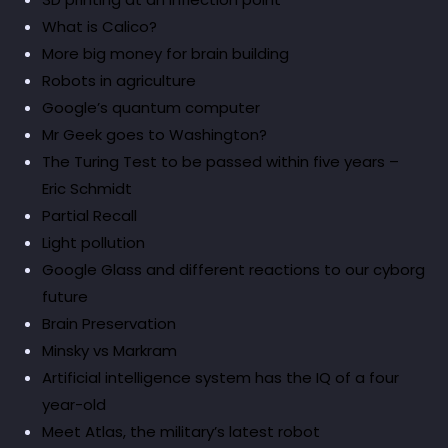
What is Calico?
More big money for brain building
Robots in agriculture
Google’s quantum computer
Mr Geek goes to Washington?
The Turing Test to be passed within five years –
Eric Schmidt
Partial Recall
Light pollution
Google Glass and different reactions to our cyborg
future
Brain Preservation
Minsky vs Markram
Artificial intelligence system has the IQ of a four
year-old
Meet Atlas, the military’s latest robot