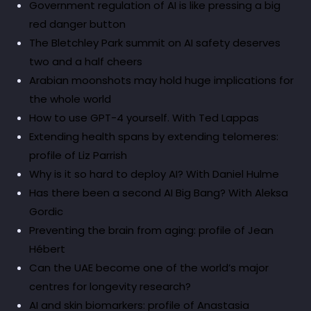
Government regulation of AI is like pressing a big
red danger button
The Bletchley Park summit on AI safety deserves
two and a half cheers
Arabian moonshots may hold huge implications for
the whole world
How to use GPT-4 yourself. With Ted Lappas
Extending health spans by extending telomeres:
profile of Liz Parrish
Why is it so hard to deploy AI? With Daniel Hulme
Has there been a second AI Big Bang? With Aleksa
Gordic
Preventing the brain from aging: profile of Jean
Hébert
Can the UAE become one of the world’s major
centres for longevity research?
AI and skin biomarkers: profile of Anastasia