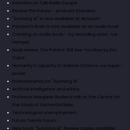
Interview on Talk Radio Europe
Review the Future – podcast interview
"Surviving AI" is now available at Amazon!
Pandora's Brain is now available as an audio book
Creating an audio book – by recording artist Joe
Hempel
Book review: The Patient Will See You Now by Eric
Topol
Humanity’s capacity to believe fiction is our super-
power
Endorsements for "Surviving AI"
Artificial intelligence and ethics
Professor Margaret Boden’s talk at the Centre for
the Study of Existential Risks
Technological unemployment
Future Trends Forum
New book: "Surviving AI". Review copies available