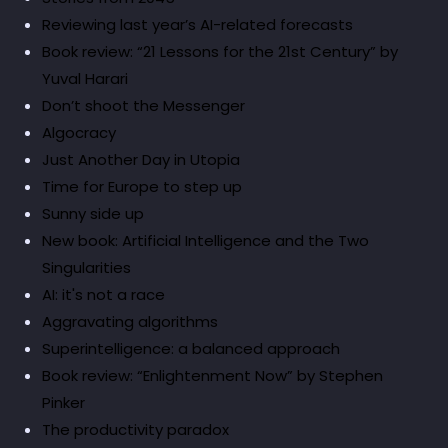
Reviewing last year’s AI-related forecasts
Book review: “21 Lessons for the 21st Century” by
Yuval Harari
Don’t shoot the Messenger
Algocracy
Just Another Day in Utopia
Time for Europe to step up
Sunny side up
New book: Artificial Intelligence and the Two
Singularities
AI: it's not a race
Aggravating algorithms
Superintelligence: a balanced approach
Book review: “Enlightenment Now” by Stephen
Pinker
The productivity paradox