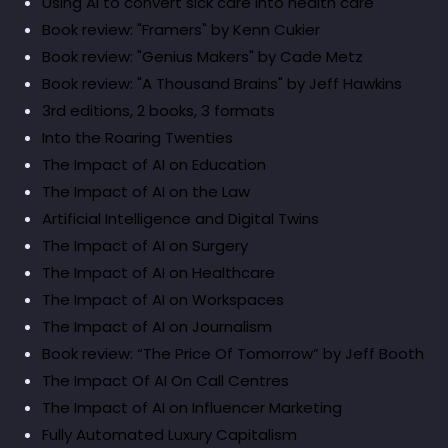
Using AI to convert sick care into health care
Book review: "Framers" by Kenn Cukier
Book review: "Genius Makers" by Cade Metz
Book review: "A Thousand Brains" by Jeff Hawkins
3rd editions, 2 books, 3 formats
Into the Roaring Twenties
The Impact of AI on Education
The Impact of AI on the Law
Artificial Intelligence and Digital Twins
The Impact of AI on Surgery
The Impact of AI on Healthcare
The Impact of AI on Workspaces
The Impact of AI on Journalism
Book review: “The Price Of Tomorrow” by Jeff Booth
The Impact Of AI On Call Centres
The Impact of AI on Influencer Marketing
Fully Automated Luxury Capitalism