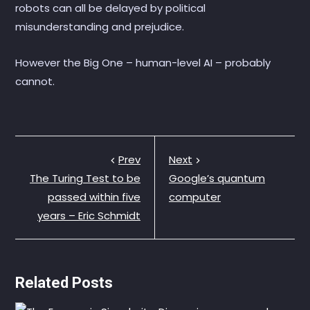
robots can all be delayed by political
misunderstanding and prejudice.
However the Big One – human-level AI – probably
cannot.
Prev
Next
The Turing Test to be
Google’s quantum
passed within five
computer
years – Eric Schmidt
Related Posts