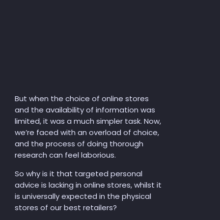
But when the choice of online stores
and the availability of information was
limited,
it
was a much simpler task. Now,
we’re faced with an overload of choice,
and the process of doing thorough
research can feel laborious.
So why is it that targeted personal
advice is lacking in online stores, whilst it
is universally expected in the physical
stores of our best retailers?