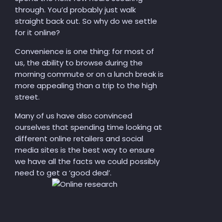
through. You’d probably just walk
straight back out. So why do we settle
for it online?
Convenience is
one thing
: for most
of
us
, the ability to browse during the
morning commute or
on
a lunch break is
more appealing than a trip to the high
street.
Many of us have also convinced
ourselves that
spending time looking at
different online retailers and social
media sites is the best way to ensure
we
have all the facts
we
could possibly
need to get a ‘good deal’.