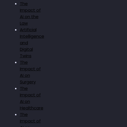
The
Impact of
AI on the
Law
Artificial
Intelligence
and
Digital
Twins
The
Impact of
AI on
Surgery
The
Impact of
AI on
Healthcare
The
Impact of