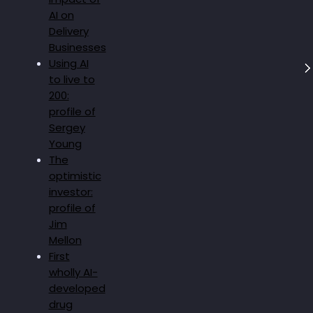
AI on
Delivery
Businesses
Using AI
to live to
200:
profile of
Sergey
Young
The
optimistic
investor:
profile of
Jim
Mellon
First
wholly AI-
developed
drug