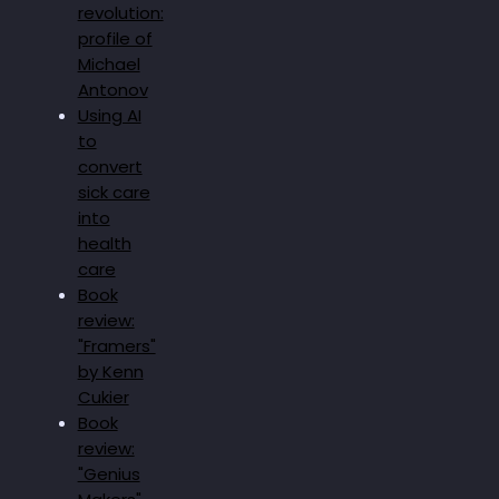
revolution:
profile of
Michael
Antonov
Using AI
to
convert
sick care
into
health
care
Book
review:
"Framers"
by Kenn
Cukier
Book
review:
"Genius