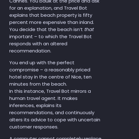
Cannes. You
ba
u
lk
at the price and ask
for an explanation, and Travel Bot
explains that beach property is fifty
percent more expensive than inland.
You decide that the beach isn’t
that
important – to which the Travel Bot
responds with an altered
recommendation.
You end up with the perfect
compromise – a reasonably priced
hotel stay in the centre of Nice, ten
minutes from the beach.
In this instance, Travel Bot mirrors a
human travel agent. It makes
inferences, explains its
recommendations, and continuously
alters its advice to cope with uncertain
customer responses.
A
computer cannot
completely
replace