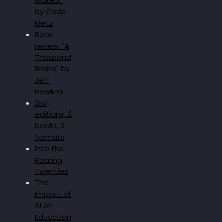
Makers"
by Cade
Metz
Book
review: "A
Thousand
Brains" by
Jeff
Hawkins
3rd
editions, 2
books, 3
formats
Into the
Roaring
Twenties
The
Impact of
AI on
Education