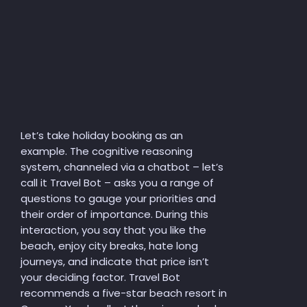
Let’s take holiday booking as an
example. The cognitive reasoning
system, channeled via a chatbot – let’s
call it Travel Bot – asks you a range of
questions to gauge your priorities and
their order of importance. During this
interaction, you say that you like the
beach, enjoy city breaks, hate long
journeys, and indicate that price isn’t
your deciding factor. Travel Bot
recommends a five-star beach resort in