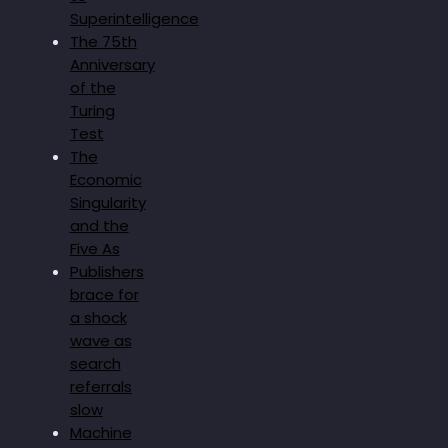
Superintelligence
The 75th
Anniversary
of the
Turing
Test
The
Economic
Singularity
and the
Five As
Publishers
brace for
a shock
wave as
search
referrals
slow
Machine