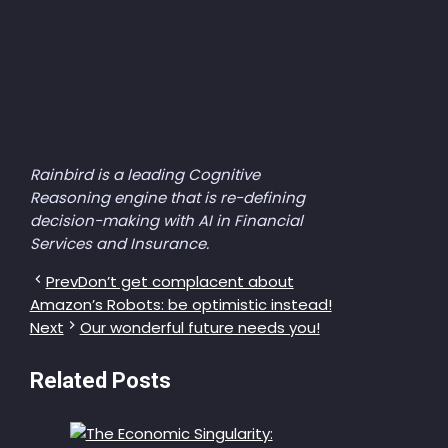
Rainbird is a leading Cognitive
Reasoning engine that is re-defining
decision-making with AI in Financial
Services and Insurance.
Prev
Don’t get complacent about
Amazon’s Robots: be optimistic instead!
Next
Our wonderful future needs you!
Related Posts