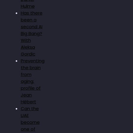
Hulme
Has there
been a
second AI
Big Bang?
With
Aleksa
Gordic
Preventing
the brain
from
aging:
profile of
Jean
Hébert
Can the
UAE
become
one of