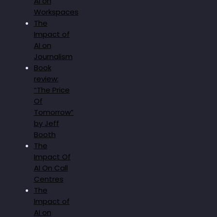
AI on
Workspaces
The
Impact of
AI on
Journalism
Book
review:
“The Price
Of
Tomorrow”
by Jeff
Booth
The
Impact Of
AI On Call
Centres
The
Impact of
AI on