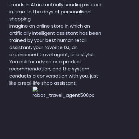
trends in AI are actually sending us back
in time to the days of personalised
shopping.
Imagine an online store in which an
artificially intelligent assistant has been
trained by your best human retail
assistant, your favorite DJ, an
experienced travel agent, or a stylist.
You ask for advice or a product
recommendation, and the system
conducts a conversation with you, just
like a real-life shop assistant.