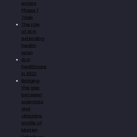
enters
Phase 1
Trials
The role
of AI in
extending
health
span
AI in
healthcare
in 2022
Bridging
the gap
between
scientists
and
clinicians:
profile of
Morten
Scheibye-