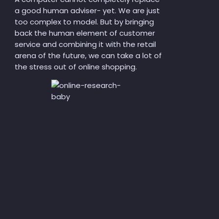
a good human adviser-
yet
. We are just
too complex to model. But by bringing
back the human element of customer
service and combining it with the retail
arena of the future, we can
take a lot of
the stress out of
online shopping.