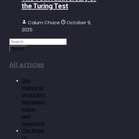
the Turing Test
Calum Chace
October 9,
2025
Search
for:
All articles
The
Economic
Singularity:
Discussion
paper
and
questions
The Road
to