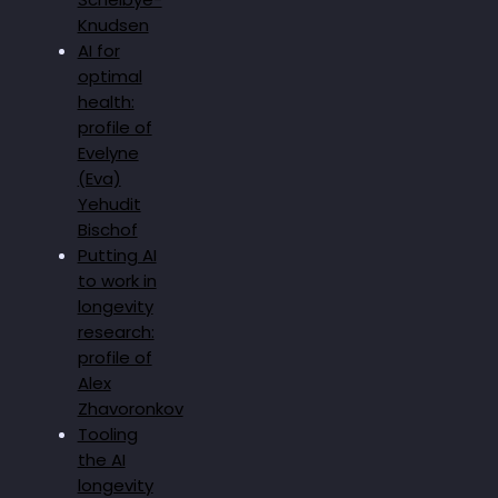
Knudsen
AI for
optimal
health:
profile of
Evelyne
(Eva)
Yehudit
Bischof
Putting AI
to work in
longevity
research:
profile of
Alex
Zhavoronkov
Tooling
the AI
longevity