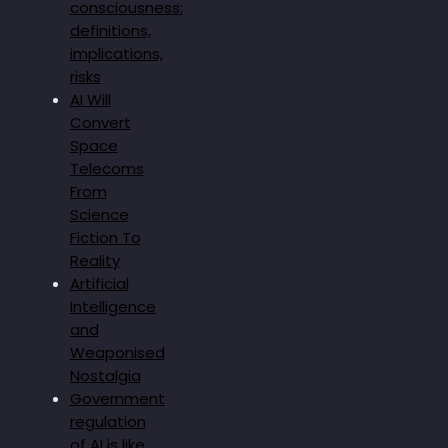
consciousness:
definitions,
implications,
risks
AI Will
Convert
Space
Telecoms
From
Science
Fiction To
Reality
Artificial
Intelligence
and
Weaponised
Nostalgia
Government
regulation
of AI is like