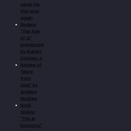
never be
this slow
again
Review:
"The Age
of AI"
presented
by Robert
Downey Jr
Review of
“More
from
Less” by
Andrew
McAfee
Book
review:
"The AI
Economy"