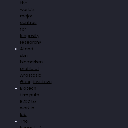
the
world’s
major
centres
for
longevity
research?
AI and
skin
biomarkers:
profile of
Anastasia
Georgievskaya
Biotech
firm puts
R2D2 to
work in
lab
The
Impact of