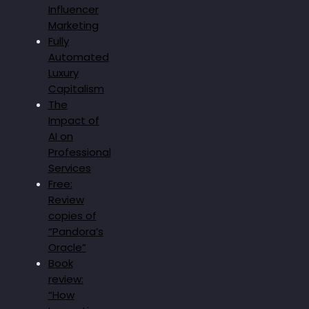
Influencer
Marketing
Fully
Automated
Luxury
Capitalism
The
Impact of
AI on
Professional
Services
Free:
Review
copies of
“Pandora’s
Oracle”
Book
review:
“How