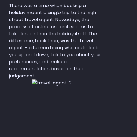
There was a time when booking a
holiday meant a single trip to the high
street travel agent. Nowadays, the
process of online research seems to
take longer than the holiday itself. The
difference, back then, was the travel
agent – a human being who could look
you up and down, talk to you about your
preferences, and make
a
recommendation based on their
judgement.