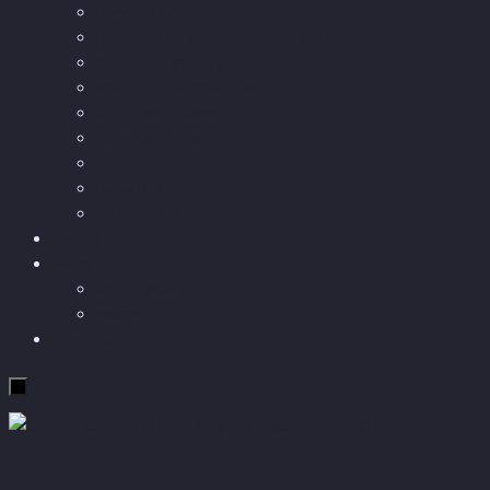
Longevity
Reviews of books and movies
Sector Impacts
Recommendations
AI in healthcare
Speculations
Myths
Future Bites
All articles
Travel
More
Short story
Insight
Contact