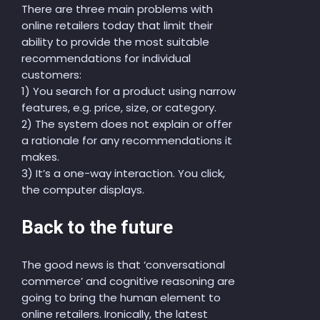
There are three main problems with
online retail
ers
today
that limit
their
ability to provide the most suitable
recommendations for individual
customers:
1) You search for a product using narrow
features
, e.g. price, size, or category.
2) The system does not explain or offer
a rationale for any recommendations it
makes.
3) It’s a one-way interaction. You click,
the computer displays.
Back to the future
The good news is that ‘conversational
commerce’ and cognitive reasoning
are
going
to bring the human element to
online retailers.
Ironically,
the latest