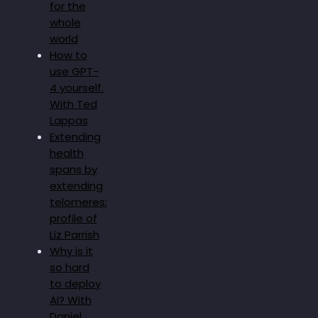
for the
whole
world
How to
use GPT-
4 yourself.
With Ted
Lappas
Extending
health
spans by
extending
telomeres:
profile of
Liz Parrish
Why is it
so hard
to deploy
AI? With
Daniel