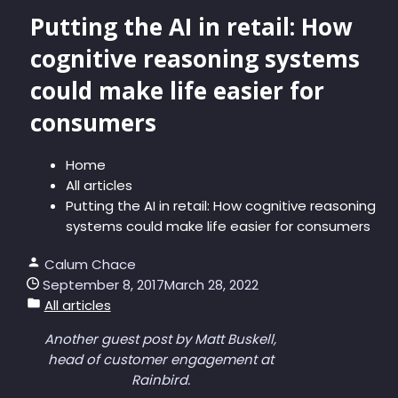
Putting the AI in retail: How
cognitive reasoning systems
could make life easier for
consumers
Home
All articles
Putting the AI in retail: How cognitive reasoning
systems could make life easier for consumers
Calum Chace
September 8, 2017
March 28, 2022
All articles
Another guest post by Matt Buskell,
head of customer engagement at
Rainbird.