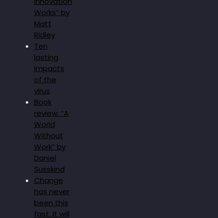
Innovation
Works” by
Matt
Ridley
Ten
lasting
impacts
of the
virus
Book
review: “A
World
Without
Work” by
Daniel
Susskind
Change
has never
been this
fast. It will