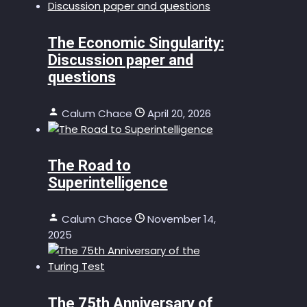
The Economic Singularity:
Discussion paper and
questions
Calum Chace
April 20, 2026
The Road to
Superintelligence
Calum Chace
November 14,
2025
The 75th Anniversary of