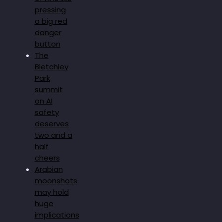
pressing
a big red
danger
button
The
Bletchley
Park
summit
on AI
safety
deserves
two and a
half
cheers
Arabian
moonshots
may hold
huge
implications