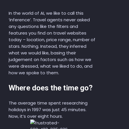
In the world of AI, we like to call this
‘inference’. Travel agents never asked
any questions
like
the filters and
features
you find on travel website
s
today – location, price range, number of
stars. Nothing. Instead, they inferred
what we would like, basing their
judgement on factors such as how we
were dressed, what we liked to do, and
how we spoke to them.
Where does the time go?
The average time spent researching
holidays in 1997 was just 45 minutes.
Now, it’s over eight hours.