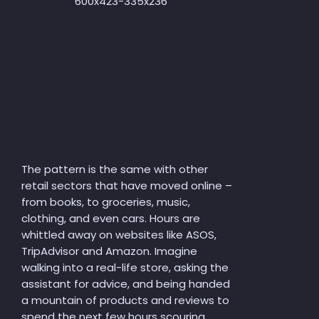
The pattern is the same with other
retail sectors that have moved online –
from books, to groceries, music,
clothing, and even cars. Hours are
whittled away on websites like ASOS,
TripAdvisor and Amazon. Imagine
walking into a real-life store, asking the
assistant for advice, and being handed
a mountain of products and reviews to
spend the next few hours scouring