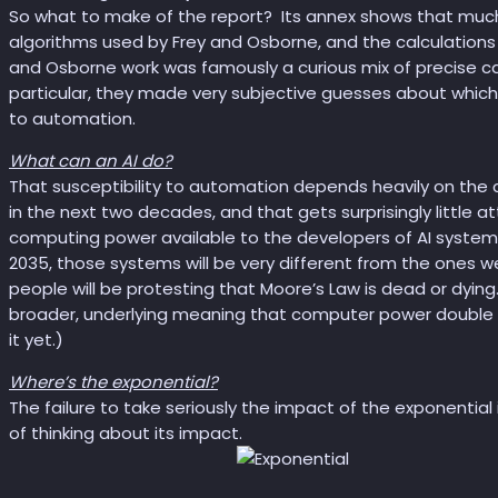
So what to make of the report? Its annex shows that much 
algorithms used by Frey and Osborne, and the calculations 
and Osborne work was famously a curious mix of precise cal
particular, they made very subjective guesses about which
to automation.
What can an AI do?
That susceptibility to automation depends heavily on the ca
in the next two decades, and that gets surprisingly little a
computing power available to the developers of AI system
2035, those systems will be very different from the ones w
people will be protesting that Moore’s Law is dead or dying.
broader, underlying meaning that computer power double eve
it yet.)
Where’s the exponential?
The failure to take seriously the impact of the exponential
of thinking about its impact.