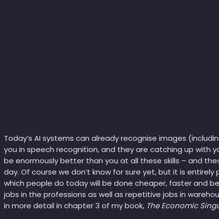
Today’s AI systems can already recognise images (includin
you in speech recognition, and they are catching up with yo
be enormously better than you at all these skills – and thes
day. Of course we don’t know for sure yet, but it is entirely
which people do today will be done cheaper, faster and bett
jobs in the professions as well as repetitive jobs in warehous
in more detail in chapter 3 of my book,
The Economic Singu