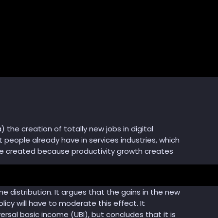
) the creation of totally new jobs in digital
 people already have in services industries, which
 be created because productivity growth creates
me distribution. It argues that the gains in the new
cy will have to moderate this effect. It
versal basic income (UBI), but concludes that it is