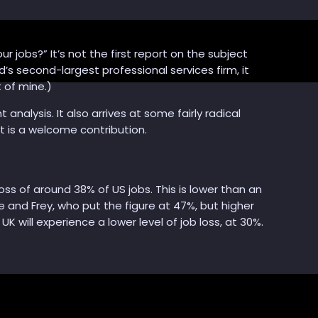
our jobs?” It’s not the first report on the subject
d’s second-largest professional services firm, it
 of mine.)
analysis. It also arrives at some fairly radical
t is a welcome contribution.
s of around 38% of US jobs. This is lower than an
e and Frey, who put the figure at 47%, but higher
will experience a lower level of job loss, at 30%.