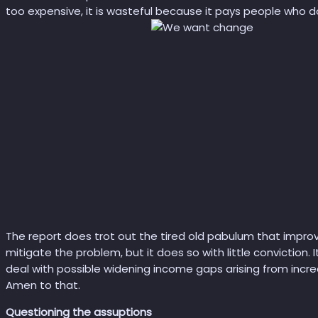
too expensive, it is wasteful because it pays people who do
The report does trot out the tired old pabulum that improv
mitigate the problem, but it does so with little conviction.
deal with possible widening income gaps arising from incr
Amen to that.
Questioning the assuptions