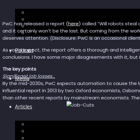
The “Pandora’s Brain” series
The Economic Singularity
PwC has released a report (
here
) called “Will robots steal 
Surviving AI
and it certainly won’t be the last. But coming from the worl
“Stories from 2045”
deserves attention. (Disclosure: PwC is an occasional client
As you’d expect, the report offers a thorough and intelligent 
Podcast
conclusions. I have some major disagreements with it, but i
The key points
Significant job losses…
Media
By the mid-2030s, PwC expects automation to cause the los
influential report in 2013 by two Oxford economists, Osborn
than other recent reports by mainstream economists. The UK 
Articles
Podcast articles
Longevity
Reviews of books and movies