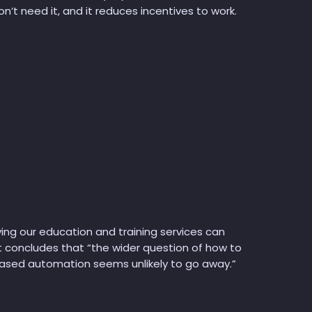
n’t need it, and it reduces incentives to work.
ing our education and training services can
 It concludes that “the wider question of how to
eased automation seems unlikely to go away.”