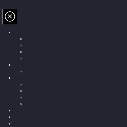
Skip to the content
Talks
Descriptions
Keynote images
Testimonials
Discussions
Conscium
Conscium
Books
The “Pandora’s Brain” series
The Economic Singularity
Surviving AI
“Stories from 2045”
Podcast
Media
Articles