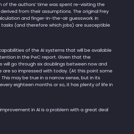
of the authors’ time was spent re-visiting the
derived from their assumptions. The original Frey
culation and finger-in-the-air guesswork. In
 tasks (and therefore which jobs) are susceptible
pabilities of the AI systems that will be available
ttention in the PwC report. Given that the
s will go through six doublings between now and
e are so impressed with today. (At this point some
 This may be true in a narrow sense, but in its
ry eighteen months or so, it has plenty of life in
 improvement in AI is a problem with a great deal