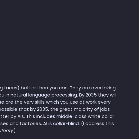
g faces) better than you can. They are overtaking
u in natural language processing. By 2035 they will
e are the very skills which you use at work every
 possible that by 2035, the great majority of jobs
er by AIs. This includes middle-class white collar
es and factories. AI is collar-blind. (I address this
larity
.)