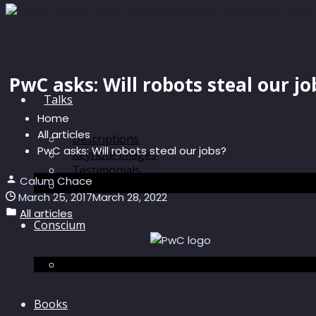
PwC asks: Will robots steal our jo
Talks
Home
All articles
Descriptions
PwC asks: Will robots steal our jobs?
Keynote images
Testimonials
Calum Chace
Discussions
March 25, 2017
March 28, 2022
All articles
Conscium
Conscium
Books