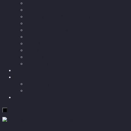
Podcast articles
Longevity
Reviews of books and movies
Sector Impacts
Recommendations
AI in healthcare
Speculations
Myths
Future Bites
All articles
Travel
More
Short story
Insight
Contact