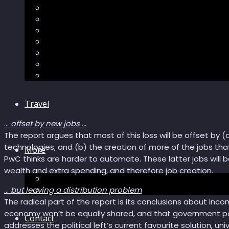
Sector Impacts
Recommendations
AI in healthcare
Speculations
Myths
Future Bites
All articles
Travel
…
offset by new jobs …
The report argues that most of this loss will be offset by (a
technologies, and (b) the creation of more of the jobs that
More
PwC thinks are harder to automate. These latter jobs will
wealth and extra spending, and therefore job creation.
Short story
Insight
…
but leaving a distribution problem
The radical part of the report is its conclusions about inco
economy won’t be equally shared, and that government poli
Contact
addresses the political left’s current favourite solution, uni