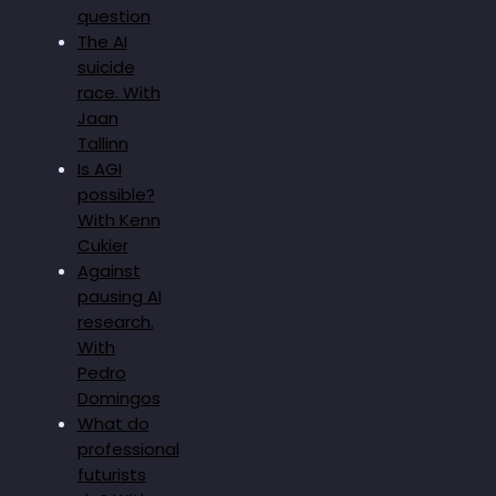
question
The AI
suicide
race. With
Jaan
Tallinn
Is AGI
possible?
With Kenn
Cukier
Against
pausing AI
research.
With
Pedro
Domingos
What do
professional
futurists