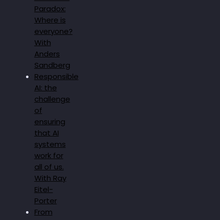
Paradox:
Where is
everyone?
With
Anders
Sandberg
Responsible
AI: the
challenge
of
ensuring
that AI
systems
work for
all of us.
With Ray
Eitel-
Porter
From