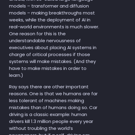
models – transformer and diffusion
models – making breakthroughs most
weeks, while the deployment of AI in
real-world environments is much slower.
One reason for this is the
understandable nervousness of
executives about placing AI systems in
charge of critical processes if those
systems will make mistakes. (And they
have to make mistakes in order to
learn.)
Ray says there are other important
reasons. One is that we humans are far
less tolerant of machines making
mistakes than of humans doing so. Car
driving is a classic example: human
drivers kill 1.3 million people every year
without troubling the world’s