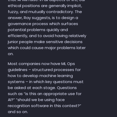
ethical positions are generally implicit,
fuzzy, and mutually contradictory. The
answer, Ray suggests, is to design a
governance process which surfaces
potential problems quickly and
efficiently, and to avoid having relatively
junior people make sensitive decisions
which could cause major problems later
on.
Most companies now have ML Ops
guidelines – structured processes for
how to develop machine learning
systems – in which key questions must
be asked at each stage. Questions
such as “is this an appropriate use for
AI?” “should we be using face
recognition software in this context?”
and so on.