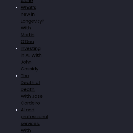
Alarie
What’s
new in
Longevity?
With
Martin
O’Dea
Investing
in AI, With
John
Cassidy
The
Death of
Death.
With Jose
Cordeiro
AI and
professional
services.
With