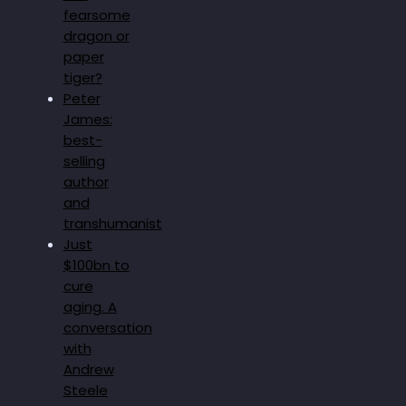
fearsome
dragon or
paper
tiger?
Peter
James:
best-
selling
author
and
transhumanist
Just
$100bn to
cure
aging. A
conversation
with
Andrew
Steele