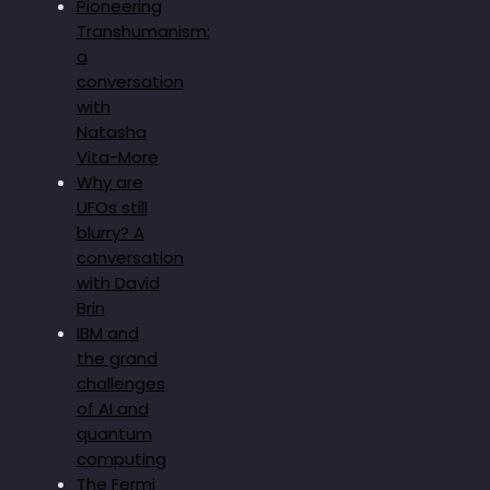
Pioneering
Transhumanism:
a
conversation
with
Natasha
Vita-More
Why are
UFOs still
blurry? A
conversation
with David
Brin
IBM and
the grand
challenges
of AI and
quantum
computing
The Fermi