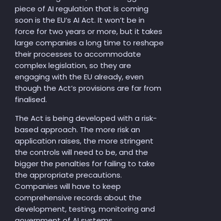
piece of AI regulation that is coming
soon is the EU’s AI Act. It won’t be in
force for two years or more, but it takes
large companies a long time to reshape
their processes to accommodate
complex legislation, so they are
engaging with the EU already, even
though the Act’s provisions are far from
finalised.
The Act is being developed with a risk-
based approach. The more risk an
application raises, the more stringent
the controls will need to be, and the
bigger the penalties for failing to take
the appropriate precautions.
Companies will have to keep
comprehensive records about the
development, testing, monitoring and
government of AI systems.