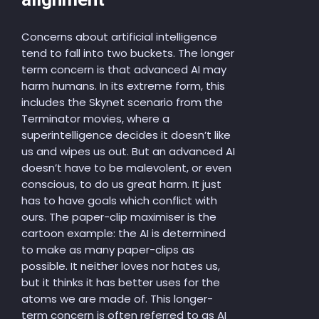
Concerns about artificial intelligence
tend to fall into two buckets. The longer
term concern is that advanced AI may
harm humans. In its extreme form, this
includes the Skynet scenario from the
Terminator movies, where a
superintelligence decides it doesn’t like
us and wipes us out. But an advanced AI
doesn’t have to be malevolent, or even
conscious, to do us great harm. It just
has to have goals which conflict with
ours. The paper-clip maximiser is the
cartoon example: the AI is determined
to make as many paper-clips as
possible. It neither loves nor hates us,
but it thinks it has better uses for the
atoms we are made of. This longer-
term concern is often referred to as AI