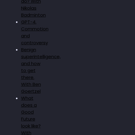
do? With
Nikolas
Badminton
GPT-4.
Commotion
and
controversy
Benign
superintelligence,
and how
to get
there.
With Ben
Goertzel
What
does a
Good
Future
look like?
With