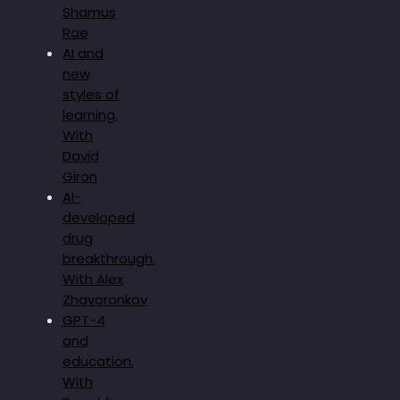
Shamus
Rae
AI and
new
styles of
learning.
With
David
Giron
AI-
developed
drug
breakthrough.
With Alex
Zhavoronkov
GPT-4
and
education.
With