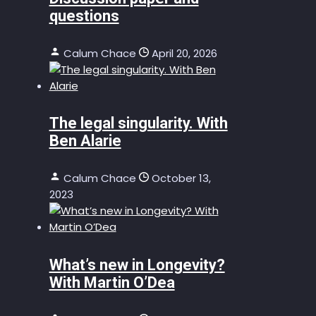
questions
Calum Chace
April 20, 2026
The legal singularity. With
Ben Alarie
Calum Chace
October 13,
2023
What’s new in Longevity?
With Martin O’Dea