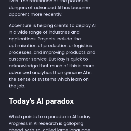
lives. The realisation of the potential
dangers of advanced AI has become
apparent more recently.
Accenture is helping clients to deploy AI
in a wide range of industries and
applications. Projects include the
optimisation of production or logistics
processes, and improving products and
customer service. But Ray is quick to
acknowledge that much of this is more
advanced analytics than genuine AI in
the sense of systems which learn on
the job.
Today’s AI paradox
Which points to a paradox in AI today.
Progress in AI research is galloping
ahead, with so-called large language