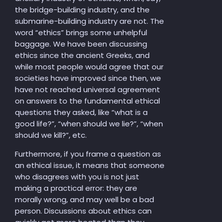
the bridge-building industry, and the
submarine-building industry are not. The
word “ethics” brings some unhelpful
baggage. We have been discussing
ethics since the ancient Greeks, and
while most people would agree that our
societies have improved since then, we
have not reached universal agreement
on answers to the fundamental ethical
questions they asked, like “what is a
good life?”, “when should we lie?”, “when
should we kill?”, etc.
Furthermore, if you frame a question as
an ethical issue, it means that someone
who disagrees with you is not just
making a practical error: they are
morally wrong, and may well be a bad
person. Discussions about ethics can