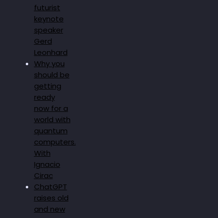
futurist
keynote
speaker
Gerd
Leonhard
Why you
should be
getting
ready
now for a
world with
quantum
computers.
With
Ignacio
Cirac
ChatGPT
raises old
and new