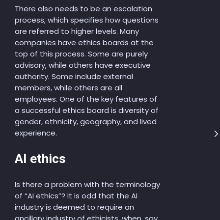
There also needs to be an escalation
process, which specifies how questions
are referred to higher levels. Many
companies have ethics boards at the
top of this process. Some are purely
advisory, while others have executive
authority. Some include external
members, while others are all
employees. One of the key features of
a successful ethics board is diversity of
gender, ethnicity, geography, and lived
experience.
AI ethics
Is there a problem with the terminology
of “AI ethics”? It is odd that the AI
industry is deemed to require an
ancillary industry of ethicists, when, say,