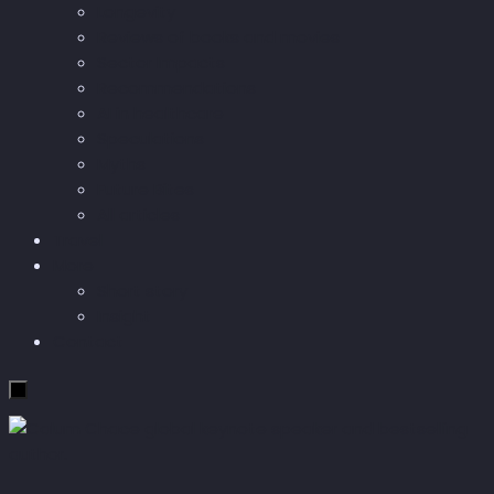
Longevity
Reviews of books and movies
Sector Impacts
Recommendations
AI in healthcare
Speculations
Myths
Future Bites
All articles
Travel
More
Short story
Insight
Contact