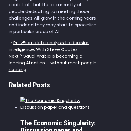
confident that the community of
people dedicating to meeting those
challenges will grow in the coming years,
and indeed they may start to specialise
in particular areas of AI.
Prev
From data analysis to decision
intelligence. With Steve Coates
Next
Saudi Arabia is becoming a
leading AI nation – without most people
noticing
Related Posts
The Economic Singularity:
Discussion paper and