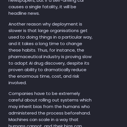
newspapers, but if a self-driving car
causes a single fatality, it will be
headline news.
Another reason why deployment is
slower is that large organisations get
used to doing things in a particular way,
and it takes a long time to change
these habits. Thus, for instance, the
pharmaceutical industry is proving slow
to adopt AI drug discovery, despite its
proven ability to dramatically reduce
the enormous time, cost, and risk
involved.
Companies have to be extremely
careful about rolling out systems which
may inherit bias from the humans who
administered the process beforehand.
Machines can scale in a way that
humans cannot, and their bias can