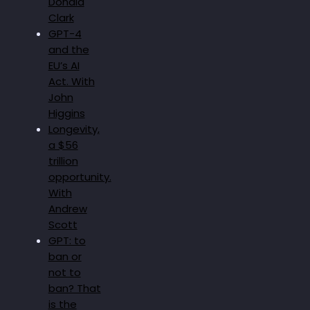
Donald
Clark
GPT-4
and the
EU’s AI
Act. With
John
Higgins
Longevity,
a $56
trillion
opportunity.
With
Andrew
Scott
GPT: to
ban or
not to
ban? That
is the