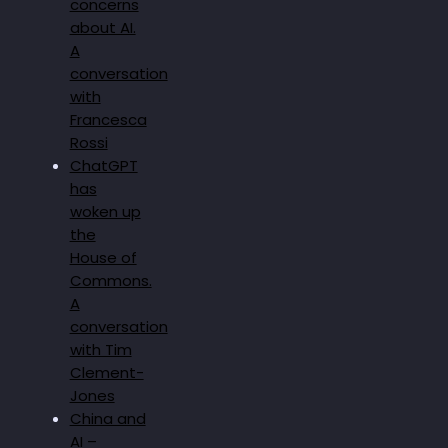
concerns
about AI.
A
conversation
with
Francesca
Rossi
ChatGPT
has
woken up
the
House of
Commons.
A
conversation
with Tim
Clement-
Jones
China and
AI –