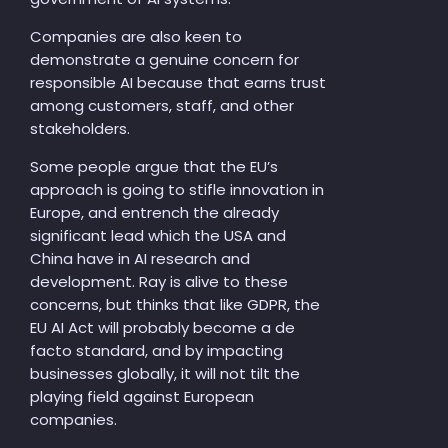
Companies are also keen to
demonstrate a genuine concern for
responsible AI because that earns trust
among customers, staff, and other
stakeholders.
Some people argue that the EU’s
approach is going to stifle innovation in
Europe, and entrench the already
significant lead which the USA and
China have in AI research and
development. Ray is alive to these
concerns, but thinks that like GDPR, the
EU AI Act will probably become a de
facto standard, and by impacting
businesses globally, it will not tilt the
playing field against European
companies.