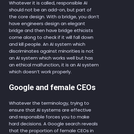
Whatever it is called, responsible AI
should not be an add-on, but part of
the core design. With a bridge, you don’t
have engineers design an elegant
bridge and then have bridge ethicists
come along to check if it will fall down
and kill people. An AI system which
discriminates against minorities is not
an AI system which works well but has
an ethical malfunction, it is an AI system
which doesn’t work properly.
Google and female CEOs
Whatever the terminology, trying to
ensure that AI systems are effective
and responsible forces you to make
hard decisions. A Google search reveals
that the proportion of female CEOs in