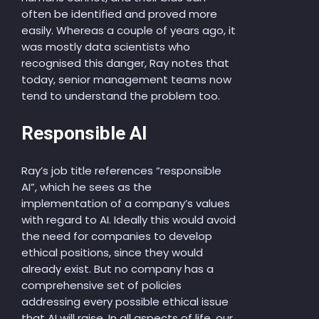
often be identified and proved more
easily. Whereas a couple of years ago, it
was mostly data scientists who
recognised this danger, Ray notes that
today, senior management teams now
tend to understand the problem too.
Responsible AI
Ray’s job title references “responsible
AI”, which he sees as the
implementation of a company’s values
with regard to AI. Ideally this would avoid
the need for companies to develop
ethical positions, since they would
already exist. But no company has a
comprehensive set of policies
addressing every possible ethical issue
that AI will raise. In all aspects of life, our