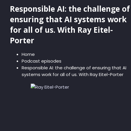
Responsible AI: the challenge of
ensuring that AI systems work
for all of us. With Ray Eitel-
Porter
Home
Podcast episodes
Responsible AI: the challenge of ensuring that AI
systems work for all of us. With Ray Eitel-Porter