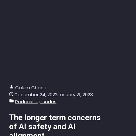
Calum Chace
December 24, 2022
January 21, 2023
Podcast episodes
The longer term concerns
of AI safety and AI
alignment