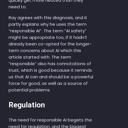
quickly get more heated than they
need to.
Ray agrees with this diagnosis, and it
partly explains why he uses the term
“responsible AI”. The term “AI safety”
might be appropriate too, if it hadn’t
already been co-opted for the longer-
term concerns about AI which this
article started with. The term
“responsible” also has connotations of
trust, which is good because it reminds
us that AI can and should be a powerful
force for good, as well as a source of
potential problems.
Regulation
The need for responsible AI begets the
need for regulation, and the biggest