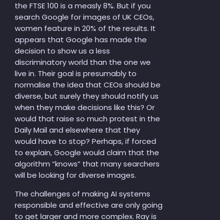
the FTSE 100 is a measly 8%. But if you
search Google for images of UK CEOs,
women feature in 20% of the results. It
appears that Google has made the
decision to show us a less
discriminatory world than the one we
live in. Their goal is presumably to
normalise the idea that CEOs should be
diverse, but surely they should notify us
when they make decisions like this? Or
would that raise so much protest in the
Daily Mail and elsewhere that they
would have to stop? Perhaps, if forced
to explain, Google would claim that the
algorithm “knows” that many searchers
will be looking for diverse images.
The challenges of making AI systems
responsible and effective are only going
to get larger and more complex. Ray is