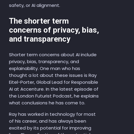
safety, or AI alignment.
The shorter term
concerns of privacy, bias,
and transparency
Shorter term concerns about AI include
privacy, bias, transparency, and
explainability. One man who has
thought a lot about these issues is Ray
Eitel-Porter, Global Lead for Responsible
AI at Accenture. In the latest episode of
the London Futurist Podcast, he explains
what conclusions he has come to.
Ray has worked in technology for most
of his career, and has always been
excited by its potential for improving