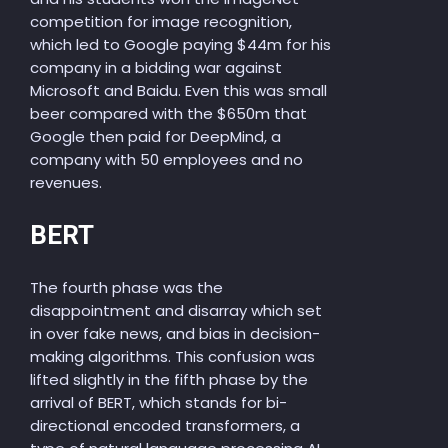
competition for image recognition,
which led to Google paying $44m for his
company in a bidding war against
Microsoft and Baidu. Even this was small
beer compared with the $650m that
Google then paid for DeepMind, a
company with 50 employees and no
revenues.
BERT
The fourth phase was the
disappointment and disarray which set
in over fake news, and bias in decision-
making algorithms. This confusion was
lifted slightly in the fifth phase by the
arrival of BERT, which stands for bi-
directional encoded transformers, a