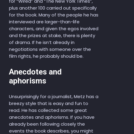
for “Wired” and “The New York Times”,
plus another 100 carried out specifically
for the book. Many of the people he has
interviewed are larger-than-life
characters, and given the egos involved
and the prizes at stake, there is plenty
of drama. If he isn’t already in
negotiations with someone over the
film rights, he probably should be.
Anecdotes and
aphorisms
Unsurprisingly for a journalist, Metz has a
breezy style that is easy and fun to
read. He has collected some great
anecdotes and aphorisms. If you have
already been following closely the
events the book describes, you might