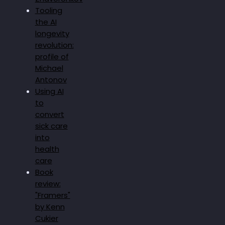
Tooling
the AI
longevity
revolution:
profile of
Michael
Antonov
Using AI
to
convert
sick care
into
health
care
Book
review:
"Framers"
by Kenn
Cukier