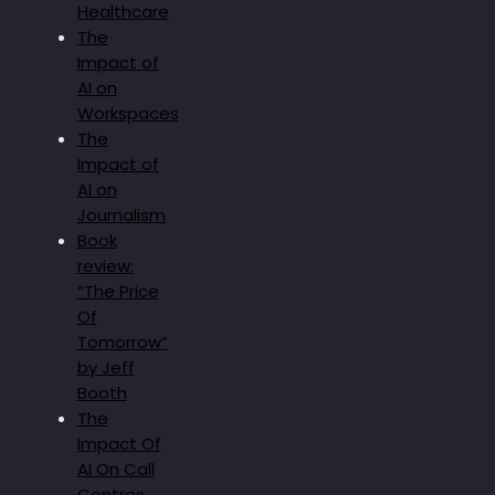
Healthcare
The
Impact of
AI on
Workspaces
The
Impact of
AI on
Journalism
Book
review:
“The Price
Of
Tomorrow”
by Jeff
Booth
The
Impact Of
AI On Call
Centres