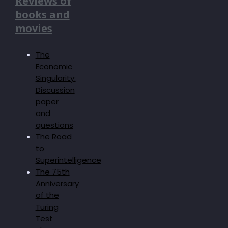
Reviews of
books and
movies
The
Economic
Singularity:
Discussion
paper
and
questions
The Road
to
Superintelligence
The 75th
Anniversary
of the
Turing
Test