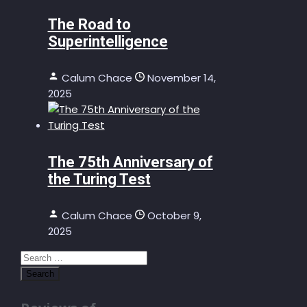
The Road to
Superintelligence
Calum Chace
November 14,
2025
The 75th Anniversary of
the Turing Test
Calum Chace
October 9,
2025
Search
for: