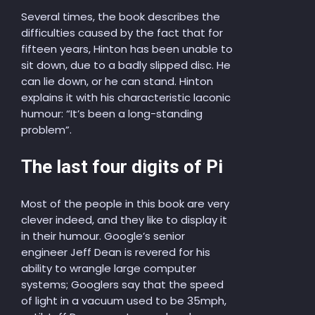
Several times, the book describes the
difficulties caused by the fact that for
fifteen years, Hinton has been unable to
sit down, due to a badly slipped disc. He
can lie down, or he can stand. Hinton
explains it with his characteristic laconic
humour: “It’s been a long-standing
problem”.
The last four digits of Pi
Most of the people in this book are very
clever indeed, and they like to display it
in their humour. Google’s senior
engineer Jeff Dean is revered for his
ability to wrangle large computer
systems; Googlers say that the speed
of light in a vacuum used to be 35mph,