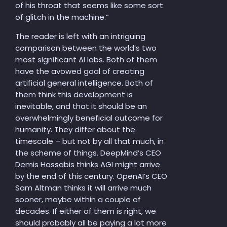
of his throat that seems like some sort
of glitch in the machine.”
The reader is left with an intriguing
comparison between the world’s two
most significant AI labs. Both of them
have the avowed goal of creating
artificial general intelligence. Both of
them think this development is
inevitable, and that it should be an
overwhelmingly beneficial outcome for
humanity. They differ about the
timescale – but not by all that much, in
the scheme of things. DeepMind’s CEO
Demis Hassabis thinks AGI might arrive
by the end of this century. OpenAI’s CEO
Sam Altman thinks it will arrive much
sooner, maybe within a couple of
decades. If either of them is right, we
should probably all be paying a lot more