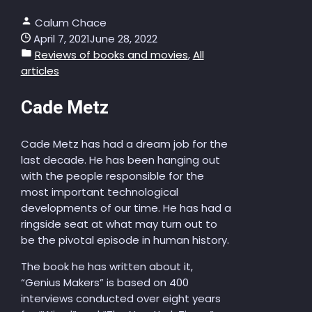
Calum Chace
April 7, 2021
June 28, 2022
Reviews of books and movies
,
All
articles
Cade Metz
Cade Metz has had a dream job for the
last decade. He has been hanging out
with the people responsible for the
most important technological
developments of our time. He has had a
ringside seat at what may turn out to
be the pivotal episode in human history.
The book he has written about it,
“Genius Makers” is based on 400
interviews conducted over eight years