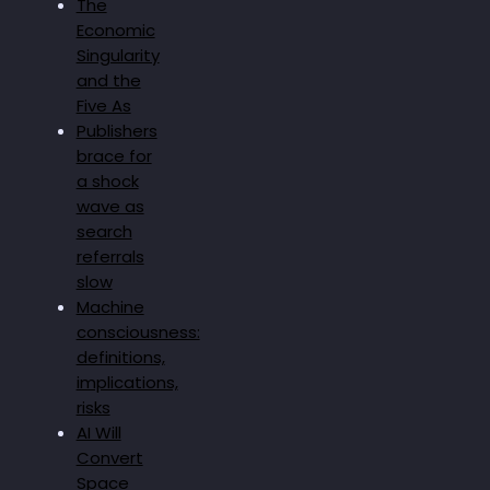
The
Economic
Singularity
and the
Five As
Publishers
brace for
a shock
wave as
search
referrals
slow
Machine
consciousness:
definitions,
implications,
risks
AI Will
Convert
Space