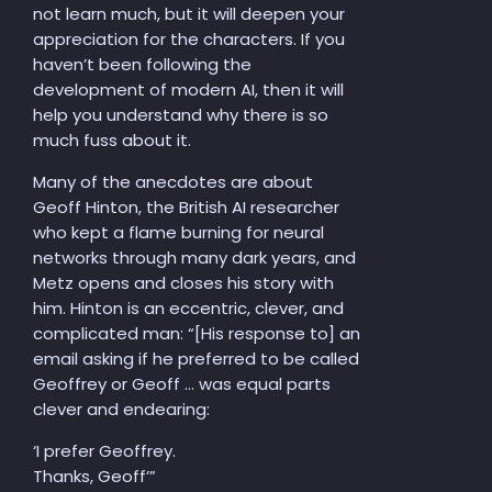
not learn much, but it will deepen your
appreciation for the characters. If you
haven’t been following the
development of modern AI, then it will
help you understand why there is so
much fuss about it.
Many of the anecdotes are about
Geoff Hinton, the British AI researcher
who kept a flame burning for neural
networks through many dark years, and
Metz opens and closes his story with
him. Hinton is an eccentric, clever, and
complicated man: “[His response to] an
email asking if he preferred to be called
Geoffrey or Geoff … was equal parts
clever and endearing:
‘I prefer Geoffrey.
Thanks, Geoff’”