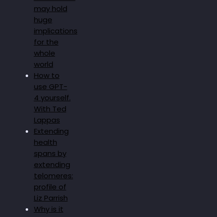
may hold
huge
implications
for the
whole
world
How to
use GPT-
4 yourself.
With Ted
Lappas
Extending
health
spans by
extending
telomeres:
profile of
Liz Parrish
Why is it