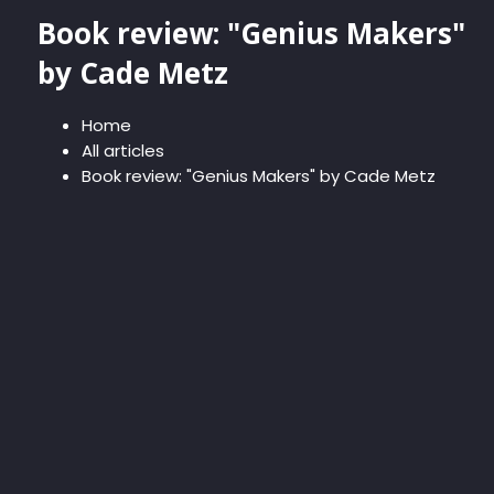
Book review: "Genius Makers"
by Cade Metz
Home
All articles
Book review: "Genius Makers" by Cade Metz