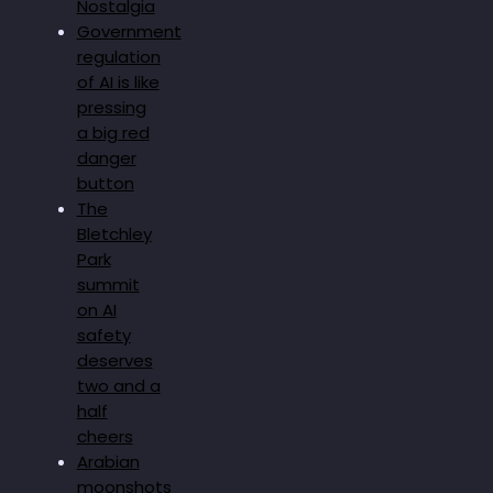
Nostalgia
Government
regulation
of AI is like
pressing
a big red
danger
button
The
Bletchley
Park
summit
on AI
safety
deserves
two and a
half
cheers
Arabian
moonshots