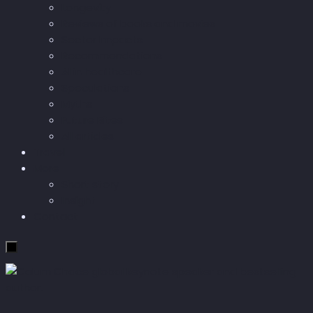
Longevity
Reviews of books and movies
Sector Impacts
Recommendations
AI in healthcare
Speculations
Myths
Future Bites
All articles
Travel
More
Short story
Insight
Contact