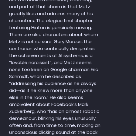
and part of that charm is that Metz
greatly likes and admires many of his
characters. The elegiac final chapter
featuring Hinton is genuinely moving.
There are also characters about whom
Metz is not so sure. Gary Marcus, the
contrarian who continually denigrates
the achievements of AI systems, is a
“lovable narcissist”, and Metz seems
none too keen on Google chairman Eric
Schmidt, whom he describes as
“addressing his audience as he always
did—as if he knew more than anyone
else in the room.” He also seems
ambivalent about Facebook’s Mark
Zuckerberg, who “has an almost robotic
demeanour, blinking his eyes unusually
often and, from time to time, making an
unconscious clicking sound at the back