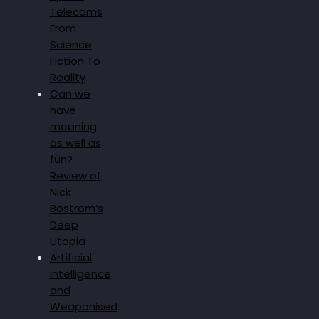
Telecoms
From
Science
Fiction To
Reality
Can we
have
meaning
as well as
fun?
Review of
Nick
Bostrom’s
Deep
Utopia
Artificial
Intelligence
and
Weaponised