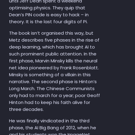
until Jeff Dean spent a weekend
optimising physics. They quip that
Dean’s PIN code is easy to hack – in
theory. It is the last four digits of Pi.
The book isn’t organised this way, but
Metz describes five phases in the rise of
deep learning, which has brought AI to
such prominent public attention. In the
first phase, Marvin Minsky kills the neural
net idea pioneered by Frank Rosenblatt.
Minsky is something of a villain in this
narrative. The second phase is Hinton’s
Long March. The Chinese Communists
only had to march for a year; poor Geoff
Hinton had to keep his faith alive for
three decades.
He was finally vindicated in the third
phase, the AI Big Bang of 2012, when he
and his students won the ImageNet