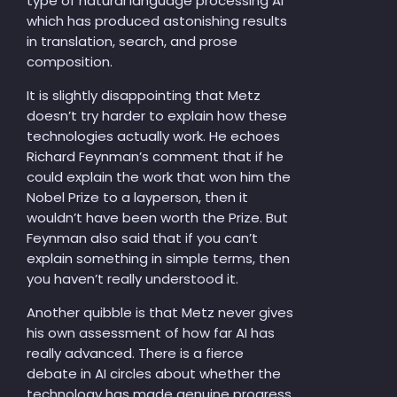
type of natural language processing AI
which has produced astonishing results
in translation, search, and prose
composition.
It is slightly disappointing that Metz
doesn’t try harder to explain how these
technologies actually work. He echoes
Richard Feynman’s comment that if he
could explain the work that won him the
Nobel Prize to a layperson, then it
wouldn’t have been worth the Prize. But
Feynman also said that if you can’t
explain something in simple terms, then
you haven’t really understood it.
Another quibble is that Metz never gives
his own assessment of how far AI has
really advanced. There is a fierce
debate in AI circles about whether the
technology has made genuine progress,