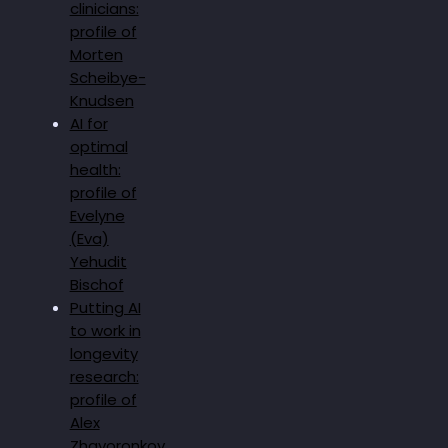
clinicians:
profile of
Morten
Scheibye-
Knudsen
AI for
optimal
health:
profile of
Evelyne
(Eva)
Yehudit
Bischof
Putting AI
to work in
longevity
research:
profile of
Alex
Zhavoronkov