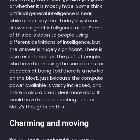
or whether it is mostly hype. Some think
artificial general intelligence is near,
while others say that today’s systems
show no sign of intelligence at all. Some
of this boils down to people using
different definitions of intelligence, but
the answer is hugely significant. There is
also resentment on the part of people
who have been using the same tools for
decades at being told there is a new kid
on the block, just because the compute
power available is vastly increased, and
there is also a great deal more data. It
would have been interesting to hear
Metz’s thoughts on this.
Charming and moving
But the book is undeniably charming,