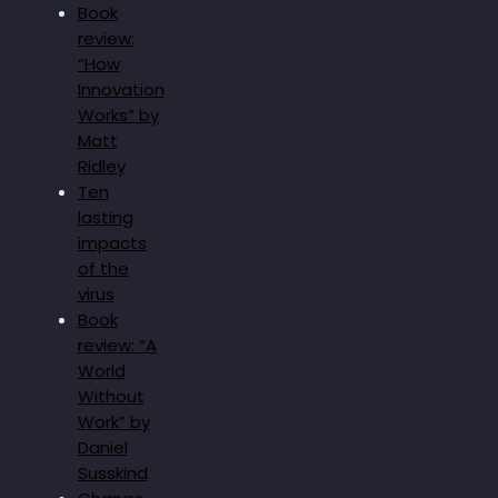
Book
review:
“How
Innovation
Works” by
Matt
Ridley
Ten
lasting
impacts
of the
virus
Book
review: “A
World
Without
Work” by
Daniel
Susskind