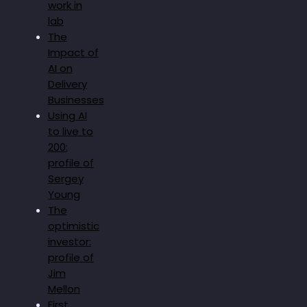
work in
lab
The
Impact of
AI on
Delivery
Businesses
Using AI
to live to
200:
profile of
Sergey
Young
The
optimistic
investor:
profile of
Jim
Mellon
First