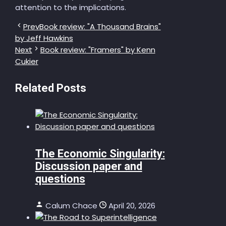
attention to the implications.
Prev
Book review: "A Thousand Brains"
by Jeff Hawkins
Next
Book review: "Framers" by Kenn
Cukier
Related Posts
The Economic Singularity:
Discussion paper and
questions
Calum Chace
April 20, 2026