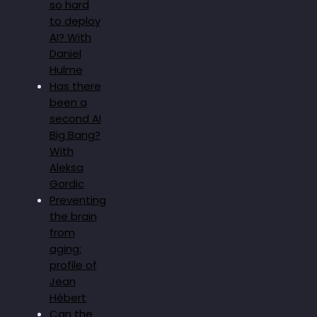
so hard
to deploy
AI? With
Daniel
Hulme
Has there
been a
second AI
Big Bang?
With
Aleksa
Gordic
Preventing
the brain
from
aging:
profile of
Jean
Hébert
Can the