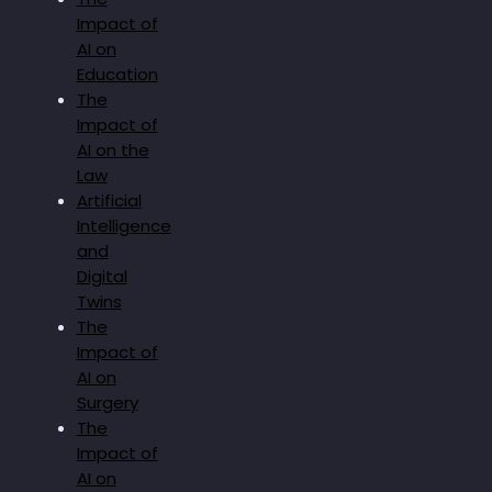
Impact of
AI on
Education
The
Impact of
AI on the
Law
Artificial
Intelligence
and
Digital
Twins
The
Impact of
AI on
Surgery
The
Impact of
AI on