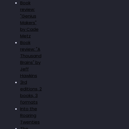
Book
review:
"Genius
Makers"
by Cade
Metz
Book
review: "A
Thousand
Brains" by
Jeff
Hawkins
3rd
editions, 2
books, 3
formats
Into the
Roaring
Twenties
The