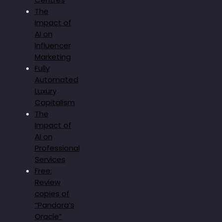
The
Impact of
AI on
Influencer
Marketing
Fully
Automated
Luxury
Capitalism
The
Impact of
AI on
Professional
Services
Free:
Review
copies of
“Pandora’s
Oracle”