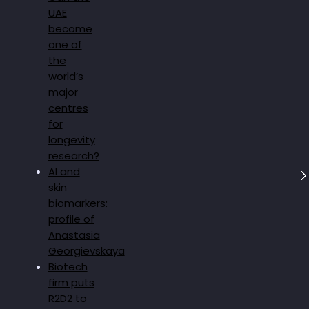
UAE
become
one of
the
world’s
major
centres
for
longevity
research?
AI and
skin
biomarkers:
profile of
Anastasia
Georgievskaya
Biotech
firm puts
R2D2 to