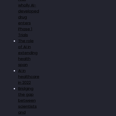
wholly AI-
developed
drug
enters
Phase 1
Trials
The role
of AI in
extending
health
span
AI in
healthcare
in 2022
Bridging
the gap
between
scientists
and