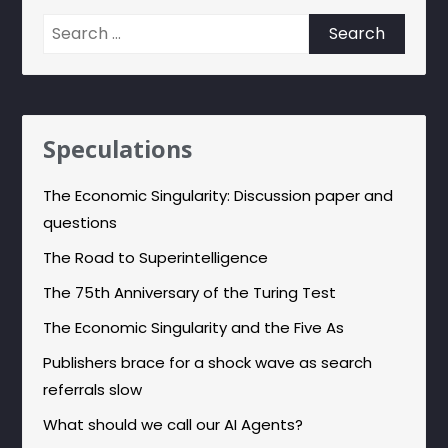
Search
for:
Speculations
The Economic Singularity: Discussion paper and
questions
The Road to Superintelligence
The 75th Anniversary of the Turing Test
The Economic Singularity and the Five As
Publishers brace for a shock wave as search
referrals slow
What should we call our AI Agents?