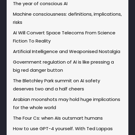
The year of conscious AI
Machine consciousness: definitions, implications,
risks
AI Will Convert Space Telecoms From Science
Fiction To Reality
Artificial Intelligence and Weaponised Nostalgia
Government regulation of AI is like pressing a
big red danger button
The Bletchley Park summit on AI safety
deserves two and a half cheers
Arabian moonshots may hold huge implications
for the whole world
The Four Cs: when AIs outsmart humans
How to use GPT-4 yourself. With Ted Lappas