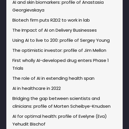
AI and skin biomarkers: profile of Anastasia
Georgievskaya
Biotech firm puts R2D2 to work in lab
The Impact of AI on Delivery Businesses
Using AI to live to 200: profile of Sergey Young
The optimistic investor: profile of Jim Mellon
First wholly AI-developed drug enters Phase 1
Trials
The role of AI in extending health span
AI in healthcare in 2022
Bridging the gap between scientists and
clinicians: profile of Morten Scheibye-Knudsen
AI for optimal health: profile of Evelyne (Eva)
Yehudit Bischof