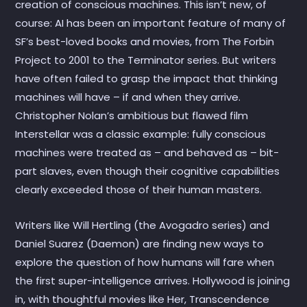
creation of conscious machines. This isn’t new, of
course: AI has been an important feature of many of
SF’s best-loved books and movies, from The Forbin
Project to 2001 to the Terminator series. But writers
have often failed to grasp the impact that thinking
machines will have – if and when they arrive.
Christopher Nolan’s ambitious but flawed film
Interstellar was a classic example: fully conscious
machines were treated as – and behaved as – bit-
part slaves, even though their cognitive capabilities
clearly exceeded those of their human masters.
Writers like Will Hertling (the Avogadro series) and
Daniel Suarez (Daemon) are finding new ways to
explore the question of how humans will fare when
the first super-intelligence arrives. Hollywood is joining
in, with thoughtful movies like Her, Transcendence