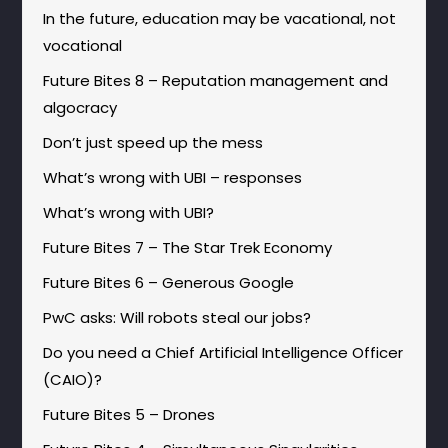
In the future, education may be vacational, not
vocational
Future Bites 8 – Reputation management and
algocracy
Don’t just speed up the mess
What’s wrong with UBI – responses
What’s wrong with UBI?
Future Bites 7 – The Star Trek Economy
Future Bites 6 – Generous Google
PwC asks: Will robots steal our jobs?
Do you need a Chief Artificial Intelligence Officer
(CAIO)?
Future Bites 5 – Drones