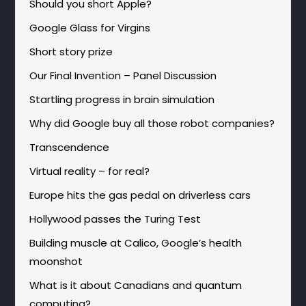
Should you short Apple?
Google Glass for Virgins
Short story prize
Our Final Invention – Panel Discussion
Startling progress in brain simulation
Why did Google buy all those robot companies?
Transcendence
Virtual reality – for real?
Europe hits the gas pedal on driverless cars
Hollywood passes the Turing Test
Building muscle at Calico, Google’s health
moonshot
What is it about Canadians and quantum
computing?