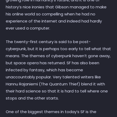
history’s nice ironies that Gibson managed to make
his online world so compelling when he had no
experience of the internet and indeed had hardly
ever used a computer.
The twenty-first century is said to be post-
cyberpunk, but it is perhaps too early to tell what that
means. The themes of cyberpunk haven’t gone away,
but space opera has returned. SF has also been
infected by fantasy, which has become
unaccountably popular. Very talented writers like
Hannu Rajaniemi (The Quantum Thief) blend it with
their hard science so that it is hard to tell where one
stops and the other starts.
One of the biggest themes in today’s SF is the