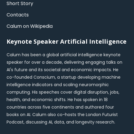
Short Story
Contacts
Calum on Wikipedia
Keynote Speaker Artificial Intelligence
Calum has been a global artificial intelligence keynote
speaker for over a decade, delivering engaging talks on
AI's future and its societal and economic impacts. He
co-founded Conscium, a startup developing machine
intelligence indicators and scaling neuromorphic
computing. His speeches cover digital disruption, jobs,
health, and economic shifts. He has spoken in 18
countries across five continents and authored four
books on AI. Calum also co-hosts the London Futurist
Podcast, discussing AI, data, and longevity research.