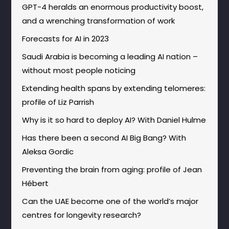
GPT-4 heralds an enormous productivity boost,
and a wrenching transformation of work
Forecasts for AI in 2023
Saudi Arabia is becoming a leading AI nation –
without most people noticing
Extending health spans by extending telomeres:
profile of Liz Parrish
Why is it so hard to deploy AI? With Daniel Hulme
Has there been a second AI Big Bang? With
Aleksa Gordic
Preventing the brain from aging: profile of Jean
Hébert
Can the UAE become one of the world’s major
centres for longevity research?