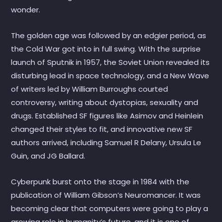
wonder.
The golden age was followed by an edgier period, as
the Cold War got into in full swing. With the surprise
launch of Sputnik in 1957, the Soviet Union revealed its
disturbing lead in space technology, and a New Wave
of writers led by William Burroughs courted
controversy, writing about dystopias, sexuality and
drugs. Established SF figures like Asimov and Heinlein
changed their styles to fit, and innovative new SF
authors arrived, including Samuel R Delany, Ursula Le
Guin, and JG Ballard.
Cyberpunk burst onto the stage in 1984 with the
publication of William Gibson’s Neuromancer. It was
becoming clear that computers were going to play a
growing role in humanity’s future, and it is one of