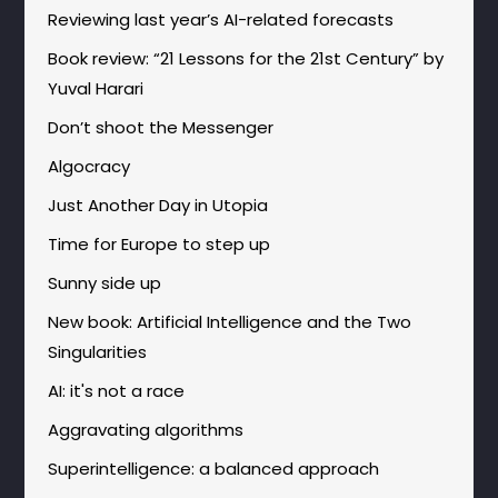
Reviewing last year’s AI-related forecasts
Book review: “21 Lessons for the 21st Century” by
Yuval Harari
Don’t shoot the Messenger
Algocracy
Just Another Day in Utopia
Time for Europe to step up
Sunny side up
New book: Artificial Intelligence and the Two
Singularities
AI: it's not a race
Aggravating algorithms
Superintelligence: a balanced approach