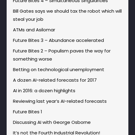
Future Bites 4 – Simultaneous Singularities
Bill Gates says we should tax the robot which will
steal your job
ATMs and Asilomar
Future Bites 3 – Abundance accelerated
Future Bites 2 – Populism paves the way for
something worse
Betting on technological unemployment
A dozen AI-related forecasts for 2017
AI in 2016: a dozen highlights
Reviewing last year’s AI-related forecasts
Future Bites 1
Discussing AI with George Osborne
It’s not the Fourth Industrial Revolution!