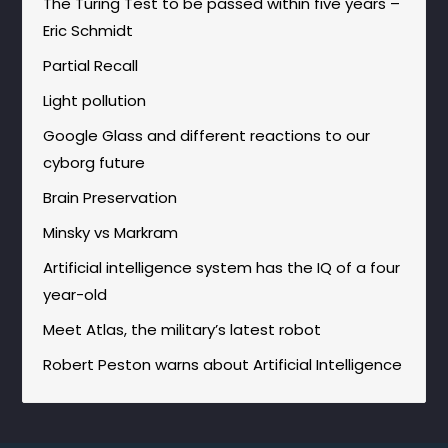
The Turing Test to be passed within five years –
Eric Schmidt
Partial Recall
Light pollution
Google Glass and different reactions to our
cyborg future
Brain Preservation
Minsky vs Markram
Artificial intelligence system has the IQ of a four
year-old
Meet Atlas, the military’s latest robot
Robert Peston warns about Artificial Intelligence