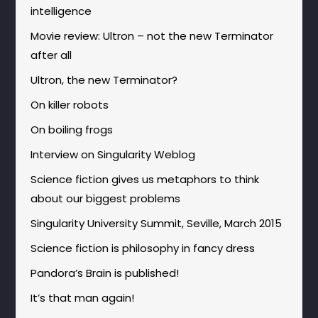
intelligence
Movie review: Ultron – not the new Terminator
after all
Ultron, the new Terminator?
On killer robots
On boiling frogs
Interview on Singularity Weblog
Science fiction gives us metaphors to think
about our biggest problems
Singularity University Summit, Seville, March 2015
Science fiction is philosophy in fancy dress
Pandora’s Brain is published!
It’s that man again!