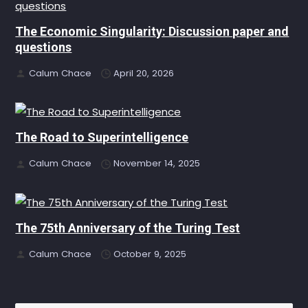
The Economic Singularity: Discussion paper and
questions
Calum Chace
April 20, 2026
The Road to Superintelligence
Calum Chace
November 14, 2025
The 75th Anniversary of the Turing Test
Calum Chace
October 9, 2025