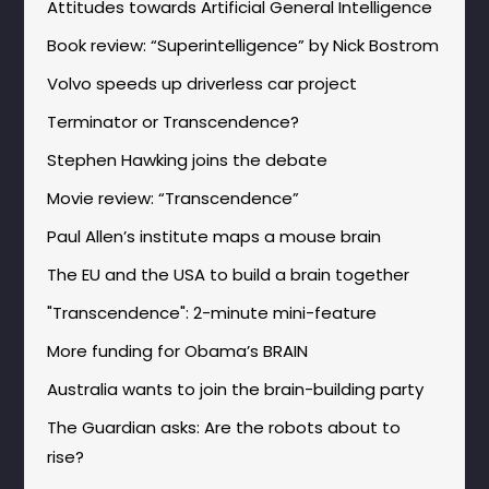
Attitudes towards Artificial General Intelligence
Book review: “Superintelligence” by Nick Bostrom
Volvo speeds up driverless car project
Terminator or Transcendence?
Stephen Hawking joins the debate
Movie review: “Transcendence”
Paul Allen’s institute maps a mouse brain
The EU and the USA to build a brain together
"Transcendence": 2-minute mini-feature
More funding for Obama’s BRAIN
Australia wants to join the brain-building party
The Guardian asks: Are the robots about to
rise?