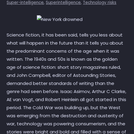
Super-intelligence
,
Superintelligence
,
Technology risks
Science fiction, it has been said, tells you less about
what will happen in the future than it tells you about
the predominant concerns of the age when it was
written. The 1940s and 50s is known as the golden
age of science fiction: short story magazines ruled,
and John Campbell, editor of Astounding Stories,
demanded better standards of writing than the
genre had seen before. Isaac Asimov, Arthur C Clarke,
AE van Vogt, and Robert Heinlein all got started in this
period. The Cold War was building up, but the West
was emerging from the destruction and austerity of
war, technology was powering consumerism, and the
stories were bright and bold and filled with a sense of