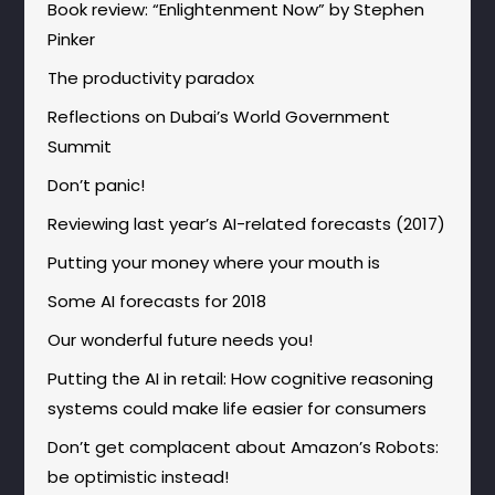
Book review: “Enlightenment Now” by Stephen
Pinker
The productivity paradox
Reflections on Dubai’s World Government
Summit
Don’t panic!
Reviewing last year’s AI-related forecasts (2017)
Putting your money where your mouth is
Some AI forecasts for 2018
Our wonderful future needs you!
Putting the AI in retail: How cognitive reasoning
systems could make life easier for consumers
Don’t get complacent about Amazon’s Robots:
be optimistic instead!