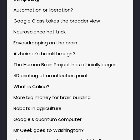
Automation or liberation?
Google Glass takes the broader view
Neuroscience hat trick
Eavesdropping on the brain
Alzheimer’s breakthrough?
The Human Brain Project has officially begun
3D printing at an inflection point
What is Calico?
More big money for brain building
Robots in agriculture
Google’s quantum computer
Mr Geek goes to Washington?