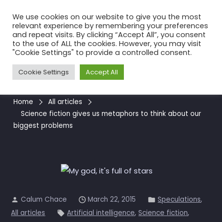
Skip
We use cookies on our website to give you the most
to
relevant experience by remembering your preferences
the
and repeat visits. By clicking “Accept All”, you consent
to the use of ALL the cookies. However, you may visit
content
Science fiction gives us
"Cookie Settings" to provide a controlled consent.
metaphors to think about our
Cookie Settings
Accept All
biggest problems
Home
All articles
Science fiction gives us metaphors to think about our
biggest problems
Calum Chace
March 22, 2015
Speculations
,
All articles
Artificial intelligence
,
Science fiction
,