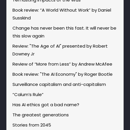
Book review: “A World Without Work” by Daniel
Susskind
Change has never been this fast. It will never be
this slow again
Review: "The Age of AI" presented by Robert
Downey Jr
Review of “More from Less” by Andrew McAfee
Book review: "The AI Economy" by Roger Bootle
Surveillance capitalism and anti-capitalism
“Calum’s Rule”
Has AI ethics got a bad name?
The greatest generations
Stories from 2045