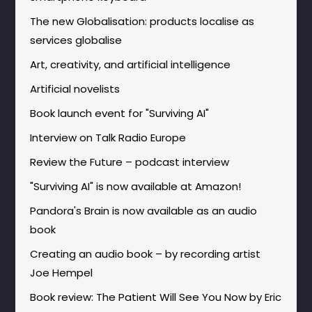
The new Globalisation: products localise as
services globalise
Art, creativity, and artificial intelligence
Artificial novelists
Book launch event for "Surviving AI"
Interview on Talk Radio Europe
Review the Future – podcast interview
"Surviving AI" is now available at Amazon!
Pandora's Brain is now available as an audio
book
Creating an audio book – by recording artist
Joe Hempel
Book review: The Patient Will See You Now by Eric