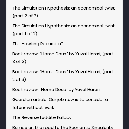
The Simulation Hypothesis: an economical twist
(part 2 of 2)
The Simulation Hypothesis: an economical twist
(part 1 of 2)
The Hawking Recursion*
Book review: “Homo Deus” by Yuval Harari, (part
3 of 3)
Book review: “Homo Deus” by Yuval Harari, (part
2 of 3)
Book review: "Homo Deus" by Yuval Harari
Guardian article: Our job now is to consider a
future without work
The Reverse Luddite Fallacy
Bumps on the road to the Economic Singularity