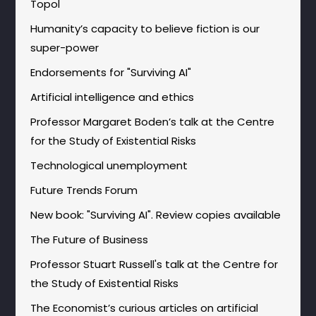
Topol
Humanity’s capacity to believe fiction is our
super-power
Endorsements for "Surviving AI"
Artificial intelligence and ethics
Professor Margaret Boden’s talk at the Centre
for the Study of Existential Risks
Technological unemployment
Future Trends Forum
New book: "Surviving AI". Review copies available
The Future of Business
Professor Stuart Russell's talk at the Centre for
the Study of Existential Risks
The Economist’s curious articles on artificial