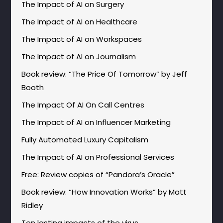
The Impact of AI on Surgery
The Impact of AI on Healthcare
The Impact of AI on Workspaces
The Impact of AI on Journalism
Book review: “The Price Of Tomorrow” by Jeff
Booth
The Impact Of AI On Call Centres
The Impact of AI on Influencer Marketing
Fully Automated Luxury Capitalism
The Impact of AI on Professional Services
Free: Review copies of “Pandora’s Oracle”
Book review: “How Innovation Works” by Matt
Ridley
Ten lasting impacts of the virus