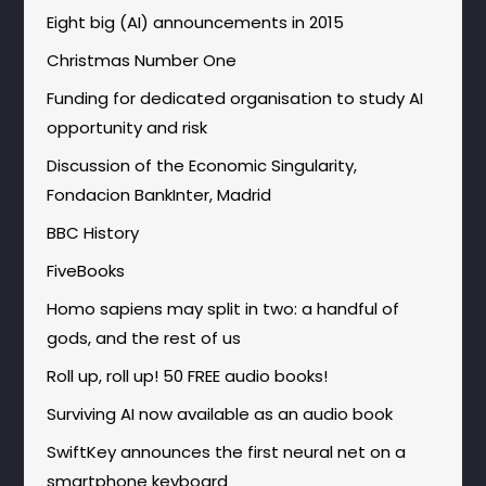
Eight big (AI) announcements in 2015
Christmas Number One
Funding for dedicated organisation to study AI
opportunity and risk
Discussion of the Economic Singularity,
Fondacion BankInter, Madrid
BBC History
FiveBooks
Homo sapiens may split in two: a handful of
gods, and the rest of us
Roll up, roll up! 50 FREE audio books!
Surviving AI now available as an audio book
SwiftKey announces the first neural net on a
smartphone keyboard