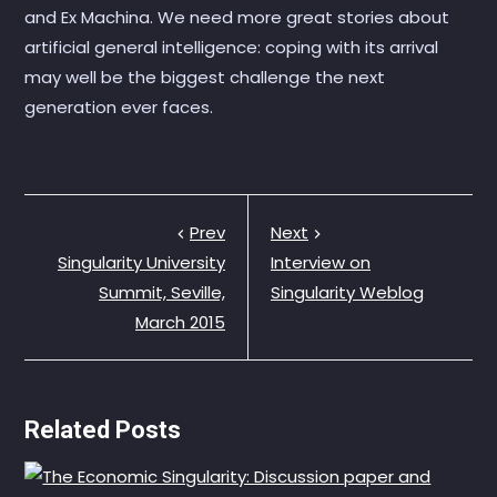
and Ex Machina. We need more great stories about
artificial general intelligence: coping with its arrival
may well be the biggest challenge the next
generation ever faces.
Prev
Next
Singularity University
Interview on
Summit, Seville,
Singularity Weblog
March 2015
Related Posts