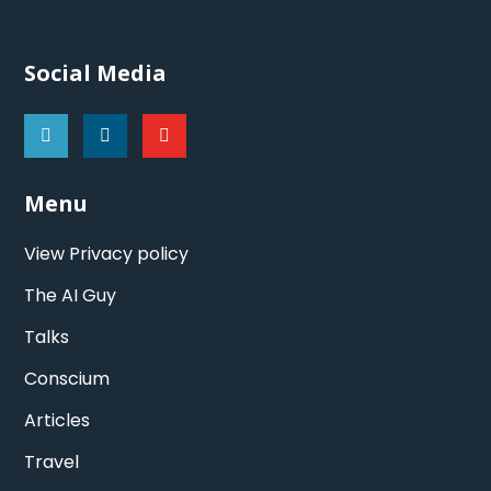
Social Media
Menu
View Privacy policy
The AI Guy
Talks
Conscium
Articles
Travel