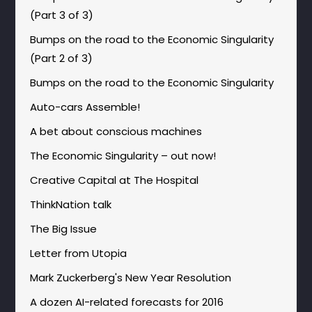
(Part 3 of 3)
Bumps on the road to the Economic Singularity
(Part 2 of 3)
Bumps on the road to the Economic Singularity
Auto-cars Assemble!
A bet about conscious machines
The Economic Singularity – out now!
Creative Capital at The Hospital
ThinkNation talk
The Big Issue
Letter from Utopia
Mark Zuckerberg's New Year Resolution
A dozen AI-related forecasts for 2016