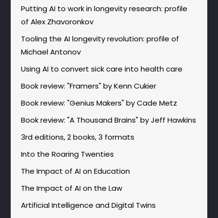
Putting AI to work in longevity research: profile
of Alex Zhavoronkov
Tooling the AI longevity revolution: profile of
Michael Antonov
Using AI to convert sick care into health care
Book review: "Framers" by Kenn Cukier
Book review: "Genius Makers" by Cade Metz
Book review: "A Thousand Brains" by Jeff Hawkins
3rd editions, 2 books, 3 formats
Into the Roaring Twenties
The Impact of AI on Education
The Impact of AI on the Law
Artificial Intelligence and Digital Twins