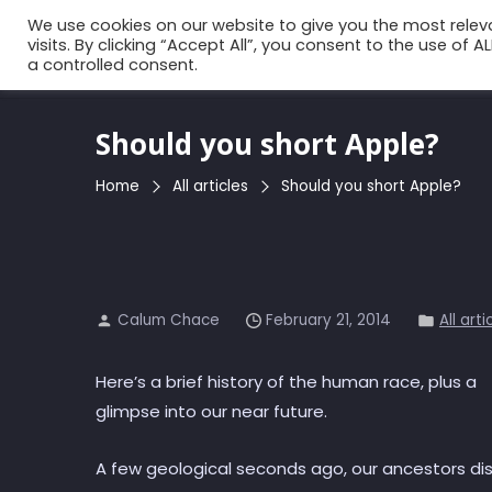
Skip
We use cookies on our website to give you the most rele
to
visits. By clicking “Accept All”, you consent to the use of 
a controlled consent.
the
content
Should you short Apple?
Home
All articles
Should you short Apple?
Calum Chace
February 21, 2014
All arti
Here’s a brief history of the human race, plus a
glimpse into our near future.
A few geological seconds ago, our ancestors di