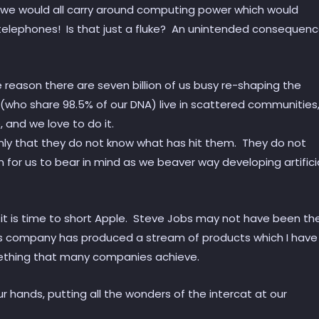
 we would all carry around computing power which would
ide telephones! Is that just a fluke? An unintended consequen
e reason there are seven billion of us busy re-shaping the
(who share 98.5% of our DNA) live in scattered communities
 and we love to do it.
only that they do not know what has hit them. They do not
n for us to bear in mind as we beaver way developing artifici
d it is time to short Apple. Steve Jobs may not have been th
is company has produced a stream of products which I have
something that many companies achieve.
 our hands, putting all the wonders of the intercat at our