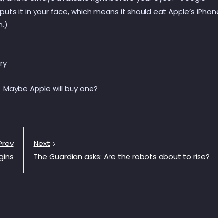
puts it in your face, which means it should eat Apple’s iPhon
n.)
. Maybe Apple will buy one?
Prev
Next
gins
The Guardian asks: Are the robots about to rise?