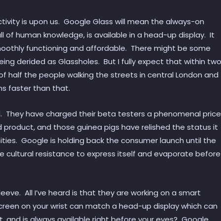
ctivity is upon us. Google Glass will mean the always-on
ll of human knowledge, is available in a head-up display. It
moothly functioning and affordable. There might be some
ng derided as Glassholes. But I fully expect that within tw
of half the people walking the streets in central London and
ns faster than that.
l. They have charged their beta testers a phenomenal price
d product, and those guinea pigs have relished the status it
ies. Google is holding back the consumer launch until the
he cultural resistance to express itself and evaporate before
eve. All I’ve heard is that they are working on a smart
screen on your wrist can match a head-up display which can
t, and is always available right before your eyes? Google