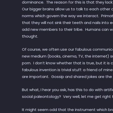
dominance. The reason for this is that they la
Our bigger brains allow us to talk to each othe
norms which govern the way we interact. Prima
that they will not sink their teeth and nails into 
add new members to their tribe. Humans can wa
thought.
Of course, we often use our fabulous communicatio
new medium (books, cinema, TV, the internet) s
porn. I don’t know whether that is true, but it is 
fabulous invention is trivial stuff: a friend of min
are important. Gossip and shared jokes are the 
But what, I hear you ask, has this to do with artifi
social paleontology? Very well, let me get right 
It might seem odd that the instrument which bro