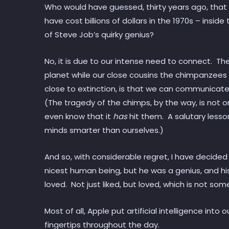
Who would have guessed, thirty years ago, that
have cost billions of dollars in the 1970s – ins
of Steve Job’s quirky genius?
No, it is due to our intense need to connect. Th
planet while our close cousins the chimpanzees 
close to extinction, is that we can communicate,
(The tragedy of the chimps, by the way, is not 
even know that it
has
hit them. A salutary lesso
minds smarter than ourselves.)
And so, with considerable regret, I have decide
nicest human being, but he was a genius, and h
loved. Not just liked, but loved, which is not 
Most of all, Apple put artificial intelligence into
fingertips throughout the day.