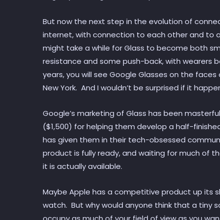
But now the next step in the evolution of conne
internet, with connection to each other and to a
might take a while for Glass to become both s
resistance and some push-back, with wearers bei
years, you will see Google Glasses on the faces 
New York. And I wouldn’t be surprised if it happe
Google’s marketing of Glass has been masterfu
($1,500) for helping them develop a half-finishe
has given them in their tech-obsessed communit
product is fully ready, and waiting for much of t
it is actually available.
Maybe Apple has a competitive product up its sle
watch. But why would anyone think that a tiny 
occupy as much of your field of view as you wan