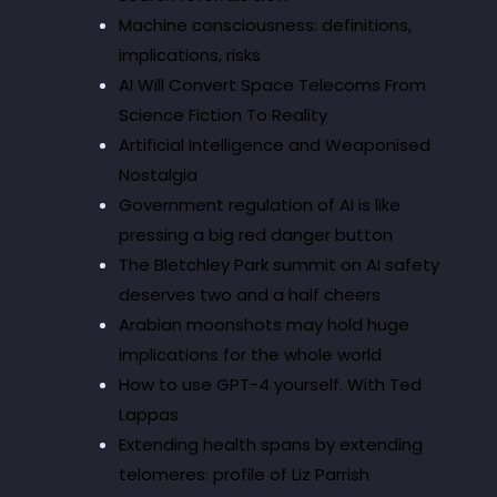
Machine consciousness: definitions,
implications, risks
AI Will Convert Space Telecoms From
Science Fiction To Reality
Artificial Intelligence and Weaponised
Nostalgia
Government regulation of AI is like
pressing a big red danger button
The Bletchley Park summit on AI safety
deserves two and a half cheers
Arabian moonshots may hold huge
implications for the whole world
How to use GPT-4 yourself. With Ted
Lappas
Extending health spans by extending
telomeres: profile of Liz Parrish