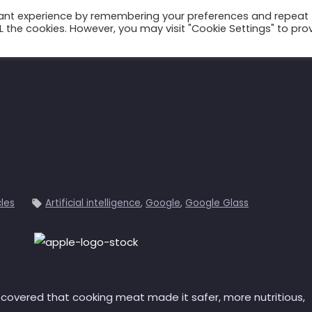
vant experience by remembering your preferences and repeat
ALL the cookies. However, you may visit "Cookie Settings" to pro
Talks
Conscium
Books
Podcast
cles
Artificial intelligence
,
Google
,
Google Glass
scovered that cooking meat made it safer, more nutritious,