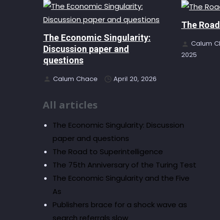
The Road 
The Economic Singularity:
Calum C
Discussion paper and
2025
questions
Calum Chace
April 20, 2026
All articles
The Economic Singularity: Discussion
paper and questions
The Road to Superintelligence
The 75th Anniversary of the Turing Test
The Economic Singularity and the Five
As
Publishers brace for a shock wave as
search referrals slow