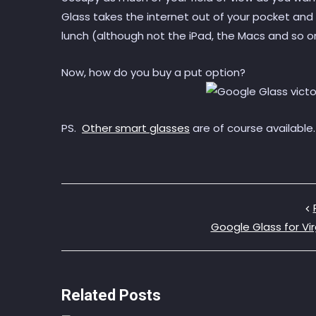
Glass takes the internet out of your pocket and 
lunch (although not the iPad, the Macs and so o
Now, how do you buy a put option?
PS.
Other smart glasses
are of course available
Google Glass for Vir
Related Posts