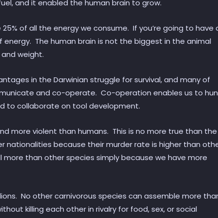
fuel, and it enabled the human brain to grow.
e 25% of all the energy we consume. If you’re going to have 
f energy. The human brain is not the biggest in the animal
e and weight.
ntages in the Darwinian struggle for survival, and many of
mmunicate and co-operate. Co-operation enables us to hun
nd to collaborate on tool development.
 and more violent than humans. This is no more true than the
 nationalities because their murder rate is higher than oth
ill more than other species simply because we have more
millions. No other carnivorous species can assemble more tha
out killing each other in rivalry for food, sex, or social