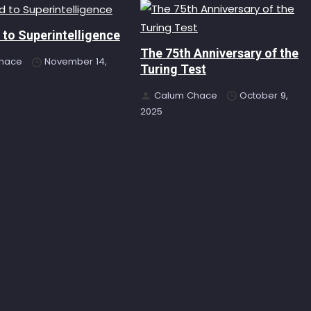
to Superintelligence
The 75th Anniversary of the
hace
November 14,
Turing Test
Calum Chace
October 9,
2025