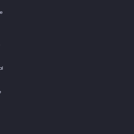
ce
,
al
e