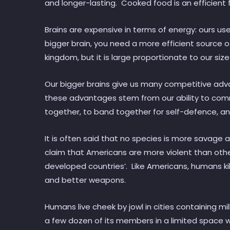
and longer-lasting. Cooked food is an efficient 
Brains are expensive in terms of energy: ours us
bigger brain, you need a more efficient source o
kingdom, but it is large proportionate to our siz
Our bigger brains give us many competitive adva
these advantages stem from our ability to co
together, to band together for self-defence, a
It is often said that no species is more savage
claim that Americans are more violent than other
developed countries’. Like Americans, humans k
and better weapons.
Humans live cheek by jowl in cities containing 
a few dozen of its members in a limited space with