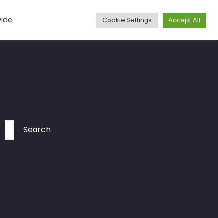
vide
Cookie Settings
Accept All
Media
Articles
Travel
More
Contact
Search
for: