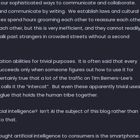
ck our sophisticated ways to communicate and collaborate.
r and communicate by writing. We establish laws and cultural
tes spend hours grooming each other to reassure each oth
each other, but this is very inefficient, and they cannot readil
lk past strangers in crowded streets without a second
n abilities for trivial purposes. It is often said that every
ucceeds only when someone figures out how to use it for
certainly true that a lot of the traffic on Tim Berners-Lee’s
e calls it the “intercat”. But even these apparently trivial use
glue that holds the human tribe together.
cial intelligence? Isn’t AI the subject of this blog rather than
to that.
ught artificial intelligence to consumers is the smartphone