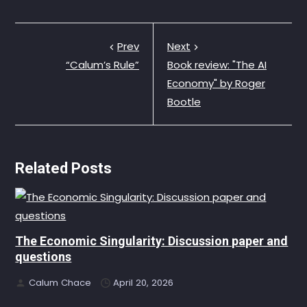
Prev
Next
“Calum’s Rule”
Book review: "The AI
Economy" by Roger
Bootle
Related Posts
The Economic Singularity: Discussion paper and
questions
Calum Chace
April 20, 2026