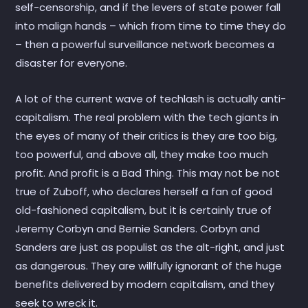
self-censorship, and if the levers of state power fall
into malign hands – which from time to time they do
– then a powerful surveillance network becomes a
disaster for everyone.
A lot of the current wave of techlash is actually anti-
capitalism. The real problem with the tech giants in
the eyes of many of their critics is they are too big,
too powerful, and above all, they make too much
profit. And profit is a Bad Thing. This may not be not
true of Zuboff, who declares herself a fan of good
old-fashioned capitalism, but it is certainly true of
Jeremy Corbyn and Bernie Sanders. Corbyn and
Sanders are just as populist as the alt-right, and just
as dangerous. They are willfully ignorant of the huge
benefits delivered by modern capitalism, and they
seek to wreck it.