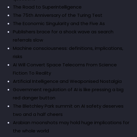
The Road to Superintelligence
The 75th Anniversary of the Turing Test
The Economic Singularity and the Five As
Publishers brace for a shock wave as search
referrals slow
Machine consciousness: definitions, implications,
risks
AI Will Convert Space Telecoms From Science
Fiction To Reality
Artificial Intelligence and Weaponised Nostalgia
Government regulation of AI is like pressing a big
red danger button
The Bletchley Park summit on AI safety deserves
two and a half cheers
Arabian moonshots may hold huge implications for
the whole world