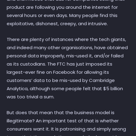
product are following you around the internet for
several hours or even days. Many people find this
exploitative, dishonest, creepy, and intrusive.
There are plenty of instances where the tech giants,
and indeed many other organisations, have obtained
personal data improperly, mis-used it, and/or failed
as its custodians. The FTC has just imposed its
largest-ever fine on Facebook for allowing its
customers’ data to be mis-used by Cambridge
Analytica, although some people felt that $5 billion
was too trivial a sum.
But does that mean that the business model is
illegitimate? An important test of that is whether
consumers want it. It is patronising and simply wrong