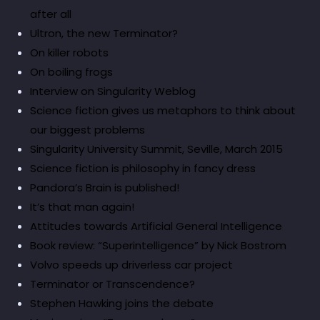
after all
Ultron, the new Terminator?
On killer robots
On boiling frogs
Interview on Singularity Weblog
Science fiction gives us metaphors to think about
our biggest problems
Singularity University Summit, Seville, March 2015
Science fiction is philosophy in fancy dress
Pandora’s Brain is published!
It’s that man again!
Attitudes towards Artificial General Intelligence
Book review: “Superintelligence” by Nick Bostrom
Volvo speeds up driverless car project
Terminator or Transcendence?
Stephen Hawking joins the debate