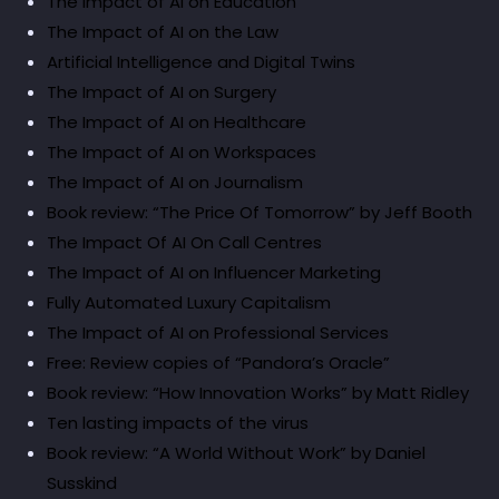
The Impact of AI on Education
The Impact of AI on the Law
Artificial Intelligence and Digital Twins
The Impact of AI on Surgery
The Impact of AI on Healthcare
The Impact of AI on Workspaces
The Impact of AI on Journalism
Book review: “The Price Of Tomorrow” by Jeff Booth
The Impact Of AI On Call Centres
The Impact of AI on Influencer Marketing
Fully Automated Luxury Capitalism
The Impact of AI on Professional Services
Free: Review copies of “Pandora’s Oracle”
Book review: “How Innovation Works” by Matt Ridley
Ten lasting impacts of the virus
Book review: “A World Without Work” by Daniel
Susskind