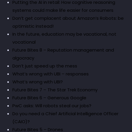
Putting the AI in retail: How cognitive reasoning
systems could make life easier for consumers
Don’t get complacent about Amazon’s Robots: be
optimistic instead!
In the future, education may be vacational, not
vocational
Future Bites 8 – Reputation management and
algocracy
Don’t just speed up the mess
What’s wrong with UBI – responses
What’s wrong with UBI?
Future Bites 7 – The Star Trek Economy
Future Bites 6 – Generous Google
PwC asks: Will robots steal our jobs?
Do you need a Chief Artificial Intelligence Officer
(CAIO)?
Future Bites 5 – Drones