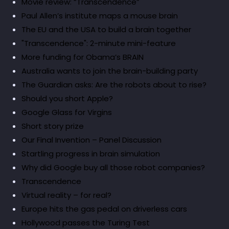
Movie review: “Transcendence”
Paul Allen’s institute maps a mouse brain
The EU and the USA to build a brain together
"Transcendence": 2-minute mini-feature
More funding for Obama’s BRAIN
Australia wants to join the brain-building party
The Guardian asks: Are the robots about to rise?
Should you short Apple?
Google Glass for Virgins
Short story prize
Our Final Invention – Panel Discussion
Startling progress in brain simulation
Why did Google buy all those robot companies?
Transcendence
Virtual reality – for real?
Europe hits the gas pedal on driverless cars
Hollywood passes the Turing Test