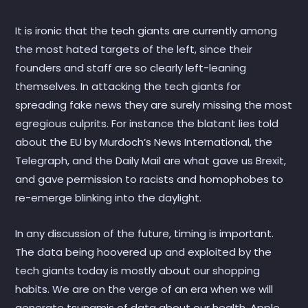
It is ironic that the tech giants are currently among
the most hated targets of the left, since their
founders and staff are so clearly left-leaning
themselves. In attacking the tech giants for
spreading fake news they are surely missing the most
egregious culprits. For instance the blatant lies told
about the EU by Murdoch’s News International, the
Telegraph, and the Daily Mail are what gave us Brexit,
and gave permission to racists and homophobes to
re-emerge blinking into the daylight.
In any discussion of the future, timing is important.
The data being hoovered up and exploited by the
tech giants today is mostly about our shopping
habits. We are on the verge of an era when we will
generate tsunamis of data about our health. Apple