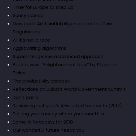
Time for Europe to step up
Sunny side up
New book: Artificial Intelligence and the Two
Singularities
AI: it's not a race
Aggravating algorithms
Superintelligence: a balanced approach
Book review: “Enlightenment Now” by Stephen
Pinker
The productivity paradox
Reflections on Dubai’s World Government Summit
Don’t panic!
Reviewing last year’s AI-related forecasts (2017)
Putting your money where your mouth is
Some AI forecasts for 2018
Our wonderful future needs you!