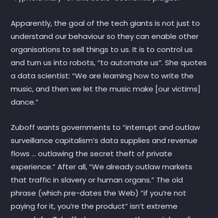
Apparently, the goal of the tech giants is not just to
understand our behaviour so they can enable other
organisations to sell things to us. It is to control us
and turn us into robots, “to automate us”. She quotes
a data scientist: “We are learning how to write the
music, and then we let the music make [our victims]
dance.”
Zuboff wants governments to “interrupt and outlaw
surveillance capitalism’s data supplies and revenue
flows … outlawing the secret theft of private
experience.” After all, “We already outlaw markets
that traffic in slavery or human organs.” The old
phrase (which pre-dates the Web) “if you’re not
paying for it, you’re the product” isn’t extreme