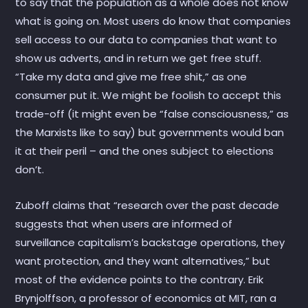
to say that the population as a whole does not know
what is going on. Most users do know that companies
sell access to our data to companies that want to
show us adverts, and in return we get free stuff.
“Take my data and give me free shit,” as one
consumer put it. We might be foolish to accept this
trade-off (it might even be “false consciousness,” as
the Marxists like to say) but governments would ban
it at their peril – and the ones subject to elections
don’t.
Zuboff claims that “research over the past decade
suggests that when users are informed of
surveillance capitalism’s backstage operations, they
want protection, and they want alternatives,” but
most of the evidence points to the contrary. Erik
Brynjolffson, a professor of economics at MIT, ran a