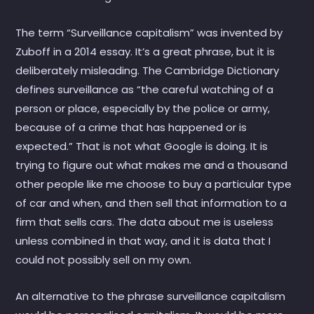
The term “Surveillance capitalism” was invented by
Zuboff in a 2014 essay. It’s a great phrase, but it is
deliberately misleading. The Cambridge Dictionary
defines surveillance as “the careful watching of a
person or place, especially by the police or army,
because of a crime that has happened or is
expected.” That is not what Google is doing. It is
trying to figure out what makes me and a thousand
other people like me choose to buy a particular type
of car and when, and then sell that information to a
firm that sells cars. The data about me is useless
unless combined in that way, and it is data that I
could not possibly sell on my own.
An alternative to the phrase surveillance capitalism