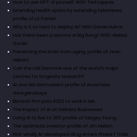
How to use GPT-4 yourself. With Ted Lappas
Extending health spans by extending telomeres:
profile of Liz Parrish
Why is it so hard to deploy AI? With Daniel Hulme
Has there been a second AI Big Bang? With Aleksa
Gordic
Preventing the brain from aging: profile of Jean
Hébert
Can the UAE become one of the world’s major
centres for longevity research?
AI and skin biomarkers: profile of Anastasia
Georgievskaya
Biotech firm puts R2D2 to work in lab
The Impact of AI on Delivery Businesses
Using AI to live to 200: profile of Sergey Young
The optimistic investor: profile of Jim Mellon
First wholly AI-developed drug enters Phase 1 Trials