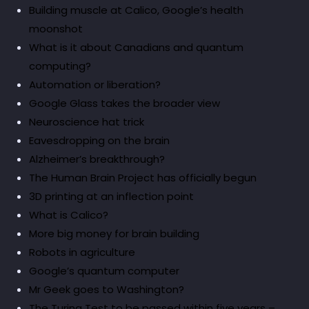
Building muscle at Calico, Google’s health
moonshot
What is it about Canadians and quantum
computing?
Automation or liberation?
Google Glass takes the broader view
Neuroscience hat trick
Eavesdropping on the brain
Alzheimer’s breakthrough?
The Human Brain Project has officially begun
3D printing at an inflection point
What is Calico?
More big money for brain building
Robots in agriculture
Google’s quantum computer
Mr Geek goes to Washington?
The Turing Test to be passed within five years –