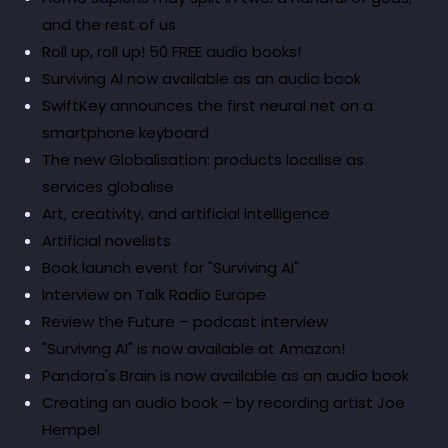
and the rest of us
Roll up, roll up! 50 FREE audio books!
Surviving AI now available as an audio book
SwiftKey announces the first neural net on a
smartphone keyboard
The new Globalisation: products localise as
services globalise
Art, creativity, and artificial intelligence
Artificial novelists
Book launch event for "Surviving AI"
Interview on Talk Radio Europe
Review the Future – podcast interview
"Surviving AI" is now available at Amazon!
Pandora's Brain is now available as an audio book
Creating an audio book – by recording artist Joe
Hempel