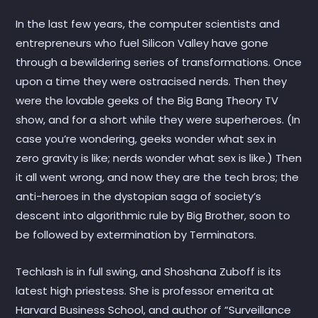
In the last few years, the computer scientists and
entrepreneurs who fuel Silicon Valley have gone
through a bewildering series of transformations. Once
upon a time they were ostracised nerds. Then they
were the lovable geeks of the Big Bang Theory TV
show, and for a short while they were superheroes. (In
case you’re wondering, geeks wonder what sex in
zero gravity is like; nerds wonder what sex is like.) Then
it all went wrong, and now they are the tech bros; the
anti-heroes in the dystopian saga of society’s
descent into algorithmic rule by Big Brother, soon to
be followed by extermination by Terminators.
Techlash is in full swing, and Shoshana Zuboff is its
latest high priestess. She is professor emerita at
Harvard Business School, and author of “Surveillance