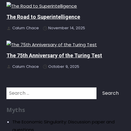
The Road to Superintelligence
Calum Chace
November 14, 2025
The 75th Anniversary of the Turing Test
Calum Chace
October 9, 2025
Search
for:
Myths
The Economic Singularity: Discussion paper and
questions