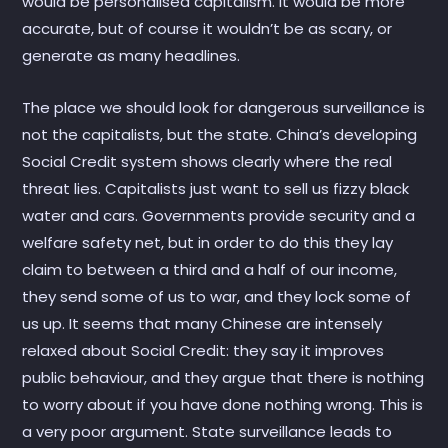
would be personalised capitalism. It would be more
accurate, but of course it wouldn’t be as scary, or
generate as many headlines.
The place we should look for dangerous surveillance is
not the capitalists, but the state. China’s developing
Social Credit system shows clearly where the real
threat lies. Capitalists just want to sell us fizzy black
water and cars. Governments provide security and a
welfare safety net, but in order to do this they lay
claim to between a third and a half of our income,
they send some of us to war, and they lock some of
us up. It seems that many Chinese are intensely
relaxed about Social Credit: they say it improves
public behaviour, and they argue that there is nothing
to worry about if you have done nothing wrong. This is
a very poor argument. State surveillance leads to