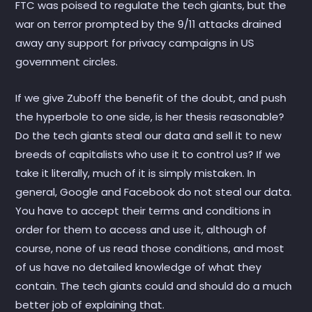
FTC was poised to regulate the tech giants, but the
war on terror prompted by the 9/11 attacks drained
away any support for privacy campaigns in US
government circles.
If we give Zuboff the benefit of the doubt, and push
the hyperbole to one side, is her thesis reasonable?
Do the tech giants steal our data and sell it to new
breeds of capitalists who use it to control us? If we
take it literally, much of it is simply mistaken. In
general, Google and Facebook do not steal our data.
You have to accept their terms and conditions in
order for them to access and use it, although of
course, none of us read those conditions, and most
of us have no detailed knowledge of what they
contain. The tech giants could and should do a much
better job of explaining that.