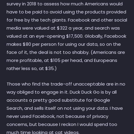
survey in 2018 to assess how much Americans would
have to be paid to avoid using the products provided
for free by the tech giants. Facebook and other social
media were valued at $322 a year, and search was
valued at an eye-opening $17,500. Globally, Facebook
makes $80 per person for using our data, so on the
face of it, the deal is not too shabby. (Americans are
more profitable, at $105 per head, and Europeans
rather less so, at $35.)
Those who find the trade-off unacceptable are in no
way obliged to engage in it. Duck Duck Go is by all
accounts a pretty good substitute for Google
Search, and sells itself on not using your data. I have
never used Facebook, not because of privacy
concerns, but because I reckon I would spend too
much time looking at cat videos.