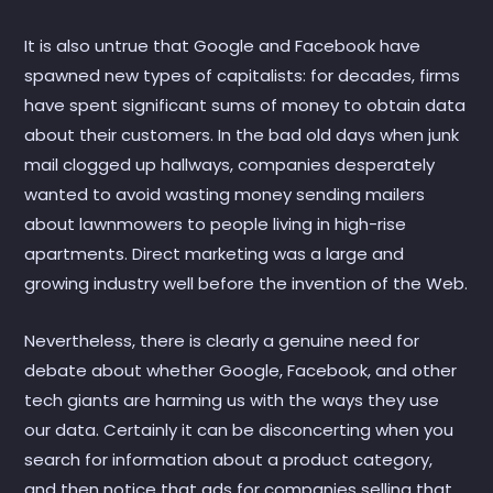
It is also untrue that Google and Facebook have
spawned new types of capitalists: for decades, firms
have spent significant sums of money to obtain data
about their customers. In the bad old days when junk
mail clogged up hallways, companies desperately
wanted to avoid wasting money sending mailers
about lawnmowers to people living in high-rise
apartments. Direct marketing was a large and
growing industry well before the invention of the Web.
Nevertheless, there is clearly a genuine need for
debate about whether Google, Facebook, and other
tech giants are harming us with the ways they use
our data. Certainly it can be disconcerting when you
search for information about a product category,
and then notice that ads for companies selling that