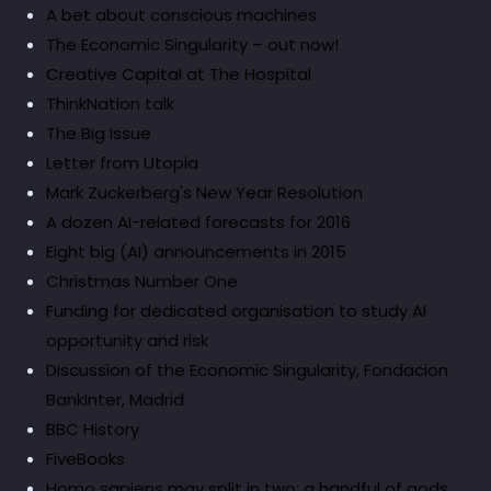
A bet about conscious machines
The Economic Singularity – out now!
Creative Capital at The Hospital
ThinkNation talk
The Big Issue
Letter from Utopia
Mark Zuckerberg's New Year Resolution
A dozen AI-related forecasts for 2016
Eight big (AI) announcements in 2015
Christmas Number One
Funding for dedicated organisation to study AI
opportunity and risk
Discussion of the Economic Singularity, Fondacion
BankInter, Madrid
BBC History
FiveBooks
Homo sapiens may split in two: a handful of gods,