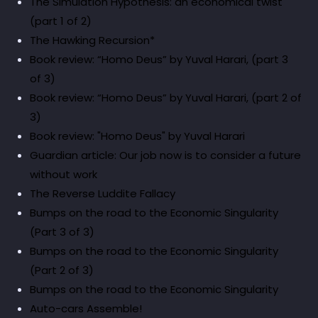
The Simulation Hypothesis: an economical twist
(part 1 of 2)
The Hawking Recursion*
Book review: “Homo Deus” by Yuval Harari, (part 3
of 3)
Book review: “Homo Deus” by Yuval Harari, (part 2 of
3)
Book review: "Homo Deus" by Yuval Harari
Guardian article: Our job now is to consider a future
without work
The Reverse Luddite Fallacy
Bumps on the road to the Economic Singularity
(Part 3 of 3)
Bumps on the road to the Economic Singularity
(Part 2 of 3)
Bumps on the road to the Economic Singularity
Auto-cars Assemble!