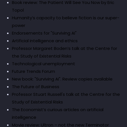
Book review: The Patient Will See You Now by Eric
Topol
Humanity’s capacity to believe fiction is our super-
power
Endorsements for "Surviving AI"
Artificial intelligence and ethics
Professor Margaret Boden’s talk at the Centre for
the Study of Existential Risks
Technological unemployment
Future Trends Forum
New book: "Surviving AI". Review copies available
The Future of Business
Professor Stuart Russell's talk at the Centre for the
Study of Existential Risks
The Economist’s curious articles on artificial
intelligence
Movie review: Ultron – not the new Terminator