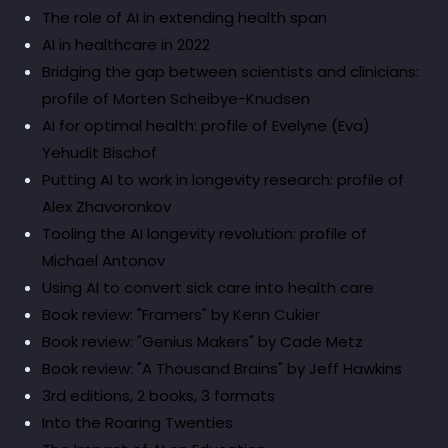
The role of AI in extending health span
AI in healthcare in 2022
Bridging the gap between scientists and clinicians:
profile of Morten Scheibye-Knudsen
AI for optimal health: profile of Evelyne (Eva)
Yehudit Bischof
Putting AI to work in longevity research: profile of
Alex Zhavoronkov
Tooling the AI longevity revolution: profile of
Michael Antonov
Using AI to convert sick care into health care
Book review: "Framers" by Kenn Cukier
Book review: "Genius Makers" by Cade Metz
Book review: "A Thousand Brains" by Jeff Hawkins
3rd editions, 2 books, 3 formats
Into the Roaring Twenties