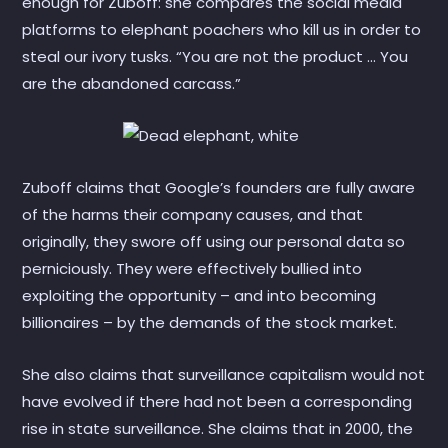
enough for Zuboff: she compares the social media
platforms to elephant poachers who kill us in order to
steal our ivory tusks. “You are not the product … You
are the abandoned carcass.”
Zuboff claims that Google’s founders are fully aware
of the harms their company causes, and that
originally, they swore off using our personal data so
perniciously. They were effectively bullied into
exploiting the opportunity – and into becoming
billionaires – by the demands of the stock market.
She also claims that surveillance capitalism would not
have evolved if there had not been a corresponding
rise in state surveillance. She claims that in 2000, the