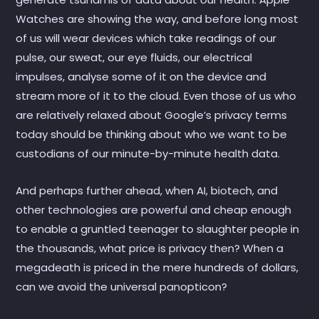
Watches are showing the way, and before long most
of us will wear devices which take readings of our
pulse, our sweat, our eye fluids, our electrical
impulses, analyse some of it on the device and
stream more of it to the cloud. Even those of us who
are relatively relaxed about Google’s privacy terms
today should be thinking about who we want to be
custodians of our minute-by-minute health data.
And perhaps further ahead, when AI, biotech, and
other technologies are powerful and cheap enough
to enable a gruntled teenager to slaughter people in
the thousands, what price is privacy then? When a
megadeath is priced in the mere hundreds of dollars,
can we avoid the universal panopticon?