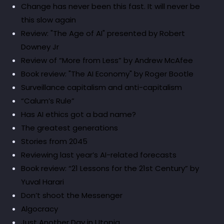
Change has never been this fast. It will never be
this slow again
Review: "The Age of AI" presented by Robert
Downey Jr
Review of “More from Less” by Andrew McAfee
Book review: "The AI Economy" by Roger Bootle
Surveillance capitalism and anti-capitalism
“Calum’s Rule”
Has AI ethics got a bad name?
The greatest generations
Stories from 2045
Reviewing last year’s AI-related forecasts
Book review: “21 Lessons for the 21st Century” by
Yuval Harari
Don’t shoot the Messenger
Algocracy
Just Another Day in Utopia