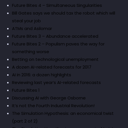
Future Bites 4 – Simultaneous Singularities
Bill Gates says we should tax the robot which will
steal your job
ATMs and Asilomar
Future Bites 3 – Abundance accelerated
Future Bites 2 – Populism paves the way for
something worse
Betting on technological unemployment
A dozen AI-related forecasts for 2017
AI in 2016: a dozen highlights
Reviewing last year’s AI-related forecasts
Future Bites 1
Discussing AI with George Osborne
It’s not the Fourth Industrial Revolution!
The Simulation Hypothesis: an economical twist
(part 2 of 2)