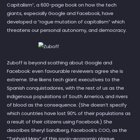
Capitalism”, a 600-page book on how the tech
giants, especially Google and Facebook, have
developed a “rogue mutation of capitalism” which
threatens our personal autonomy, and democracy.
Zuboff is beyond scathing about Google and
Facebook: even favourable reviewers agree she is
extreme. She likens tech giant executives to the
Spanish conquistadores, with the rest of us as the
indigenous populations of South America, and rivers
of blood as the consequence. (She doesn’t specify
which countries have lost 90% of their populations as
a result of their citizens using Facebook.) She
describes Sheryl Sandberg, Facebook’s COO, as the
“Typhoid Mary” of this socio-economic plague.