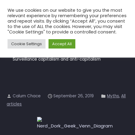
Skip
We use cookies on our website to give you the most
to
relevant experience by remembering your preferences
the
and repeat visits. By clicking “Accept All”, you consent
to the use of ALL the cookies. However, you may visit
content
Surveillance capitalism and
"Cookie Settings" to provide a controlled consent.
anti-capitalism
Cookie Settings
Accept All
Home
All articles
Surveillance capitalism and anti-capitalism
Calum Chace
September 26, 2019
Myths
,
All
articles