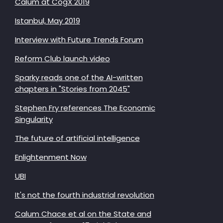
Calum at CogX 2019
Istanbul, May 2019
Interview with Future Trends Forum
Reform Club launch video
Sparky reads one of the AI-written
chapters in "Stories from 2045"
Stephen Fry references The Economic
Singularity
The future of artificial intelligence
Enlightenment Now
UBI
It's not the fourth industrial revolution
Calum Chace et al on the State and