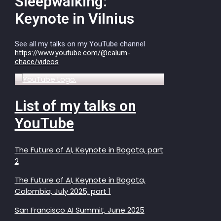
Sleepwalking:
Keynote in Vilnius
See all my talks on my YouTube channel
https://www.youtube.com/@calum-
chace/videos
List of my talks on
YouTube
The Future of AI, Keynote in Bogota, part
2
The Future of AI, Keynote in Bogota,
Colombia, July 2025, part 1
San Francisco AI Summit, June 2025