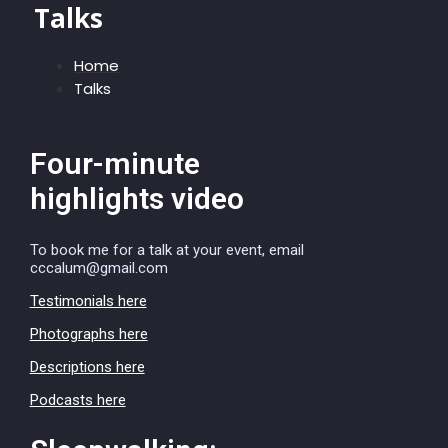
Talks
Home
Talks
Four-minute
highlights video
To book me for a talk at your event, email
cccalum@gmail.com
Testimonials here
Photographs here
Descriptions here
Podcasts here