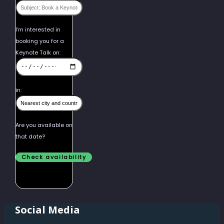
I'm interested in
booking you for a
Keynote Talk on:
in:
Are you available on
that date?
Social Media