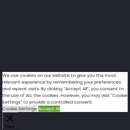
We use cookies on our website to give you the most
relevant experience by remembering your preferences
and repeat visits. By clicking “Accept All”, you consent to
the use of ALL the cookies. However, you may visit "Cookie
Settings" to provide a controlled consent.
Cookie Settings
Accept All
Close