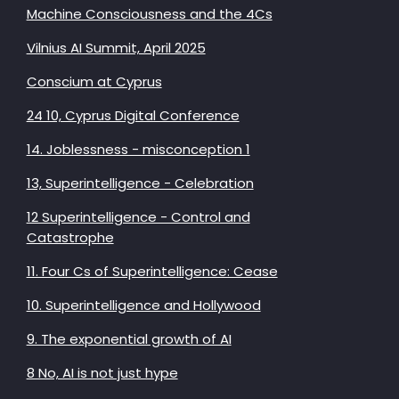
Machine Consciousness and the 4Cs
Vilnius AI Summit, April 2025
Conscium at Cyprus
24 10, Cyprus Digital Conference
14. Joblessness - misconception 1
13, Superintelligence - Celebration
12 Superintelligence - Control and
Catastrophe
11. Four Cs of Superintelligence: Cease
10. Superintelligence and Hollywood
9. The exponential growth of AI
8 No, AI is not just hype