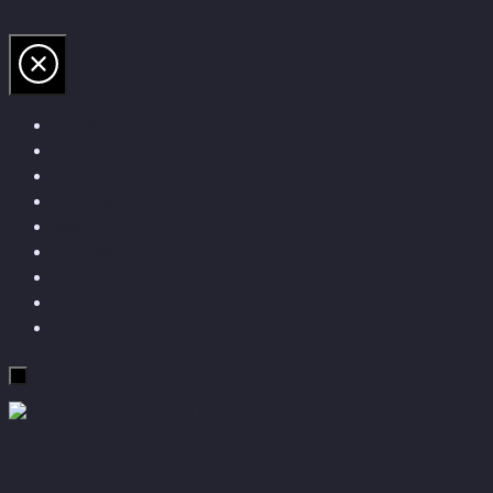
Skip to the content
Talks
Conscium
Books
Podcast
Media
Articles
Travel
More
Contact