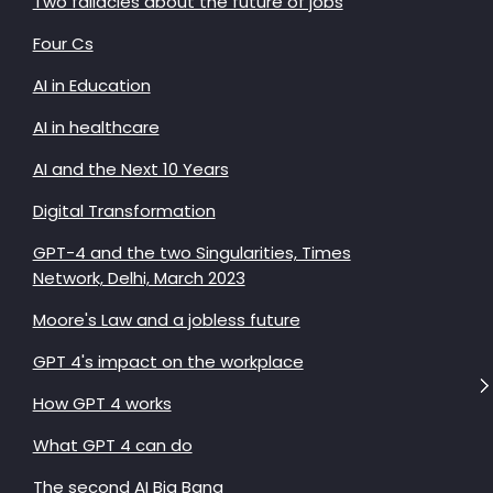
Two fallacies about the future of jobs
Four Cs
AI in Education
AI in healthcare
AI and the Next 10 Years
Digital Transformation
GPT-4 and the two Singularities, Times
Network, Delhi, March 2023
Moore's Law and a jobless future
GPT 4's impact on the workplace
How GPT 4 works
What GPT 4 can do
The second AI Big Bang