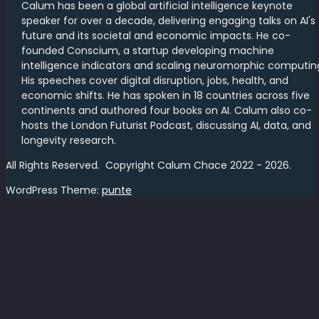
Calum has been a global artificial intelligence keynote
speaker for over a decade, delivering engaging talks on AI's
future and its societal and economic impacts. He co-
founded Conscium, a startup developing machine
intelligence indicators and scaling neuromorphic computin
His speeches cover digital disruption, jobs, health, and
economic shifts. He has spoken in 18 countries across five
continents and authored four books on AI. Calum also co-
hosts the London Futurist Podcast, discussing AI, data, and
longevity research.
All Rights Reserved. Copyright Calum Chace 2022 - 2026.
WordPress Theme:
punte