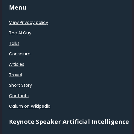
Menu
View Privacy policy
The AI Guy
Talks
Conscium
Articles
Travel
Short Story
Contacts
Calum on Wikipedia
Keynote Speaker Artificial Intelligence