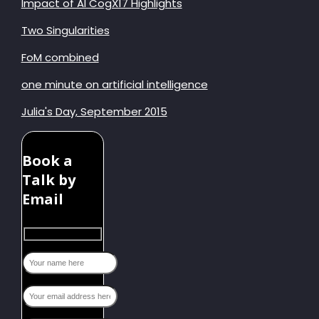
Impact of AI CogX17 Highlights
Two Singularities
FoM combined
one minute on artificial intelligence
Julia's Day, September 2015
Book a
Talk by
Email