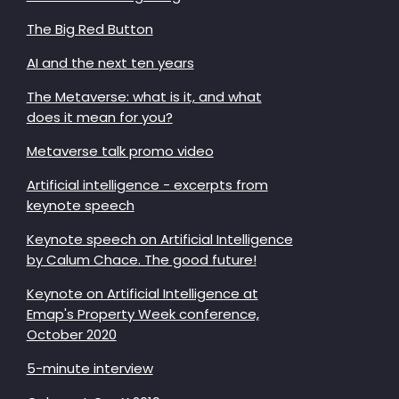
The Big Red Button
AI and the next ten years
The Metaverse: what is it, and what
does it mean for you?
Metaverse talk promo video
Artificial intelligence - excerpts from
keynote speech
Keynote speech on Artificial Intelligence
by Calum Chace. The good future!
Keynote on Artificial Intelligence at
Emap's Property Week conference,
October 2020
5-minute interview