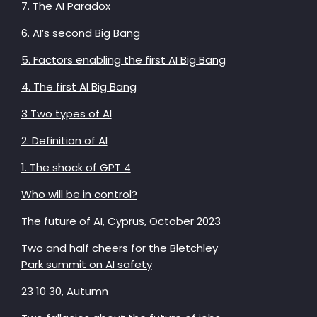
7. The AI Paradox
6. AI’s second Big Bang
5. Factors enabling the first AI Big Bang
4. The first AI Big Bang
3 Two types of AI
2. Definition of AI
1. The shock of GPT 4
Who will be in control?
The future of AI, Cyprus, October 2023
Two and half cheers for the Bletchley
Park summit on AI safety
23 10 30, Autumn