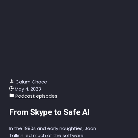
Calum Chace
May 4, 2023
Podcast episodes
From Skype to Safe AI
In the 1990s and early noughties, Jaan
Tallinn led much of the software