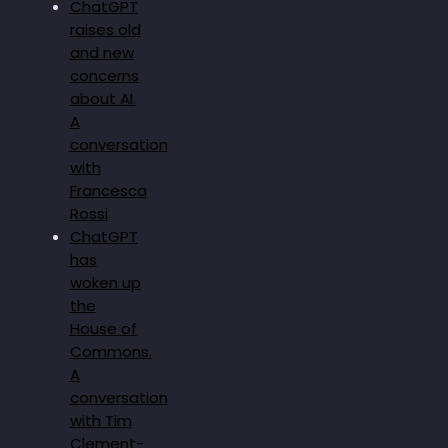
ChatGPT
raises old
and new
concerns
about AI.
A
conversation
with
Francesca
Rossi
ChatGPT
has
woken up
the
House of
Commons.
A
conversation
with Tim
Clement-