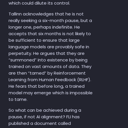
which could dilute its control.
Tallinn acknowledges that he is not
really seeking a six-month pause, but a
longer one, perhaps indefinite. He
accepts that six months is not likely to
be sufficient to ensure that large
language models are provably safe in
perpetuity. He argues that they are
“summoned” into existence by being
trained on vast amounts of data. They
are then “tamed” by Reinforcement
Learning from Human Feedback (RLHF).
He fears that before long, a trained
model may emerge which is impossible
to tame.
So what can be achieved during a
pause, if not AI alignment? FLI has
published a document called