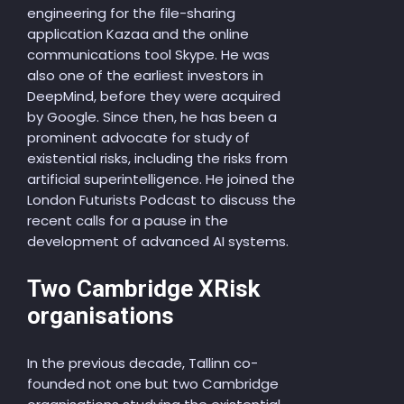
engineering for the file-sharing
application Kazaa and the online
communications tool Skype. He was
also one of the earliest investors in
DeepMind, before they were acquired
by Google. Since then, he has been a
prominent advocate for study of
existential risks, including the risks from
artificial superintelligence. He joined the
London Futurists Podcast to discuss the
recent calls for a pause in the
development of advanced AI systems.
Two Cambridge XRisk
organisations
In the previous decade, Tallinn co-
founded not one but two Cambridge