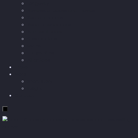
Longevity
Reviews of books and movies
Sector Impacts
Recommendations
AI in healthcare
Speculations
Myths
Future Bites
All articles
Travel
More
Short story
Insight
Contact