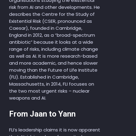
organisations studying the existential
risk from AI and other developments. He
describes the Centre for the Study of
Existential Risk (CSER, pronounced as
Caesar), founded in Cambridge,
England in 2012, as a “broad-spectrum
antibiotic” because it looks at a wide
range of risks, including climate change
as well as AI. It is more research-based
and more academic, and hence slower
moving than the Future of Life Institute
(FLI). Established in Cambridge,
Massachusetts, in 2014, FLI focuses on
the two most urgent risks – nuclear
weapons and AI.
From Jaan to Yann
FLI’s leadership claims it is now apparent