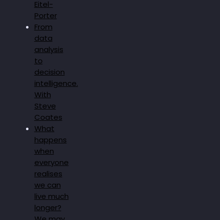
Eitel-
Porter
From
data
analysis
to
decision
intelligence.
With
Steve
Coates
What
happens
when
everyone
realises
we can
live much
longer?
We may