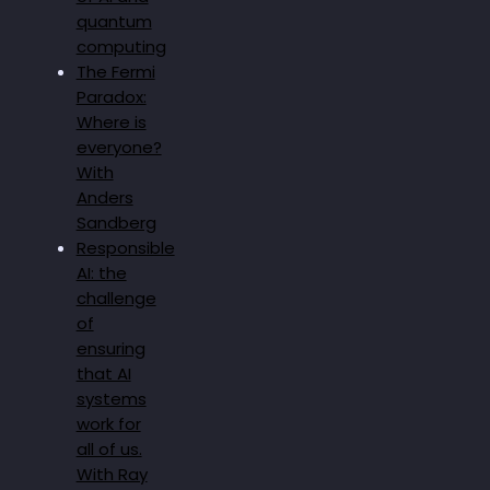
quantum
computing
The Fermi
Paradox:
Where is
everyone?
With
Anders
Sandberg
Responsible
AI: the
challenge
of
ensuring
that AI
systems
work for
all of us.
With Ray