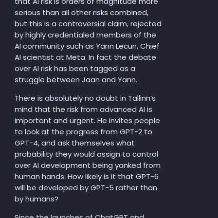
that AI risk is orders of magnitude more
serious than all other risks combined,
but this is a controversial claim, rejected
by highly credentialed members of the
AI community such as Yann Lecun, Chief
AI scientist at Meta. In fact the debate
over AI risk has been tagged as a
struggle between Jaan and Yann.
There is absolutely no doubt in Tallinn’s
mind that the risk from advanced AI is
important and urgent. He invites people
to look at the progress from GPT-2 to
GPT-4, and ask themselves what
probability they would assign to control
over AI development being yanked from
human hands. How likely is it that GPT-6
will be developed by GPT-5 rather than
by humans?
Since the launches of ChatGPT and