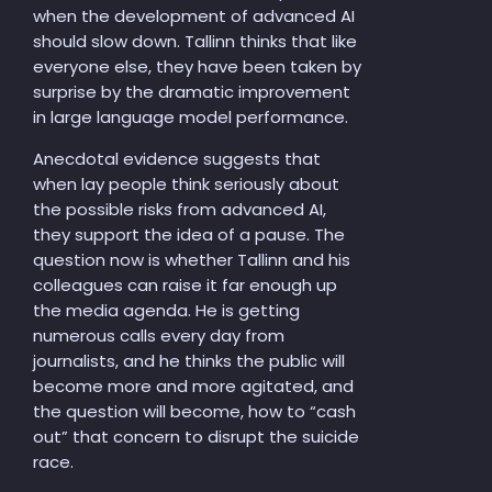
when the development of advanced AI
should slow down. Tallinn thinks that like
everyone else, they have been taken by
surprise by the dramatic improvement
in large language model performance.
Anecdotal evidence suggests that
when lay people think seriously about
the possible risks from advanced AI,
they support the idea of a pause. The
question now is whether Tallinn and his
colleagues can raise it far enough up
the media agenda. He is getting
numerous calls every day from
journalists, and he thinks the public will
become more and more agitated, and
the question will become, how to “cash
out” that concern to disrupt the suicide
race.