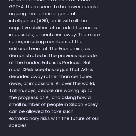
GPT-4, there seem to be fewer people
arguing that artificial general
intelligence (AGI), an AI with all the
cognitive abilities of an adult human, is
impossible, or centuries away. There are
some, including members of the
editorial team at The Economist, as
demonstrated in the previous episode
of the London Futurists Podcast. But
most XRisk sceptics argue that AGI is
decades away rather than centuries
away, or impossible. All over the world,
Tallinn, says, people are waking up to
the progress of AI, and asking how a
small number of people in Silicon Valley
can be allowed to take such
extraordinary risks with the future of our
species.