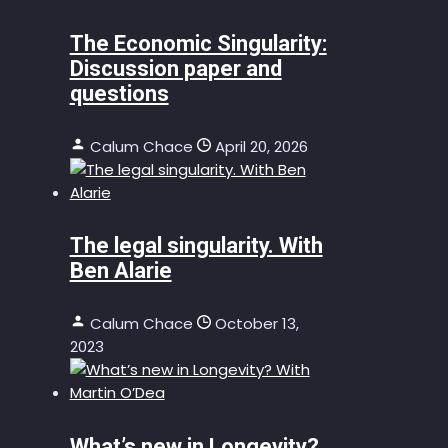
The Economic Singularity:
Discussion paper and
questions
Calum Chace
April 20, 2026
The legal singularity. With
Ben Alarie
Calum Chace
October 13,
2023
What’s new in Longevity?