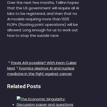
Over the next few months, Tallinn hopes
that the US government will require all AI
labs to be registered, and then that no
AI models requiring more than 1025
FLOPs (floating point operations) will be
allowed. Long enough for us to work out
how to stop the suicide race.
Prev
Is AGI possible? With Kenn Cukier
Next
Evomics deploys AI and nuclear
medicine in the fight against cancer
Related Posts