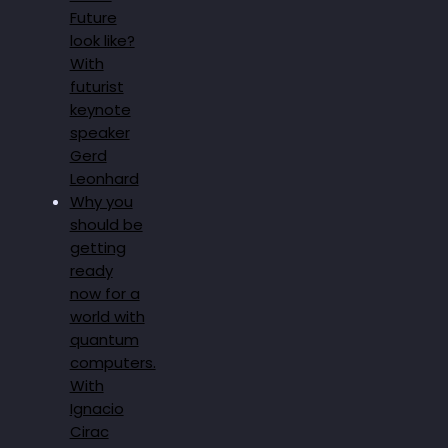
Future
look like?
With
futurist
keynote
speaker
Gerd
Leonhard
Why you
should be
getting
ready
now for a
world with
quantum
computers.
With
Ignacio
Cirac