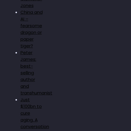
Jones
China and
AI –
fearsome
dragon or
paper
tiger?
Peter
James:
best-
selling
author
and
transhumanist
Just
$100bn to
cure
aging. A
conversation