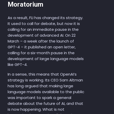
Moratorium
As a result, FLI has changed its strategy.
It used to call for debate, but now it is
calling for an immediate pause in the
development of advanced AI. On 22
March – a week after the launch of
GPT-4 – it published an open letter,
calling for a six-month pause in the
development of large language models
like GPT-4.
In a sense, this means that OpenAI’s
strategy is working. Its CEO Sam Altman
has long argued that making large
language models available to the public
was important to spark a general
debate about the future of AI, and that
is now happening. What is not