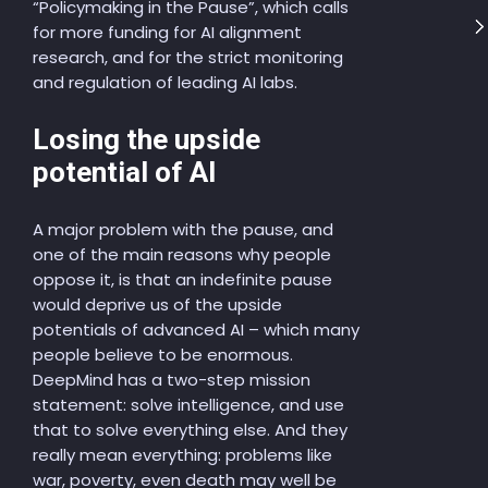
“Policymaking in the Pause”, which calls
for more funding for AI alignment
research, and for the strict monitoring
and regulation of leading AI labs.
Losing the upside
potential of AI
A major problem with the pause, and
one of the main reasons why people
oppose it, is that an indefinite pause
would deprive us of the upside
potentials of advanced AI – which many
people believe to be enormous.
DeepMind has a two-step mission
statement: solve intelligence, and use
that to solve everything else. And they
really mean everything: problems like
war, poverty, even death may well be