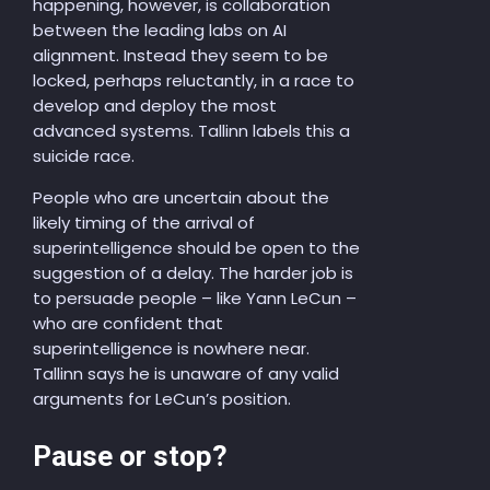
happening, however, is collaboration
between the leading labs on AI
alignment. Instead they seem to be
locked, perhaps reluctantly, in a race to
develop and deploy the most
advanced systems. Tallinn labels this a
suicide race.
People who are uncertain about the
likely timing of the arrival of
superintelligence should be open to the
suggestion of a delay. The harder job is
to persuade people – like Yann LeCun –
who are confident that
superintelligence is nowhere near.
Tallinn says he is unaware of any valid
arguments for LeCun’s position.
Pause or stop?