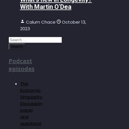
With Martin O’Dea
Calum Chace
October 13,
2023
Search
for:
Podcast
episodes
The
Economic
Singularity:
Discussion
paper
and
questions