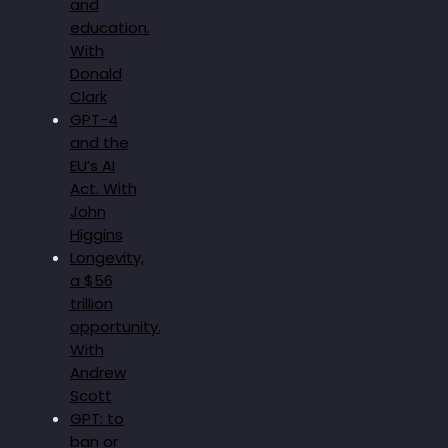
and
education.
With
Donald
Clark
GPT-4
and the
EU’s AI
Act. With
John
Higgins
Longevity,
a $56
trillion
opportunity.
With
Andrew
Scott
GPT: to
ban or