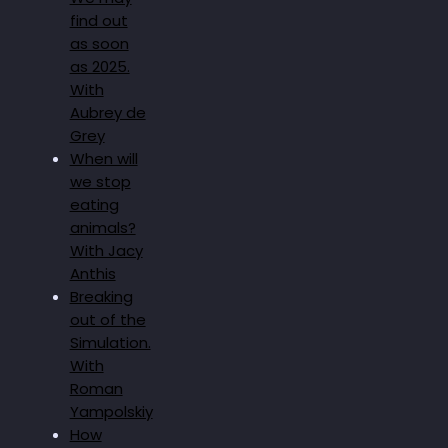
find out
as soon
as 2025.
With
Aubrey de
Grey
When will
we stop
eating
animals?
With Jacy
Anthis
Breaking
out of the
Simulation.
With
Roman
Yampolskiy
How