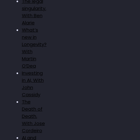
The legal
singularity.
With Ben
Alarie
What’s
new in
Longevity?
With
Martin
O’Dea
Investing
in AI, With
John
Cassidy
The
Death of
Death.
With Jose
Cordeiro
AI and