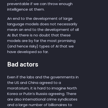
preventable if we can throw enough
intelligence at them.
An end to the development of large
language models does not necessarily
mean an end to the development of all
AI. But there is no doubt that these
models are by far the most promising
(and hence risky) types of AI that we
have developed so far.
Bad actors
Even if the labs and the governments in
the US and China agreed to a
moratorium, it is hard to imagine North
Korea or Putin’s Russia agreeing. There
are also international crime syndicates
and a large number of billionaires to