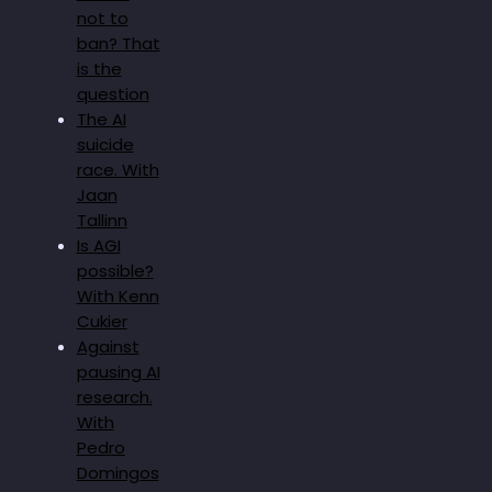
not to
ban? That
is the
question
The AI
suicide
race. With
Jaan
Tallinn
Is AGI
possible?
With Kenn
Cukier
Against
pausing AI
research.
With
Pedro
Domingos