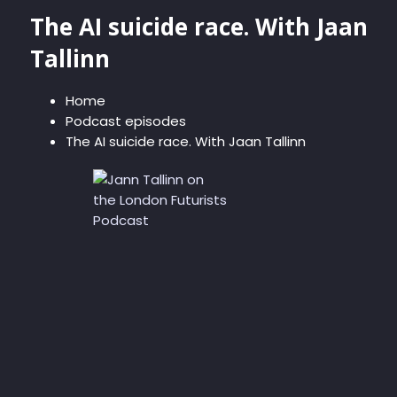
The AI suicide race. With Jaan
Tallinn
Home
Podcast episodes
The AI suicide race. With Jaan Tallinn