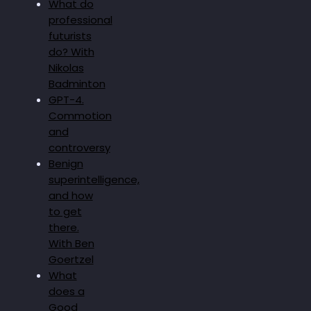
What do
professional
futurists
do? With
Nikolas
Badminton
GPT-4.
Commotion
and
controversy
Benign
superintelligence,
and how
to get
there.
With Ben
Goertzel
What
does a
Good