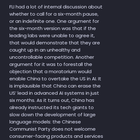
FLI had a lot of internal discussion about
whether to call for a six-month pause,
or an indefinite one. One argument for
the six-month version was that if the
leading labs were unable to agree it,
that would demonstrate that they are
caught up in an unhealthy and
uncontrollable competition. Another
argument for it was to forestall the
objection that a moratorium would
enable China to overtake the US in AI. It
is implausible that China can erase the
US’ lead in advanced AI systems in just
six months. As it turns out, China has
already instructed its tech giants to
slow down the development of large
language models: the Chinese
Communist Party does not welcome
consumer-facing products and services