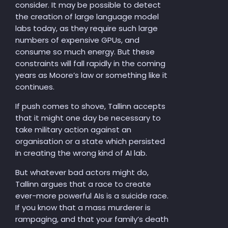
consider. It may be possible to detect
the creation of large language model
labs today, as they require such large
numbers of expensive GPUs, and
consume so much energy. But these
constraints will fall rapidly in the coming
years as Moore’s law or something like it
continues.
If push comes to shove, Tallinn accepts
that it might one day be necessary to
take military action against an
organisation or a state which persisted
in creating the wrong kind of AI lab.
But whatever bad actors might do,
Tallinn argues that a race to create
ever-more powerful AIs is a suicide race.
If you know that a mass murderer is
rampaging, and that your family’s death