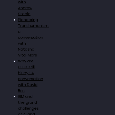
with
Andrew
Steele
Pioneering
Transhumanism:
a
conversation
with
Natasha
Vita-More
Why are
UFOs still
blurry? A
conversation
with David
Brin
IBM and
the grand
challenges
of AI and