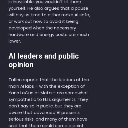
is inevitable, you wouldn’t kill them
yourself. He also argues that a pause
will buy us time to either make AI safe,
or work out how to avoid it being
developed when the necessary
hardware and energy costs are much
lower.
AI leaders and public
opinion
Tallinn reports that the leaders of the
main AI labs – with the exception of
Yann LeCun at Meta – are somewhat
sympathetic to FLI’s arguments. They
don’t say so in public, but they are
aware that advanced AI presents
serious risks, and many of them have
said that there could come a point