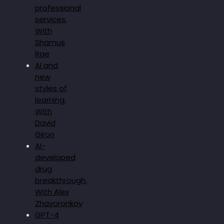
professional
services.
With
Shamus
Rae
AI and
new
styles of
learning.
With
David
Giron
AI-
developed
drug
breakthrough.
With Alex
Zhavoronkov
GPT-4