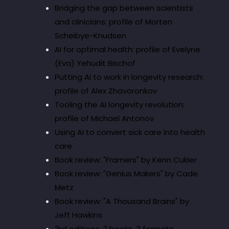
Bridging the gap between scientists
and clinicians: profile of Morten
Scheibye-Knudsen
AI for optimal health: profile of Evelyne
(Eva) Yehudit Bischof
Putting AI to work in longevity research:
profile of Alex Zhavoronkov
Tooling the AI longevity revolution:
profile of Michael Antonov
Using AI to convert sick care into health
care
Book review: "Framers" by Kenn Cukier
Book review: "Genius Makers" by Cade
Metz
Book review: "A Thousand Brains" by
Jeff Hawkins
3rd editions, 2 books, 3 formats