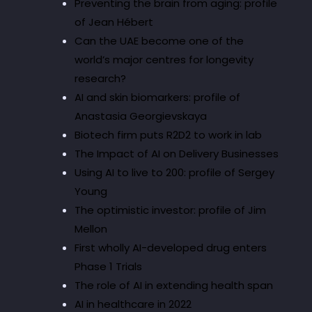
Preventing the brain from aging: profile
of Jean Hébert
Can the UAE become one of the
world’s major centres for longevity
research?
AI and skin biomarkers: profile of
Anastasia Georgievskaya
Biotech firm puts R2D2 to work in lab
The Impact of AI on Delivery Businesses
Using AI to live to 200: profile of Sergey
Young
The optimistic investor: profile of Jim
Mellon
First wholly AI-developed drug enters
Phase 1 Trials
The role of AI in extending health span
AI in healthcare in 2022