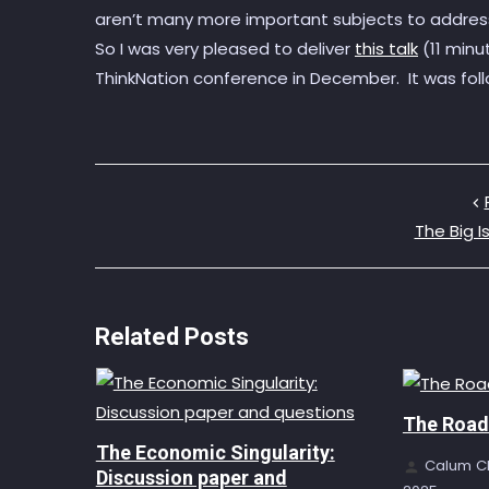
aren’t many more important subjects to addres
So I was very pleased to deliver
this talk
(11 minu
ThinkNation conference in December. It was fo
The Big I
Related Posts
The Road 
The Economic Singularity:
Calum C
Discussion paper and