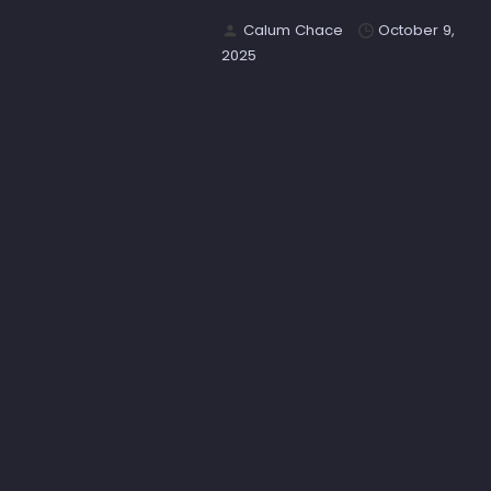
Calum Chace
October 9,
2025