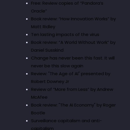
Free: Review copies of “Pandora’s
Oracle”
Book review: “How Innovation Works” by
Matt Ridley
Ten lasting impacts of the virus
Book review: “A World Without Work” by
Daniel Susskind
Change has never been this fast. It will
never be this slow again
Review: "The Age of AI" presented by
Robert Downey Jr
Review of “More from Less” by Andrew
McAfee
Book review: "The AI Economy" by Roger
Bootle
Surveillance capitalism and anti-
capitalism