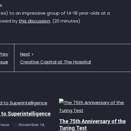
s.
tes) to an impressive group of 14-18 year-olds at a
llowed by
this discussion
. (20 minutes)
Prev
Next
ssue
Creative Capital at The Hospital
to Superintelligence
The 75th Anniversary of the
hace
November 14,
Turing Test