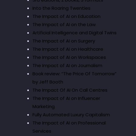
Into the Roaring Twenties
The Impact of AI on Education
The Impact of AI on the Law
Artificial Intelligence and Digital Twins
The Impact of AI on Surgery
The Impact of AI on Healthcare
The Impact of AI on Workspaces
The Impact of AI on Journalism
Book review: “The Price Of Tomorrow”
by Jeff Booth
The Impact Of AI On Call Centres
The Impact of AI on Influencer
Marketing
Fully Automated Luxury Capitalism
The Impact of AI on Professional
Services