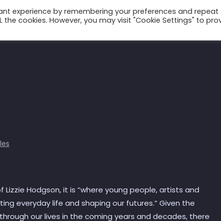
vant experience by remembering your preferences and repeat
ALL the cookies. However, you may visit "Cookie Settings" to pro
Talks
Conscium
Books
Podcast
cles
d of Lizzie Hodgson, it is “where young people, artists and
ing everyday life and shaping our futures.” Given the
hrough our lives in the coming years and decades, there