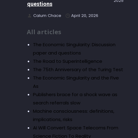
2025
questions
Calum Chace
April 20, 2026
All articles
The Economic Singularity: Discussion
paper and questions
The Road to Superintelligence
The 75th Anniversary of the Turing Test
The Economic Singularity and the Five
As
Publishers brace for a shock wave as
search referrals slow
Machine consciousness: definitions,
implications, risks
AI Will Convert Space Telecoms From
Science Fiction To Reality