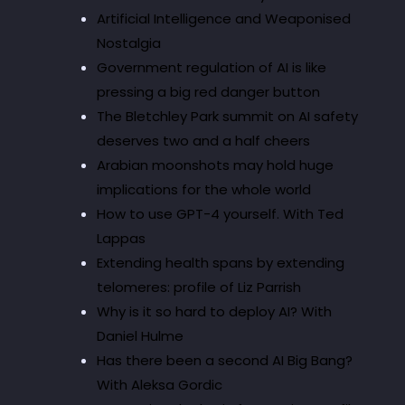
Artificial Intelligence and Weaponised
Nostalgia
Government regulation of AI is like
pressing a big red danger button
The Bletchley Park summit on AI safety
deserves two and a half cheers
Arabian moonshots may hold huge
implications for the whole world
How to use GPT-4 yourself. With Ted
Lappas
Extending health spans by extending
telomeres: profile of Liz Parrish
Why is it so hard to deploy AI? With
Daniel Hulme
Has there been a second AI Big Bang?
With Aleksa Gordic