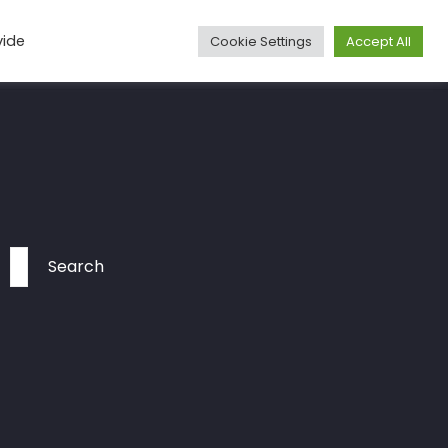
vide
Cookie Settings
Accept All
Media
Articles
Travel
More
Contact
Search
for: