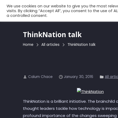
Skip
We use cookies on our website to give you the most rele
to
visits. By clicking “Accept All”, you consent to the use of 
a controlled consent.
the
content
ThinkNation talk
Home
All articles
ThinkNation talk
Calum Chace
January 30, 2016
All arti
ThinkNation is a brilliant initiative. The brainchil
thought leaders tackle how technology is impact
profound importance of the changes sweeping t