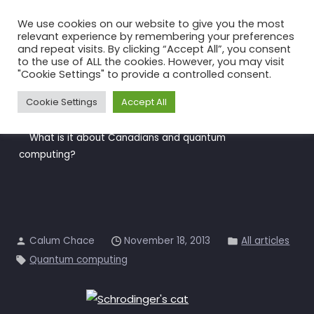
Skip
We use cookies on our website to give you the most
to
relevant experience by remembering your preferences
the
and repeat visits. By clicking “Accept All”, you consent
to the use of ALL the cookies. However, you may visit
content
What is it about Canadians
"Cookie Settings" to provide a controlled consent.
and quantum computing?
Cookie Settings
Accept All
Home
All articles
What is it about Canadians and quantum
computing?
Calum Chace
November 18, 2013
All articles
Quantum computing