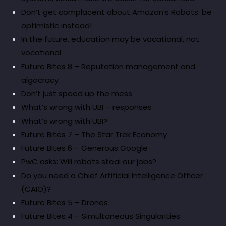
Don’t get complacent about Amazon’s Robots: be
optimistic instead!
In the future, education may be vacational, not
vocational
Future Bites 8 – Reputation management and
algocracy
Don’t just speed up the mess
What’s wrong with UBI – responses
What’s wrong with UBI?
Future Bites 7 – The Star Trek Economy
Future Bites 6 – Generous Google
PwC asks: Will robots steal our jobs?
Do you need a Chief Artificial Intelligence Officer
(CAIO)?
Future Bites 5 – Drones
Future Bites 4 – Simultaneous Singularities