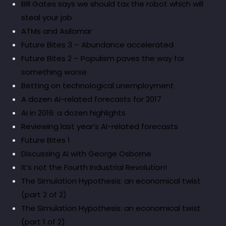
Bill Gates says we should tax the robot which will
steal your job
ATMs and Asilomar
Future Bites 3 – Abundance accelerated
Future Bites 2 – Populism paves the way for
something worse
Betting on technological unemployment
A dozen AI-related forecasts for 2017
AI in 2016: a dozen highlights
Reviewing last year’s AI-related forecasts
Future Bites 1
Discussing AI with George Osborne
It’s not the Fourth Industrial Revolution!
The Simulation Hypothesis: an economical twist
(part 2 of 2)
The Simulation Hypothesis: an economical twist
(part 1 of 2)