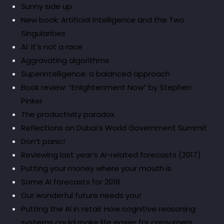
Sunny side up
New book: Artificial Intelligence and the Two
Singularities
AI: it's not a race
Aggravating algorithms
Superintelligence: a balanced approach
Book review: “Enlightenment Now” by Stephen
Pinker
The productivity paradox
Reflections on Dubai’s World Government Summit
Don’t panic!
Reviewing last year’s AI-related forecasts (2017)
Putting your money where your mouth is
Some AI forecasts for 2018
Our wonderful future needs you!
Putting the AI in retail: How cognitive reasoning
systems could make life easier for consumers