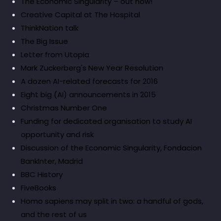
The Economic Singularity – out now!
Creative Capital at The Hospital
ThinkNation talk
The Big Issue
Letter from Utopia
Mark Zuckerberg's New Year Resolution
A dozen AI-related forecasts for 2016
Eight big (AI) announcements in 2015
Christmas Number One
Funding for dedicated organisation to study AI
opportunity and risk
Discussion of the Economic Singularity, Fondacion
BankInter, Madrid
BBC History
FiveBooks
Homo sapiens may split in two: a handful of gods,
and the rest of us