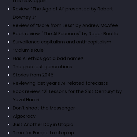
this slow again
Review: "The Age of AI" presented by Robert
Downey Jr
Review of “More from Less” by Andrew McAfee
Book review: "The AI Economy" by Roger Bootle
Surveillance capitalism and anti-capitalism
“Calum’s Rule”
Has AI ethics got a bad name?
The greatest generations
Stories from 2045
Reviewing last year’s AI-related forecasts
Book review: “21 Lessons for the 21st Century” by
Yuval Harari
Don’t shoot the Messenger
Algocracy
Just Another Day in Utopia
Time for Europe to step up