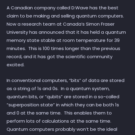
A Canadian company called D:Wave has the best
claim to be making and selling quantum computers.
Now a research team at Canada’s Simon Fraser
University has announced that it has held a quantum
memory state stable at room temperature for 39
minutes. This is 100 times longer than the previous
record, and it has got the scientific community
excited.
In conventional computers, “bits” of data are stored
as a string of 1s and 0s. In a quantum system,
quantum bits, or “qubits” are stored in a so-called
“superposition state” in which they can be both 1s
and 0 at the same time. This enables them to
perform lots of calculations at the same time.
Quantum computers probably won’t be the ideal