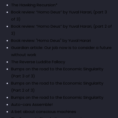
The Hawking Recursion*
Book review: “Homo Deus” by Yuval Harari, (part 3
of 3)
Book review: “Homo Deus” by Yuval Harari, (part 2 of
3)
Book review: "Homo Deus" by Yuval Harari
Guardian article: Our job now is to consider a future
without work
The Reverse Luddite Fallacy
Bumps on the road to the Economic Singularity
(Part 3 of 3)
Bumps on the road to the Economic Singularity
(Part 2 of 3)
Bumps on the road to the Economic Singularity
Auto-cars Assemble!
A bet about conscious machines