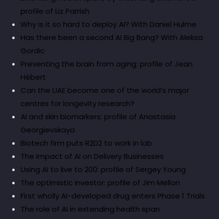
profile of Liz Parrish
Why is it so hard to deploy AI? With Daniel Hulme
Has there been a second AI Big Bang? With Aleksa
Gordic
Preventing the brain from aging: profile of Jean
Hébert
Can the UAE become one of the world’s major
centres for longevity research?
AI and skin biomarkers: profile of Anastasia
Georgievskaya
Biotech firm puts R2D2 to work in lab
The Impact of AI on Delivery Businesses
Using AI to live to 200: profile of Sergey Young
The optimistic investor: profile of Jim Mellon
First wholly AI-developed drug enters Phase 1 Trials
The role of AI in extending health span