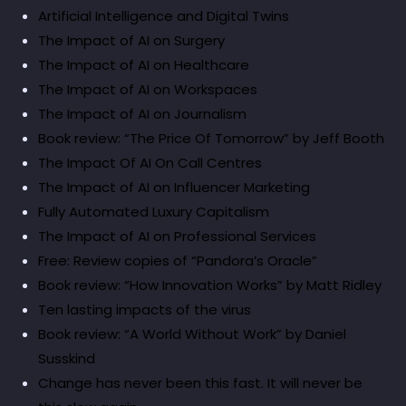
Artificial Intelligence and Digital Twins
The Impact of AI on Surgery
The Impact of AI on Healthcare
The Impact of AI on Workspaces
The Impact of AI on Journalism
Book review: “The Price Of Tomorrow” by Jeff Booth
The Impact Of AI On Call Centres
The Impact of AI on Influencer Marketing
Fully Automated Luxury Capitalism
The Impact of AI on Professional Services
Free: Review copies of “Pandora’s Oracle”
Book review: “How Innovation Works” by Matt Ridley
Ten lasting impacts of the virus
Book review: “A World Without Work” by Daniel
Susskind
Change has never been this fast. It will never be