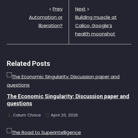
Prev
Next
Automation or
Building muscle at
liberation?
Calico, Google’s
health moonshot
Related Posts
The Economic Singularity: Discussion paper and
questions
Calum Chace
April 20, 2026