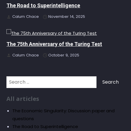
The Road to Superintelligence
Calum Chace
November 14, 2025
The 75th Anniversary of the Turing Test
Calum Chace
October 9, 2025
Search
for:
All articles
The Economic Singularity: Discussion paper and
questions
The Road to Superintelligence