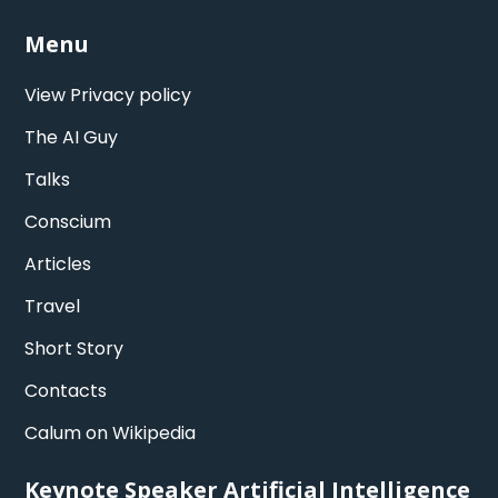
Menu
View Privacy policy
The AI Guy
Talks
Conscium
Articles
Travel
Short Story
Contacts
Calum on Wikipedia
Keynote Speaker Artificial Intelligence