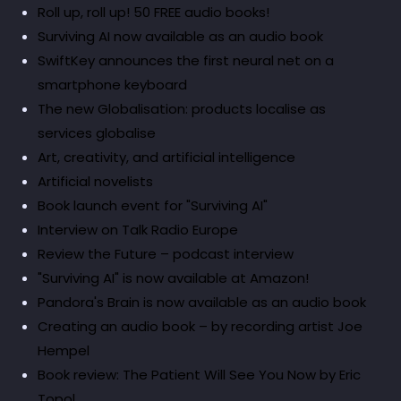
Roll up, roll up! 50 FREE audio books!
Surviving AI now available as an audio book
SwiftKey announces the first neural net on a
smartphone keyboard
The new Globalisation: products localise as
services globalise
Art, creativity, and artificial intelligence
Artificial novelists
Book launch event for "Surviving AI"
Interview on Talk Radio Europe
Review the Future – podcast interview
"Surviving AI" is now available at Amazon!
Pandora's Brain is now available as an audio book
Creating an audio book – by recording artist Joe
Hempel
Book review: The Patient Will See You Now by Eric
Topol