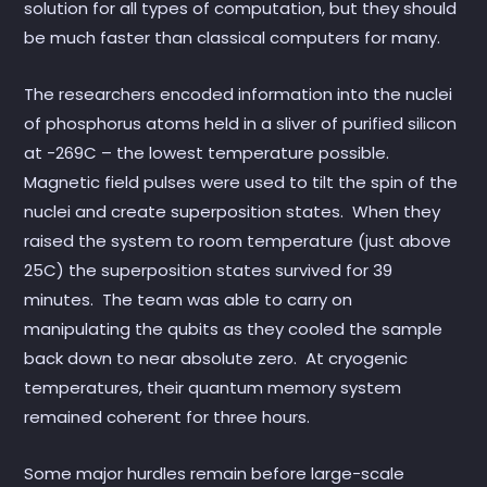
solution for all types of computation, but they should
be much faster than classical computers for many.
The researchers encoded information into the nuclei
of phosphorus atoms held in a sliver of purified silicon
at -269C – the lowest temperature possible.
Magnetic field pulses were used to tilt the spin of the
nuclei and create superposition states. When they
raised the system to room temperature (just above
25C) the superposition states survived for 39
minutes. The team was able to carry on
manipulating the qubits as they cooled the sample
back down to near absolute zero. At cryogenic
temperatures, their quantum memory system
remained coherent for three hours.
Some major hurdles remain before large-scale