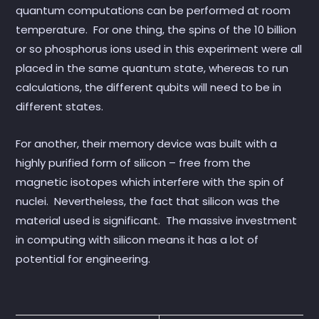
quantum computations can be performed at room
temperature. For one thing, the spins of the 10 billion
or so phosphorus ions used in this experiment were all
placed in the same quantum state, whereas to run
calculations, the different qubits will need to be in
different states.
For another, their memory device was built with a
highly purified form of silicon – free from the
magnetic isotopes which interfere with the spin of
nuclei. Nevertheless, the fact that silicon was the
material used is significant. The massive investment
in computing with silicon means it has a lot of
potential for engineering.