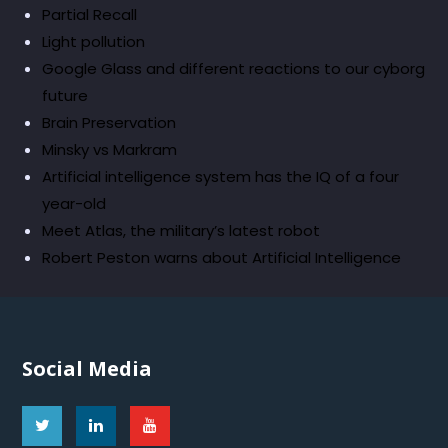
Partial Recall
Light pollution
Google Glass and different reactions to our cyborg
future
Brain Preservation
Minsky vs Markram
Artificial intelligence system has the IQ of a four
year-old
Meet Atlas, the military’s latest robot
Robert Peston warns about Artificial Intelligence
Social Media