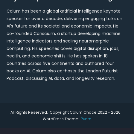
Calum has been a global artificial intelligence keynote
speaker for over a decade, delivering engaging talks on
AI's future and its societal and economic impacts. He
co-founded Conscium, a startup developing machine
intelligence indicators and scaling neuromorphic
computing. His speeches cover digital disruption, jobs,
health, and economic shifts. He has spoken in 18
countries across five continents and authored four
books on AI. Calum also co-hosts the London Futurist
Podcast, discussing AI, data, and longevity research.
All Rights Reserved. Copyright Calum Chace 2022 - 2026.
WordPress Theme:
Punte