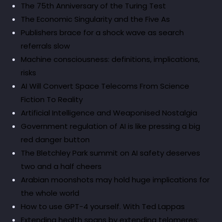
The 75th Anniversary of the Turing Test
The Economic Singularity and the Five As
Publishers brace for a shock wave as search
referrals slow
Machine consciousness: definitions, implications,
risks
AI Will Convert Space Telecoms From Science
Fiction To Reality
Artificial Intelligence and Weaponised Nostalgia
Government regulation of AI is like pressing a big
red danger button
The Bletchley Park summit on AI safety deserves
two and a half cheers
Arabian moonshots may hold huge implications for
the whole world
How to use GPT-4 yourself. With Ted Lappas
Extending health spans by extending telomeres: