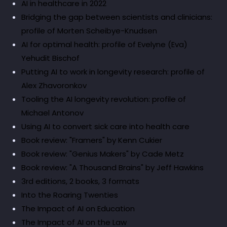
AI in healthcare in 2022
Bridging the gap between scientists and clinicians:
profile of Morten Scheibye-Knudsen
AI for optimal health: profile of Evelyne (Eva)
Yehudit Bischof
Putting AI to work in longevity research: profile of
Alex Zhavoronkov
Tooling the AI longevity revolution: profile of
Michael Antonov
Using AI to convert sick care into health care
Book review: "Framers" by Kenn Cukier
Book review: "Genius Makers" by Cade Metz
Book review: "A Thousand Brains" by Jeff Hawkins
3rd editions, 2 books, 3 formats
Into the Roaring Twenties
The Impact of AI on Education
The Impact of AI on the Law