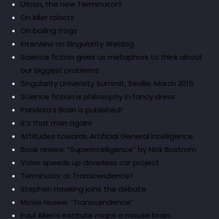
Ultron, the new Terminator?
On killer robots
On boiling frogs
Interview on Singularity Weblog
Science fiction gives us metaphors to think about
our biggest problems
Singularity University Summit, Seville, March 2015
Science fiction is philosophy in fancy dress
Pandora’s Brain is published!
It’s that man again!
Attitudes towards Artificial General Intelligence
Book review: “Superintelligence” by Nick Bostrom
Volvo speeds up driverless car project
Terminator or Transcendence?
Stephen Hawking joins the debate
Movie review: “Transcendence”
Paul Allen’s institute maps a mouse brain