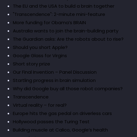
The EU and the USA to build a brain together
"Transcendence": 2-minute mini-feature
More funding for Obama’s BRAIN
Australia wants to join the brain-building party
The Guardian asks: Are the robots about to rise?
Should you short Apple?
Google Glass for Virgins
Short story prize
Our Final Invention – Panel Discussion
Startling progress in brain simulation
Why did Google buy all those robot companies?
Transcendence
Virtual reality – for real?
Europe hits the gas pedal on driverless cars
Hollywood passes the Turing Test
Building muscle at Calico, Google’s health