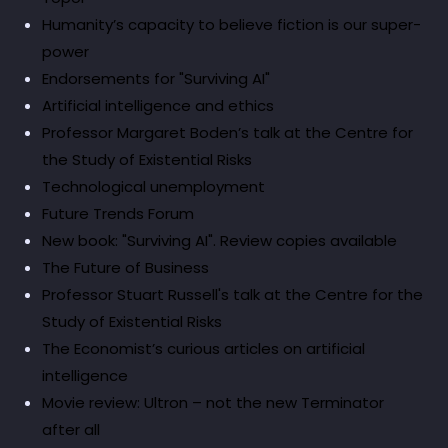
Humanity’s capacity to believe fiction is our super-
power
Endorsements for "Surviving AI"
Artificial intelligence and ethics
Professor Margaret Boden’s talk at the Centre for
the Study of Existential Risks
Technological unemployment
Future Trends Forum
New book: "Surviving AI". Review copies available
The Future of Business
Professor Stuart Russell's talk at the Centre for the
Study of Existential Risks
The Economist’s curious articles on artificial
intelligence
Movie review: Ultron – not the new Terminator
after all