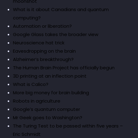
moonshot
What is it about Canadians and quantum
computing?
Automation or liberation?
Google Glass takes the broader view
Neuroscience hat trick
Eavesdropping on the brain
Alzheimer’s breakthrough?
The Human Brain Project has officially begun
3D printing at an inflection point
What is Calico?
More big money for brain building
Robots in agriculture
Google’s quantum computer
Mr Geek goes to Washington?
The Turing Test to be passed within five years –
Eric Schmidt