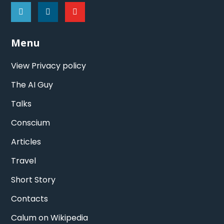
Menu
View Privacy policy
The AI Guy
Talks
Conscium
Articles
Travel
Short Story
Contacts
Calum on Wikipedia