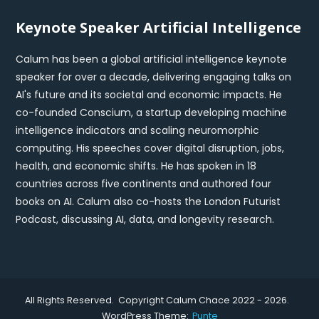
Keynote Speaker Artificial Intelligence
Calum has been a global artificial intelligence keynote
speaker for over a decade, delivering engaging talks on
AI's future and its societal and economic impacts. He
co-founded Conscium, a startup developing machine
intelligence indicators and scaling neuromorphic
computing. His speeches cover digital disruption, jobs,
health, and economic shifts. He has spoken in 18
countries across five continents and authored four
books on AI. Calum also co-hosts the London Futurist
Podcast, discussing AI, data, and longevity research.
All Rights Reserved. Copyright Calum Chace 2022 - 2026.
WordPress Theme:
Punte