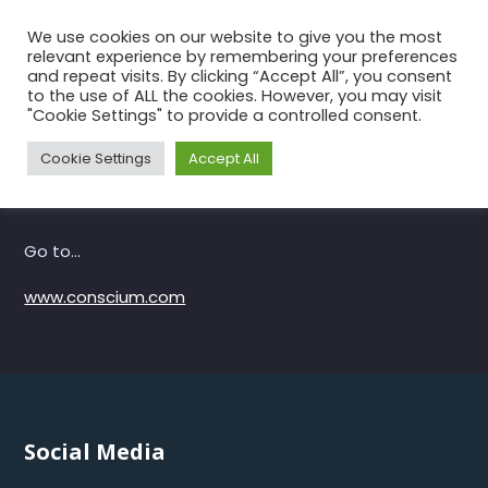
Skip
We use cookies on our website to give you the most
to
relevant experience by remembering your preferences
the
and repeat visits. By clicking “Accept All”, you consent
to the use of ALL the cookies. However, you may visit
content
Conscium
"Cookie Settings" to provide a controlled consent.
Home
Conscium
Cookie Settings
Accept All
Go to…
www.conscium.com
Social Media