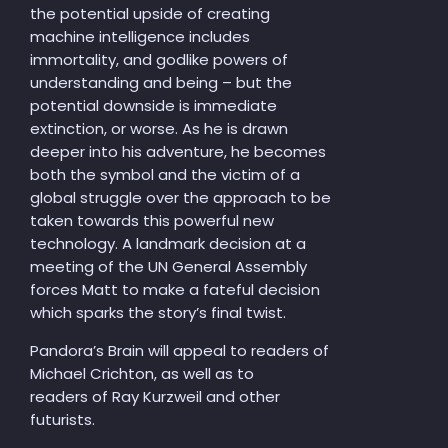
the potential upside of creating
machine intelligence includes
immortality, and godlike powers of
understanding and being – but the
potential downside is immediate
extinction, or worse. As he is drawn
deeper into his adventure, he becomes
both the symbol and the victim of a
global struggle over the approach to be
taken towards this powerful new
technology. A landmark decision at a
meeting of the UN General Assembly
forces Matt to make a fateful decision
which sparks the story’s final twist.
Pandora’s Brain will appeal to readers of
Michael Crichton, as well as to
readers of Ray Kurzweil and other
futurists.