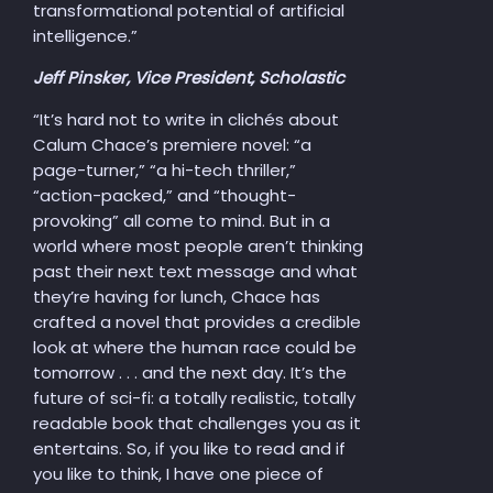
transformational potential of artificial
intelligence.”
Jeff Pinsker, Vice President, Scholastic
“It’s hard not to write in clichés about
Calum Chace’s premiere novel: “a
page-turner,” “a hi-tech thriller,”
“action-packed,” and “thought-
provoking” all come to mind. But in a
world where most people aren’t thinking
past their next text message and what
they’re having for lunch, Chace has
crafted a novel that provides a credible
look at where the human race could be
tomorrow . . . and the next day. It’s the
future of sci-fi: a totally realistic, totally
readable book that challenges you as it
entertains. So, if you like to read and if
you like to think, I have one piece of