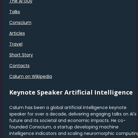
The AI Guy
Talks
Conscium
Articles
Travel
Short Story
Contacts
Calum on Wikipedia
Keynote Speaker Artificial Intelligence
Calum has been a global artificial intelligence keynote
speaker for over a decade, delivering engaging talks on AI's
future and its societal and economic impacts. He co-
founded Conscium, a startup developing machine
intelligence indicators and scaling neuromorphic computin