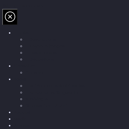
Skip to the content
Talks
Descriptions
Keynote images
Testimonials
Discussions
Conscium
Conscium
Books
The “Pandora’s Brain” series
The Economic Singularity
Surviving AI
“Stories from 2045”
Podcast
Media
Articles