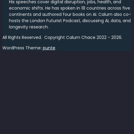
His speeches cover digital disruption, jobs, health, and
economic shifts. He has spoken in 18 countries across five
continents and authored four books on AI. Calum also co-
hosts the London Futurist Podcast, discussing AI, data, and
longevity research.
All Rights Reserved. Copyright Calum Chace 2022 - 2026.
WordPress Theme:
punte