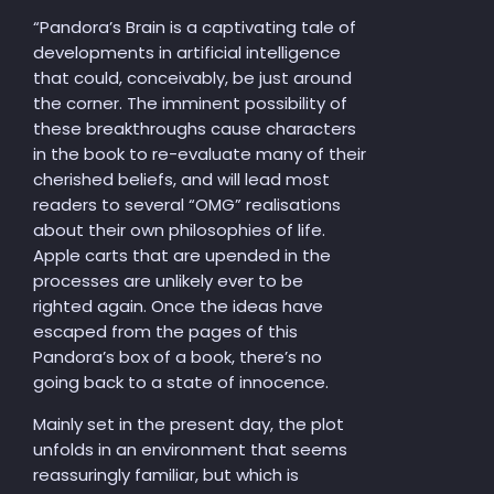
“Pandora’s Brain is a captivating tale of
developments in artificial intelligence
that could, conceivably, be just around
the corner. The imminent possibility of
these breakthroughs cause characters
in the book to re-evaluate many of their
cherished beliefs, and will lead most
readers to several “OMG” realisations
about their own philosophies of life.
Apple carts that are upended in the
processes are unlikely ever to be
righted again. Once the ideas have
escaped from the pages of this
Pandora’s box of a book, there’s no
going back to a state of innocence.
Mainly set in the present day, the plot
unfolds in an environment that seems
reassuringly familiar, but which is