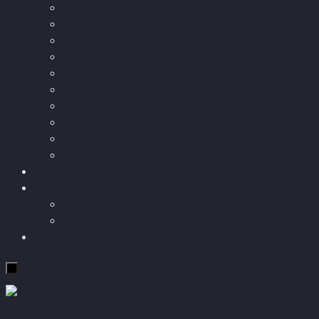
Podcast articles
Longevity
Reviews of books and movies
Sector Impacts
Recommendations
AI in healthcare
Speculations
Myths
Future Bites
All articles
Travel
More
Short story
Insight
Contact