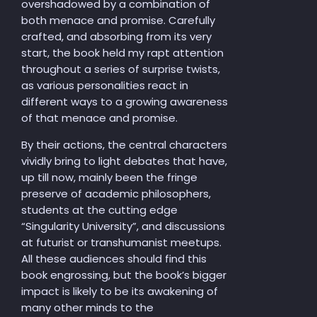
overshadowed by a combination of
both menace and promise. Carefully
crafted, and absorbing from its very
start, the book held my rapt attention
throughout a series of surprise twists,
as various personalities react in
different ways to a growing awareness
of that menace and promise.
By their actions, the central characters
vividly bring to light debates that have,
up till now, mainly been the fringe
preserve of academic philosophers,
students at the cutting edge
“Singularity University”, and discussions
at futurist or transhumanist meetups.
All these audiences should find this
book engrossing, but the book’s bigger
impact is likely to be its awakening of
many other minds to the