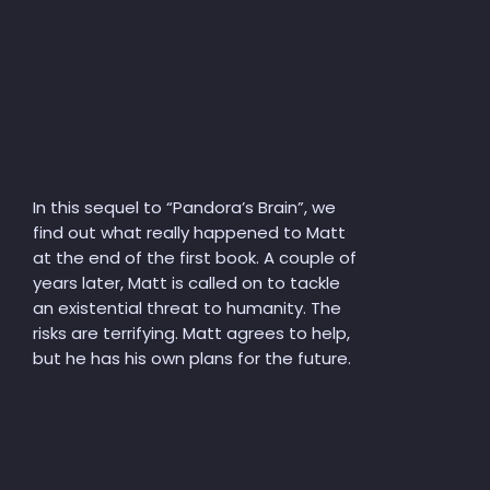
In this sequel to “Pandora’s Brain”, we
find out what really happened to Matt
at the end of the first book. A couple of
years later, Matt is called on to tackle
an existential threat to humanity. The
risks are terrifying. Matt agrees to help,
but he has his own plans for the future.