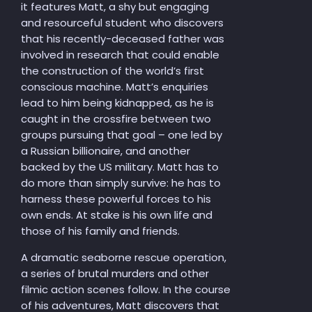
it features Matt, a shy but engaging
and resourceful student who discovers
that his recently-deceased father was
involved in research that could enable
the construction of the world’s first
conscious machine. Matt’s enquiries
lead to him being kidnapped, as he is
caught in the crossfire between two
groups pursuing that goal – one led by
a Russian billionaire, and another
backed by the US military. Matt has to
do more than simply survive: he has to
harness these powerful forces to his
own ends. At stake is his own life and
those of his family and friends.
A dramatic seaborne rescue operation,
a series of brutal murders and other
filmic action scenes follow. In the course
of his adventures, Matt discovers that