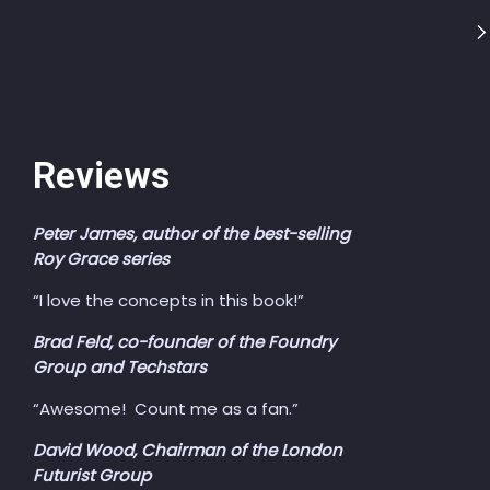
Reviews
Peter James, author of the best-selling
Roy Grace series
“I love the concepts in this book!”
Brad Feld, co-founder of the Foundry
Group and Techstars
“Awesome! Count me as a fan.”
David Wood, Chairman of the London
Futurist Group