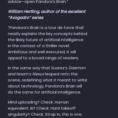
advice—open Pandora’s Brain.”
William Hertling, author of the excellent
“Avogadro” series
“Pandora’s Brain is a tour de force that
neatly explains the key concepts behind
the likely future of artificial intelligence
in the context of a thriller novel.
Ambitious and well executed, it will
appeal to a broad range of readers.
In the same way that Suarez’s
Daemon
and Naam’s
Nexus
leaped onto the
scene, redefining what it meant to write
about technology, Pandora’s Brain will
do the same for artificial intelligence.
Mind uploading? Check. Human
equivalent AI? Check. Hard takeoff
singularity? Check. Strap in, this is one