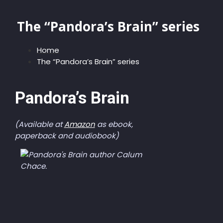
The “Pandora’s Brain” series
Home
The “Pandora’s Brain” series
Pandora’s Brain
(Available at
Amazon
as ebook,
paperback and audiobook)