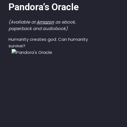
Pandora’s Oracle
(Available at
Amazon
as ebook,
paperback and audiobook)
Humanity creates god. Can humanity
survive?