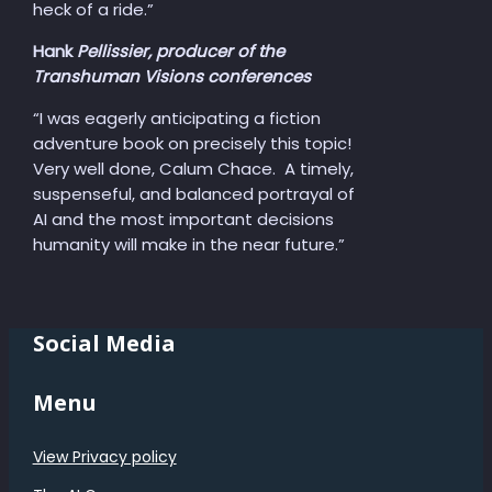
heck of a ride.”
Hank
Pellissier, producer of the
Transhuman Visions conferences
“I was eagerly anticipating a fiction
adventure book on precisely this topic!
Very well done, Calum Chace. A timely,
suspenseful, and balanced portrayal of
AI and the most important decisions
humanity will make in the near future.”
Social Media
Menu
View Privacy policy