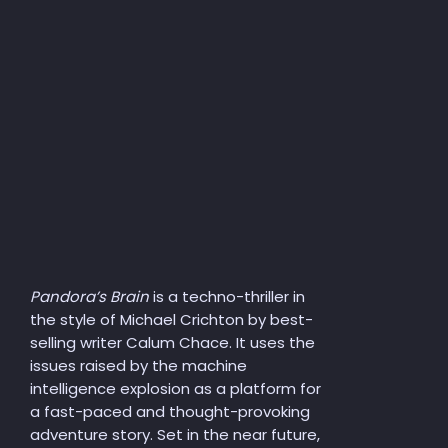
Pandora’s Brain
is a techno-thriller in
the style of Michael Crichton by best-
selling writer Calum Chace. It uses the
issues raised by the machine
intelligence explosion as a platform for
a fast-paced and thought-provoking
adventure story. Set in the near future,