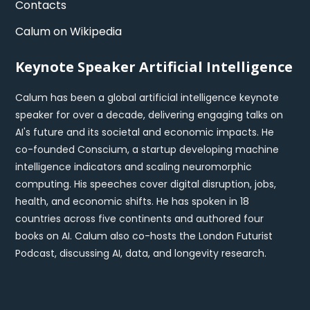
Contacts
Calum on Wikipedia
Keynote Speaker Artificial Intelligence
Calum has been a global artificial intelligence keynote
speaker for over a decade, delivering engaging talks on
AI's future and its societal and economic impacts. He
co-founded Conscium, a startup developing machine
intelligence indicators and scaling neuromorphic
computing. His speeches cover digital disruption, jobs,
health, and economic shifts. He has spoken in 18
countries across five continents and authored four
books on AI. Calum also co-hosts the London Futurist
Podcast, discussing AI, data, and longevity research.