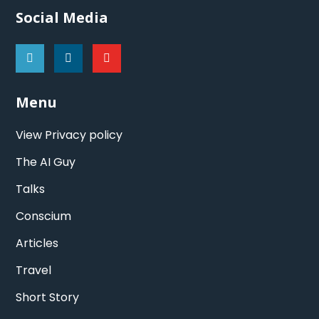
Social Media
Menu
View Privacy policy
The AI Guy
Talks
Conscium
Articles
Travel
Short Story