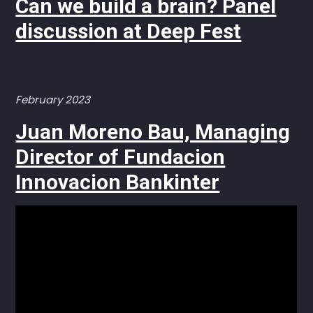
Can we build a brain? Panel
discussion at Deep Fest
February 2023
Juan Moreno Bau, Managing
Director of Fundacion
Innovacion Bankinter