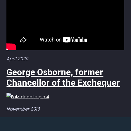
April 2020
George Osborne, former
Chancellor of the Exchequer
November 2016