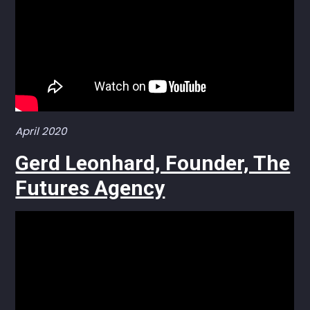
April 2020
Gerd Leonhard, Founder, The
Futures Agency