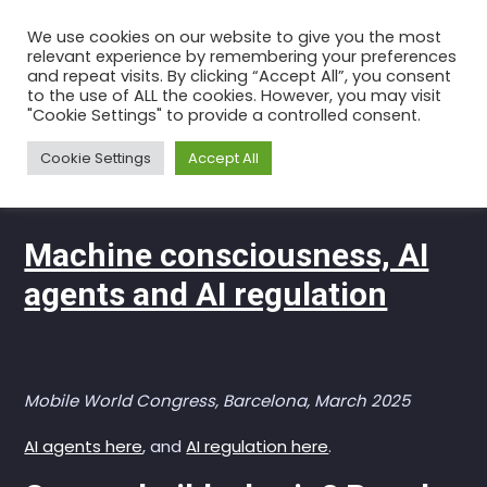
Skip
We use cookies on our website to give you the most
to
relevant experience by remembering your preferences
the
and repeat visits. By clicking “Accept All”, you consent
to the use of ALL the cookies. However, you may visit
content
Discussions
"Cookie Settings" to provide a controlled consent.
Home
Videos of Talks
Discussions
Cookie Settings
Accept All
Machine consciousness, AI
agents and AI regulation
Mobile World Congress, Barcelona, March 2025
AI agents here
, and
AI regulation here
.