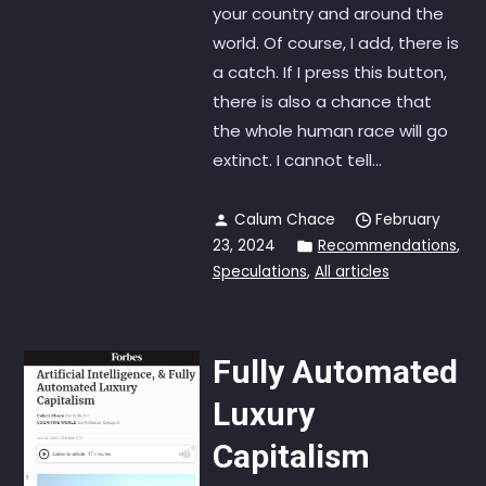
your country and around the
world. Of course, I add, there is
a catch. If I press this button,
there is also a chance that
the whole human race will go
extinct. I cannot tell...
Calum Chace
February
23, 2024
Recommendations
,
Speculations
,
All articles
Fully Automated
Luxury
Capitalism