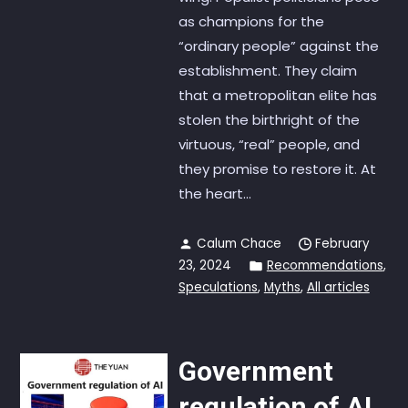
as champions for the
“ordinary people” against the
establishment. They claim
that a metropolitan elite has
stolen the birthright of the
virtuous, “real” people, and
they promise to restore it. At
the heart...
Calum Chace
February
23, 2024
Recommendations
,
Speculations
,
Myths
,
All articles
Government
regulation of AI