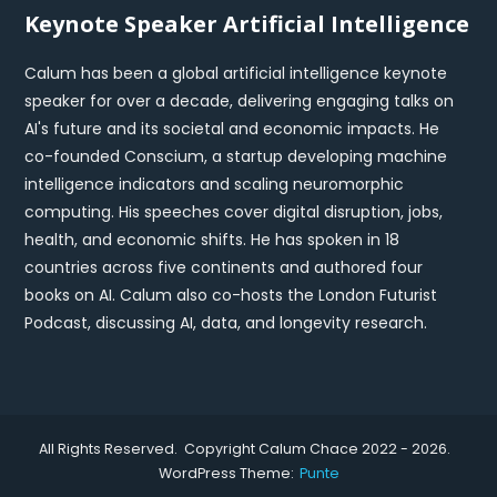
Keynote Speaker Artificial Intelligence
Calum has been a global artificial intelligence keynote
speaker for over a decade, delivering engaging talks on
AI's future and its societal and economic impacts. He
co-founded Conscium, a startup developing machine
intelligence indicators and scaling neuromorphic
computing. His speeches cover digital disruption, jobs,
health, and economic shifts. He has spoken in 18
countries across five continents and authored four
books on AI. Calum also co-hosts the London Futurist
Podcast, discussing AI, data, and longevity research.
All Rights Reserved. Copyright Calum Chace 2022 - 2026.
WordPress Theme:
Punte