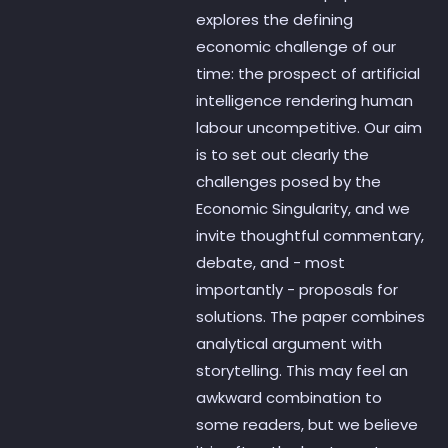
explores the defining
economic challenge of our
time: the prospect of artificial
intelligence rendering human
labour uncompetitive. Our aim
is to set out clearly the
challenges posed by the
Economic Singularity, and we
invite thoughtful commentary,
debate, and - most
importantly - proposals for
solutions. The paper combines
analytical argument with
storytelling. This may feel an
awkward combination to
some readers, but we believe