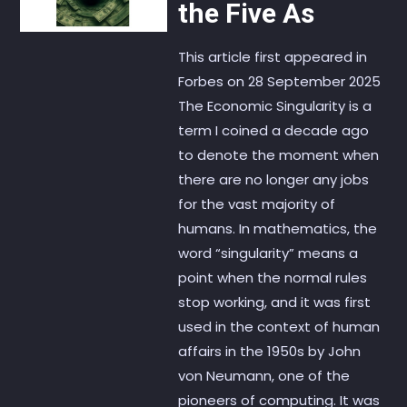
the Five As
This article first appeared in
Forbes on 28 September 2025
The Economic Singularity is a
term I coined a decade ago
to denote the moment when
there are no longer any jobs
for the vast majority of
humans. In mathematics, the
word “singularity” means a
point when the normal rules
stop working, and it was first
used in the context of human
affairs in the 1950s by John
von Neumann, one of the
pioneers of computing. It was