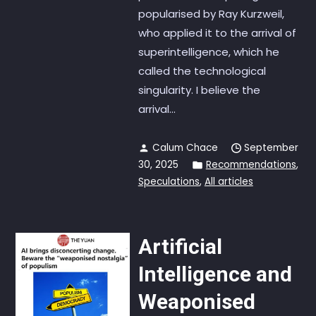
popularised by Ray Kurzweil,
who applied it to the arrival of
superintelligence, which he
called the technological
singularity. I believe the
arrival...
Calum Chace
September
30, 2025
Recommendations
,
Speculations
,
All articles
Artificial
Intelligence and
Weaponised