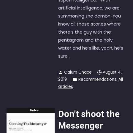
artificial intelligence, we are
summoning the demon. You
know all those stories where
there’s the guy with the
pentagram and the holy
water and he’s like, yeah, he’s
sure...
Calum Chace
August 4,
2019
Recommendations
,
All
articles
Don’t shoot the
Messenger