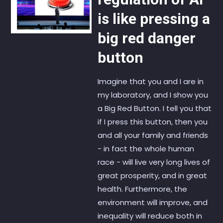
is like pressing a
big red danger
button
Imagine that you and I are in
my laboratory, and I show you
a Big Red Button. I tell you that
if I press this button, then you
and all your family and friends
- in fact the whole human
race - will live very long lives of
great prosperity, and in great
health. Furthermore, the
environment will improve, and
inequality will reduce both in