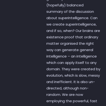
(hopefully) balanced
summary of the discussion
about superintelligence. Can
we create superintelligence,
and if so, when? Our brains are
existence proof that ordinary
matter organised the right
way can generate general
intelligence – an intelligence
which can apply itself to any
domain. They were created by
evolution, which is slow, messy
and inefficient. It is also un-
directed, although non-
random. We are now
employing the powerful, fast