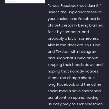
"It was Facebook wot dunnit.”
Select the unpleasantness of
your choice, and Facebook is
almost certainly being blamed
for it by someone, and
probably a lot of someones.
Also in the dock are YouTube
and Twitter, with Instagram
and Snapchat lurking about,
keeping their heads down and
hoping that nobody notices
them. The charge sheet is
long. Facebook and the other
social media have shortened
our attention spans, leaving
us easy prey to slick salesmen