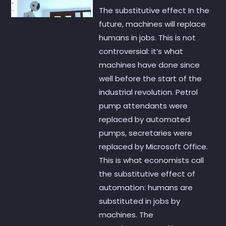
The substitutive effect In the
future, machines will replace
humans in jobs. This is not
controversial: it’s what
machines have done since
well before the start of the
industrial revolution. Petrol
pump attendants were
replaced by automated
pumps, secretaries were
replaced by Microsoft Office.
This is what economists call
the substitutive effect of
automation: humans are
substituted in jobs by
machines. The