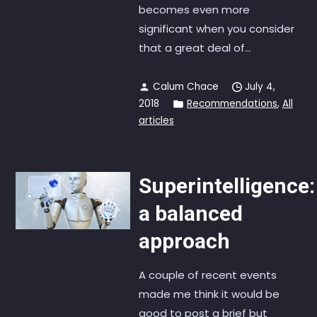
becomes even more
significant when you consider
that a great deal of...
Calum Chace
July 4,
2018
Recommendations
,
All
articles
Superintelligence:
a balanced
approach
A couple of recent events
made me think it would be
good to post a brief but