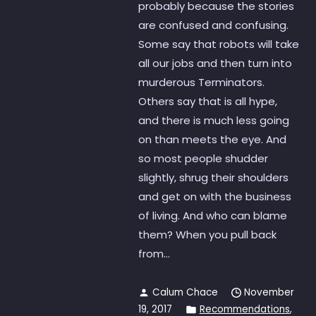
probably because the stories
are confused and confusing.
Some say that robots will take
all our jobs and then turn into
murderous Terminators.
Others say that is all hype,
and there is much less going
on than meets the eye. And
so most people shudder
slightly, shrug their shoulders
and get on with the business
of living. And who can blame
them? When you pull back
from...
Calum Chace
November
19, 2017
Recommendations
,