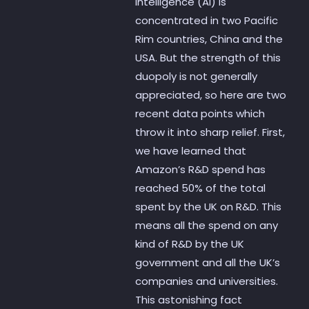
intelligence (AI) is
concentrated in two Pacific
Rim countries, China and the
USA. But the strength of this
duopoly is not generally
appreciated, so here are two
recent data points which
throw it into sharp relief. First,
we have learned that
Amazon’s R&D spend has
reached 50% of the total
spent by the UK on R&D. This
means all the spend on any
kind of R&D by the UK
government and all the UK’s
companies and universities.
This astonishing fact