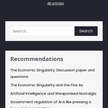
All articles
Search
for:
Recommendations
The Economic Singularity: Discussion paper and
questions
The Economic Singularity and the Five As
Artificial Intelligence and Weaponised Nostalgia
Government regulation of AI is like pressing a