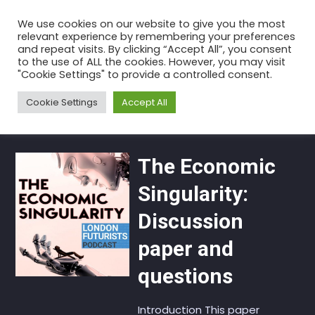
Skip
We use cookies on our website to give you the most
to
relevant experience by remembering your preferences
the
and repeat visits. By clicking “Accept All”, you consent
to the use of ALL the cookies. However, you may visit
content
Category:
Recommendations
"Cookie Settings" to provide a controlled consent.
Home
Articles
Recommendations
Cookie Settings
Accept All
The Economic
Singularity:
Discussion
paper and
questions
Introduction This paper