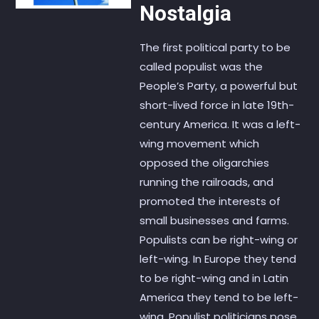
Nostalgia
The first political party to be
called populist was the
People’s Party, a powerful but
short-lived force in late 19th-
century America. It was a left-
wing movement which
opposed the oligarchies
running the railroads, and
promoted the interests of
small businesses and farms.
Populists can be right-wing or
left-wing. In Europe they tend
to be right-wing and in Latin
America they tend to be left-
wing. Populist politicians pose