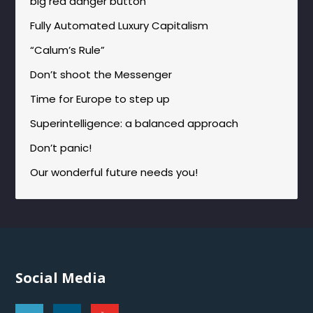
big red danger button
Fully Automated Luxury Capitalism
“Calum’s Rule”
Don’t shoot the Messenger
Time for Europe to step up
Superintelligence: a balanced approach
Don’t panic!
Our wonderful future needs you!
Social Media