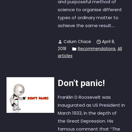
and purposeful method of
science to organise different
types of ordinary matter to
achieve the same result....
Calum Chace
April 8,
2018
Recommendations
,
All
articles
Don’t panic!
Franklin D Roosevelt was
inaugurated as US President in
March 1933, in the depth of
the Great Depression. His
famous comment that “The