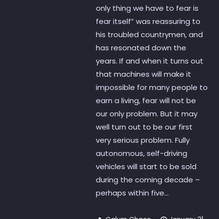
only thing we have to fear is
fear itself” was reassuring to
his troubled countrymen, and
has resonated down the
years. If and when it turns out
that machines will make it
impossible for many people to
earn a living, fear will not be
our only problem. But it may
well turn out to be our first
very serious problem. Fully
autonomous, self-driving
vehicles will start to be sold
during the coming decade –
perhaps within five...