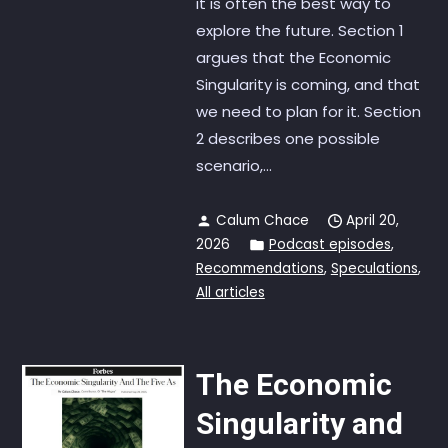
it is often the best way to
explore the future. Section 1
argues that the Economic
Singularity is coming, and that
we need to plan for it. Section
2 describes one possible
scenario,...
Calum Chace
April 20,
2026
Podcast episodes
,
Recommendations
,
Speculations
,
All articles
The Economic
Singularity and