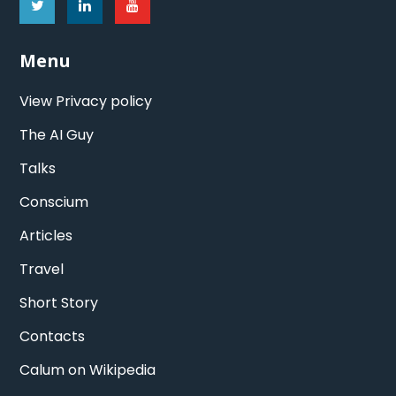
Menu
View Privacy policy
The AI Guy
Talks
Conscium
Articles
Travel
Short Story
Contacts
Calum on Wikipedia