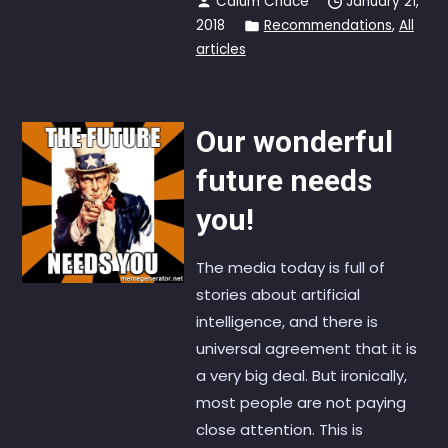
Calum Chace
January 21,
2018
Recommendations
,
All
articles
Our wonderful
future needs
you!
The media today is full of
stories about artificial
intelligence, and there is
universal agreement that it is
a very big deal. But ironically,
most people are not paying
close attention. This is