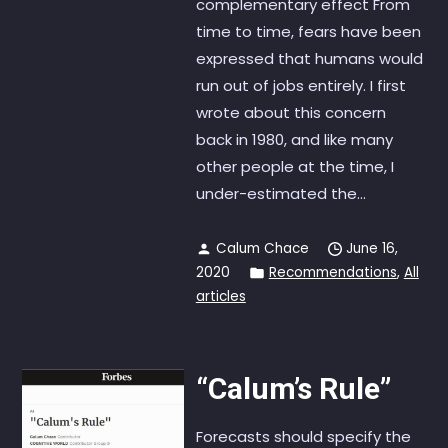
complementary effect From
time to time, fears have been
expressed that humans would
run out of jobs entirely. I first
wrote about this concern
back in 1980, and like many
other people at the time, I
under-estimated the...
Calum Chace
June 16,
2020
Recommendations
,
All
articles
“Calum’s Rule”
Forecasts should specify the