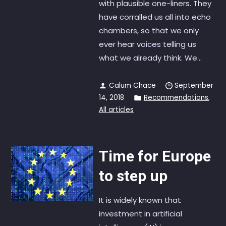
with plausible one-liners. They
have corralled us all into echo
chambers, so that we only
ever hear voices telling us
what we already think. We...
Calum Chace
September
14, 2018
Recommendations
,
All articles
Time for Europe
to step up
It is widely known that
investment in artificial