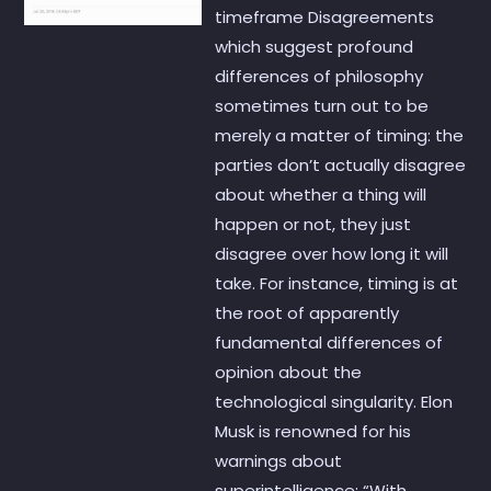
timeframe Disagreements
which suggest profound
differences of philosophy
sometimes turn out to be
merely a matter of timing: the
parties don’t actually disagree
about whether a thing will
happen or not, they just
disagree over how long it will
take. For instance, timing is at
the root of apparently
fundamental differences of
opinion about the
technological singularity. Elon
Musk is renowned for his
warnings about
superintelligence: “With