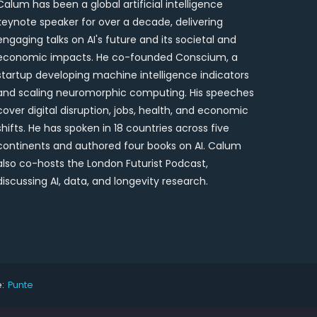
Calum has been a global artificial intelligence
keynote speaker for over a decade, delivering
engaging talks on AI's future and its societal and
economic impacts. He co-founded Conscium, a
startup developing machine intelligence indicators
and scaling neuromorphic computing. His speeches
cover digital disruption, jobs, health, and economic
shifts. He has spoken in 18 countries across five
continents and authored four books on AI. Calum
also co-hosts the London Futurist Podcast,
discussing AI, data, and longevity research.
:
Punte