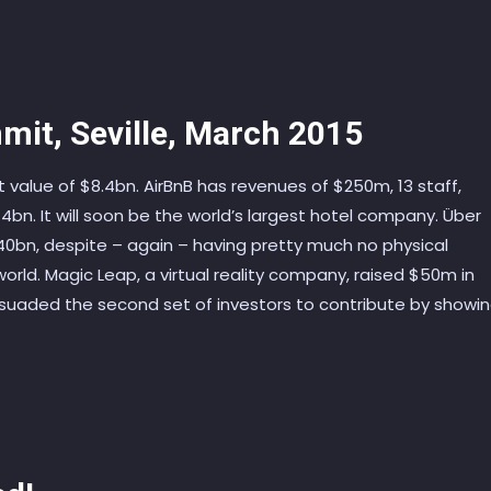
mit, Seville, March 2015
value of $8.4bn. AirBnB has revenues of $250m, 13 staff,
bn. It will soon be the world’s largest hotel company. Über
0bn, despite – again – having pretty much no physical
e world. Magic Leap, a virtual reality company, raised $50m in
rsuaded the second set of investors to contribute by showi