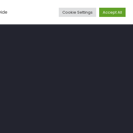
vide
Cookie Settings
Accept All
Media
Articles
Travel
More
Contact