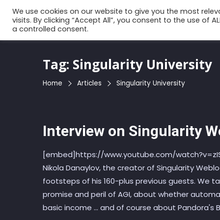
Skip
We use cookies on our website to give you the most rele
to
visits. By clicking “Accept All”, you consent to the use of 
a controlled consent.
the
content
Tag:
Singularity University
Home
Articles
Singularity University
Interview on Singularity 
[embed]https://www.youtube.com/watch?v=zISz
Nikola Danaylov, the creator of Singularity Weblo
footsteps of his 160-plus previous guests. We t
promise and peril of AGI, about whether automati
basic income ... and of course about Pandora's B