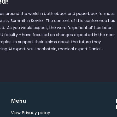
ed!
ites around the world in both ebook and paperback formats.
ersity Summit in Seville. The content of this conference has
nded. As you would expect, the word "exponential" has been
 SU faculty - have focused on changes expected in the near
mples to support their claims about the future they
ng AI expert Neil Jacobstein, medical expert Daniel...
Menu
View Privacy policy