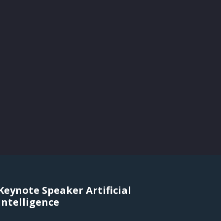
Keynote Speaker Artificial
Intelligence