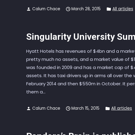
Calum Chace
March 28, 2015
All articles
Singularity University Sum
Hyatt Hotels has revenues of $4bn and a market 
pretty much no assets, and a market value of $14
was founded in 2009 and has a market cap of $4
assets. It has taxi drivers up in arms all over th
February 2014 and then $550m in October. It pe
them a...
Calum Chace
March 15, 2015
All articles