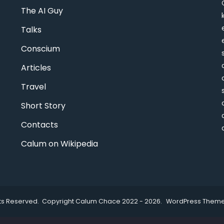
The AI Guy
Talks
Conscium
Articles
Travel
Short Story
Contacts
Calum on Wikipedia
ghts Reserved. Copyright Calum Chace 2022 - 2026.
WordPress Theme