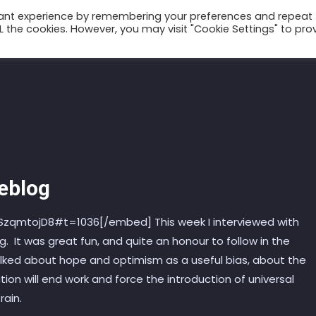
vant experience by remembering your preferences and repeat
ALL the cookies. However, you may visit "Cookie Settings" to pro
Talks
Conscium
Books
Podcast
Weblog
qmtojD8#t=1036[/embed] This week I interviewed with
g. It was great fun, and quite an honour to follow in the
alked about hope and optimism as a useful bias, about the
on will end work and force the introduction of universal
rain.