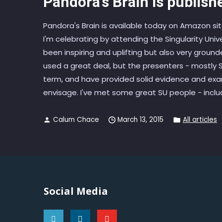
Pandora’s Brain is publish
Pandora's Brain is available today on Amazon s
I'm celebrating by attending the Singularity Univ
been inspiring and uplifting but also very grou
used a great deal, but the presenters - mostly
term, and have provided solid evidence and exa
envisage. I've met some great SU people - includi
Calum Chace
March 13, 2015
All articles
Social Media