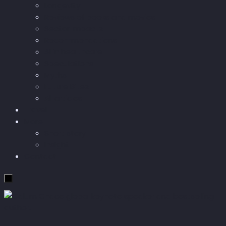
Longevity
Reviews of books and movies
Sector Impacts
Recommendations
AI in healthcare
Speculations
Myths
Future Bites
All articles
Travel
More
Short story
Insight
Contact