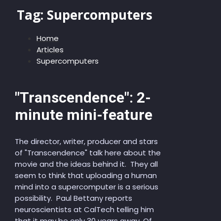
Tag:
Supercomputers
Home
Articles
Supercomputers
"Transcendence": 2-
minute mini-feature
The director, writer, producer and stars
of "Transcendence" talk here about the
movie and the ideas behind it. They all
seem to think that uploading a human
mind into a supercomputer is a serious
possibility. Paul Bettany reports
neuroscientists at CalTech telling him
that it may be only 30 years away. Of