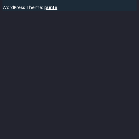
WordPress Theme:
punte