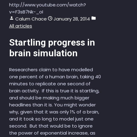
http://www.youtube.com/watch?
v=F3sB7Nk-_oI
Calum Chace
January 28, 2014
All articles
Startling progress in
brain simulation
Researchers claim to have modelled
one percent of a human brain, taking 40
minutes to replicate one second of
brain activity. If this is true it is startling,
and should be making much bigger
headlines than it is. You might wonder
why, given that it was only 1% of a brain,
and it took so long to model just one
second. But that would be to ignore
the power of exponential increase, as