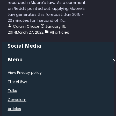
recorded in Moore's Law. As a comment
on Reddit pointed out, applying Moore's
Law generates this forecast: Jan 2015 -
20 minutes for 1 second of 1%...
Calum Chace
January 16,
2014
March 27, 2022
All articles
Social Media
Menu
View Privacy policy
The AI Guy
Talks
Conscium
Articles