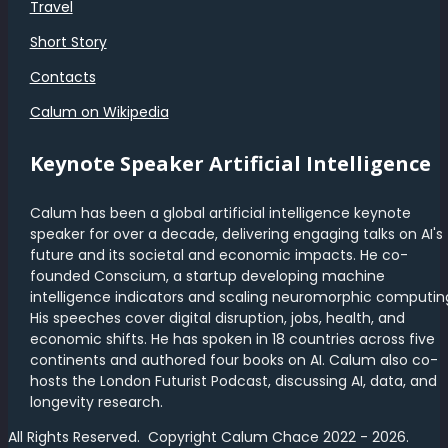
Travel
Short Story
Contacts
Calum on Wikipedia
Keynote Speaker Artificial Intelligence
Calum has been a global artificial intelligence keynote
speaker for over a decade, delivering engaging talks on AI's
future and its societal and economic impacts. He co-
founded Conscium, a startup developing machine
intelligence indicators and scaling neuromorphic computin
His speeches cover digital disruption, jobs, health, and
economic shifts. He has spoken in 18 countries across five
continents and authored four books on AI. Calum also co-
hosts the London Futurist Podcast, discussing AI, data, and
longevity research.
All Rights Reserved. Copyright Calum Chace 2022 - 2026.