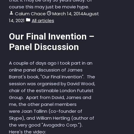
course this may just be movie hype.
Calum Chace
March 14, 2014
August
14, 2021
All articles
Our Final Invention –
Panel Discussion
A couple of days ago I took part in an
online panel discussion of James
Barrat's book, "Our Final Invention". The
session was organised by David Wood,
chair of the estimable London Futurist
Group. Apart from David, James and
me, the other panel members
were Jaan Tallinn (co-founder of
Skype), and William Hertling (author of
the very good "Avogadro Corp.").
Here's the video: