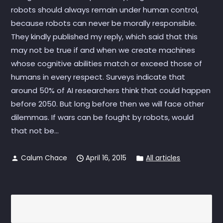
robots should always remain under human control,
because robots can never be morally responsible.
They kindly published my reply, which said that this
may not be true if and when we create machines
whose cognitive abilities match or exceed those of
humans in every respect. Surveys indicate that
around 50% of AI researchers think that could happen
before 2050. But long before then we will face other
dilemmas. If wars can be fought by robots, would
that not be...
Calum Chace
April 16, 2015
All articles