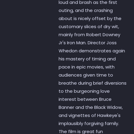
loud and brash as the first
outing, and the crashing
about is nicely offset by the
customary slices of dry wit,
mainly from Robert Downey
Jr's Iron Man. Director Joss
Whedon demonstrates again
his mastery of timing and
pace in epic movies, with
audiences given time to
breathe during brief diversions
to the burgeoning love
interest between Bruce
Banner and the Black Widow,
and vignettes of Hawkeye's
implausibly forgiving family.
The film is great fun