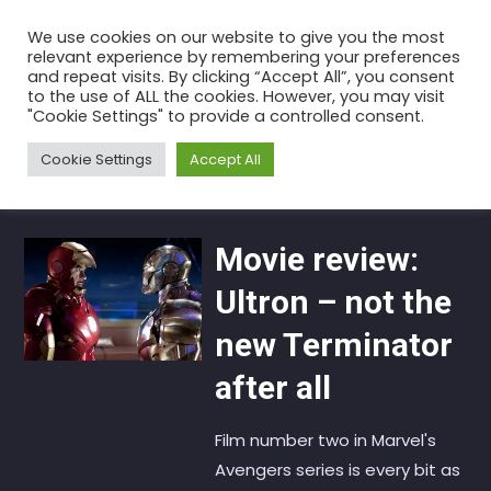
Skip
We use cookies on our website to give you the most
to
relevant experience by remembering your preferences
the
and repeat visits. By clicking “Accept All”, you consent
to the use of ALL the cookies. However, you may visit
content
Tag:
Terminator
"Cookie Settings" to provide a controlled consent.
Home
Articles
Terminator
Cookie Settings
Accept All
Movie review:
Ultron – not the
new Terminator
after all
Film number two in Marvel's
Avengers series is every bit as