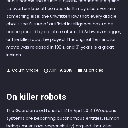
and it seems the studio is quietly confident it's going
to overturn box office records. It may also overturn
something else: the unwritten law that every article
about the future of artificial intelligence has to be
accompanied by a picture of Arnold Schwarzenegger,
or the killer robot he played. The original Terminator
movie was released in 1984, and 31 years is a great
innings....
Calum Chace
April 19, 2015
All articles
On killer robots
The Guardian's editorial of 14th April 2014 (Weapons
systems are becoming autonomous entities. Human
beings must take responsibility) argued that killer