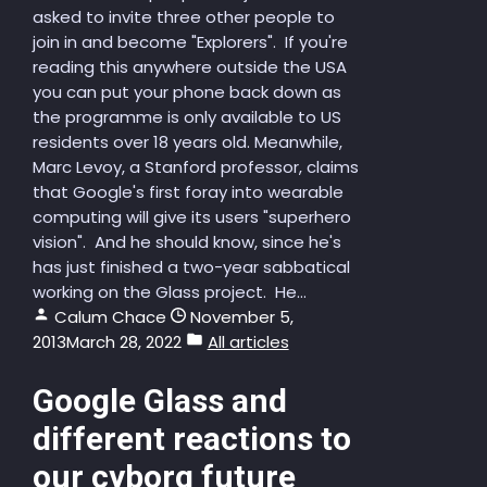
asked to invite three other people to
join in and become "Explorers". If you're
reading this anywhere outside the USA
you can put your phone back down as
the programme is only available to US
residents over 18 years old. Meanwhile,
Marc Levoy, a Stanford professor, claims
that Google's first foray into wearable
computing will give its users "superhero
vision". And he should know, since he's
has just finished a two-year sabbatical
working on the Glass project. He...
Calum Chace
November 5,
2013
March 28, 2022
All articles
Google Glass and
different reactions to
our cyborg future