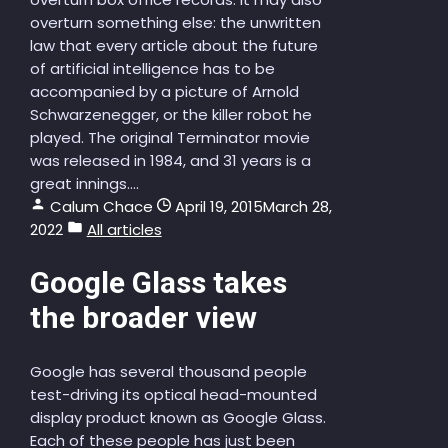
overturn something else: the unwritten
law that every article about the future
of artificial intelligence has to be
accompanied by a picture of Arnold
Schwarzenegger, or the killer robot he
played. The original Terminator movie
was released in 1984, and 31 years is a
great innings....
Calum Chace
April 19, 2015
March 28,
2022
All articles
Google Glass takes
the broader view
Google has several thousand people
test-driving its optical head-mounted
display product known as Google Glass.
Each of these people has just been