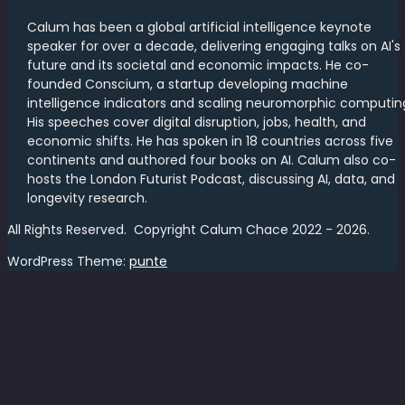
Calum has been a global artificial intelligence keynote
speaker for over a decade, delivering engaging talks on AI's
future and its societal and economic impacts. He co-
founded Conscium, a startup developing machine
intelligence indicators and scaling neuromorphic computin
His speeches cover digital disruption, jobs, health, and
economic shifts. He has spoken in 18 countries across five
continents and authored four books on AI. Calum also co-
hosts the London Futurist Podcast, discussing AI, data, and
longevity research.
All Rights Reserved. Copyright Calum Chace 2022 - 2026.
WordPress Theme:
punte