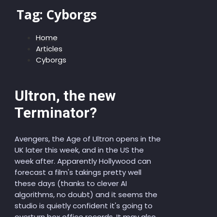
Tag:
Cyborgs
Home
Articles
Cyborgs
Ultron, the new
Terminator?
Avengers, the Age of Ultron opens in the
UK later this week, and in the US the
week after. Apparently Hollywood can
forecast a film's takings pretty well
these days (thanks to clever AI
algorithms, no doubt) and it seems the
studio is quietly confident it's going to
overturn box office records. It may also