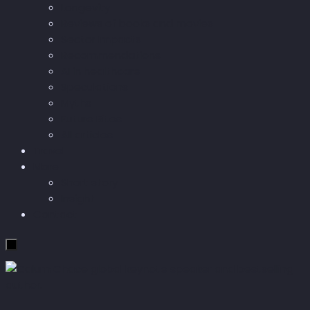
Longevity
Reviews of books and movies
Sector Impacts
Recommendations
AI in healthcare
Speculations
Myths
Future Bites
All articles
Travel
More
Short story
Insight
Contact