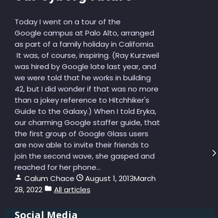
Today I went on a tour of the
Google campus at Palo Alto, arranged
as part of a family holiday in California.
It was, of course, inspiring. (Ray Kurzweil
was hired by Google late last year, and
we were told that he works in building
42, but I did wonder if that was no more
than a jokey reference to Hitchhiker's
Guide to the Galaxy.) When I told Eryka,
our charming Google staffer guide, that
the first group of Google Glass users
are now able to invite their friends to
join the second wave, she gasped and
reached for her phone...
Calum Chace
August 1, 2013
March
28, 2022
All articles
Social Media