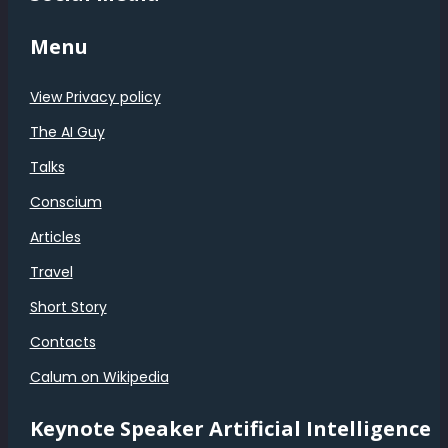
Menu
View Privacy policy
The AI Guy
Talks
Conscium
Articles
Travel
Short Story
Contacts
Calum on Wikipedia
Keynote Speaker Artificial Intelligence