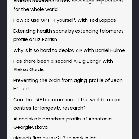
Arabian moonshots may hold huge implications
for the whole world
How to use GPT-4 yourself. With Ted Lappas
Extending health spans by extending telomeres:
profile of Liz Parrish
Why is it so hard to deploy AI? With Daniel Hulme
Has there been a second AI Big Bang? With
Aleksa Gordic
Preventing the brain from aging: profile of Jean
Hébert
Can the UAE become one of the world’s major
centres for longevity research?
AI and skin biomarkers: profile of Anastasia
Georgievskaya
Biotech firm puts R2D2 to work in lab