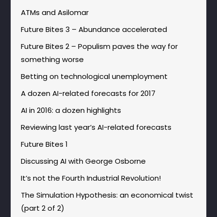
ATMs and Asilomar
Future Bites 3 – Abundance accelerated
Future Bites 2 – Populism paves the way for
something worse
Betting on technological unemployment
A dozen AI-related forecasts for 2017
AI in 2016: a dozen highlights
Reviewing last year’s AI-related forecasts
Future Bites 1
Discussing AI with George Osborne
It’s not the Fourth Industrial Revolution!
The Simulation Hypothesis: an economical twist
(part 2 of 2)