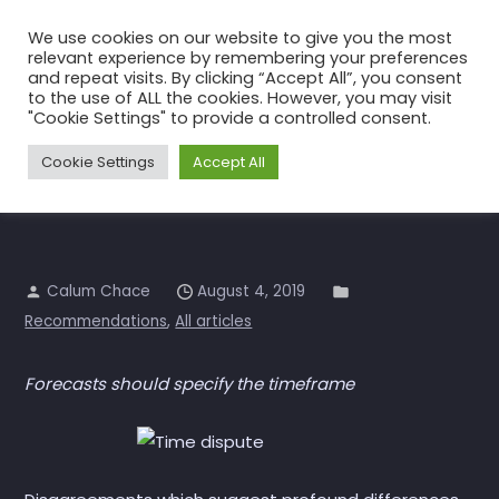
Skip
We use cookies on our website to give you the most
to
relevant experience by remembering your preferences
the
and repeat visits. By clicking “Accept All”, you consent
to the use of ALL the cookies. However, you may visit
content
“Calum’s Rule”
"Cookie Settings" to provide a controlled consent.
Home
All articles
“Calum’s Rule”
Cookie Settings
Accept All
Calum Chace
August 4, 2019
Recommendations
,
All articles
Forecasts should specify the timeframe