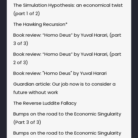
The Simulation Hypothesis: an economical twist
(part 1 of 2)
The Hawking Recursion*
Book review: “Homo Deus” by Yuval Harari, (part
3 of 3)
Book review: “Homo Deus” by Yuval Harari, (part
2 of 3)
Book review: "Homo Deus" by Yuval Harari
Guardian article: Our job now is to consider a
future without work
The Reverse Luddite Fallacy
Bumps on the road to the Economic Singularity
(Part 3 of 3)
Bumps on the road to the Economic Singularity