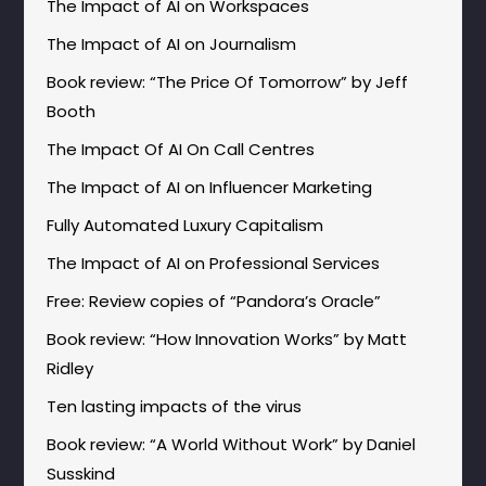
The Impact of AI on Workspaces
The Impact of AI on Journalism
Book review: “The Price Of Tomorrow” by Jeff
Booth
The Impact Of AI On Call Centres
The Impact of AI on Influencer Marketing
Fully Automated Luxury Capitalism
The Impact of AI on Professional Services
Free: Review copies of “Pandora’s Oracle”
Book review: “How Innovation Works” by Matt
Ridley
Ten lasting impacts of the virus
Book review: “A World Without Work” by Daniel
Susskind