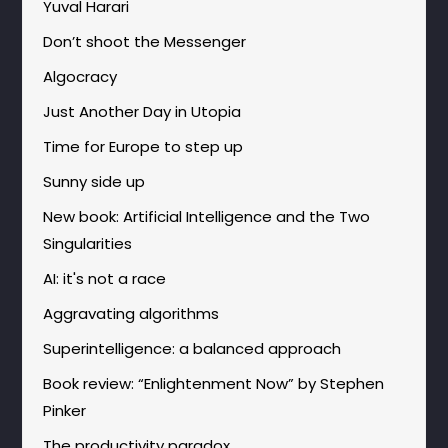
Yuval Harari
Don’t shoot the Messenger
Algocracy
Just Another Day in Utopia
Time for Europe to step up
Sunny side up
New book: Artificial Intelligence and the Two
Singularities
AI: it's not a race
Aggravating algorithms
Superintelligence: a balanced approach
Book review: “Enlightenment Now” by Stephen
Pinker
The productivity paradox