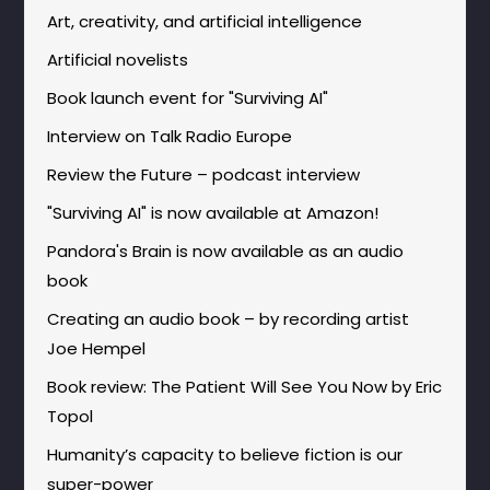
Art, creativity, and artificial intelligence
Artificial novelists
Book launch event for "Surviving AI"
Interview on Talk Radio Europe
Review the Future – podcast interview
"Surviving AI" is now available at Amazon!
Pandora's Brain is now available as an audio
book
Creating an audio book – by recording artist
Joe Hempel
Book review: The Patient Will See You Now by Eric
Topol
Humanity’s capacity to believe fiction is our
super-power