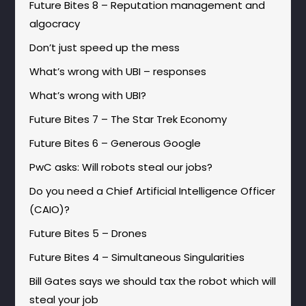
Future Bites 8 – Reputation management and
algocracy
Don’t just speed up the mess
What’s wrong with UBI – responses
What’s wrong with UBI?
Future Bites 7 – The Star Trek Economy
Future Bites 6 – Generous Google
PwC asks: Will robots steal our jobs?
Do you need a Chief Artificial Intelligence Officer
(CAIO)?
Future Bites 5 – Drones
Future Bites 4 – Simultaneous Singularities
Bill Gates says we should tax the robot which will
steal your job