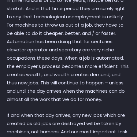
in time horizons of up to five years, maybe ten at a
stretch. And in that time period they are surely right
to say that technological unemployment is unlikely.
For machines to throw us out of a job, they have to
be able to do it cheaper, better, and / or faster.
Automation has been doing that for centuries:
elevator operator and secretary are very niche
occupations these days. When a job is automated,
the employer’s process becomes more efficient. This
creates wealth, and wealth creates demand, and
thus new jobs. This will continue to happen – unless
and until the day arrives when the machines can do
almost all the work that we do for money.
If and when that day arrives, any new jobs which are
created as old jobs are destroyed will be taken by
machines, not humans. And our most important task