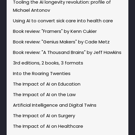
Tooling the AI longevity revolution: profile of
Michael Antonov
Using AI to convert sick care into health care
Book review: "Framers" by Kenn Cukier
Book review: "Genius Makers" by Cade Metz
Book review: "A Thousand Brains" by Jeff Hawkins
3rd editions, 2 books, 3 formats
Into the Roaring Twenties
The Impact of AI on Education
The Impact of AI on the Law
Artificial Intelligence and Digital Twins
The Impact of AI on Surgery
The Impact of AI on Healthcare