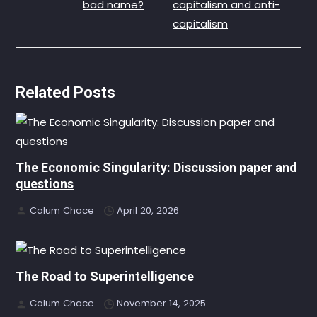
bad name?
capitalism and anti-
capitalism
Related Posts
The Economic Singularity: Discussion paper and
questions
Calum Chace
April 20, 2026
The Road to Superintelligence
Calum Chace
November 14, 2025