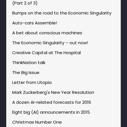
(Part 2 of 3)
Bumps on the road to the Economic Singularity
Auto-cars Assemble!
A bet about conscious machines
The Economic Singularity – out now!
Creative Capital at The Hospital
ThinkNation talk
The Big Issue
Letter from Utopia
Mark Zuckerberg's New Year Resolution
A dozen AI-related forecasts for 2016
Eight big (AI) announcements in 2015
Christmas Number One