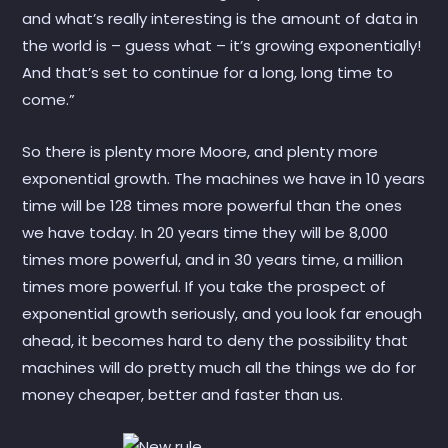
and what’s really interesting is the amount of data in
the world is – guess what – it’s growing exponentially!
And that’s set to continue for a long, long time to
come.”
So there is plenty more Moore, and plenty more
exponential growth. The machines we have in 10 years
time will be 128 times more powerful than the ones
we have today. In 20 years time they will be 8,000
times more powerful, and in 30 years time, a million
times more powerful. If you take the prospect of
exponential growth seriously, and you look far enough
ahead, it becomes hard to deny the possibility that
machines will do pretty much all the things we do for
money cheaper, better and faster than us.