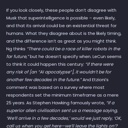
If you look closely, these people don’t disagree with
Musk that superintelligence is possible – even likely,
and that its arrival could be an existential threat for
humans. What they disagree about is the likely timing,
and the difference isn’t as great as you might think.
Ng thinks
“There could be a race of killer robots in the
far future,”
but he doesn’t specify when. LeCun seems
to think it could happen this century:
“if there were
any risk of [an “AI apocalypse”], it wouldn’t be for
another few decades in the future.”
And Etzioni’s
comment was based on a survey where most
respondents set the minimum timeframe as a mere
25 years. As Stephen Hawking famously wrote,
“If a
superior alien civilisation sent us a message saying,
‘We’ll arrive in a few decades,’ would we just reply, ‘OK,
call us when you get here—we’ll leave the lights on’?