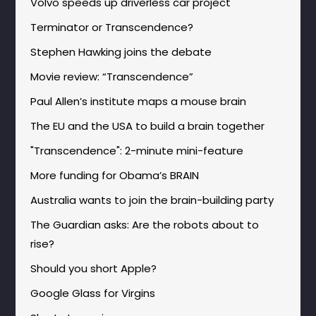
Volvo speeds up driverless car project
Terminator or Transcendence?
Stephen Hawking joins the debate
Movie review: “Transcendence”
Paul Allen’s institute maps a mouse brain
The EU and the USA to build a brain together
"Transcendence": 2-minute mini-feature
More funding for Obama’s BRAIN
Australia wants to join the brain-building party
The Guardian asks: Are the robots about to
rise?
Should you short Apple?
Google Glass for Virgins