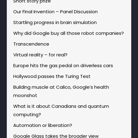
Short story prize
Our Final Invention – Panel Discussion
Startling progress in brain simulation
Why did Google buy all those robot companies?
Transcendence
Virtual reality – for real?
Europe hits the gas pedal on driverless cars
Hollywood passes the Turing Test
Building muscle at Calico, Google’s health
moonshot
What is it about Canadians and quantum
computing?
Automation or liberation?
Google Glass takes the broader view