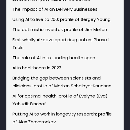
The Impact of AI on Delivery Businesses
Using AI to live to 200: profile of Sergey Young
The optimistic investor: profile of Jim Mellon
First wholly AI-developed drug enters Phase 1
Trials
The role of AI in extending health span
AI in healthcare in 2022
Bridging the gap between scientists and
clinicians: profile of Morten Scheibye-Knudsen
AI for optimal health: profile of Evelyne (Eva)
Yehudit Bischof
Putting AI to work in longevity research: profile
of Alex Zhavoronkov