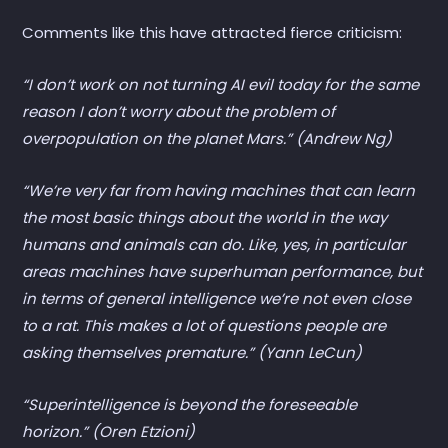
Comments like this have attracted fierce criticism:
“I don’t work on not turning AI evil today for the same
reason I don’t worry about the problem of
overpopulation on the planet Mars.” (Andrew Ng)
“We’re very far from having machines that can learn
the most basic things about the world in the way
humans and animals can do. Like, yes, in particular
areas machines have superhuman performance, but
in terms of general intelligence we’re not even close
to a rat. This makes a lot of questions people are
asking themselves premature.” (Yann LeCun)
“Superintelligence is beyond the foreseeable
horizon.” (Oren Etzioni)