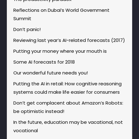
Reflections on Dubai’s World Government
Summit
Don’t panic!
Reviewing last year’s AI-related forecasts (2017)
Putting your money where your mouth is
Some AI forecasts for 2018
Our wonderful future needs you!
Putting the AI in retail: How cognitive reasoning
systems could make life easier for consumers
Don’t get complacent about Amazon’s Robots:
be optimistic instead!
In the future, education may be vacational, not
vocational