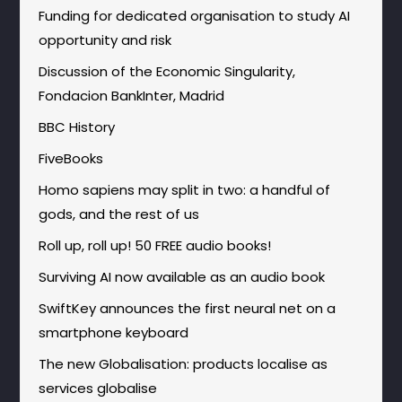
Funding for dedicated organisation to study AI
opportunity and risk
Discussion of the Economic Singularity,
Fondacion BankInter, Madrid
BBC History
FiveBooks
Homo sapiens may split in two: a handful of
gods, and the rest of us
Roll up, roll up! 50 FREE audio books!
Surviving AI now available as an audio book
SwiftKey announces the first neural net on a
smartphone keyboard
The new Globalisation: products localise as
services globalise