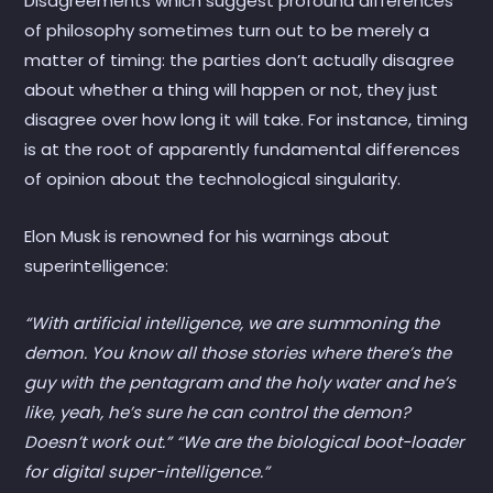
Disagreements which suggest profound differences
of philosophy sometimes turn out to be merely a
matter of timing: the parties don’t actually disagree
about whether a thing will happen or not, they just
disagree over how long it will take. For instance, timing
is at the root of apparently fundamental differences
of opinion about the technological singularity.
Elon Musk is renowned for his warnings about
superintelligence:
“With artificial intelligence, we are summoning the
demon. You know all those stories where there’s the
guy with the pentagram and the holy water and he’s
like, yeah, he’s sure he can control the demon?
Doesn’t work out.” “We are the biological boot-loader
for digital super-intelligence.”