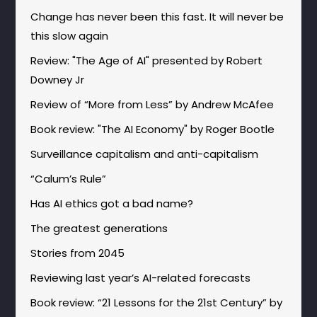
Change has never been this fast. It will never be
this slow again
Review: "The Age of AI" presented by Robert
Downey Jr
Review of “More from Less” by Andrew McAfee
Book review: "The AI Economy" by Roger Bootle
Surveillance capitalism and anti-capitalism
“Calum’s Rule”
Has AI ethics got a bad name?
The greatest generations
Stories from 2045
Reviewing last year’s AI-related forecasts
Book review: “21 Lessons for the 21st Century” by