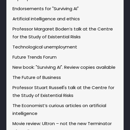
Endorsements for "Surviving AI"
Artificial intelligence and ethics
Professor Margaret Boden’s talk at the Centre
for the Study of Existential Risks
Technological unemployment
Future Trends Forum
New book: "Surviving AI". Review copies available
The Future of Business
Professor Stuart Russell's talk at the Centre for
the Study of Existential Risks
The Economist’s curious articles on artificial
intelligence
Movie review: Ultron – not the new Terminator