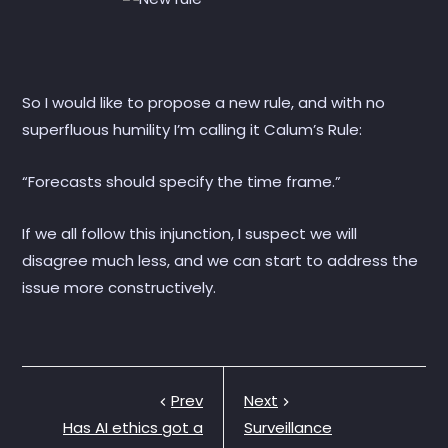
So I would like to propose a new rule, and with no
superfluous humility I’m calling it Calum’s Rule:
“Forecasts should specify the time frame.”
If we all follow this injunction, I suspect we will
disagree much less, and we can start to address the
issue more constructively.
Prev
Next
Has AI ethics got a
Surveillance