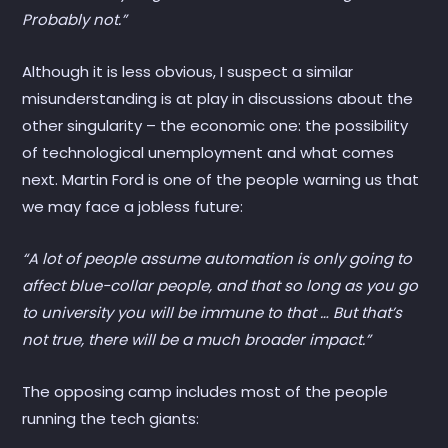
Probably not.”
Although it is less obvious, I suspect a similar
misunderstanding is at play in discussions about the
other singularity – the economic one: the possibility
of technological unemployment and what comes
next. Martin Ford is one of the people warning us that
we may face a jobless future:
“A lot of people assume automation is only going to
affect blue-collar people, and that so long as you go
to university you will be immune to that … But that’s
not true, there will be a much broader impact.”
The opposing camp includes most of the people
running the tech giants: