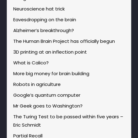
Neuroscience hat trick
Eavesdropping on the brain
Alzheimer’s breakthrough?
The Human Brain Project has officially begun
3D printing at an inflection point
What is Calico?
More big money for brain building
Robots in agriculture
Google’s quantum computer
Mr Geek goes to Washington?
The Turing Test to be passed within five years –
Eric Schmidt
Partial Recall