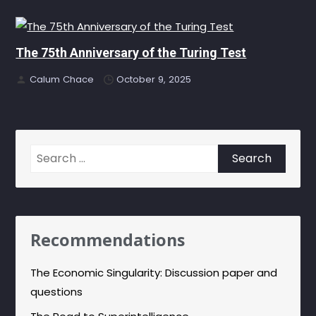
The 75th Anniversary of the Turing Test
Calum Chace
October 9, 2025
Search
for:
Recommendations
The Economic Singularity: Discussion paper and
questions