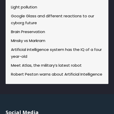
Light pollution
Google Glass and different reactions to our
cyborg future
Brain Preservation
Minsky vs Markram
Artificial intelligence system has the IQ of a four
year-old
Meet Atlas, the military’s latest robot
Robert Peston warns about Artificial Intelligence
Social Media