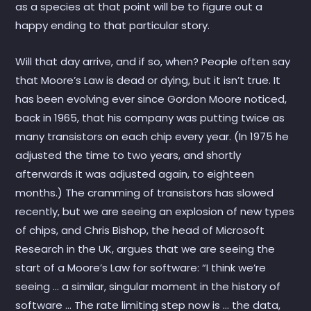
as a species at that point will be to figure out a
happy ending to that particular story.
Will that day arrive, and if so, when? People often say
that Moore’s Law is dead or dying, but it isn’t true. It
has been evolving ever since Gordon Moore noticed,
back in 1965, that his company was putting twice as
many transistors on each chip every year. (In 1975 he
adjusted the time to two years, and shortly
afterwards it was adjusted again, to eighteen
months.) The cramming of transistors has slowed
recently, but we are seeing an explosion of new types
of chips, and Chris Bishop, the head of Microsoft
Research in the UK, argues that we are seeing the
start of a Moore’s Law for software: “I think we’re
seeing … a similar, singular moment in the history of
software … The rate limiting step now is … the data,