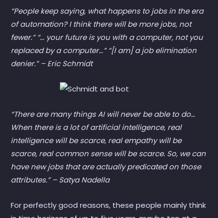
“People keep saying, what happens to jobs in the era
of automation? I think there will be more jobs, not
fewer.” “… your future is you with a computer, not you
replaced by a computer…” “[I am] a job elimination
denier.” – Eric Schmidt
“There are many things AI will never be able to do…
When there is a lot of artificial intelligence, real
intelligence will be scarce, real empathy will be
scarce, real common sense will be scarce. So, we can
have new jobs that are actually predicated on those
attributes.” – Satya Nadella
For perfectly good reasons, these people mainly think