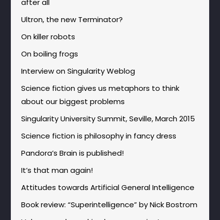
after all
Ultron, the new Terminator?
On killer robots
On boiling frogs
Interview on Singularity Weblog
Science fiction gives us metaphors to think
about our biggest problems
Singularity University Summit, Seville, March 2015
Science fiction is philosophy in fancy dress
Pandora’s Brain is published!
It’s that man again!
Attitudes towards Artificial General Intelligence
Book review: “Superintelligence” by Nick Bostrom