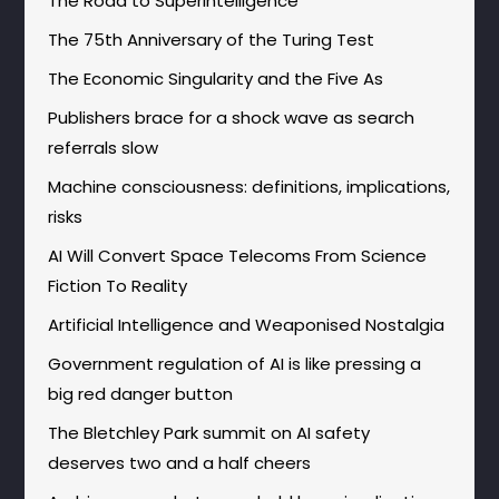
The Road to Superintelligence
The 75th Anniversary of the Turing Test
The Economic Singularity and the Five As
Publishers brace for a shock wave as search
referrals slow
Machine consciousness: definitions, implications,
risks
AI Will Convert Space Telecoms From Science
Fiction To Reality
Artificial Intelligence and Weaponised Nostalgia
Government regulation of AI is like pressing a
big red danger button
The Bletchley Park summit on AI safety
deserves two and a half cheers