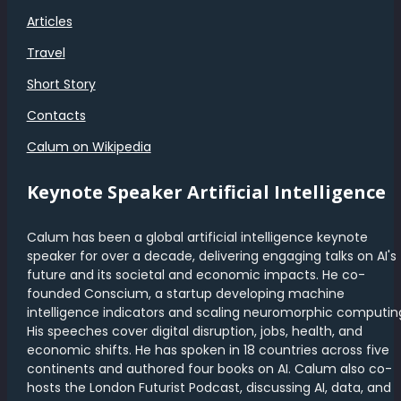
Articles
Travel
Short Story
Contacts
Calum on Wikipedia
Keynote Speaker Artificial Intelligence
Calum has been a global artificial intelligence keynote
speaker for over a decade, delivering engaging talks on AI's
future and its societal and economic impacts. He co-
founded Conscium, a startup developing machine
intelligence indicators and scaling neuromorphic computin
His speeches cover digital disruption, jobs, health, and
economic shifts. He has spoken in 18 countries across five
continents and authored four books on AI. Calum also co-
hosts the London Futurist Podcast, discussing AI, data, and