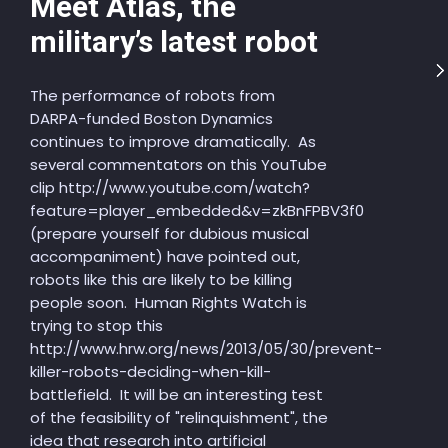
Meet Atlas, the
military’s latest robot
The performance of robots from
DARPA-funded Boston Dynamics
continues to improve dramatically. As
several commentators on this YouTube
clip http://www.youtube.com/watch?
feature=player_embedded&v=zkBnFPBV3f0
(prepare yourself for dubious musical
accompaniment) have pointed out,
robots like this are likely to be killing
people soon. Human Rights Watch is
trying to stop this
http://www.hrw.org/news/2013/05/30/prevent-
killer-robots-deciding-when-kill-
battlefield. It will be an interesting test
of the feasibility of "relinquishment", the
idea that research into artificial