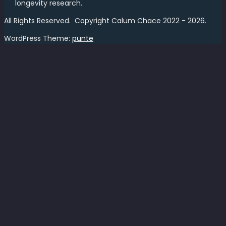
longevity research.
All Rights Reserved. Copyright Calum Chace 2022 - 2026.
WordPress Theme:
punte