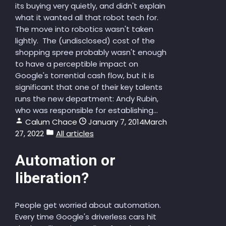
its buying very quietly, and didn't explain
what it wanted all that robot tech for.
The move into robotics wasn't taken
lightly. The (undisclosed) cost of the
shopping spree probably wasn't enough
to have a perceptible impact on
Google's torrential cash flow, but it is
significant that one of their key talents
runs the new department: Andy Rubin,
who was responsible for establishing...
Calum Chace
January 7, 2014
March
27, 2022
All articles
Automation or
liberation?
People get worried about automation.
Every time Google's driverless cars hit