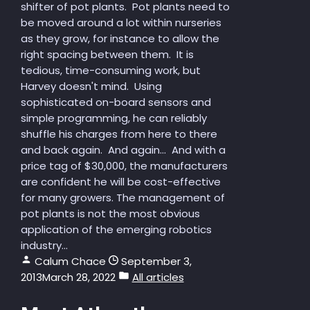
shifter of pot plants. Pot plants need to
be moved around a lot within nurseries
as they grow, for instance to allow the
right spacing between them. It is
tedious, time-consuming work, but
Harvey doesn't mind. Using
sophisticated on-board sensors and
simple programming, he can reliably
shuffle his charges from here to there
and back again. And again... And with a
price tag of $30,000, the manufacturers
are confident he will be cost-effective
for many growers. The management of
pot plants is not the most obvious
application of the emerging robotics
industry...
Calum Chace
September 3,
2013
March 28, 2022
All articles