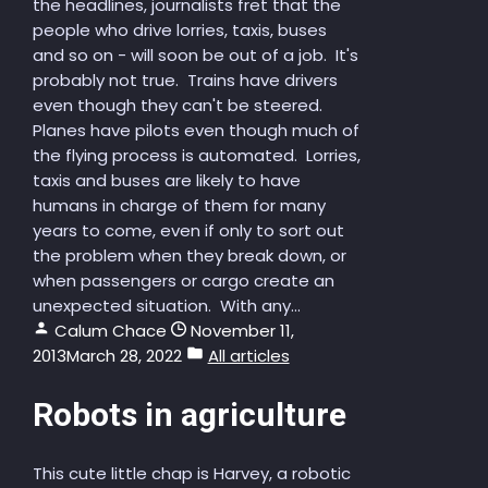
the headlines, journalists fret that the
people who drive lorries, taxis, buses
and so on - will soon be out of a job. It's
probably not true. Trains have drivers
even though they can't be steered.
Planes have pilots even though much of
the flying process is automated. Lorries,
taxis and buses are likely to have
humans in charge of them for many
years to come, even if only to sort out
the problem when they break down, or
when passengers or cargo create an
unexpected situation. With any...
Calum Chace
November 11,
2013
March 28, 2022
All articles
Robots in agriculture
This cute little chap is Harvey, a robotic