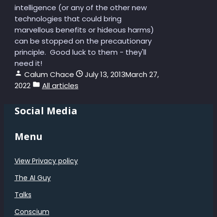
intelligence (or any of the other new
technologies that could bring
marvellous benefits or hideous harms)
can be stopped on the precautionary
principle. Good luck to them - they'll
need it!
Calum Chace
July 13, 2013
March 27,
2022
All articles
Social Media
Menu
View Privacy policy
The AI Guy
Talks
Conscium