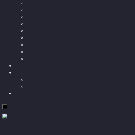
Longevity
Reviews of books and movies
Sector Impacts
Recommendations
AI in healthcare
Speculations
Myths
Future Bites
All articles
Travel
More
Short story
Insight
Contact