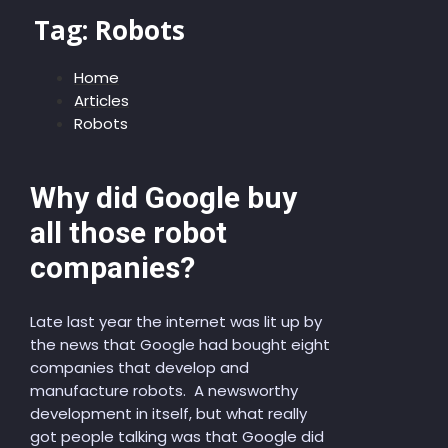
Tag:
Robots
Home
Articles
Robots
Why did Google buy
all those robot
companies?
Late last year the internet was lit up by
the news that Google had bought eight
companies that develop and
manufacture robots. A newsworthy
development in itself, but what really
got people talking was that Google did