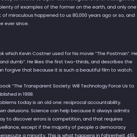
plenty of examples of the former on the earth, and only one
rt of miraculous happened to us 80,000 years ago or so, and
e ever since.
ok which Kevin Costner used for his movie “The Postman”. H
nd dumb”. He likes the first two-thirds, and describes the
 forgive that because it is such a beautiful film to watch.
 book “The Transparent Society: Will Technology Force Us to
lished in 1998.
roblems today is an old one: reciprocal accountability.
wn delusions. Science can help because it always admits
ay to discover errors is competition, and that requires
veillance, except if the majority of people a democracy
ersecute a minority. This is what happens in Fahrenheit 451,