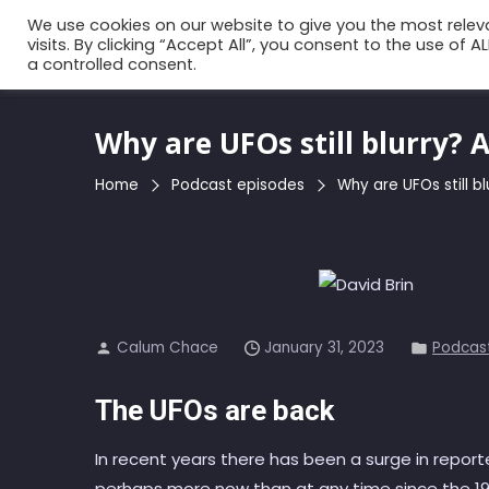
Skip
We use cookies on our website to give you the most rele
to
visits. By clicking “Accept All”, you consent to the use of 
a controlled consent.
the
content
Why are UFOs still blurry? 
Home
Podcast episodes
Why are UFOs still b
Calum Chace
January 31, 2023
Podcas
The UFOs are back
In recent years there has been a surge in reporte
perhaps more now than at any time since the 19