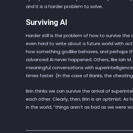
and it is a harder problem to solve.
Surviving AI
Harder still is the problem of how to survive the arr
even hard to write about a future world with act
how something godlike behaves, and perhaps thi
advanced AI never happened. Others, like Iain M
meaningful conversations with superintelligences 
times faster. (In the case of Banks, the cheating
Brin thinks we can survive the arrival of superint
each other. Clearly, then, Brin is an optimist. As
in the world, “things aren’t as bad as we were w