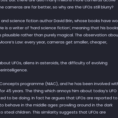
e cameras are far better, so why are the UFOs still blurry?
and science fiction author David Brin, whose books have w
 is a writer of ‘hard science fiction’, meaning that his book
is plausible rather than purely magical. The observation abo
 Moore’s Law: every year, cameras get smaller, cheaper,
bout UFOs, aliens in asteroids, the difficulty of evolving
erintelligence.
d Concepts programme (NIAC), and he has been involved wit
ce for 45 years. The thing which annoys him about today’s UFO
ted to be doing. In fact he argues that UFOs are reported to
o behave in the middle ages: prowling around in the dark
o steal children. This similarity suggests that UFOs are