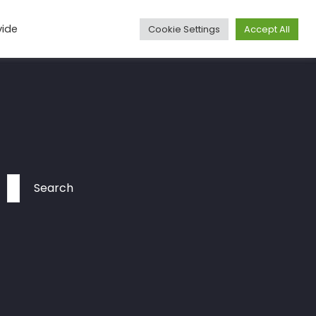
vide
Cookie Settings
Accept All
Media
Articles
Travel
More
Contact
Search
for: