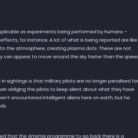
explicable as experiments being performed by humans –
ffects, for instance. A lot of what is being reported are like
into the atmosphere, creating plasma dots. These are not
 they can appear to move around the sky faster than the spee
n sightings is that military pilots are no longer penalised fo
than obliging the pilots to keep silent about what they have
aven’t encountered intelligent aliens here on earth, but he
ds.
gued that the Artemis programme to go back there is a