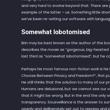
and very hard to evolve beyond that. There are 
example of the latter – us. Something little sho
we’ve been re-writing our software with languag
Somewhat lobotomised
Brin may be best known as the author of the bo
describes the movie as “gorgeous, big-hearted a
last third as “somewhat lobotomised”, but he can
Perhaps his most famous non-fiction work is his
Choose Between Privacy and Freedom?”, first pub
He still thinks that the solution to many of our p
Humans are delusional, but we cannot see our o
that it might be wrong. But in the end the only w
transparency. Sousveillance is the answer to sur
openly and deliberately set out to repress and p