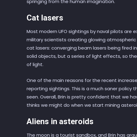
springing from the human imagination.
Cat lasers
Most modern UFO sightings by naval pilots are 
military scientists creating glowing atmospheric e
cat lasers: converging beam lasers being fired 
solid objects, but a series of light effects, so
of light.
One of the main reasons for the recent increase i
reporting sightings. This is a much saner policy 
seen. Overall, Brin is pretty confident that we h
thinks we might do when we start mining asteroi
Aliens in asteroids
The moon is a tourist sandbox, and Brin has ar