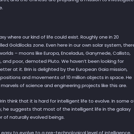
e.
 where our kind of life could exist. Roughly one in 20
lled Goldilocks zone. Even here in our own solar system, ther
orlds – moons like Europa, Enceladus, Ganymede, Callisto,
es, and poor, demoted Pluto. We haven’t been looking for
better at it. Brin is delighted by the European Gaia mission,
t positions and movements of 10 million objects in space. He
marvels of science and engineering projects like this are.
 think that it is hard for intelligent life to evolve. In some o
ogy, he suggests that most of the intelligent life in the galaxy
 of naturally evolved beings.
y easy to evolve to a pre-technological level of intelligence,