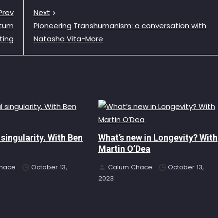
Prev
Next
ntum
Pioneering Transhumanism: a conversation with
ting
Natasha Vita-More
 singularity. With Ben
What’s new in Longevity? With
Martin O’Dea
hace
October 13,
Calum Chace
October 13,
2023