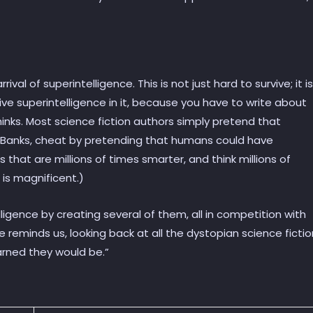
ival of superintelligence. This is not just hard to survive; it is
ive superintelligence in it, because you have to write about
nks. Most science fiction authors simply pretend that
. Banks, cheat by pretending that humans could have
that are millions of times smarter, and think millions of
 is magnificent.)
elligence by creating several of them, all in competition with
 he reminds us, looking back at all the dystopian science fictio
arned they would be.”