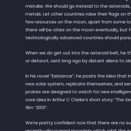
mistake. We should go instead to the asteroids,
metals. Let other countries raise their flags on 
few resources on the moon, apart from some ice at
there will be cities on the moon eventually, but 
technologically advanced countries should pursu
When we do get out into the asteroid belt, he 
or defunct, sent long ago by distant aliens to ob
In his novel “Existence”, he posits the idea that i
new solar system, replicate themselves, and se
probes are designed to watch for new intelligence
core idea in Arthur C Clarke’s short story “The S
film “2001”.
We’re pretty confident now that there are no s
recently-discovered moonlets which orbit the ea