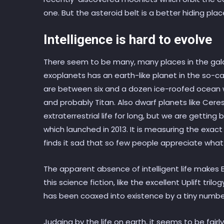
one. But the asteroid belt is a better hiding plac
Intelligence is hard to evolve
There seem to be many, many places in the galaxy
exoplanets has an earth-like planet in the so-ca
are between six and a dozen ice-roofed ocean w
and probably Titan. Also dwarf planets like Cer
extraterrestrial life for long, but we are getting 
which launched in 2013. It is measuring the exac
finds it sad that so few people appreciate what 
The apparent absence of intelligent life makes Brin
this science fiction, like the excellent Uplift tril
has been coaxed into existence by a tiny number
Judging by the life on earth, it seems to be fairl