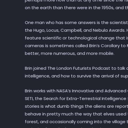
on the earth than there were in the 1950s, and th
One man who has some answers is the scientist 
the Hugo, Locus, Campbell, and Nebula Awards. He
feature scientific or technological change that 
cameras is sometimes called Brin’s Corollary to
better, more numerous, and more mobile.
Brin joined The London Futurists Podcast to talk a
intelligence, and how to survive the arrival of sup
Brin works with NASA’s Innovative and Advance
SETI, the Search for Extra-Terrestrial Intelligen
stories is what dumb things the aliens are repor
behave in pretty much the way that elves used t
forest, and occasionally coming into the village t