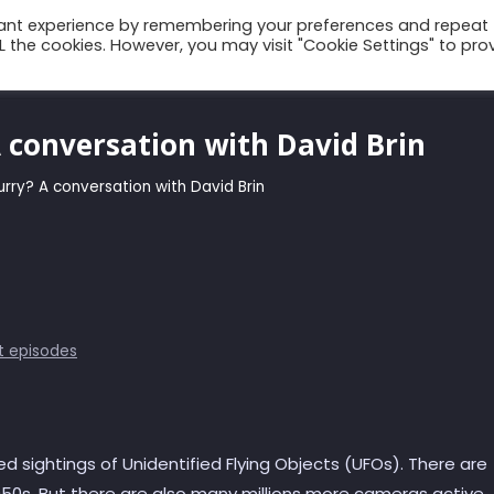
vant experience by remembering your preferences and repeat
ALL the cookies. However, you may visit "Cookie Settings" to pro
Talks
Conscium
Books
Podcast
A conversation with David Brin
lurry? A conversation with David Brin
t episodes
d sightings of Unidentified Flying Objects (UFOs). There are
50s. But there are also many millions more cameras active