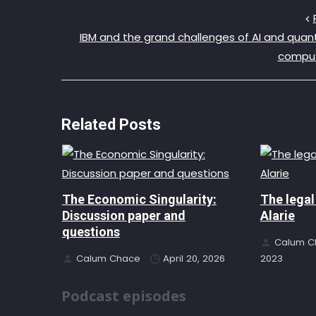
IBM and the grand challenges of AI and qua
compu
Related Posts
The Economic Singularity:
The legal
Discussion paper and
Alarie
questions
Calum C
Calum Chace
April 20, 2026
2023
Podcast episodes