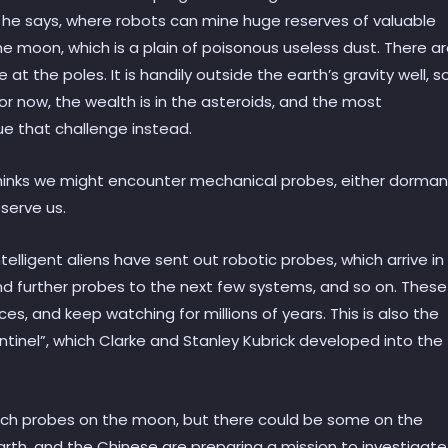
 he says, where robots can mine huge reserves of valuable
the moon, which is a plain of poisonous useless dust. There a
 the poles. It is handily outside the earth’s gravity well, s
for now, the wealth is in the asteroids, and the most
e that challenge instead.
thinks we might encounter mechanical probes, either dorman
serve us.
ntelligent aliens have sent out robotic probes, which arrive in
nd further probes to the next few systems, and so on. These
s, and keep watching for millions of years. This is also the
entinel”, which Clarke and Stanley Kubrick developed into the
uch probes on the moon, but there could be some on the
rth, and the Chinese are preparing a mission to investigate