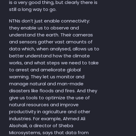
is a very good thing, but clearly there is
still a long way to go.
NTNs don’t just enable connectivity:
they enable us to observe and
understand the earth. Their cameras
and sensors gather vast amounts of
data which, when analysed, allows us to
better understand how the climate
works, and what steps we need to take
to arrest and ameliorate global
warming. They let us monitor and
manage natural and man-made
disasters like floods and fires. And they
give us tools to optimize the use of
natural resources and improve
productivity in agriculture and other
industries. For example, Ahmed Ali
Alsohaili, a director of Sheba
Microsystems, says that data from