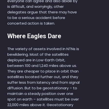
everyone can agree and also abide by
is difficult, and worryingly, other
delegates argue that there may have
to be a serious accident before
concerted action is taken.
Where Eagles Dare
The variety of assets involved in NTNs is
bewildering. Most of the satellites
deployed are in Low-Earth Orbit,
between 100 and 1,240 miles above us.
They are cheaper to place in orbit than
satellites located further out, and they
suffer less from latency and from signal
diffusion. But to be geostationary – to
maintain a steady position over one
spot on earth – satellites must be over
22,000 miles above it. Geostationary