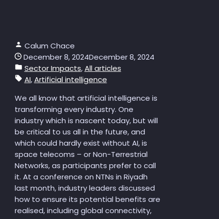
Calum Chace
December 8, 2024
December 8, 2024
Sector Impacts
,
All articles
AI
,
Artificial intelligence
We all know that artificial intelligence is
transforming every industry. One
industry which is nascent today, but will
be critical to us all in the future, and
which could hardly exist without AI, is
space telecoms – or Non-Terrestrial
Networks, as participants prefer to call
it. At a conference on NTNs in Riyadh
last month, industry leaders discussed
how to ensure its potential benefits are
realised, including global connectivity,