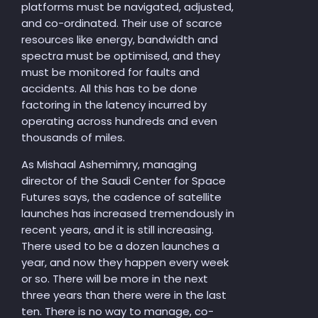
platforms must be navigated, adjusted,
and co-ordinated. Their use of scarce
resources like energy, bandwidth and
spectra must be optimised, and they
must be monitored for faults and
accidents. All this has to be done
factoring in the latency incurred by
operating across hundreds and even
thousands of miles.
As Mishaal Ashemimry, managing
director of the Saudi Center for Space
Futures says, the cadence of satellite
launches has increased tremendously in
recent years, and it is still increasing.
There used to be a dozen launches a
year, and now they happen every week
or so. There will be more in the next
three years than there were in the last
ten. There is no way to manage, co-