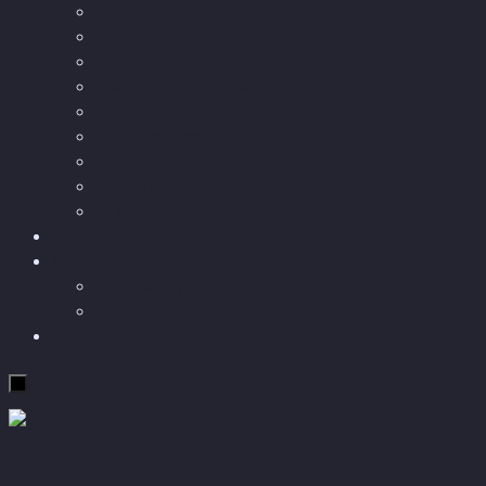
Longevity
Reviews of books and movies
Sector Impacts
Recommendations
AI in healthcare
Speculations
Myths
Future Bites
All articles
Travel
More
Short story
Insight
Contact