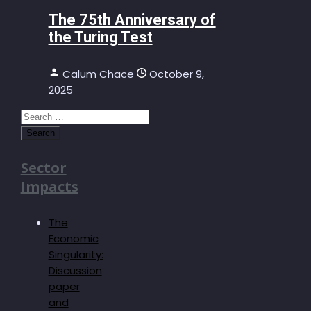
The 75th Anniversary of
the Turing Test
Calum Chace
October 9,
2025
Search
for:
Sector
Impacts
The
Economic
Singularity:
Discussion
paper
and