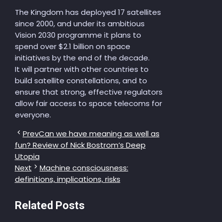
The Kingdom has deployed 17 satellites
since 2000, and under its ambitious
Vision 2030 programme it plans to
spend over $2.1 billion on space
initiatives by the end of the decade.
It will partner with other countries to
build satellite constellations, and to
ensure that strong, effective regulators
allow fair access to space telecoms for
everyone.
Prev
Can we have meaning as well as
fun? Review of Nick Bostrom’s Deep
Utopia
Next
Machine consciousness:
definitions, implications, risks
Related Posts