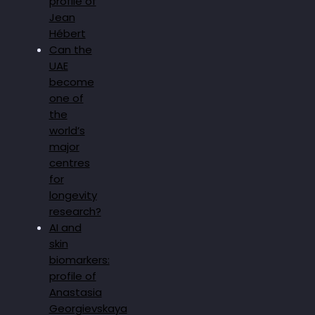
profile of
Jean
Hébert
Can the
UAE
become
one of
the
world’s
major
centres
for
longevity
research?
AI and
skin
biomarkers:
profile of
Anastasia
Georgievskaya