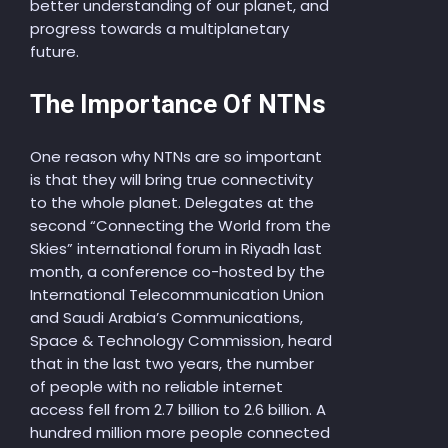
better understanding of our planet, and
progress towards a multiplanetary
future.
The Importance Of NTNs
One reason why NTNs are so important
is that they will bring true connectivity
to the whole planet. Delegates at the
second “Connecting the World from the
Skies” international forum in Riyadh last
month, a conference co-hosted by the
International Telecommunication Union
and Saudi Arabia’s Communications,
Space & Technology Commission, heard
that in the last two years, the number
of people with no reliable internet
access fell from 2.7 billion to 2.6 billion. A
hundred million more people connected