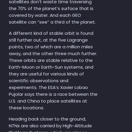
satellites don’t waste time traversing
the 70% of the planet’s surface that is
covered by water. And each GEO
satellite can “see” a third of the planet.
A different kind of stable orbit is found
still further out, at the five Lagrange
points, two of which are a million miles
away, and the other three much further.
These orbits are stable relative to the
Earth-Moon or Earth-Sun systems, and
they are useful for various kinds of
scientific observations and
experiments. The ESA’s Xavier Lobao
Pujolar says there is a race between the
U.S. and China to place satellites at
these locations.
Heading back closer to the ground,
NTNs are also carried by High-Altitude