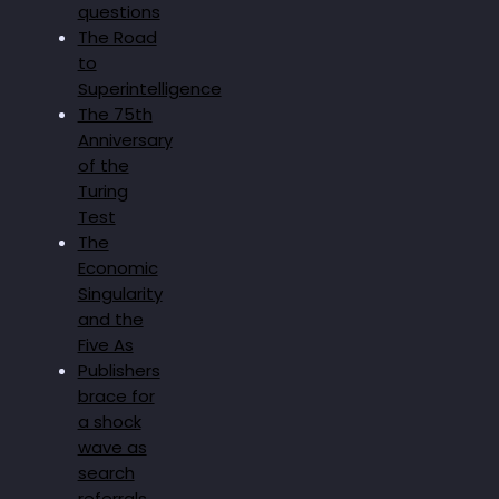
questions
The Road
to
Superintelligence
The 75th
Anniversary
of the
Turing
Test
The
Economic
Singularity
and the
Five As
Publishers
brace for
a shock
wave as
search
referrals