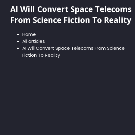
AI Will Convert Space Telecoms
From Science Fiction To Reality
Home
All articles
AI Will Convert Space Telecoms From Science
Fiction To Reality