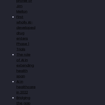
profile of
Jim
Mellon
First
wholly AI-
developed
drug
enters
Phase 1
Trials
The role
of AI in
extending
health
span
AI in
healthcare
in 2022
Bridging
the gap