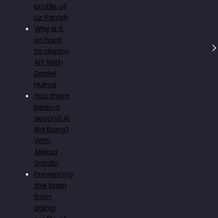
profile of
Liz Parrish
Why is it
so hard
to deploy
AI? With
Daniel
Hulme
Has there
been a
second AI
Big Bang?
With
Aleksa
Gordic
Preventing
the brain
from
aging: