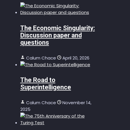
The Economic Singularity:
Discussion paper and
questions
Calum Chace
April 20, 2026
The Road to
Superintelligence
Calum Chace
November 14,
2025