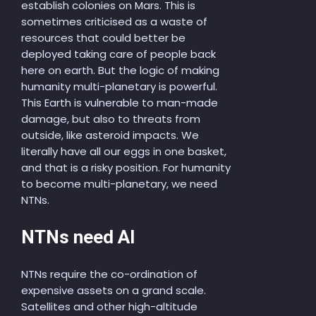
establish colonies on Mars. This is
sometimes criticised as a waste of
resources that could better be
deployed taking care of people back
here on earth. But the logic of making
humanity multi-planetary is powerful.
This Earth is vulnerable to man-made
damage, but also to threats from
outside, like asteroid impacts. We
literally have all our eggs in one basket,
and that is a risky position. For humanity
to become multi-planetary, we need
NTNs.
NTNs need AI
NTNs require the co-ordination of
expensive assets on a grand scale.
Satellites and other high-altitude