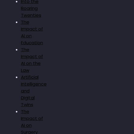
Into the
Roaring
Twenties
The
Impact of
AI on
Education
The
Impact of
AI on the
Law
Artificial
Intelligence
and
Digital
Twins
The
Impact of
AI on
Surgery