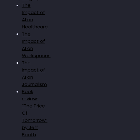
The
Impact of
AI on
Healthcare
The
Impact of
AI on
Workspaces
The
Impact of
AI on
Journalism
Book
review:
“The Price
Of
Tomorrow”
by Jeff
Booth