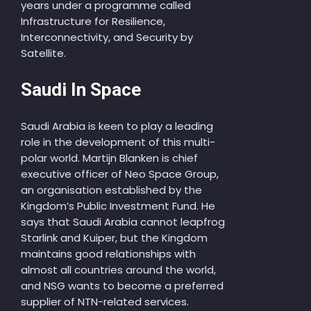
years under a programme called
Infrastructure for Resilience,
Interconnectivity, and Security by
Satellite.
Saudi In Space
Saudi Arabia is keen to play a leading
role in the development of this multi-
polar world. Martijn Blanken is chief
executive officer of Neo Space Group,
an organisation established by the
Kingdom’s Public Investment Fund. He
says that Saudi Arabia cannot leapfrog
Starlink and Kuiper, but the Kingdom
maintains good relationships with
almost all countries around the world,
and NSG wants to become a preferred
supplier of NTN-related services.