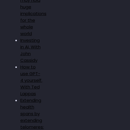
may hold
huge
implications
for the
whole
world
Investing
in AI, With
John
Cassidy
How to
use GPT-
4 yourself.
With Ted
Lappas
Extending
health
spans by
extending
telomeres: