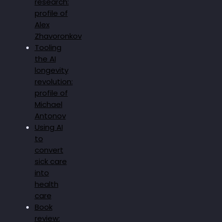
research:
profile of
Alex
Zhavoronkov
Tooling
the AI
longevity
revolution:
profile of
Michael
Antonov
Using AI
to
convert
sick care
into
health
care
Book
review: