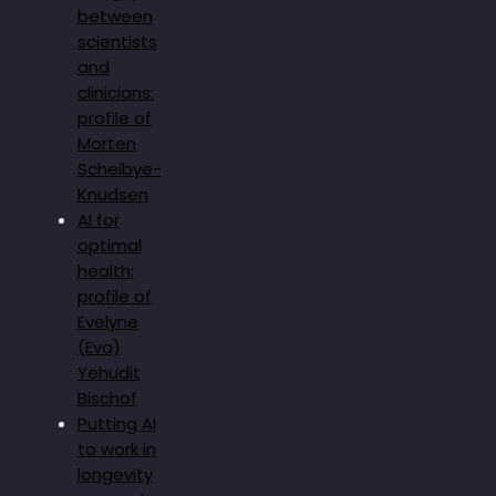
between
scientists
and
clinicians:
profile of
Morten
Scheibye-
Knudsen
AI for
optimal
health:
profile of
Evelyne
(Eva)
Yehudit
Bischof
Putting AI
to work in
longevity