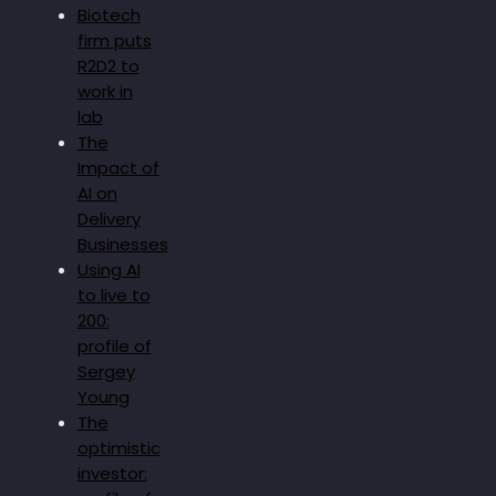
Biotech
firm puts
R2D2 to
work in
lab
The
Impact of
AI on
Delivery
Businesses
Using AI
to live to
200:
profile of
Sergey
Young
The
optimistic
investor: