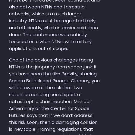
also between NTNs and terrestrial
networks, which is a much larger
industry. NTNs must be regulated fairly
and efficiently, which is easier said than
done. The conference was entirely
focused on civilian NTNs, with military
applications out of scope.
One of the obvious challenges facing
NTNs is the jeopardy from space junk. If
you have seen the film Gravity, starring
Sandra Bullock and George Clooney, you
will be aware of the risk that two
satellites colliding could spark a
catastrophic chain reaction. Mishaal
Ashemimry of the Center for Space
Futures says that if we don’t address
this risk soon, then a damaging collision
is inevitable. Framing regulations that