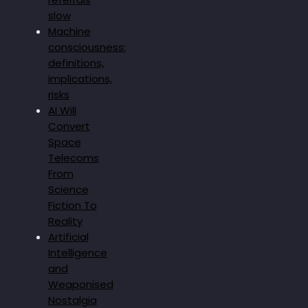
slow
Machine
consciousness:
definitions,
implications,
risks
AI Will
Convert
Space
Telecoms
From
Science
Fiction To
Reality
Artificial
Intelligence
and
Weaponised
Nostalgia