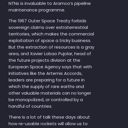
NTNs is invaluable to Aramco’s pipeline
maintenance programme.
The 1967 Outer Space Treaty forbids
sovereign claims over extraterrestrial
territories, which makes the commercial
exploitation of space a tricky business.
But the extraction of resources is a gray
area, and Xavier Lobao Pujolar, head of
the future projects division at the
European Space Agency says that with
initiatives like the Artemis Accords,
leaders are preparing for a future in
which the supply of rare earths and
other valuable materials can no longer
be monopolized, or controlled by a
handful of countries.
There is a lot of talk these days about
how re-usable rockets will allow us to