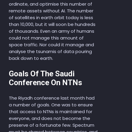
ordinate, and optimise this number of
remote assets without AI. The number
of satellites in earth orbit today is less
than 10,000, but it will soon be hundreds
of thousands. Even an army of humans
could not manage this amount of
space traffic. Nor could it manage and
analyse the tsunamis of data pouring
back down to earth.
Goals Of The Saudi
Conference On NTNs
The Riyadh conference last month had
a number of goals. One was to ensure
that access to NTNs is maintained for
everyone, and does not become the
preserve of a fortunate few. Spectrum
must be shared between countries, and