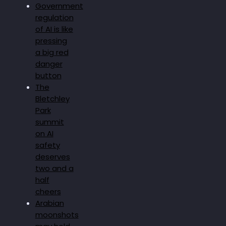
Government
regulation
of AI is like
pressing
a big red
danger
button
The
Bletchley
Park
summit
on AI
safety
deserves
two and a
half
cheers
Arabian
moonshots