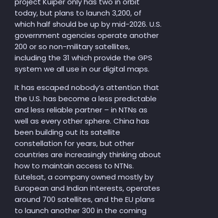
project Kuiper only has two in orbit
today, but plans to launch 3,200, of
which half should be up by mid-2026. U.S.
government agencies operate another
200 or so non-military satellites,
including the 31 which provide the GPS
system we all use in our digital maps.
It has escaped nobody’s attention that
the U.S. has become a less predictable
and less reliable partner – in NTNs as
well as every other sphere. China has
been building out its satellite
constellation for years, but other
countries are increasingly thinking about
how to maintain access to NTNs.
Eutelsat, a company owned mostly by
European and Indian interests, operates
around 700 satellites, and the EU plans
to launch another 300 in the coming