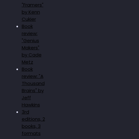
"Framers"
by Kenn
Cukier
Book
review:
"Genius
Makers"
by Cade
Metz
Book
review: "A
Thousand
Brains" by
Jeff
Hawkins
3rd
editions, 2
books, 3
formats