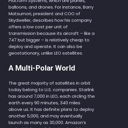
Platform Systems, which are planes,
balloons, and drones. For instance, Barry
Matsumori, president and COO of
Skydweller, describes how his company
offers a low cost per unit of
transmission because its aircraft – like a
747 but bigger – is relatively cheap to
deploy and operate. It can also be
geostationary, unlike LEO satellites.
A Multi-Polar World
The great majority of satellites in orbit
today belong to U.S. companies. Starlink
has around 7,000 in LEO, each circling the
earth every 90 minutes, 340 miles
above us. It has definite plans to deploy
another 5,000, and may eventually
launch as many as 30,000. Amazon’s