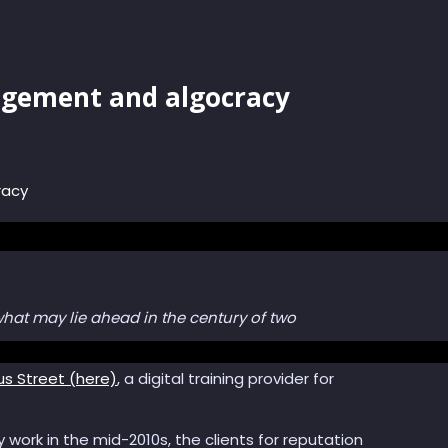
agement and algocracy
racy
 what may lie ahead in the century of two
us Street (here)
, a digital training provider for
ly work in the mid-2010s, the clients for reputation