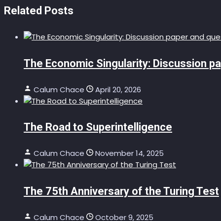
Related Posts
The Economic Singularity: Discussion p
Calum Chace
April 20, 2026
The Road to Superintelligence
Calum Chace
November 14, 2025
The 75th Anniversary of the Turing Test
Calum Chace
October 9, 2025