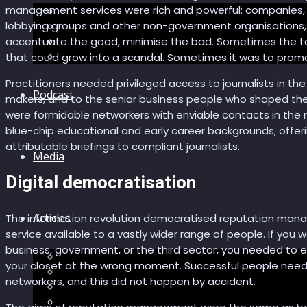
management services were rich and powerful: companies
The “Pandora’s Brain” series
lobbying groups and other non-government organisations, a
The Economic Singularity
Surviving AI
accentuate the good, minimise the bad. Sometimes the ta
“Stories from 2045”
that could grow into a scandal. Sometimes it was to promote 
Practitioners needed privileged access to journalists in th
Podcast
makers, and to the senior business people who shaped the 
were formidable networkers with enviable contacts in the m
blue-chip educational and early career backgrounds; offeri
attributable briefings to compliant journalists.
Media
Digital democratisation
Articles
The information revolution democratised reputation mana
service available to a vastly wider range of people. If you w
business, government, or the third sector, you needed to 
Podcast articles
your closet at the wrong moment. Successful people need
Longevity
networkers, and this did not happen by accident.
Reviews of books and movies
Sector Impacts