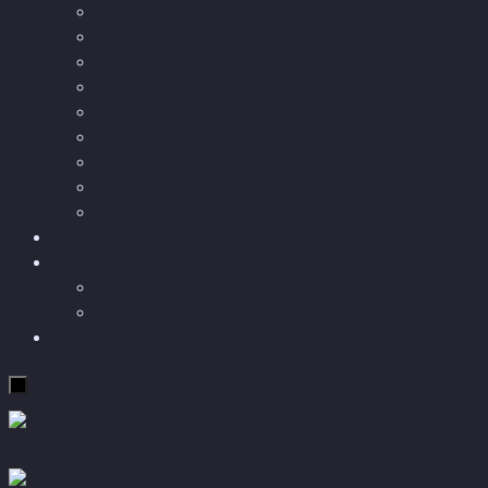
Longevity
Reviews of books and movies
Sector Impacts
Recommendations
AI in healthcare
Speculations
Myths
Future Bites
All articles
Travel
More
Short story
Insight
Contact