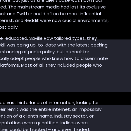
ore, but just as the client base was now much
ded. The mainstream media had lost its exclusive
ook and Twitter could often be more influential
terest, and Reddit were now crucial environments,
st daily.
ge-educated, Saville Row tailored types, they
ll was being up-to-date with the latest pecking
tanding of public policy, but a knack for
ically adept people who knew how to disseminate
latforms. Most of all, they included people who
 vast hinterlands of information, looking for
eir remit was the entire internet, an impossibly
on of a client’s name, industry sector, or
eputations were quantified. Indices were
ties could be tracked – and even traded.