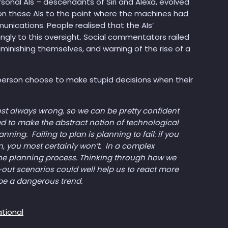
ersonal AIs – descendants of Siri and Alexa, evolved
 on these AIs to the point where the machines had
nications. People realised that the AIs’
ngly to this oversight. Social commentators railed
nishing themselves, and warning of the rise of a
 person choose to make stupid decisions when their
most always wrong, so we can be pretty confident
ended to make the abstract notion of technological
ing. Failing to plan is planning to fail: if you
n, you most certainly won’t. In a complex
the planning process. Thinking through how we
-out scenarios could well help us to react more
be a dangerous trend.
ational