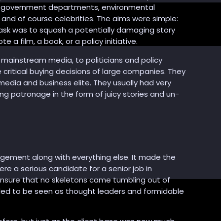
, government departments, environmental
nd of course celebrities. The aims were simple:
sk was to squash a potentially damaging story
a film, a book, or a policy initiative.
e mainstream media, to politicians and policy
critical buying decisions of large companies. They
edia and business elite. They usually had very
ng patronage in the form of juicy stories and un-
gement along with everything else. It made the
ere a serious candidate for a senior job in
ensure that no skeletons came tumbling out of
ed to be seen as thought leaders and formidable