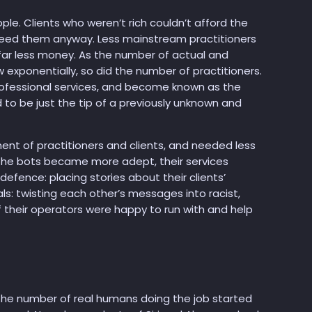
eople. Clients who weren’t rich couldn’t afford the
 need them anyway. Less mainstream practitioners
 far less money. As the number of actual and
exponentially, so did the number of practitioners.
fessional services, and become known as the
d to be just the tip of a previously unknown and
ent of practitioners and clients, and needed less
the bots became more adept, their services
efence: placing stories about their clients’
ls: twisting each other’s messages into racist,
f their operators were happy to run with and help
the number of real humans doing the job started