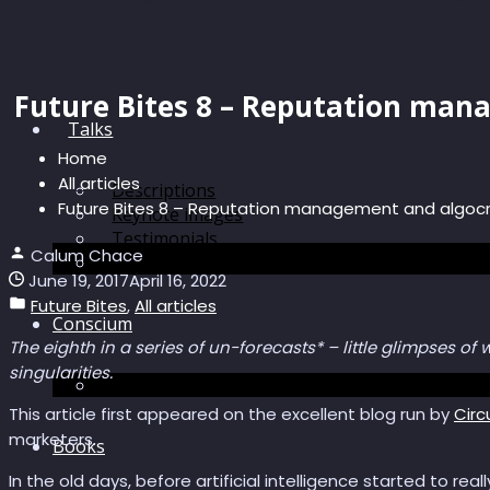
Future Bites 8 – Reputation man
Talks
Home
All articles
Descriptions
Future Bites 8 – Reputation management and algoc
Keynote images
Testimonials
Calum Chace
Discussions
June 19, 2017
April 16, 2022
Future Bites
,
All articles
Conscium
The eighth in a series of un-forecasts* – little glimpses of
singularities.
Conscium
This article first appeared on the excellent blog run by
Circ
marketers.
Books
In the old days, before artificial intelligence started to real