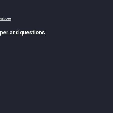
aper and questions