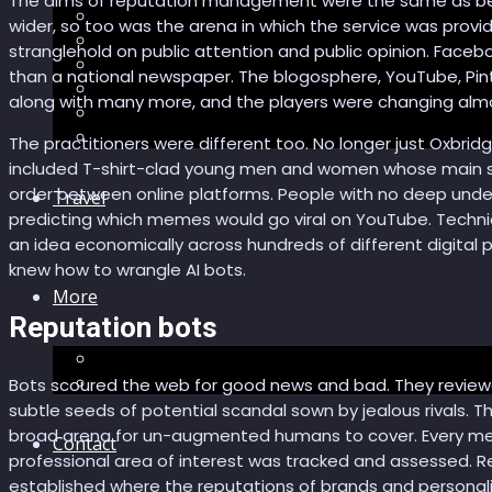
The aims of reputation management were the same as bef
Recommendations
wider, so too was the arena in which the service was provi
AI in healthcare
stranglehold on public attention and public opinion. Faceb
Speculations
than a national newspaper. The blogosphere, YouTube, Pin
Myths
along with many more, and the players were changing almo
Future Bites
All articles
The practitioners were different too. No longer just Oxbrid
included T-shirt-clad young men and women whose main ski
order between online platforms. People with no deep unders
Travel
predicting which memes would go viral on YouTube. Techn
an idea economically across hundreds of different digital p
knew how to wrangle AI bots.
More
Reputation bots
Short story
Insight
Bots scoured the web for good news and bad. They reviewed
subtle seeds of potential scandal sown by jealous rivals. Th
broad arena for un-augmented humans to cover. Every menti
Contact
professional area of interest was tracked and assessed. R
established where the reputations of brands and personali