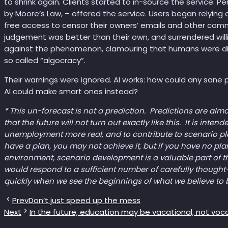
to shrink again. Clients started to in-source the service. P
by Moore’s Law, – offered the service. Users began relying
free access to censor their owners’ emails and other commu
judgement was better than their own, and surrendered willi
against the phenomenon, clamouring that humans were dimi
so called “algocracy”.
Their warnings were ignored. AI works: how could any sane
AI could make smart ones instead?
* This un-forecast is not a prediction. Predictions are al
that the future will not turn out exactly like this. It is int
unemployment more real, and to contribute to scenario plann
have a plan, you may not achieve it, but if you have no pla
environment, scenario development is a valuable part of 
would respond to a sufficient number of carefully thought
quickly when we see the beginnings of what we believe to 
Prev
Don’t just speed up the mess
Next
In the future, education may be vacational, not voc