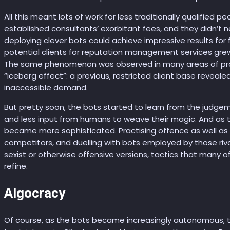
All this meant lots of work for less traditionally qualified p
established consultants’ exorbitant fees, and they didn’t
deploying clever bots could achieve impressive results for
potential clients for reputation management services grew 
The same phenomenon was observed in many areas of pro
“iceberg effect”: a previous, restricted client base reveale
inaccessible demand.
But pretty soon, the bots started to learn from the judgem
and less input from humans to weave their magic. And as 
became more sophisticated. Practising offence as well as d
competitors, and duelling with bots employed by those riva
sexist or otherwise offensive versions, tactics that many o
refine.
Algocracy
Of course, as the bots became increasingly autonomous, 