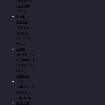
"Framers"
by Kenn
Cukier
Book
review:
"Genius
Makers"
by Cade
Metz
Book
review: "A
Thousand
Brains" by
Jeff
Hawkins
3rd
editions, 2
books, 3
formats
Into the