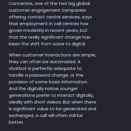
Concentrix, one of the two big global
customer engagement companies
offering contact centre services, says
that employment in call centres has
grown modestly in recent years, but
that the really significant change has
been the shift from voice to digital.
When customer interactions are simple,
they can often be automated. A
chatbot is perfectly adequate to
handle a password change, or the
provision of some basic information.
And the digitally native younger
generations prefer to interact digitally,
ideally with short videos. But when there
is significant value to be generated and
exchanged, a call will often still be
better.