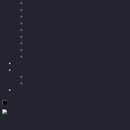
Longevity
Reviews of books and movies
Sector Impacts
Recommendations
AI in healthcare
Speculations
Myths
Future Bites
All articles
Travel
More
Short story
Insight
Contact