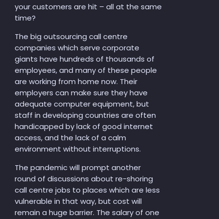
your customers are hit – all at the same
time?
The big outsourcing call centre
companies which serve corporate
giants have hundreds of thousands of
employees, and many of these people
are working from home now. Their
employers can make sure they have
adequate computer equipment, but
staff in developing countries are often
handicapped by lack of good internet
access, and the lack of a calm
environment without interruptions.
The pandemic will prompt another
round of discussions about re-shoring
call centre jobs to places which are less
vulnerable in that way, but cost will
remain a huge barrier. The salary of one