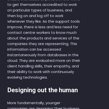
to get themselves accredited to work
on particular types of business, and
then log on and log off to work
whenever they like. As the support tools
improve, there is less and less need for
contact centre workers to know much
about the products and services of the
companies they are representing. This
information can be accessed
instantaneously from databases in the
cloud. They are evaluated more on their
client handling skills, their empathy, and
their ability to work with continuously
evolving technologies.
Designing out the human
More fundamentally, younger
companies are designing their business