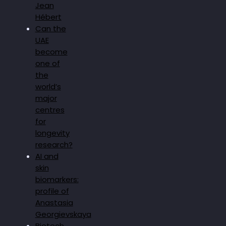
Jean
Hébert
Can the
UAE
become
one of
the
world’s
major
centres
for
longevity
research?
AI and
skin
biomarkers:
profile of
Anastasia
Georgievskaya
Biotech