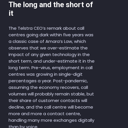
The long and the short of
it
The Telstra CEO’s remark about call
centres going dark within five years was
a classic case of Amara’s Law, which
observes that we over-estimate the
impact of any given technology in the
short term, and under-estimate it in the
long term. Pre-virus, employment in call
centres was growing in single-digit
percentages a year. Post-pandemic,
assuming the economy recovers, call
volumes will probably remain stable, but
their share of customer contacts will
decline, and the call centre will become
more and more a contact centre,
handling many more exchanges digitally
than by voice.