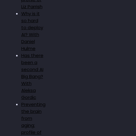
Liz Parrish
Why is it
so hard
to deploy
AI? With
Daniel
Hulme
Has there
been a
second AI
Big Bang?
With
Aleksa
Gordic
Preventing
the brain
from
aging:
profile of