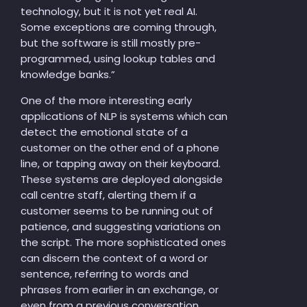
technology, but it is not yet real AI.
Some exceptions are coming through,
but the software is still mostly pre-
programmed, using lookup tables and
knowledge banks.”
One of the more interesting early
applications of NLP is systems which can
detect the emotional state of a
customer on the other end of a phone
line, or tapping away on their keyboard.
These systems are deployed alongside
call centre staff, alerting them if a
customer seems to be running out of
patience, and suggesting variations on
the script. The more sophisticated ones
can discern the context of a word or
sentence, referring to words and
phrases from earlier in an exchange, or
even from a previous conversation.