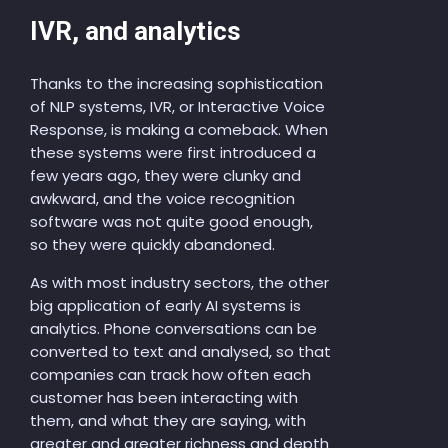
IVR, and analytics
Thanks to the increasing sophistication
of NLP systems, IVR, or Interactive Voice
Response, is making a comeback. When
these systems were first introduced a
few years ago, they were clunky and
awkward, and the voice recognition
software was not quite good enough,
so they were quickly abandoned.
As with most industry sectors, the other
big application of early AI systems is
analytics. Phone conversations can be
converted to text and analysed, so that
companies can track how often each
customer has been interacting with
them, and what they are saying, with
greater and greater richness and depth