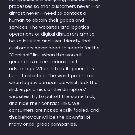
processes so that customers never – or
almost never – need to contact a
human to obtain their goods and
services. The websites and logistics
operations of digital disruptors aim to
be so intuitive and user-friendly that
customers never need to search for the
“Contact” link. When this works it
generates a tremendous cost
advantage. When it fails, it generates
huge frustration. The worst problem is
when legacy companies, which lack the
slick ergonomics of the disruptors’
websites, try to pull off the same trick,
and hide their contact links. We
consumers are not so easily fooled, and
this behaviour will be the downfall of
many once-great companies.