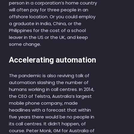
person in a corporation’s home country
will often pay for three people in an
offshore location. Or you could employ
a graduate in India, China, or the
Philippines for the cost of a school
leaver in the US or the UK, and keep
some change.
Accelerating automation
The pandemic is also reviving talk of
automation slashing the number of
humans working in call centres. In 2014,
the CEO of Telstra, Australia’s largest
mobile phone company, made
headlines with a forecast that within
five years there would be no people in
its call centres. It didn’t happen, of
course. Peter Monk, GM for Australia of