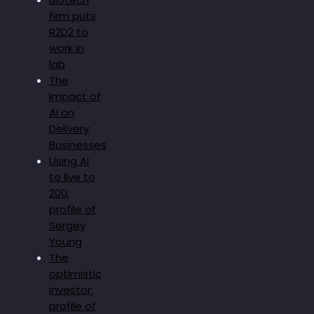
firm puts
R2D2 to
work in
lab
The
Impact of
AI on
Delivery
Businesses
Using AI
to live to
200:
profile of
Sergey
Young
The
optimistic
investor:
profile of