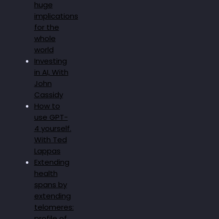
huge
implications
for the
whole
world
Investing
in AI, With
John
Cassidy
How to
use GPT-
4 yourself.
With Ted
Lappas
Extending
health
spans by
extending
telomeres:
profile of