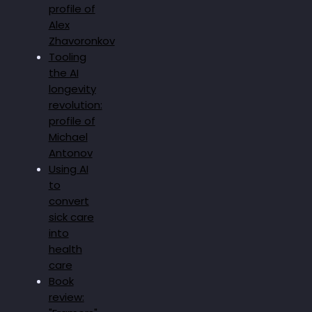
profile of
Alex
Zhavoronkov
Tooling
the AI
longevity
revolution:
profile of
Michael
Antonov
Using AI
to
convert
sick care
into
health
care
Book
review: