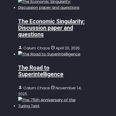
The Economic Singularity:
Discussion paper and
questions
Calum Chace
April 20, 2026
The Road to
Superintelligence
Calum Chace
November 14,
2025