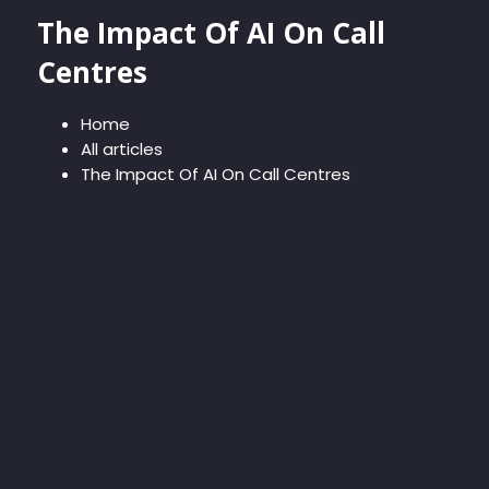
The Impact Of AI On Call
Centres
Home
All articles
The Impact Of AI On Call Centres