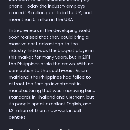
phone. Today the industry employs
around 1.3 million people in the UK, and
more than 6 million in the USA.
Entrepreneurs in the developing world
soon realised that they could bring a
massive cost advantage to the
industry. India was the biggest player in
this market for many years, but in 2011
the Philippines stole the crown. With no
connection to the south-east Asian
mainland, the Philippines had failed to
attract the foreign investment in
manufacturing that was improving living
standards in Thailand and Vietnam, but
its people speak excellent English, and
1.2 million of them now work in call
centres.