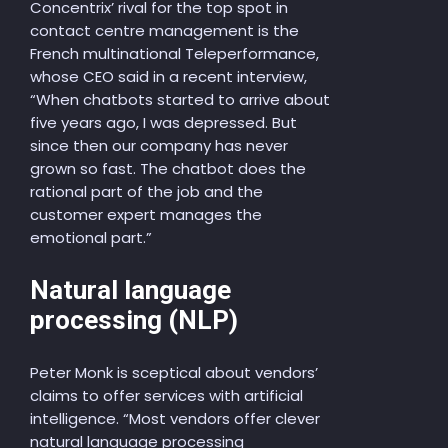
Concentrix’ rival for the top spot in
contact centre management is the
French multinational Teleperformance,
whose CEO said in a recent interview,
“When chatbots started to arrive about
five years ago, I was depressed. But
since then our company has never
grown so fast. The chatbot does the
rational part of the job and the
customer expert manages the
emotional part.”
Natural language
processing (NLP)
Peter Monk is sceptical about vendors’
claims to offer services with artificial
intelligence. “Most vendors offer clever
natural language processing