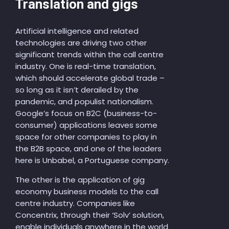
Translation and gigs
Artificial intelligence and related
technologies are driving two other
significant trends within the call centre
industry. One is real-time translation,
which should accelerate global trade –
so long as it isn’t derailed by the
pandemic, and populist nationalism.
Google’s focus on B2C (business-to-
consumer) applications leaves some
space for other companies to play in
the B2B space, and one of the leaders
here is Unbabel, a Portuguese company.
The other is the application of gig
economy business models to the call
centre industry. Companies like
Concentrix, through their ‘Solv’ solution,
enable individuals anywhere in the world