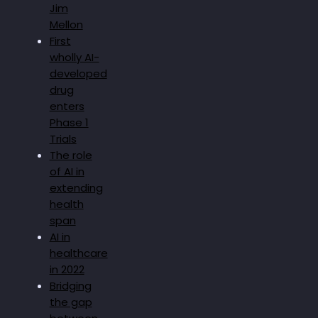
Jim
Mellon
First
wholly AI-
developed
drug
enters
Phase 1
Trials
The role
of AI in
extending
health
span
AI in
healthcare
in 2022
Bridging
the gap