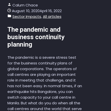
Calum Chace
August 10, 2020
April 16, 2022
Sector Impacts
,
All articles
The pandemic and
business continuity
planning
The pandemic is a severe stress test
for the business continuity plans of
global corporations. The operators of
call centres are playing an important
role in meeting that challenge, and it
has not been easy. In normal times, if an
earthquake hits Bangalore, you can
switch capacity to your call centre in
Manila. But what do you do when all the
call centres around the world that serve