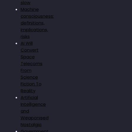
slow
Machine
consciousness:
definitions,
implications,
risks
AI Will
Convert
Space
Telecoms
From
Science
Fiction To
Reality
Artificial
Intelligence
and
Weaponised
Nostalgia
Government