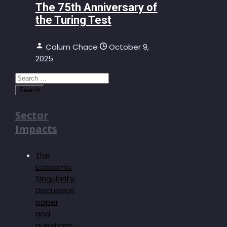
The 75th Anniversary of
the Turing Test
Calum Chace
October 9,
2025
Search
for:
Sector
Impacts
The
Economic
Singularity:
Discussion
paper
and
questions