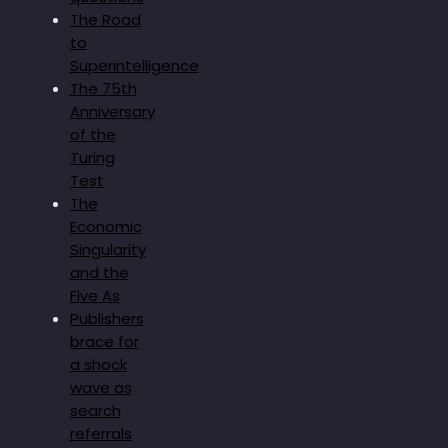
The Road
to
Superintelligence
The 75th
Anniversary
of the
Turing
Test
The
Economic
Singularity
and the
Five As
Publishers
brace for
a shock
wave as
search
referrals