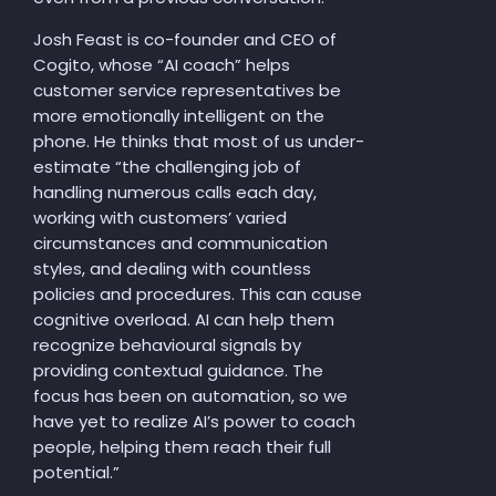
Josh Feast is co-founder and CEO of
Cogito, whose “AI coach” helps
customer service representatives be
more emotionally intelligent on the
phone. He thinks that most of us under-
estimate “the challenging job of
handling numerous calls each day,
working with customers’ varied
circumstances and communication
styles, and dealing with countless
policies and procedures. This can cause
cognitive overload. AI can help them
recognize behavioural signals by
providing contextual guidance. The
focus has been on automation, so we
have yet to realize AI’s power to coach
people, helping them reach their full
potential.”