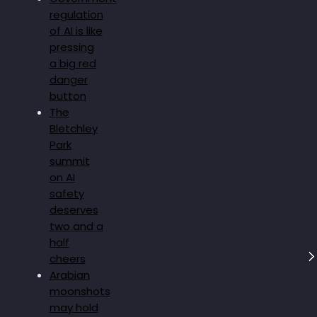
regulation
of AI is like
pressing
a big red
danger
button
The
Bletchley
Park
summit
on AI
safety
deserves
two and a
half
cheers
Arabian
moonshots
may hold