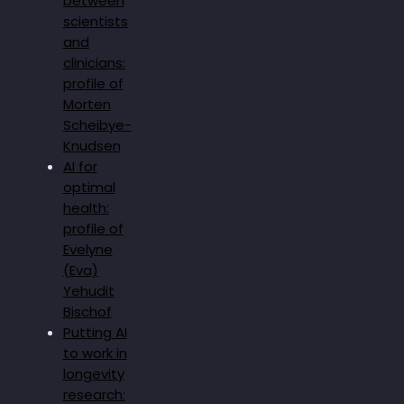
between
scientists
and
clinicians:
profile of
Morten
Scheibye-
Knudsen
AI for
optimal
health:
profile of
Evelyne
(Eva)
Yehudit
Bischof
Putting AI
to work in
longevity
research: