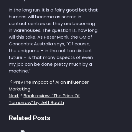
In the long run, it is a fairly good bet that
humans will become as scarce in
contact centres as they are becoming
in warehouses. The question is, how long
will this take. As Peter Monk, the GM of
Concentrix Australia says, “Of course,
the endgame – in the not too distant
future – is that many aspects of even
my job can be done pretty much by a
machine.”
Prev
The Impact of AI on Influencer
Marketing
Next
Book review: “The Price Of
Tomorrow” by Jeff Booth
Related Posts