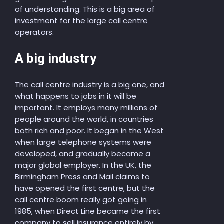
of understanding. This is a big area of
investment for the large call centre
operators.
A big industry
The call centre industry is a big one, and
what happens to jobs in it will be
important. It employs many millions of
people around the world, in countries
both rich and poor. It began in the West
when large telephone systems were
developed, and gradually became a
major global employer. In the UK, the
Birmingham Press and Mail claims to
have opened the first centre, but the
call centre boom really got going in
1985, when Direct Line became the first
company to sell insurance entirely by