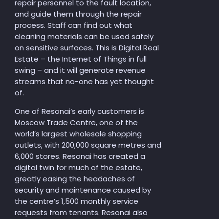
repair personnel to the fault location,
and guide them through the repair
process. Staff can find out what
cleaning materials can be used safely
on sensitive surfaces. This is Digital Real
Estate – the Internet of Things in full
swing – and it will generate revenue
streams that no-one has yet thought
of.
One of Resonai’s early customers is
Moscow Trade Centre, one of the
world’s largest wholesale shopping
outlets, with 200,000 square metres and
6,000 stores. Resonai has created a
digital twin for much of the estate,
greatly easing the headaches of
security and maintenance caused by
the centre’s 1,500 monthly service
requests from tenants. Resonai also