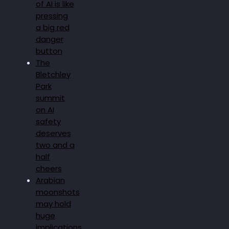
of AI is like
pressing
a big red
danger
button
The
Bletchley
Park
summit
on AI
safety
deserves
two and a
half
cheers
Arabian
moonshots
may hold
huge
implications