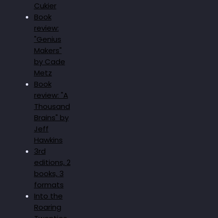
Cukier
Book
review:
"Genius
Makers"
by Cade
Metz
Book
review: "A
Thousand
Brains" by
Jeff
Hawkins
3rd
editions, 2
books, 3
formats
Into the
Roaring