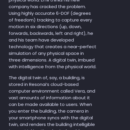
company has cracked the problem.
Using highly accurate 6-DOF (degrees
of freedom) tracking to capture every
motion in six directions (up, down,
forwards, backwards, left and right), he
and his team have developed
technology that creates a near-perfect
simulation of any physical space in
three dimensions. A digital twin, imbued
with intelligence from the physical world.
The digital twin of, say, a building, is
stored in Resonai’s cloud-based
computer environment called Vera, and
vast amounts of information about it
can be made available to users. When
you enter the building, the camera in
your smartphone syncs with the digital
twin, and renders the building intelligible