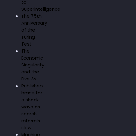
to
Superintelligence
The 75th
Anniversary
of the
Turing
Test
The
Economic
Singularity
and the
Five As
Publishers
brace for
a shock
wave as
search
referrals
slow
Machine