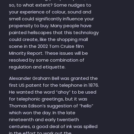
so, to what extent? Some nudges to
your experience of colour, sound and
smell could significantly influence your
propensity to buy. Many people have
painted hellscapes that this technology
could create, like the shopping mall
scene in the 2002 Tom Cruise film
Minority Report. These issues will be
resolved by some combination of
regulation and etiquette.
Alexander Graham Bell was granted the
first US patent for the telephone in 1876.
He wanted the word “ahoy” to be used
for telephonic greetings, but it was
Thomas Edison’s suggestion of “hello”
which won the day. In the late
nineteenth and early twentieth
centuries, a good deal of ink was spilled
in the effort to work out the