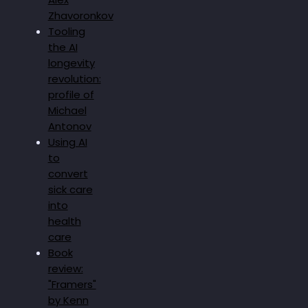
Zhavoronkov
Tooling
the AI
longevity
revolution:
profile of
Michael
Antonov
Using AI
to
convert
sick care
into
health
care
Book
review:
"Framers"
by Kenn