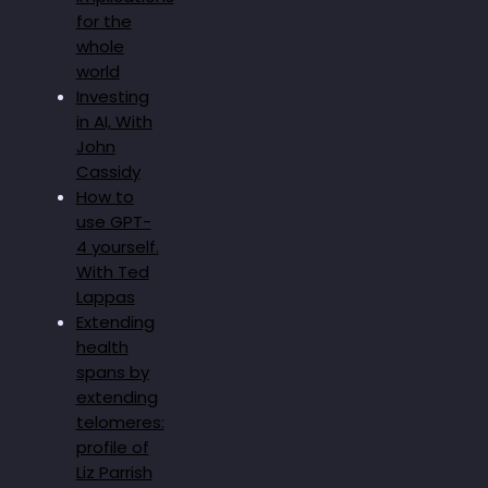
for the
whole
world
Investing
in AI, With
John
Cassidy
How to
use GPT-
4 yourself.
With Ted
Lappas
Extending
health
spans by
extending
telomeres:
profile of
Liz Parrish