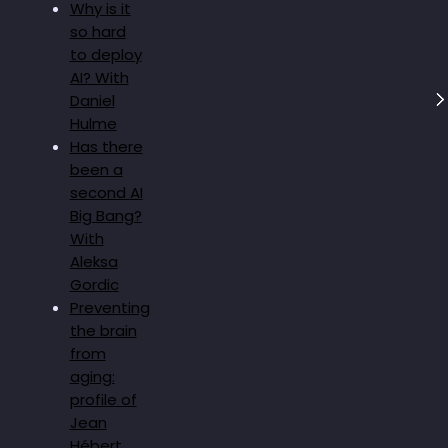
Why is it
so hard
to deploy
AI? With
Daniel
Hulme
Has there
been a
second AI
Big Bang?
With
Aleksa
Gordic
Preventing
the brain
from
aging:
profile of
Jean
Hébert