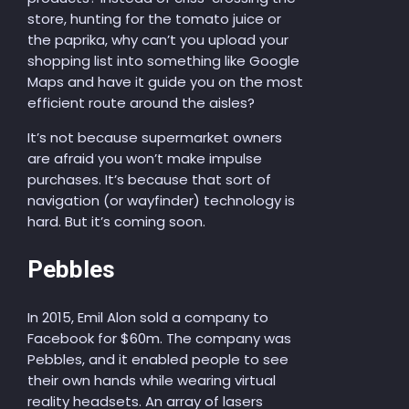
store, hunting for the tomato juice or
the paprika, why can’t you upload your
shopping list into something like Google
Maps and have it guide you on the most
efficient route around the aisles?
It’s not because supermarket owners
are afraid you won’t make impulse
purchases. It’s because that sort of
navigation (or wayfinder) technology is
hard. But it’s coming soon.
Pebbles
In 2015, Emil Alon sold a company to
Facebook for $60m. The company was
Pebbles, and it enabled people to see
their own hands while wearing virtual
reality headsets. An array of lasers