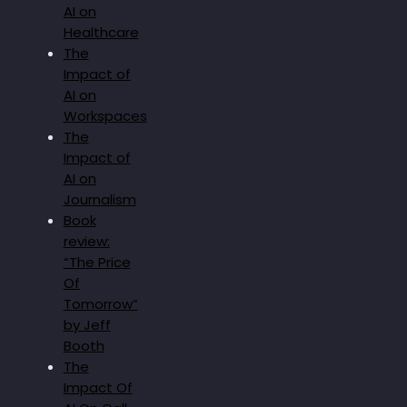
AI on
Healthcare
The
Impact of
AI on
Workspaces
The
Impact of
AI on
Journalism
Book
review:
“The Price
Of
Tomorrow”
by Jeff
Booth
The
Impact Of