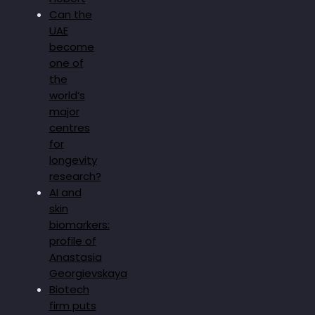
Can the
UAE
become
one of
the
world’s
major
centres
for
longevity
research?
AI and
skin
biomarkers:
profile of
Anastasia
Georgievskaya
Biotech
firm puts