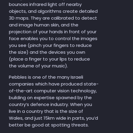
bounces infrared light off nearby
objects, and algorithms create detailed
3D maps. They are calibrated to detect
and image human skin, and the
projection of your hands in front of your
face enables you to control the images
you see (pinch your fingers to reduce
the size) and the devices you own
(place a finger to your lips to reduce
the volume of your music).
Pebbles is one of the many Israeli
companies which have produced state-
of-the-art computer vision technology,
building on expertise spawned by the
country’s defence industry. When you
live in a country that is the size of
Wales, and just 15km wide in parts, you’d
better be good at spotting threats.