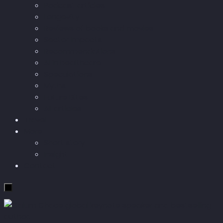
Podcast articles
Longevity
Reviews of books and movies
Sector Impacts
Recommendations
AI in healthcare
Speculations
Myths
Future Bites
All articles
Travel
More
Short story
Insight
Contact