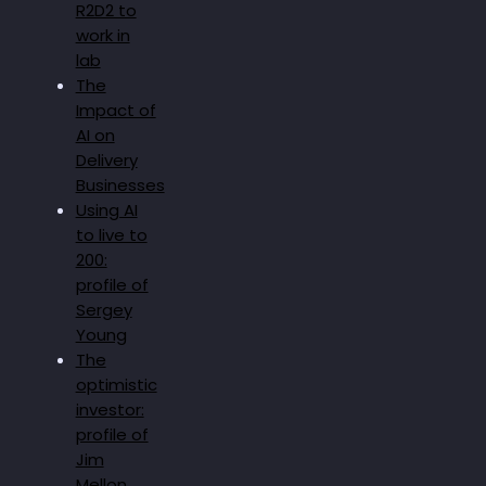
R2D2 to
work in
lab
The
Impact of
AI on
Delivery
Businesses
Using AI
to live to
200:
profile of
Sergey
Young
The
optimistic
investor:
profile of
Jim
Mellon