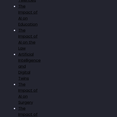
Twenties
The
Impact of
AI on
Education
The
Impact of
AI on the
Law
Artificial
Intelligence
and
Digital
Twins
The
Impact of
AI on
Surgery
The
Impact of