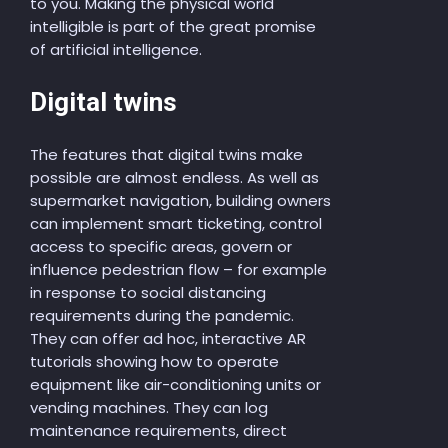
to you. Making the physical world
intelligible is part of the great promise
of artificial intelligence.
Digital twins
The features that digital twins make
possible are almost endless. As well as
supermarket navigation, building owners
can implement smart ticketing, control
access to specific areas, govern or
influence pedestrian flow – for example
in response to social distancing
requirements during the pandemic.
They can offer ad hoc, interactive AR
tutorials showing how to operate
equipment like air-conditioning units or
vending machines. They can log
maintenance requirements, direct