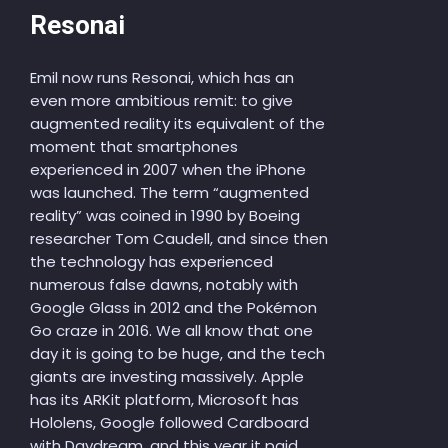
Resonai
Emil now runs Resonai, which has an
even more ambitious remit: to give
augmented reality its equivalent of the
moment that smartphones
experienced in 2007 when the iPhone
was launched. The term “augmented
reality” was coined in 1990 by Boeing
researcher Tom Caudell, and since then
the technology has experienced
numerous false dawns, notably with
Google Glass in 2012 and the Pokémon
Go craze in 2016. We all know that one
day it is going to be huge, and the tech
giants are investing massively. Apple
has its ARKit platform, Microsoft has
Hololens, Google followed Cardboard
with Daydream, and this year it paid