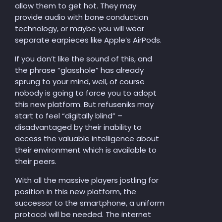
allow them to get hot. They may
provide audio with bone conduction
technology, or maybe you will wear
separate earpieces like Apple’s AirPods.
If you don’t like the sound of this, and
the phrase “glasshole” has already
sprung to your mind, well, of course
nobody is going to force you to adopt
this new platform. But refuseniks may
start to feel “digitally blind” –
disadvantaged by their inability to
access the valuable intelligence about
their environment which is available to
their peers.
With all the massive players jostling for
position in this new platform, the
successor to the smartphone, a uniform
protocol will be needed. The internet