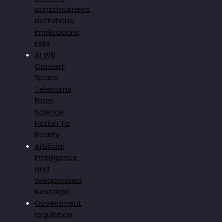
consciousness:
definitions,
implications,
risks
AI Will
Convert
Space
Telecoms
From
Science
Fiction To
Reality
Artificial
Intelligence
and
Weaponised
Nostalgia
Government
regulation