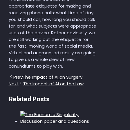
appropriate etiquette for making and
receiving phone calls: what time of day
you should call, how long you should talk
for, and what subjects were appropriate
uses of the device. Rather obviously, we
are still working out the etiquette for
the fast-moving world of social media.
Virtual and augmented reality are going
to give us a whole slew of new
conundrums to play with.
Prev
The Impact of AI on Surgery
Next
The Impact of AI on the Law
Related Posts