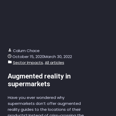
Calum Chace
October 15, 2020
March 30, 2022
Sector Impacts
,
All articles
Augmented reality in
supermarkets
Have you ever wondered why
supermarkets don’t offer augmented
reality guides to the locations of their
products? Instead of criss-crossing the