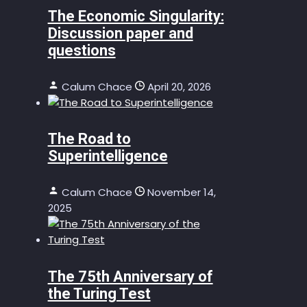
The Economic Singularity:
Discussion paper and
questions
Calum Chace
April 20, 2026
The Road to
Superintelligence
Calum Chace
November 14,
2025
The 75th Anniversary of
the Turing Test