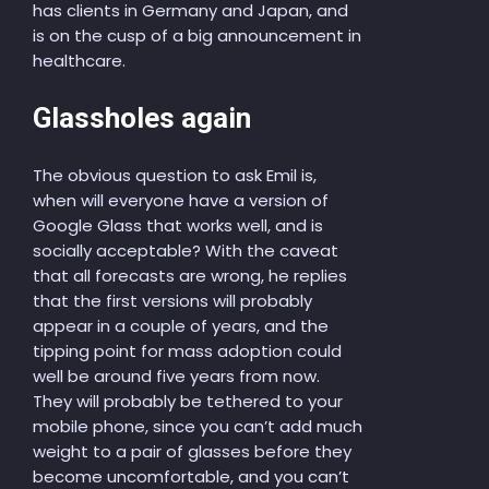
has clients in Germany and Japan, and
is on the cusp of a big announcement in
healthcare.
Glassholes again
The obvious question to ask Emil is,
when will everyone have a version of
Google Glass that works well, and is
socially acceptable? With the caveat
that all forecasts are wrong, he replies
that the first versions will probably
appear in a couple of years, and the
tipping point for mass adoption could
well be around five years from now.
They will probably be tethered to your
mobile phone, since you can’t add much
weight to a pair of glasses before they
become uncomfortable, and you can’t