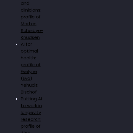
and
clinicians:
profile of
Morten
Scheibye-
Knudsen
AI for
optimal
health:
profile of
Evelyne
(Eva)
Yehudit
Bischof
Putting AI
to work in
longevity
research:
profile of
Alex