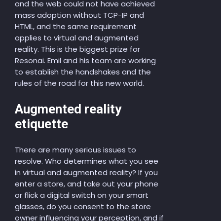
and the web could not have achieved
mass adoption without TCP-IP and
HTML, and the same requirement
applies to virtual and augmented
reality. This is the biggest prize for
Resonai. Emil and his team are working
to establish the handshakes and the
rules of the road for this new world.
Augmented reality
etiquette
There are many serious issues to
resolve. Who determines what you see
in virtual and augmented reality? If you
enter a store, and take out your phone
or flick a digital switch on your smart
glasses, do you consent to the store
owner influencing your perception, and if