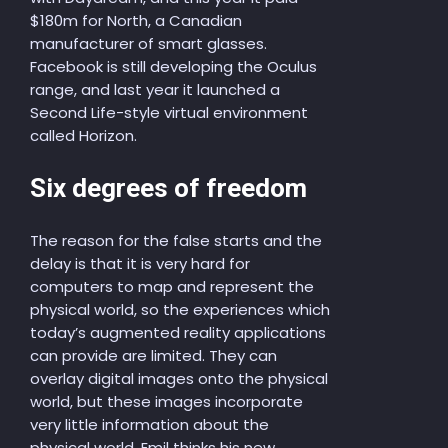
$180m for North, a Canadian
manufacturer of smart glasses.
Facebook is still developing the Oculus
range, and last year it launched a
Second Life-style virtual environment
called Horizon.
Six degrees of freedom
The reason for the false starts and the
delay is that it is very hard for
computers to map and represent the
physical world, so the experiences which
today’s augmented reality applications
can provide are limited. They can
overlay digital images onto the physical
world, but these images incorporate
very little information about the
physical world. Emil thinks his new