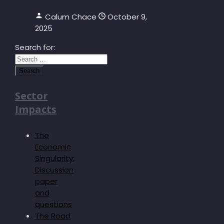
Calum Chace
October 9,
2025
Search for:
Sector
Impacts
The
Economic
Singularity:
Discussion
paper
and
questions
The Road