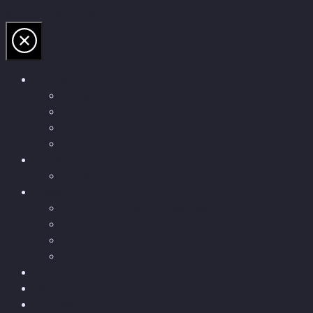
Skip to the content
Talks
Descriptions
Keynote images
Testimonials
Discussions
Conscium
Conscium
Books
The “Pandora’s Brain” series
The Economic Singularity
Surviving AI
“Stories from 2045”
Podcast
Media
Articles