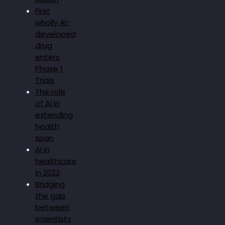
First
wholly AI-
developed
drug
enters
Phase 1
Trials
The role
of AI in
extending
health
span
AI in
healthcare
in 2022
Bridging
the gap
between
scientists