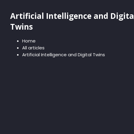
Artificial Intelligence and Digita
Twins
Home
All articles
Artificial Intelligence and Digital Twins